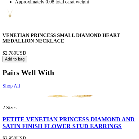
Approximately 0.08 total carat weight
VENETIAN PRINCESS SMALL DIAMOND HEART
MEDALLION NECKLACE
$2,780
USD
Add to bag
Pairs Well With
Shop All
2 Sizes
PETITE VENETIAN PRINCESS DIAMOND AND
SATIN FINISH FLOWER STUD EARRINGS
$2,950
USD