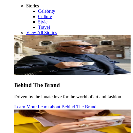
Stories
Celebrity
Culture
Style
Travel
View All Stories
Behind The Brand
Driven by the innate love for the world of art and fashion
Learn More
Learn about
Behind The Brand