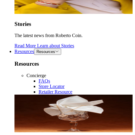
Stories
The latest news from Roberto Coin.
Read More
Learn about
Stories
Resources
Resources
Resources
Concierge
FAQs
Store Locator
Retailer Resource