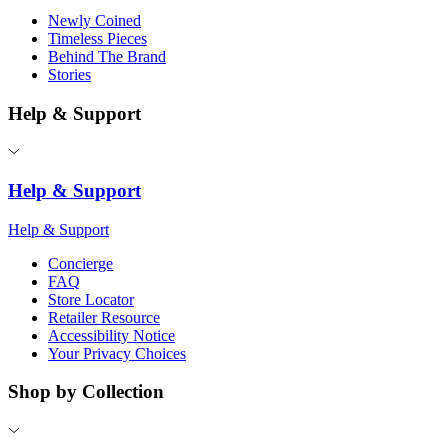
Newly Coined
Timeless Pieces
Behind The Brand
Stories
Help & Support
Help & Support
Help & Support
Concierge
FAQ
Store Locator
Retailer Resource
Accessibility Notice
Your Privacy Choices
Shop by Collection