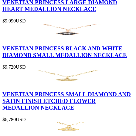
VENETIAN PRINCESS LARGE DIAMOND
HEART MEDALLION NECKLACE
$9,090
USD
VENETIAN PRINCESS BLACK AND WHITE
DIAMOND SMALL MEDALLION NECKLACE
$9,720
USD
VENETIAN PRINCESS SMALL DIAMOND AND
SATIN FINISH ETCHED FLOWER
MEDALLION NECKLACE
$6,780
USD