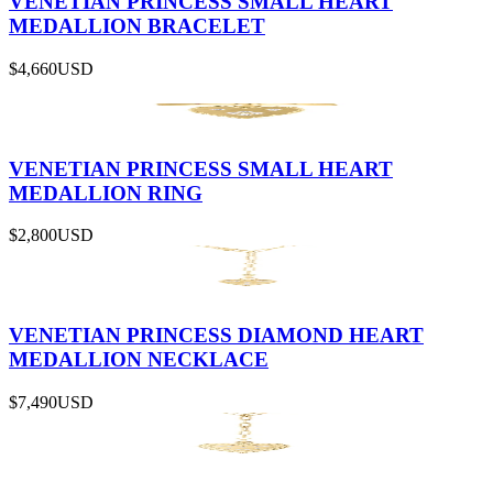
VENETIAN PRINCESS SMALL HEART
MEDALLION BRACELET
$4,660
USD
VENETIAN PRINCESS SMALL HEART
MEDALLION RING
$2,800
USD
VENETIAN PRINCESS DIAMOND HEART
MEDALLION NECKLACE
$7,490
USD