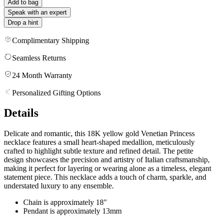
Add to bag
Speak with an expert
Drop a hint
Complimentary Shipping
Seamless Returns
24 Month Warranty
Personalized Gifting Options
Details
Delicate and romantic, this 18K yellow gold Venetian Princess
necklace features a small heart-shaped medallion, meticulously
crafted to highlight subtle texture and refined detail. The petite
design showcases the precision and artistry of Italian craftsmanship,
making it perfect for layering or wearing alone as a timeless, elegant
statement piece. This necklace adds a touch of charm, sparkle, and
understated luxury to any ensemble.
Chain is approximately 18"
Pendant is approximately 13mm