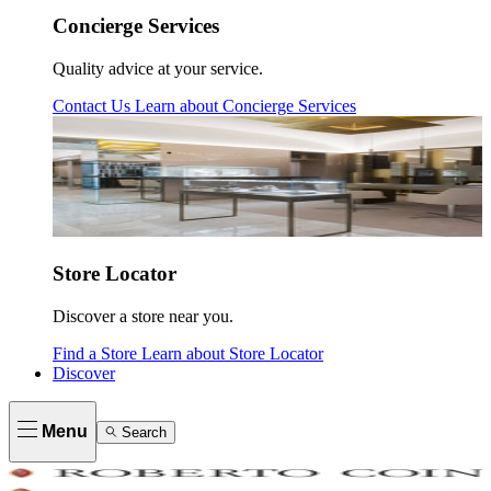
Concierge Services
Quality advice at your service.
Contact Us
Learn about
Concierge Services
Store Locator
Discover a store near you.
Find a Store
Learn about
Store Locator
Discover
Menu
Search