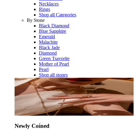
Necklaces
Rings
Shop all Categories
By Stone
Black Diamond
Blue Sapphire
Emerald
Malachite
Black Jade
Diamond
Green Tsavorite
Mother of Pearl
Pearl
Shop all stones
Newly Coined