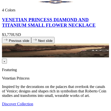
4 Colors
VENETIAN PRINCESS DIAMOND AND
TITANIUM SMALL FLOWER NECKLACE
$3,770
USD
Previous slide
Next slide
Featuring
Venetian Princess
Inspired by the decorations on the palaces that overlook the canals
of Venice; designs and shapes rich in symbolism that Roberto Coin
studies and transforms into small, wearable works of art.
Discover Collection