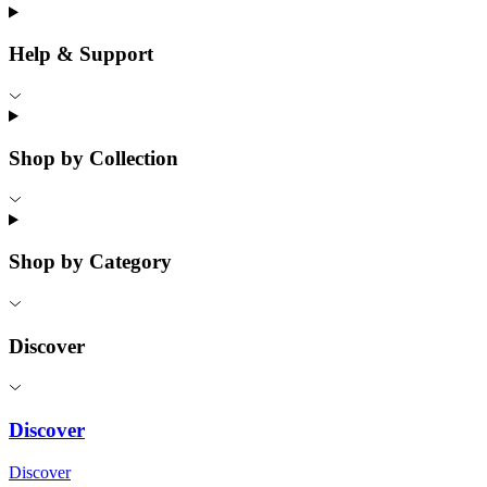
Help & Support
Shop by Collection
Shop by Category
Discover
Discover
Discover