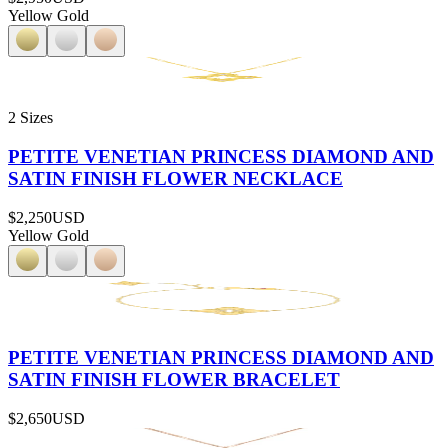
Yellow Gold
2 Sizes
PETITE VENETIAN PRINCESS DIAMOND AND
SATIN FINISH FLOWER NECKLACE
$2,250
USD
Yellow Gold
PETITE VENETIAN PRINCESS DIAMOND AND
SATIN FINISH FLOWER BRACELET
$2,650
USD