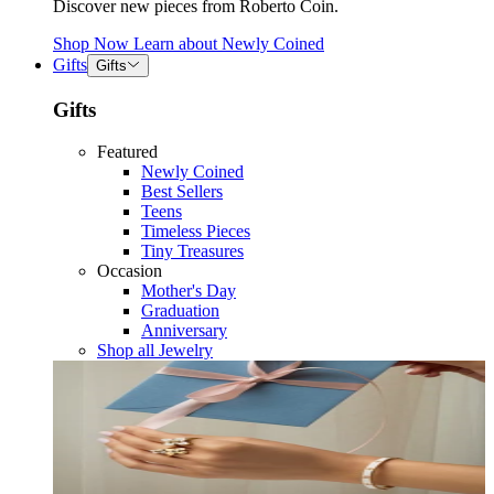
Discover new pieces from Roberto Coin.
Shop Now
Learn about
Newly Coined
Gifts
Gifts
Gifts
Featured
Newly Coined
Best Sellers
Teens
Timeless Pieces
Tiny Treasures
Occasion
Mother's Day
Graduation
Anniversary
Shop all Jewelry