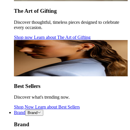
The Art of Gifting
Discover thoughtful, timeless pieces designed to celebrate
every occasion.
Shop now
Learn about
The Art of Gifting
Best Sellers
Discover what's trending now.
Shop Now
Learn about
Best Sellers
Brand
Brand
Brand