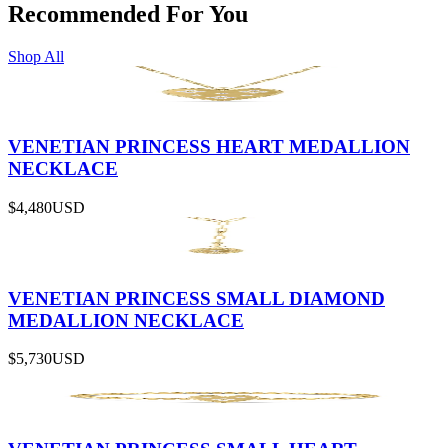
Recommended For You
Shop All
VENETIAN PRINCESS HEART MEDALLION
NECKLACE
$4,480
USD
VENETIAN PRINCESS SMALL DIAMOND
MEDALLION NECKLACE
$5,730
USD