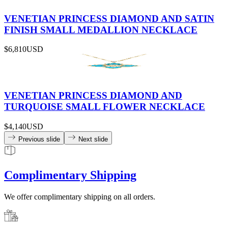
VENETIAN PRINCESS DIAMOND AND SATIN
FINISH SMALL MEDALLION NECKLACE
$6,810
USD
VENETIAN PRINCESS DIAMOND AND
TURQUOISE SMALL FLOWER NECKLACE
$4,140
USD
Previous slide
Next slide
Complimentary Shipping
We offer complimentary shipping on all orders.