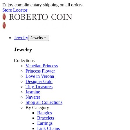
Enjoy complimentary shipping on all orders
Store Locator
Jewelry
Jewelry
Jewelry
Collections
Venetian Princess
Princess Flower
Love in Verona
Designer Gold
Tiny Treasures
Jasmine
Navarra
Shop all Collections
By Category
Bangles
Bracelets
Earrings
Link Chains