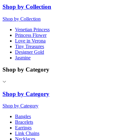
Shop by Collection
Shop by Collection
Venetian Princess
Princess Flower
Love in Verona
Tiny Treasures
Designer Gold
Jasmine
Shop by Category
Shop by Category
Shop by Category
Bangles
Bracelets
Earrings
Link Chains
Necklaces