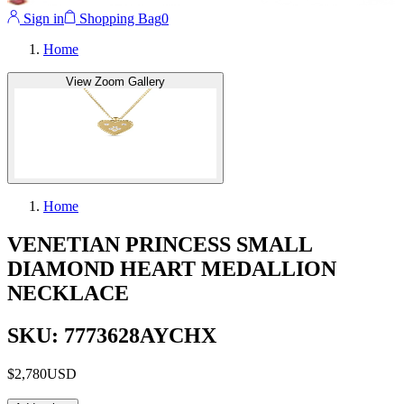
Sign in
Shopping Bag
0
Home
View Zoom Gallery
Home
VENETIAN PRINCESS SMALL
DIAMOND HEART MEDALLION
NECKLACE
SKU: 7773628AYCHX
$2,780
USD