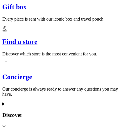
Gift box
Every piece is sent with our iconic box and travel pouch.
Find a store
Discover which store is the most convenient for you.
Concierge
Our concierge is always ready to answer any questions you may
have.
Discover