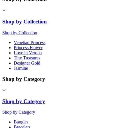
Shop by Collection
Shop by Collection
Venetian Princess
Princess Flower
Love in Verona
Tiny Treasures
Designer Gold
Jasmine
Shop by Category
Shop by Category
Shop by Category
Bangles
Bracelets