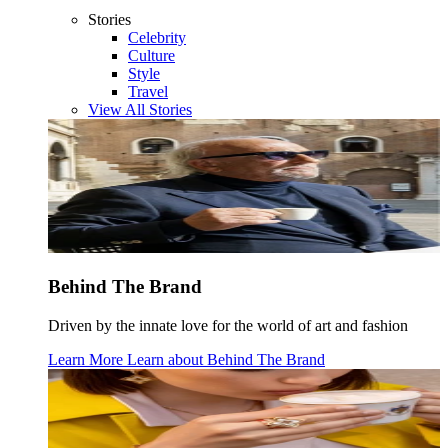
Stories
Celebrity
Culture
Style
Travel
View All Stories
Behind The Brand
Driven by the innate love for the world of art and fashion
Learn More
Learn about
Behind The Brand