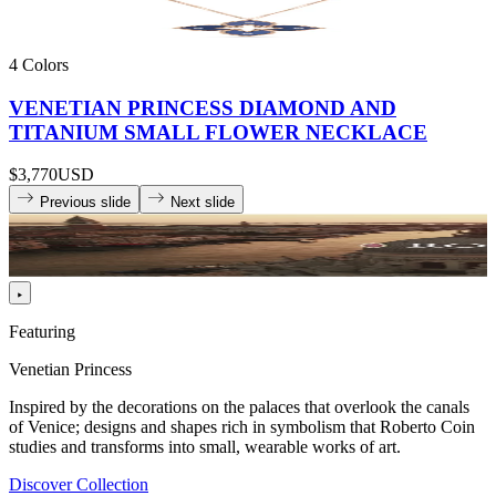
4 Colors
VENETIAN PRINCESS DIAMOND AND
TITANIUM SMALL FLOWER NECKLACE
$3,770
USD
Previous slide
Next slide
Featuring
Venetian Princess
Inspired by the decorations on the palaces that overlook the canals
of Venice; designs and shapes rich in symbolism that Roberto Coin
studies and transforms into small, wearable works of art.
Discover Collection