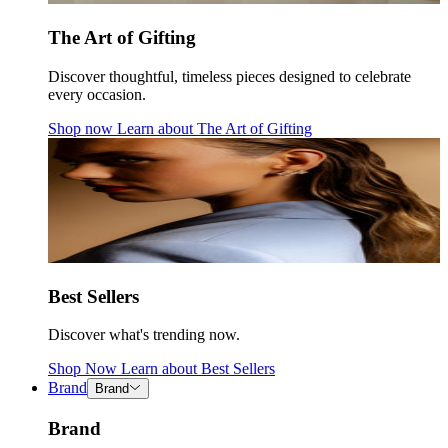
The Art of Gifting
Discover thoughtful, timeless pieces designed to celebrate
every occasion.
Shop now
Learn about
The Art of Gifting
Best Sellers
Discover what's trending now.
Shop Now
Learn about
Best Sellers
Brand
Brand
Brand