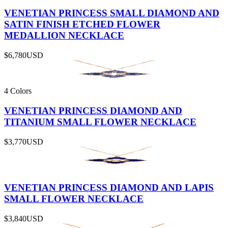
VENETIAN PRINCESS SMALL DIAMOND AND
SATIN FINISH ETCHED FLOWER
MEDALLION NECKLACE
$6,780
USD
4 Colors
VENETIAN PRINCESS DIAMOND AND
TITANIUM SMALL FLOWER NECKLACE
$3,770
USD
VENETIAN PRINCESS DIAMOND AND LAPIS
SMALL FLOWER NECKLACE
$3,840
USD