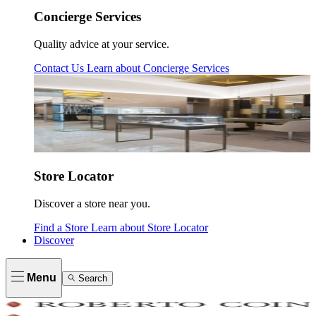
Concierge Services
Quality advice at your service.
Contact Us
Learn about
Concierge Services
Store Locator
Discover a store near you.
Find a Store
Learn about
Store Locator
Discover
Menu
Search