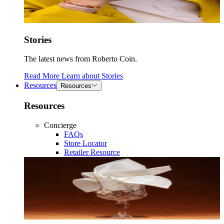
Stories
The latest news from Roberto Coin.
Read More
Learn about
Stories
Resources
Resources
Resources
Concierge
FAQs
Store Locator
Retailer Resource