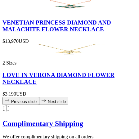
VENETIAN PRINCESS DIAMOND AND
MALACHITE FLOWER NECKLACE
$13,970
USD
2 Sizes
LOVE IN VERONA DIAMOND FLOWER
NECKLACE
$3,190
USD
Previous slide
Next slide
Complimentary Shipping
We offer complimentary shipping on all orders.