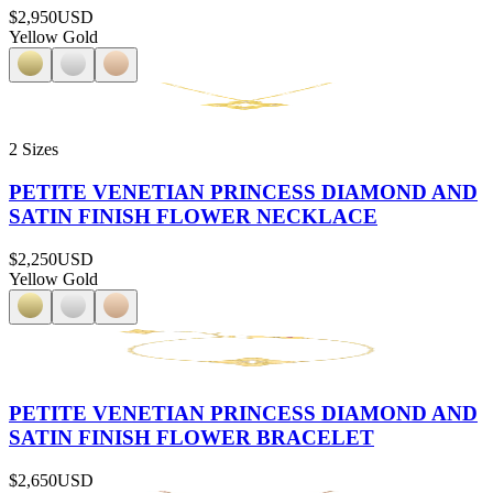
$2,950
USD
Yellow Gold
2 Sizes
PETITE VENETIAN PRINCESS DIAMOND AND
SATIN FINISH FLOWER NECKLACE
$2,250
USD
Yellow Gold
PETITE VENETIAN PRINCESS DIAMOND AND
SATIN FINISH FLOWER BRACELET
$2,650
USD