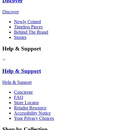
Discover
Discover
Newly Coined
Timeless Pieces
Behind The Brand
Stories
Help & Support
Help & Support
Help & Support
Concierge
FAQ
Store Locator
Retailer Resource
Accessibility Notice
Your Privacy Choices
Shop by Collection