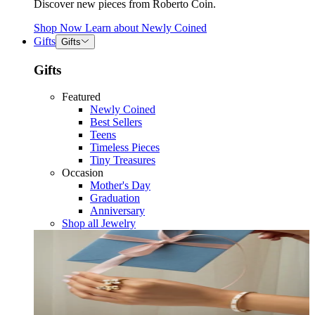
Discover new pieces from Roberto Coin.
Shop Now
Learn about
Newly Coined
Gifts
Gifts
Gifts
Featured
Newly Coined
Best Sellers
Teens
Timeless Pieces
Tiny Treasures
Occasion
Mother's Day
Graduation
Anniversary
Shop all Jewelry