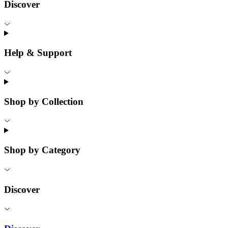
Discover
Help & Support
Shop by Collection
Shop by Category
Discover