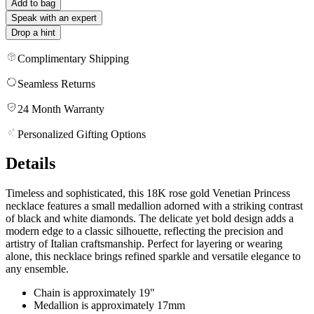
Add to bag
Speak with an expert
Drop a hint
Complimentary Shipping
Seamless Returns
24 Month Warranty
Personalized Gifting Options
Details
Timeless and sophisticated, this 18K rose gold Venetian Princess
necklace features a small medallion adorned with a striking contrast
of black and white diamonds. The delicate yet bold design adds a
modern edge to a classic silhouette, reflecting the precision and
artistry of Italian craftsmanship. Perfect for layering or wearing
alone, this necklace brings refined sparkle and versatile elegance to
any ensemble.
Chain is approximately 19"
Medallion is approximately 17mm