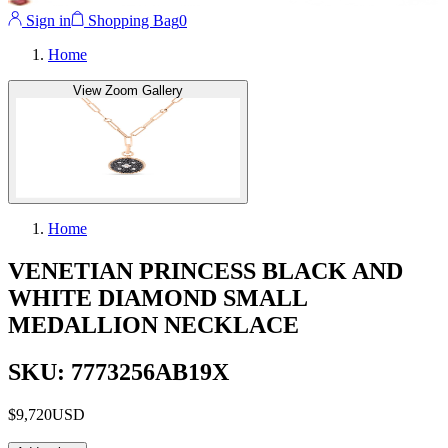
Sign in
Shopping Bag
0
Home
View Zoom Gallery
Home
VENETIAN PRINCESS BLACK AND
WHITE DIAMOND SMALL
MEDALLION NECKLACE
SKU: 7773256AB19X
$9,720
USD