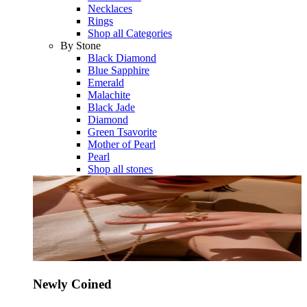
Necklaces
Rings
Shop all Categories
By Stone
Black Diamond
Blue Sapphire
Emerald
Malachite
Black Jade
Diamond
Green Tsavorite
Mother of Pearl
Pearl
Shop all stones
Newly Coined