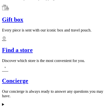
Gift box
Every piece is sent with our iconic box and travel pouch.
Find a store
Discover which store is the most convenient for you.
Concierge
Our concierge is always ready to answer any questions you may
have.