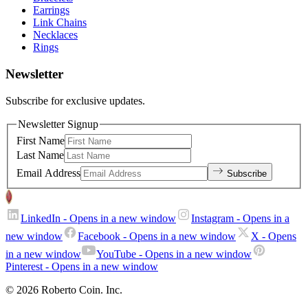
Earrings
Link Chains
Necklaces
Rings
Newsletter
Subscribe for exclusive updates.
Newsletter Signup
First Name
Last Name
Email Address
Subscribe
LinkedIn
- Opens in a new window
Instagram
- Opens in a
new window
Facebook
- Opens in a new window
X
- Opens
in a new window
YouTube
- Opens in a new window
Pinterest
- Opens in a new window
© 2026 Roberto Coin. Inc.