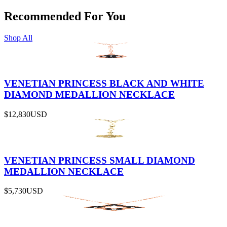
Recommended For You
Shop All
VENETIAN PRINCESS BLACK AND WHITE
DIAMOND MEDALLION NECKLACE
$12,830
USD
VENETIAN PRINCESS SMALL DIAMOND
MEDALLION NECKLACE
$5,730
USD