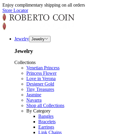
Enjoy complimentary shipping on all orders
Store Locator
Jewelry
Jewelry
Jewelry
Collections
Venetian Princess
Princess Flower
Love in Verona
Designer Gold
Tiny Treasures
Jasmine
Navarra
Shop all Collections
By Category
Bangles
Bracelets
Earrings
Link Chains