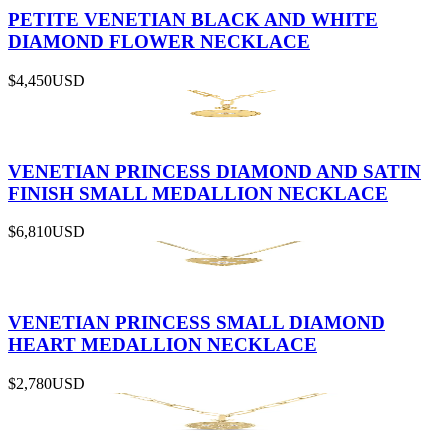
PETITE VENETIAN BLACK AND WHITE
DIAMOND FLOWER NECKLACE
$4,450
USD
VENETIAN PRINCESS DIAMOND AND SATIN
FINISH SMALL MEDALLION NECKLACE
$6,810
USD
VENETIAN PRINCESS SMALL DIAMOND
HEART MEDALLION NECKLACE
$2,780
USD