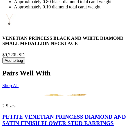
Approximately 0.80 black diamond total carat weight
Approximately 0.10 diamond total carat weight
VENETIAN PRINCESS BLACK AND WHITE DIAMOND
SMALL MEDALLION NECKLACE
$9,720
USD
Add to bag
Pairs Well With
Shop All
2 Sizes
PETITE VENETIAN PRINCESS DIAMOND AND
SATIN FINISH FLOWER STUD EARRINGS