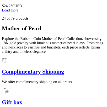
$24,260
USD
Load more
24
of
79
products
Mother of Pearl
Explore the Roberto Coin Mother of Pearl Collection, showcasing
18K gold jewelry with luminous mother of pearl inlays. From rings
and necklaces to earrings and bracelets, each piece reflects Italian
artistry and timeless elegance.
Complimentary Shipping
We offer complimentary shipping on all orders.
Gift box