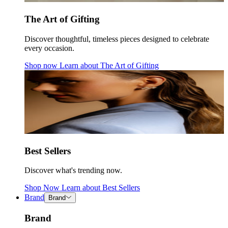
The Art of Gifting
Discover thoughtful, timeless pieces designed to celebrate
every occasion.
Shop now
Learn about
The Art of Gifting
Best Sellers
Discover what's trending now.
Shop Now
Learn about
Best Sellers
Brand
Brand
Brand