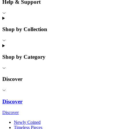
Help & Support
Shop by Collection
Shop by Category
Discover
Discover
Discover
Newly Coined
Timeless Pieces