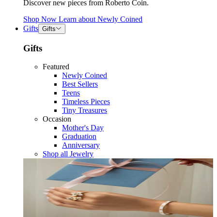
Discover new pieces from Roberto Coin.
Shop Now
Learn about
Newly Coined
Gifts
Gifts
Gifts
Featured
Newly Coined
Best Sellers
Teens
Timeless Pieces
Tiny Treasures
Occasion
Mother's Day
Graduation
Anniversary
Shop all Jewelry