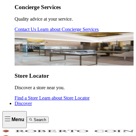
Concierge Services
Quality advice at your service.
Contact Us
Learn about
Concierge Services
Store Locator
Discover a store near you.
Find a Store
Learn about
Store Locator
Discover
Menu
Search