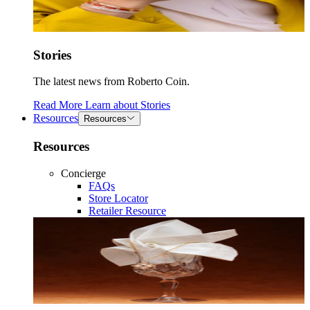
Stories
The latest news from Roberto Coin.
Read More
Learn about
Stories
Resources
Resources
Resources
Concierge
FAQs
Store Locator
Retailer Resource