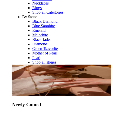
Necklaces
Rings
Shop all Categories
By Stone
Black Diamond
Blue Sapphire
Emerald
Malachite
Black Jade
Diamond
Green Tsavorite
Mother of Pearl
Pearl
Shop all stones
Newly Coined