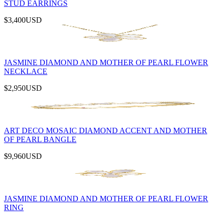
STUD EARRINGS
$3,400
USD
JASMINE DIAMOND AND MOTHER OF PEARL FLOWER
NECKLACE
$2,950
USD
ART DECO MOSAIC DIAMOND ACCENT AND MOTHER
OF PEARL BANGLE
$9,960
USD
JASMINE DIAMOND AND MOTHER OF PEARL FLOWER
RING