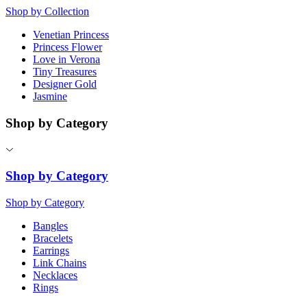
Shop by Collection
Venetian Princess
Princess Flower
Love in Verona
Tiny Treasures
Designer Gold
Jasmine
Shop by Category
Shop by Category
Shop by Category
Bangles
Bracelets
Earrings
Link Chains
Necklaces
Rings