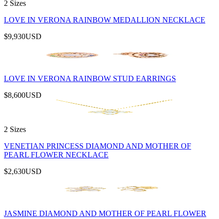
2 Sizes
LOVE IN VERONA RAINBOW MEDALLION NECKLACE
$9,930
USD
LOVE IN VERONA RAINBOW STUD EARRINGS
$8,600
USD
2 Sizes
VENETIAN PRINCESS DIAMOND AND MOTHER OF
PEARL FLOWER NECKLACE
$2,630
USD
JASMINE DIAMOND AND MOTHER OF PEARL FLOWER