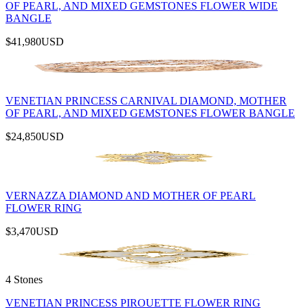
OF PEARL, AND MIXED GEMSTONES FLOWER WIDE
BANGLE
$41,980
USD
VENETIAN PRINCESS CARNIVAL DIAMOND, MOTHER
OF PEARL, AND MIXED GEMSTONES FLOWER BANGLE
$24,850
USD
VERNAZZA DIAMOND AND MOTHER OF PEARL
FLOWER RING
$3,470
USD
4 Stones
VENETIAN PRINCESS PIROUETTE FLOWER RING