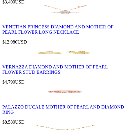
$3,400
USD
VENETIAN PRINCESS DIAMOND AND MOTHER OF
PEARL FLOWER LONG NECKLACE
$12,980
USD
VERNAZZA DIAMOND AND MOTHER OF PEARL
FLOWER STUD EARRINGS
$4,790
USD
PALAZZO DUCALE MOTHER OF PEARL AND DIAMOND
RING
$8,580
USD