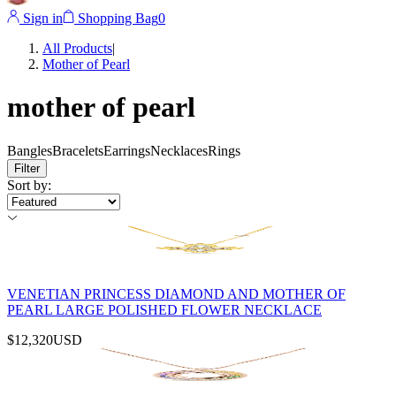
Sign in
Shopping Bag
0
All Products
|
Mother of Pearl
mother of pearl
Bangles
Bracelets
Earrings
Necklaces
Rings
Filter
Sort by
:
VENETIAN PRINCESS DIAMOND AND MOTHER OF
PEARL LARGE POLISHED FLOWER NECKLACE
$12,320
USD