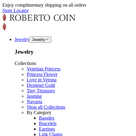
Enjoy complimentary shipping on all orders
Store Locator
Jewelry
Jewelry
Jewelry
Collections
Venetian Princess
Princess Flower
Love in Verona
Designer Gold
Tiny Treasures
Jasmine
Navarra
Shop all Collections
By Category
Bangles
Bracelets
Earrings
Link Chains