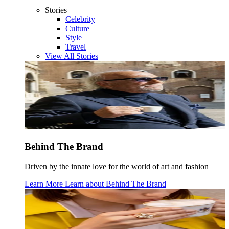
Stories
Celebrity
Culture
Style
Travel
View All Stories
Behind The Brand
Driven by the innate love for the world of art and fashion
Learn More
Learn about
Behind The Brand