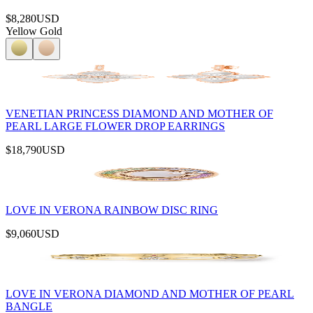
$8,280
USD
Yellow Gold
VENETIAN PRINCESS DIAMOND AND MOTHER OF
PEARL LARGE FLOWER DROP EARRINGS
$18,790
USD
LOVE IN VERONA RAINBOW DISC RING
$9,060
USD
LOVE IN VERONA DIAMOND AND MOTHER OF PEARL
BANGLE