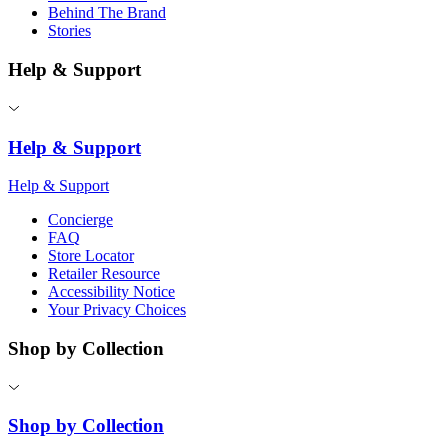
Behind The Brand
Stories
Help & Support
Help & Support
Help & Support
Concierge
FAQ
Store Locator
Retailer Resource
Accessibility Notice
Your Privacy Choices
Shop by Collection
Shop by Collection