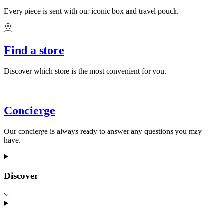
Every piece is sent with our iconic box and travel pouch.
Find a store
Discover which store is the most convenient for you.
Concierge
Our concierge is always ready to answer any questions you may
have.
Discover