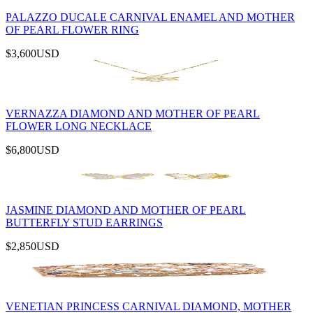
PALAZZO DUCALE CARNIVAL ENAMEL AND MOTHER
OF PEARL FLOWER RING
$3,600
USD
VERNAZZA DIAMOND AND MOTHER OF PEARL
FLOWER LONG NECKLACE
$6,800
USD
JASMINE DIAMOND AND MOTHER OF PEARL
BUTTERFLY STUD EARRINGS
$2,850
USD
VENETIAN PRINCESS CARNIVAL DIAMOND, MOTHER