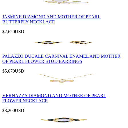
JASMINE DIAMOND AND MOTHER OF PEARL
BUTTERFLY NECKLACE
$2,650
USD
PALAZZO DUCALE CARNIVAL ENAMEL AND MOTHER
OF PEARL FLOWER STUD EARRINGS
$5,070
USD
VERNAZZA DIAMOND AND MOTHER OF PEARL
FLOWER NECKLACE
$3,200
USD