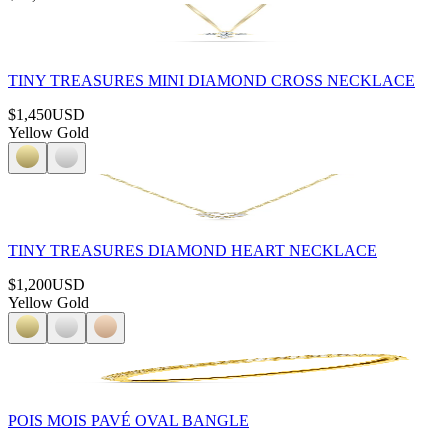
TINY TREASURES MINI DIAMOND CROSS NECKLACE
$1,450
USD
Yellow Gold
TINY TREASURES DIAMOND HEART NECKLACE
$1,200
USD
Yellow Gold
POIS MOIS PAVÉ OVAL BANGLE