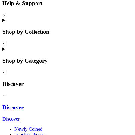
Help & Support
Shop by Collection
Shop by Category
Discover
Discover
Discover
Newly Coined
Timeless Pieces