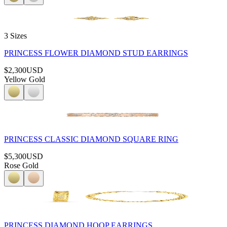
3 Sizes
PRINCESS FLOWER DIAMOND STUD EARRINGS
$2,300
USD
Yellow Gold
PRINCESS CLASSIC DIAMOND SQUARE RING
$5,300
USD
Rose Gold
PRINCESS DIAMOND HOOP EARRINGS