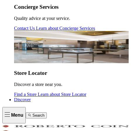
Concierge Services
Quality advice at your service.
Contact Us
Learn about
Concierge Services
Store Locator
Discover a store near you.
Find a Store
Learn about
Store Locator
Discover
Menu
Search