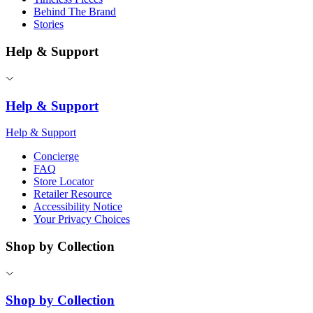
Behind The Brand
Stories
Help & Support
Help & Support
Help & Support
Concierge
FAQ
Store Locator
Retailer Resource
Accessibility Notice
Your Privacy Choices
Shop by Collection
Shop by Collection