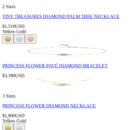
2 Sizes
TINY TREASURES DIAMOND PALM TREE NECKLACE
$1,510
USD
Yellow Gold
PRINCESS FLOWER PAVÉ DIAMOND BRACELET
$3,390
USD
3 Sizes
PRINCESS FLOWER DIAMOND NECKLACE
$1,900
USD
Yellow Gold