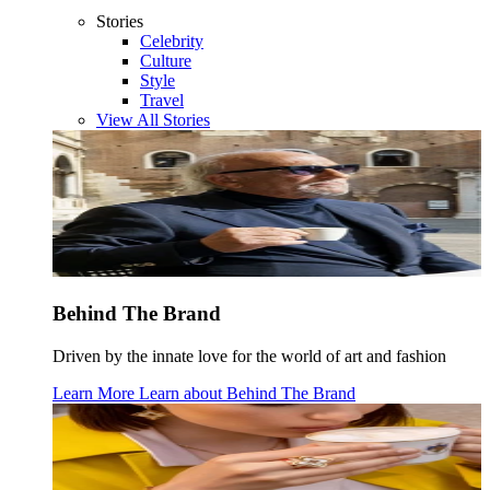
Stories
Celebrity
Culture
Style
Travel
View All Stories
Behind The Brand
Driven by the innate love for the world of art and fashion
Learn More
Learn about
Behind The Brand