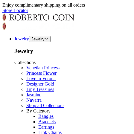
Enjoy complimentary shipping on all orders
Store Locator
Jewelry
Jewelry
Jewelry
Collections
Venetian Princess
Princess Flower
Love in Verona
Designer Gold
Tiny Treasures
Jasmine
Navarra
Shop all Collections
By Category
Bangles
Bracelets
Earrings
Link Chains