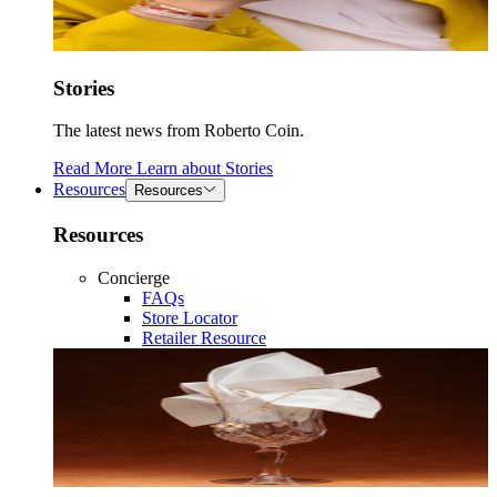
Stories
The latest news from Roberto Coin.
Read More
Learn about
Stories
Resources
Resources
Resources
Concierge
FAQs
Store Locator
Retailer Resource