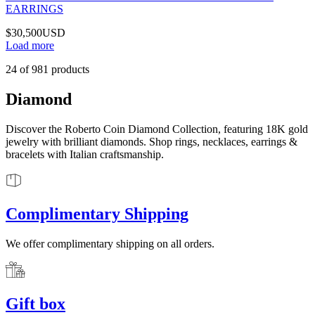
EARRINGS
$30,500
USD
Load more
24
of
981
products
Diamond
Discover the Roberto Coin Diamond Collection, featuring 18K gold
jewelry with brilliant diamonds. Shop rings, necklaces, earrings &
bracelets with Italian craftsmanship.
Complimentary Shipping
We offer complimentary shipping on all orders.
Gift box