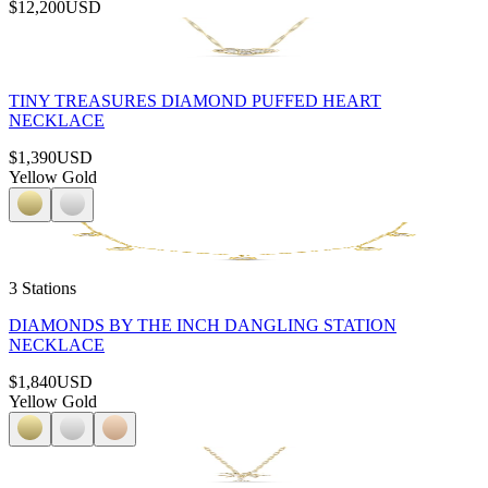
$12,200
USD
TINY TREASURES DIAMOND PUFFED HEART
NECKLACE
$1,390
USD
Yellow Gold
3 Stations
DIAMONDS BY THE INCH DANGLING STATION
NECKLACE
$1,840
USD
Yellow Gold