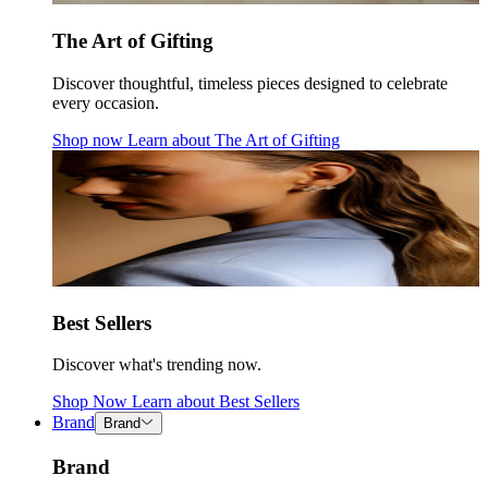
The Art of Gifting
Discover thoughtful, timeless pieces designed to celebrate
every occasion.
Shop now
Learn about
The Art of Gifting
Best Sellers
Discover what's trending now.
Shop Now
Learn about
Best Sellers
Brand
Brand
Brand