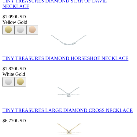
TINY TREASURES DIAMOND STAR OF DAVID
NECKLACE
$1,090
USD
Yellow Gold
TINY TREASURES DIAMOND HORSESHOE NECKLACE
$1,820
USD
White Gold
TINY TREASURES LARGE DIAMOND CROSS NECKLACE
$6,770
USD