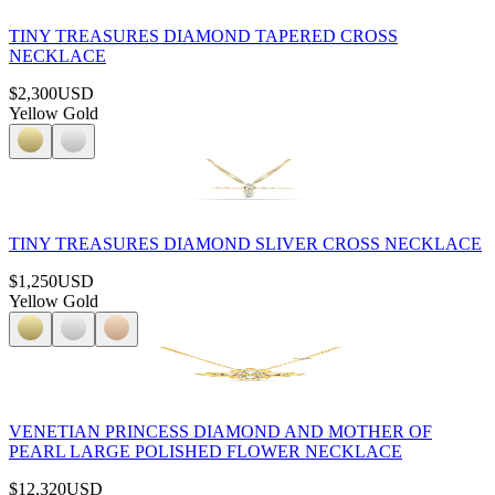
TINY TREASURES DIAMOND TAPERED CROSS
NECKLACE
$2,300
USD
Yellow Gold
TINY TREASURES DIAMOND SLIVER CROSS NECKLACE
$1,250
USD
Yellow Gold
VENETIAN PRINCESS DIAMOND AND MOTHER OF
PEARL LARGE POLISHED FLOWER NECKLACE
$12,320
USD