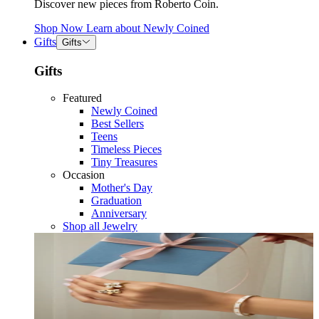
Discover new pieces from Roberto Coin.
Shop Now
Learn about
Newly Coined
Gifts
Gifts
Gifts
Featured
Newly Coined
Best Sellers
Teens
Timeless Pieces
Tiny Treasures
Occasion
Mother's Day
Graduation
Anniversary
Shop all Jewelry