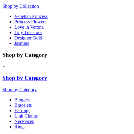
Shop by Collection
Venetian Princess
Princess Flower
Love in Verona
Tiny Treasures
Designer Gold
Jasmine
Shop by Category
Shop by Category
Shop by Category
Bangles
Bracelets
Earrings
Link Chains
Necklaces
Rings