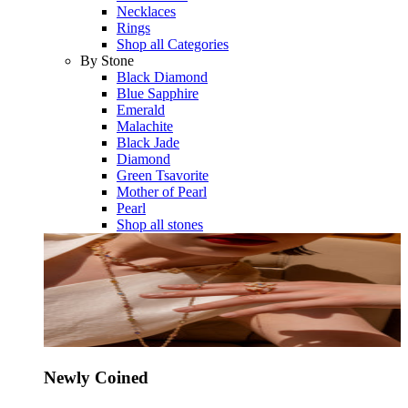
Necklaces
Rings
Shop all Categories
By Stone
Black Diamond
Blue Sapphire
Emerald
Malachite
Black Jade
Diamond
Green Tsavorite
Mother of Pearl
Pearl
Shop all stones
Newly Coined