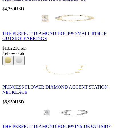
$4,360
USD
THE PERFECT DIAMOND HOOP® SMALL INSIDE
OUTSIDE EARRINGS
$13,220
USD
Yellow Gold
PRINCESS FLOWER DIAMOND ACCENT STATION
NECKLACE
$6,950
USD
THE PERFECT DIAMOND HOOP® INSIDE OUTSIDE