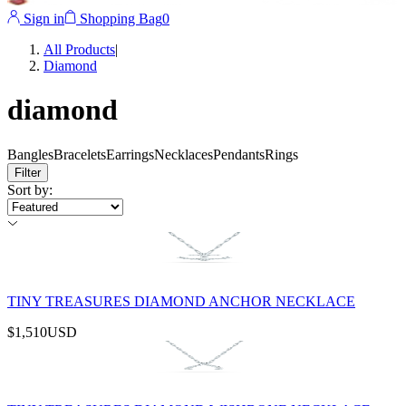
Sign in
Shopping Bag
0
All Products
|
Diamond
diamond
Bangles
Bracelets
Earrings
Necklaces
Pendants
Rings
Filter
Sort by
:
TINY TREASURES DIAMOND ANCHOR NECKLACE
$1,510
USD