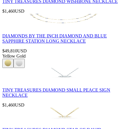
TINY TREASURES DIAMOND WISHBONE NECKLACE
$1,460
USD
DIAMONDS BY THE INCH DIAMOND AND BLUE
SAPPHIRE STATION LONG NECKLACE
$49,810
USD
Yellow Gold
TINY TREASURES DIAMOND SMALL PEACE SIGN
NECKLACE
$1,460
USD