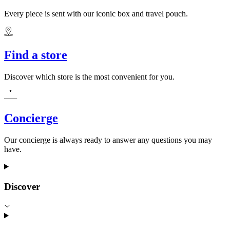
Every piece is sent with our iconic box and travel pouch.
Find a store
Discover which store is the most convenient for you.
Concierge
Our concierge is always ready to answer any questions you may
have.
Discover