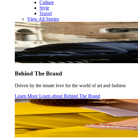
Culture
Style
Travel
View All Stories
Behind The Brand
Driven by the innate love for the world of art and fashion
Learn More
Learn about
Behind The Brand