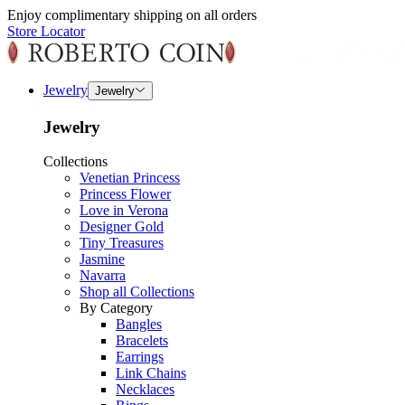
Enjoy complimentary shipping on all orders
Store Locator
Jewelry
Jewelry
Jewelry
Collections
Venetian Princess
Princess Flower
Love in Verona
Designer Gold
Tiny Treasures
Jasmine
Navarra
Shop all Collections
By Category
Bangles
Bracelets
Earrings
Link Chains
Necklaces