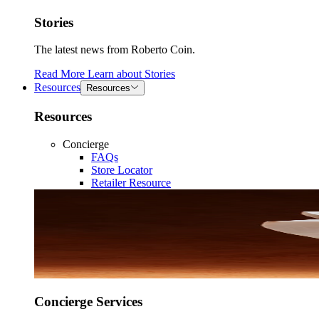
Stories
The latest news from Roberto Coin.
Read More
Learn about
Stories
Resources
Resources
Resources
Concierge
FAQs
Store Locator
Retailer Resource
Concierge Services