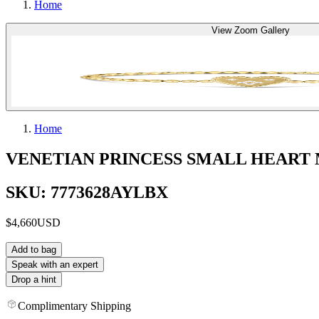
Home
View Zoom Gallery
Home
VENETIAN PRINCESS SMALL HEART
SKU: 7773628AYLBX
$4,660
USD
Add to bag
Speak with an expert
Drop a hint
Complimentary Shipping