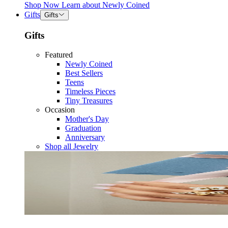
Shop Now
Learn about
Newly Coined
Gifts
Gifts
Gifts
Featured
Newly Coined
Best Sellers
Teens
Timeless Pieces
Tiny Treasures
Occasion
Mother's Day
Graduation
Anniversary
Shop all Jewelry