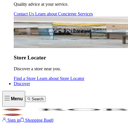
Quality advice at your service.
Contact Us
Learn about
Concierge Services
Store Locator
Discover a store near you.
Find a Store
Learn about
Store Locator
Discover
Menu
Search
Sign in
Shopping Bag
0