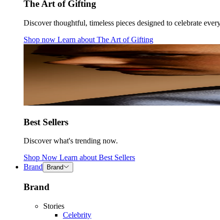
The Art of Gifting
Discover thoughtful, timeless pieces designed to celebrate ever
Shop now
Learn about
The Art of Gifting
Best Sellers
Discover what's trending now.
Shop Now
Learn about
Best Sellers
Brand
Brand
Brand
Stories
Celebrity