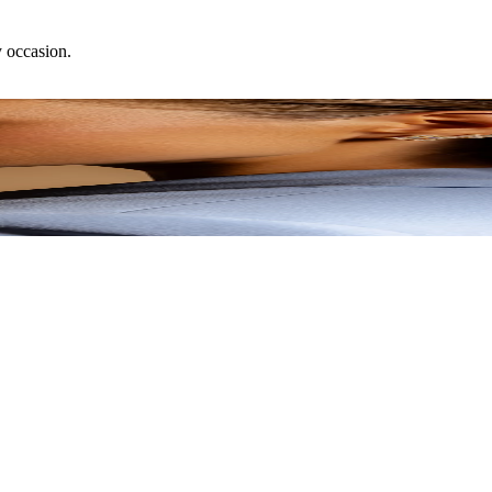
y occasion.