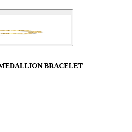
 MEDALLION BRACELET