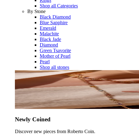
Rings
Shop all Categories
By Stone
Black Diamond
Blue Sapphire
Emerald
Malachite
Black Jade
Diamond
Green Tsavorite
Mother of Pearl
Pearl
Shop all stones
Newly Coined
Discover new pieces from Roberto Coin.