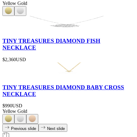
Yellow Gold
TINY TREASURES DIAMOND FISH
NECKLACE
$2,360
USD
TINY TREASURES DIAMOND BABY CROSS
NECKLACE
$990
USD
Yellow Gold
Previous slide
Next slide