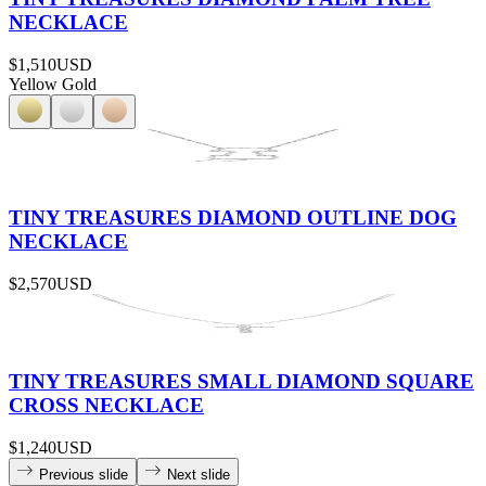
NECKLACE
$1,510
USD
Yellow Gold
TINY TREASURES DIAMOND OUTLINE DOG
NECKLACE
$2,570
USD
TINY TREASURES SMALL DIAMOND SQUARE
CROSS NECKLACE
$1,240
USD
Previous slide
Next slide