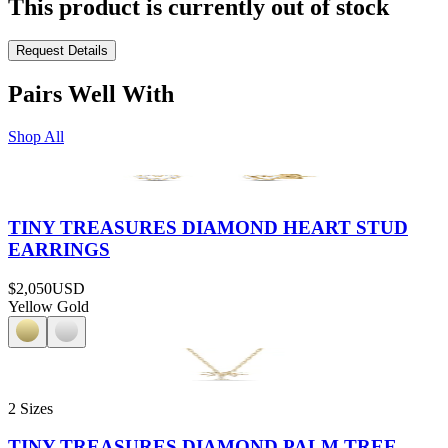
This product is currently out of stock
Request Details
Pairs Well With
Shop All
TINY TREASURES DIAMOND HEART STUD
EARRINGS
$2,050
USD
Yellow Gold
2 Sizes
TINY TREASURES DIAMOND PALM TREE