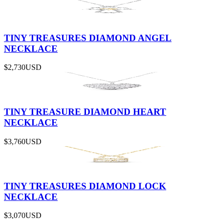
TINY TREASURES DIAMOND ANGEL
NECKLACE
$2,730
USD
TINY TREASURE DIAMOND HEART
NECKLACE
$3,760
USD
TINY TREASURES DIAMOND LOCK
NECKLACE
$3,070
USD