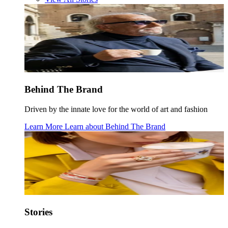
Behind The Brand
Driven by the innate love for the world of art and fashion
Learn More
Learn about
Behind The Brand
Stories