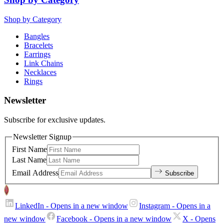
Shop by Category
Bangles
Bracelets
Earrings
Link Chains
Necklaces
Rings
Newsletter
Subscribe for exclusive updates.
Newsletter Signup
First Name
Last Name
Email Address
Subscribe
LinkedIn
- Opens in a new window
Instagram
- Opens in a
new window
Facebook
- Opens in a new window
X
- Opens