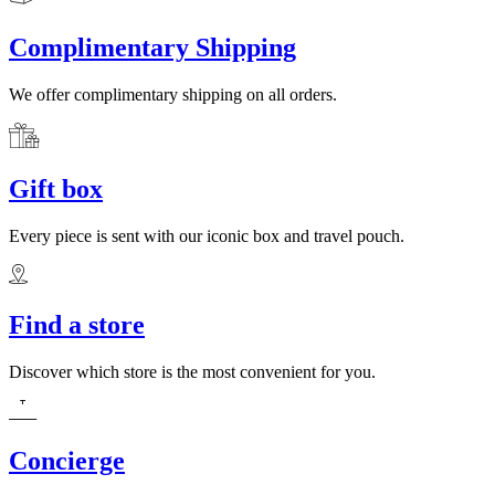
Complimentary Shipping
We offer complimentary shipping on all orders.
Gift box
Every piece is sent with our iconic box and travel pouch.
Find a store
Discover which store is the most convenient for you.
Concierge