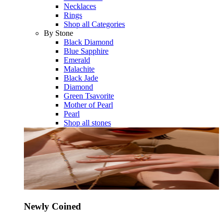
Necklaces
Rings
Shop all Categories
By Stone
Black Diamond
Blue Sapphire
Emerald
Malachite
Black Jade
Diamond
Green Tsavorite
Mother of Pearl
Pearl
Shop all stones
Newly Coined