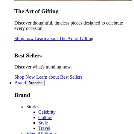
The Art of Gifting
Discover thoughtful, timeless pieces designed to celebrate
every occasion.
Shop now
Learn about
The Art of Gifting
Best Sellers
Discover what's trending now.
Shop Now
Learn about
Best Sellers
Brand
Brand
Brand
Stories
Celebrity
Culture
Style
Travel
View All Stories