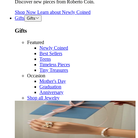
Discover new pieces from Roberto Coin.
Shop Now
Learn about
Newly Coined
Gifts
Gifts
Gifts
Featured
Newly Coined
Best Sellers
Teens
Timeless Pieces
Tiny Treasures
Occasion
Mother's Day
Graduation
Anniversary
Shop all Jewelry