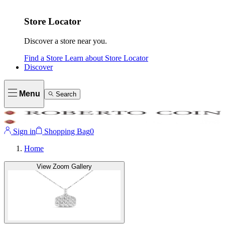
Store Locator
Discover a store near you.
Find a Store
Learn about
Store Locator
Discover
Menu
Search
Sign in
Shopping Bag
0
Home
View Zoom Gallery