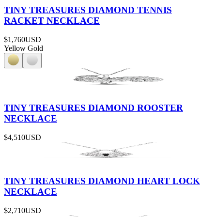
TINY TREASURES DIAMOND TENNIS
RACKET NECKLACE
$1,760
USD
Yellow Gold
TINY TREASURES DIAMOND ROOSTER
NECKLACE
$4,510
USD
TINY TREASURES DIAMOND HEART LOCK
NECKLACE
$2,710
USD