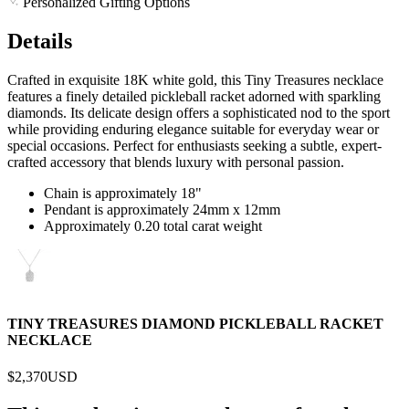
Personalized Gifting Options
Details
Crafted in exquisite 18K white gold, this Tiny Treasures necklace
features a finely detailed pickleball racket adorned with sparkling
diamonds. Its delicate design offers a sophisticated nod to the sport
while providing enduring elegance suitable for everyday wear or
special occasions. Perfect for enthusiasts seeking a subtle, expert-
crafted accessory that blends luxury with personal passion.
Chain is approximately 18"
Pendant is approximately 24mm x 12mm
Approximately 0.20 total carat weight
TINY TREASURES DIAMOND PICKLEBALL RACKET
NECKLACE
$2,370
USD