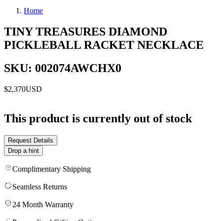
Home
TINY TREASURES DIAMOND
PICKLEBALL RACKET NECKLACE
SKU: 002074AWCHX0
$2,370
USD
This product is currently out of stock
Request Details
Drop a hint
Complimentary Shipping
Seamless Returns
24 Month Warranty