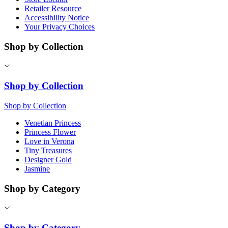
Retailer Resource
Accessibility Notice
Your Privacy Choices
Shop by Collection
Shop by Collection
Shop by Collection
Venetian Princess
Princess Flower
Love in Verona
Tiny Treasures
Designer Gold
Jasmine
Shop by Category
Shop by Category