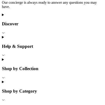
Our concierge is always ready to answer any questions you may
have.
Discover
Help & Support
Shop by Collection
Shop by Category