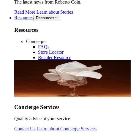
The latest news from Roberto Coin.
Read More
Learn about
Stories
Resources
Resources
Resources
Concierge
FAQs
Store Locator
Retailer Resource
Concierge Services
Quality advice at your service.
Contact Us
Learn about
Concierge Services