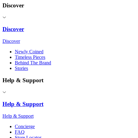
Discover
Discover
Discover
Newly Coined
Timeless Pieces
Behind The Brand
Stories
Help & Support
Help & Support
Help & Support
Concierge
FAQ
Store Locator