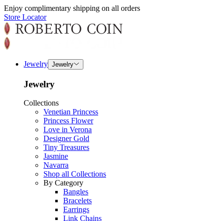
Enjoy complimentary shipping on all orders
Store Locator
Jewelry
Jewelry
Jewelry
Collections
Venetian Princess
Princess Flower
Love in Verona
Designer Gold
Tiny Treasures
Jasmine
Navarra
Shop all Collections
By Category
Bangles
Bracelets
Earrings
Link Chains