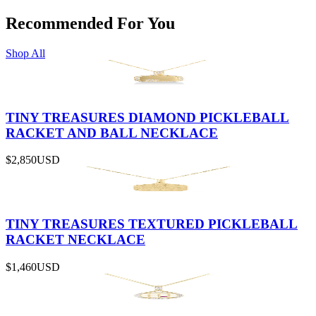
Recommended For You
Shop All
TINY TREASURES DIAMOND PICKLEBALL
RACKET AND BALL NECKLACE
$2,850
USD
TINY TREASURES TEXTURED PICKLEBALL
RACKET NECKLACE
$1,460
USD