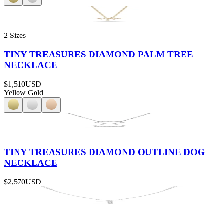
2 Sizes
TINY TREASURES DIAMOND PALM TREE
NECKLACE
$1,510
USD
Yellow Gold
TINY TREASURES DIAMOND OUTLINE DOG
NECKLACE
$2,570
USD