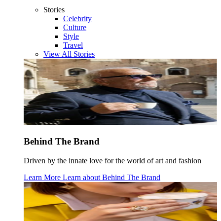
Stories
Celebrity
Culture
Style
Travel
View All Stories
Behind The Brand
Driven by the innate love for the world of art and fashion
Learn More
Learn about
Behind The Brand