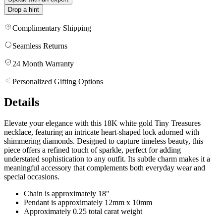
Drop a hint
Complimentary Shipping
Seamless Returns
24 Month Warranty
Personalized Gifting Options
Details
Elevate your elegance with this 18K white gold Tiny Treasures
necklace, featuring an intricate heart-shaped lock adorned with
shimmering diamonds. Designed to capture timeless beauty, this
piece offers a refined touch of sparkle, perfect for adding
understated sophistication to any outfit. Its subtle charm makes it a
meaningful accessory that complements both everyday wear and
special occasions.
Chain is approximately 18"
Pendant is approximately 12mm x 10mm
Approximately 0.25 total carat weight