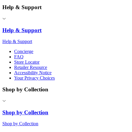
Help & Support
Help & Support
Help & Support
Concierge
FAQ
Store Locator
Retailer Resource
Accessibility Notice
Your Privacy Choices
Shop by Collection
Shop by Collection
Shop by Collection