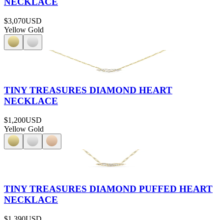
NECKLACE
$3,070
USD
Yellow Gold
TINY TREASURES DIAMOND HEART
NECKLACE
$1,200
USD
Yellow Gold
TINY TREASURES DIAMOND PUFFED HEART
NECKLACE
$1,390
USD