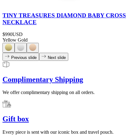
TINY TREASURES DIAMOND BABY CROSS
NECKLACE
$990
USD
Yellow Gold
Previous slide
Next slide
Complimentary Shipping
We offer complimentary shipping on all orders.
Gift box
Every piece is sent with our iconic box and travel pouch.