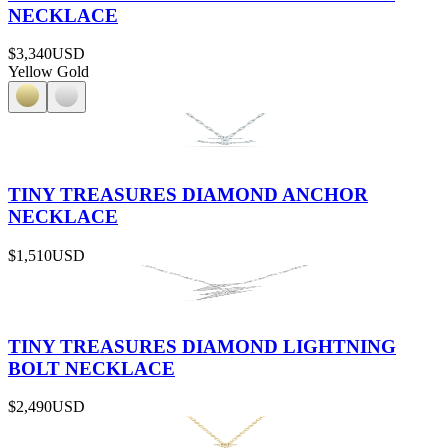
NECKLACE
$3,340
USD
Yellow Gold
TINY TREASURES DIAMOND ANCHOR
NECKLACE
$1,510
USD
TINY TREASURES DIAMOND LIGHTNING
BOLT NECKLACE
$2,490
USD