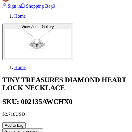
Sign in
Shopping Bag
0
Home
View Zoom Gallery
Home
TINY TREASURES DIAMOND HEART
LOCK NECKLACE
SKU: 002135AWCHX0
$2,710
USD
Add to bag
Speak with an expert