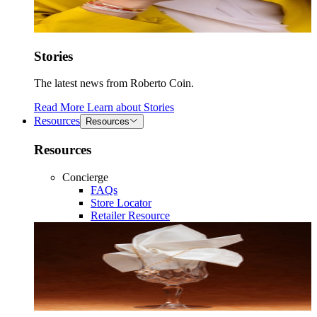
Stories
The latest news from Roberto Coin.
Read More
Learn about
Stories
Resources
Resources
Resources
Concierge
FAQs
Store Locator
Retailer Resource