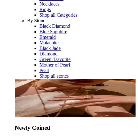
Necklaces
Rings
Shop all Categories
By Stone
Black Diamond
Blue Sapphire
Emerald
Malachite
Black Jade
Diamond
Green Tsavorite
Mother of Pearl
Pearl
Shop all stones
Newly Coined