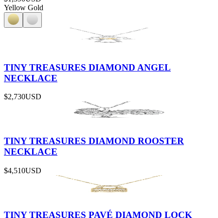
Yellow Gold
TINY TREASURES DIAMOND ANGEL
NECKLACE
$2,730
USD
TINY TREASURES DIAMOND ROOSTER
NECKLACE
$4,510
USD
TINY TREASURES PAVÉ DIAMOND LOCK