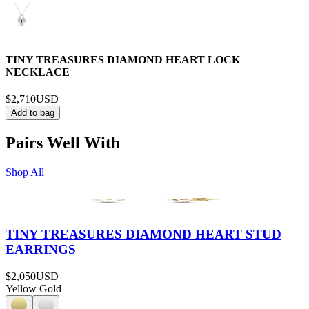
TINY TREASURES DIAMOND HEART LOCK
NECKLACE
$2,710
USD
Add to bag
Pairs Well With
Shop All
TINY TREASURES DIAMOND HEART STUD
EARRINGS
$2,050
USD
Yellow Gold