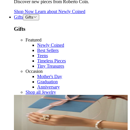
Discover new pieces from Roberto Coin.
Shop Now
Learn about
Newly Coined
Gifts
Gifts
Gifts
Featured
Newly Coined
Best Sellers
Teens
Timeless Pieces
Tiny Treasures
Occasion
Mother's Day
Graduation
Anniversary
Shop all Jewelry