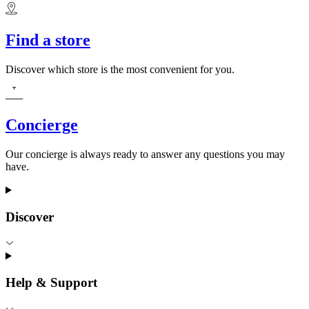
Find a store
Discover which store is the most convenient for you.
Concierge
Our concierge is always ready to answer any questions you may
have.
Discover
Help & Support