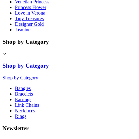
Venetian Princess
Princess Flower
Love in Verona
Tiny Treasures
Designer Gold
Jasmine
Shop by Category
Shop by Category
Shop by Category
Bangles
Bracelets
Earrings
Link Chains
Necklaces
Rings
Newsletter