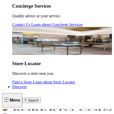
Concierge Services
Quality advice at your service.
Contact Us
Learn about
Concierge Services
Store Locator
Discover a store near you.
Find a Store
Learn about
Store Locator
Discover
Menu
Search