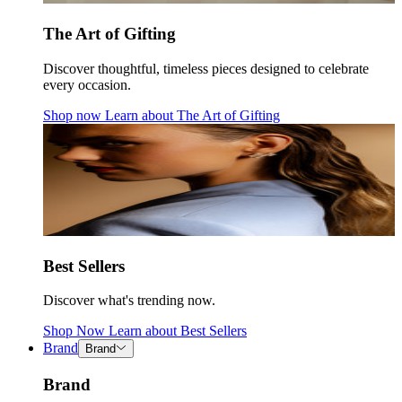
The Art of Gifting
Discover thoughtful, timeless pieces designed to celebrate
every occasion.
Shop now
Learn about
The Art of Gifting
Best Sellers
Discover what's trending now.
Shop Now
Learn about
Best Sellers
Brand
Brand
Brand