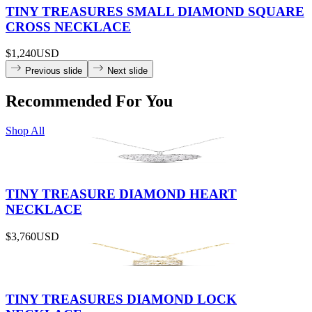
TINY TREASURES SMALL DIAMOND SQUARE
CROSS NECKLACE
$1,240
USD
Previous slide
Next slide
Recommended For You
Shop All
TINY TREASURE DIAMOND HEART
NECKLACE
$3,760
USD
TINY TREASURES DIAMOND LOCK