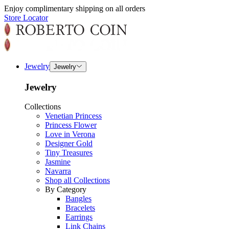
Enjoy complimentary shipping on all orders
Store Locator
Jewelry
Jewelry
Jewelry
Collections
Venetian Princess
Princess Flower
Love in Verona
Designer Gold
Tiny Treasures
Jasmine
Navarra
Shop all Collections
By Category
Bangles
Bracelets
Earrings
Link Chains