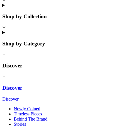
Shop by Collection
Shop by Category
Discover
Discover
Discover
Newly Coined
Timeless Pieces
Behind The Brand
Stories