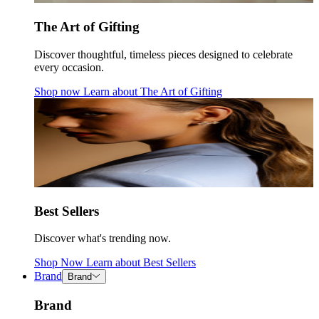
The Art of Gifting
Discover thoughtful, timeless pieces designed to celebrate
every occasion.
Shop now
Learn about
The Art of Gifting
Best Sellers
Discover what's trending now.
Shop Now
Learn about
Best Sellers
Brand
Brand
Brand