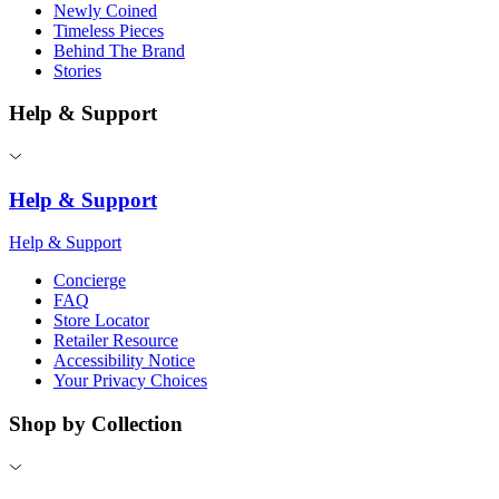
Newly Coined
Timeless Pieces
Behind The Brand
Stories
Help & Support
Help & Support
Help & Support
Concierge
FAQ
Store Locator
Retailer Resource
Accessibility Notice
Your Privacy Choices
Shop by Collection