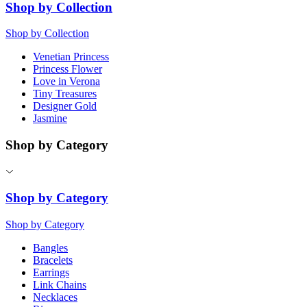
Shop by Collection
Shop by Collection
Venetian Princess
Princess Flower
Love in Verona
Tiny Treasures
Designer Gold
Jasmine
Shop by Category
Shop by Category
Shop by Category
Bangles
Bracelets
Earrings
Link Chains
Necklaces