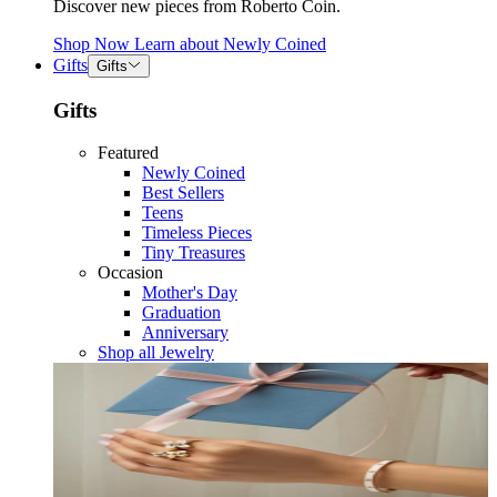
Discover new pieces from Roberto Coin.
Shop Now
Learn about
Newly Coined
Gifts
Gifts
Gifts
Featured
Newly Coined
Best Sellers
Teens
Timeless Pieces
Tiny Treasures
Occasion
Mother's Day
Graduation
Anniversary
Shop all Jewelry