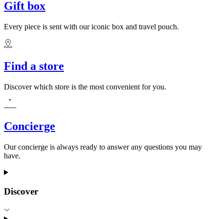
Gift box
Every piece is sent with our iconic box and travel pouch.
Find a store
Discover which store is the most convenient for you.
Concierge
Our concierge is always ready to answer any questions you may
have.
Discover