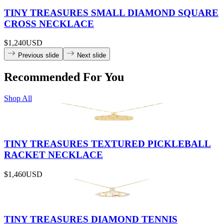
TINY TREASURES SMALL DIAMOND SQUARE
CROSS NECKLACE
$1,240
USD
Previous slide
Next slide
Recommended For You
Shop All
TINY TREASURES TEXTURED PICKLEBALL
RACKET NECKLACE
$1,460
USD
TINY TREASURES DIAMOND TENNIS