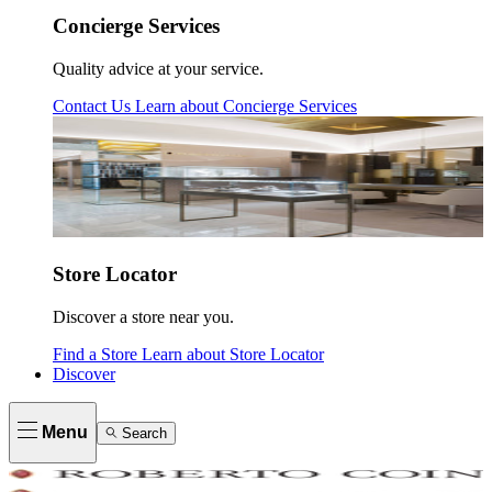
Concierge Services
Quality advice at your service.
Contact Us
Learn about
Concierge Services
Store Locator
Discover a store near you.
Find a Store
Learn about
Store Locator
Discover
Menu
Search