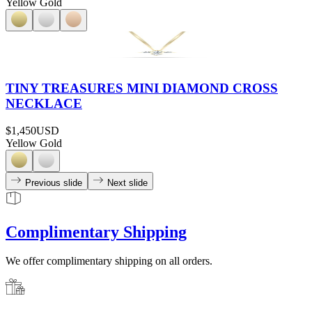
Yellow Gold
TINY TREASURES MINI DIAMOND CROSS
NECKLACE
$1,450
USD
Yellow Gold
Previous slide
Next slide
Complimentary Shipping
We offer complimentary shipping on all orders.