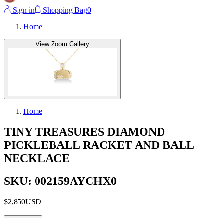
Sign in
Shopping Bag
0
Home
View Zoom Gallery
Home
TINY TREASURES DIAMOND
PICKLEBALL RACKET AND BALL
NECKLACE
SKU: 002159AYCHX0
$2,850
USD