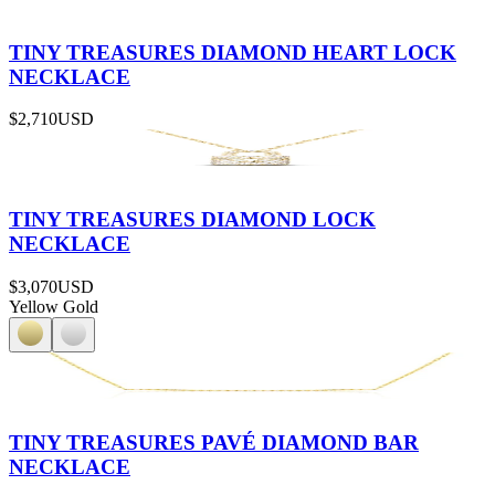
TINY TREASURES DIAMOND HEART LOCK
NECKLACE
$2,710
USD
TINY TREASURES DIAMOND LOCK
NECKLACE
$3,070
USD
Yellow Gold
TINY TREASURES PAVÉ DIAMOND BAR
NECKLACE