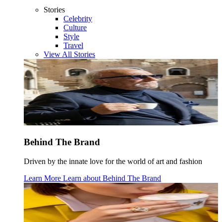
Stories
Celebrity
Culture
Style
Travel
View All Stories
Behind The Brand
Driven by the innate love for the world of art and fashion
Learn More
Learn about
Behind The Brand