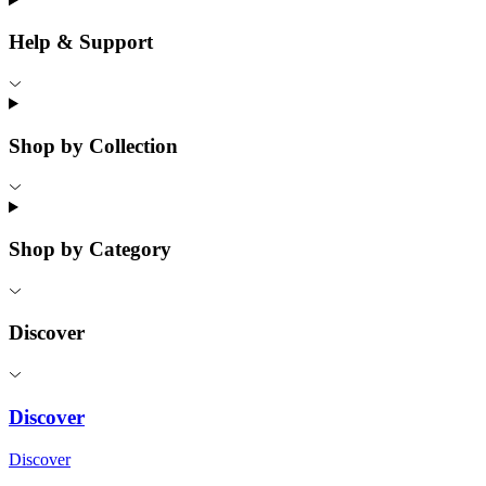
Help & Support
Shop by Collection
Shop by Category
Discover
Discover
Discover