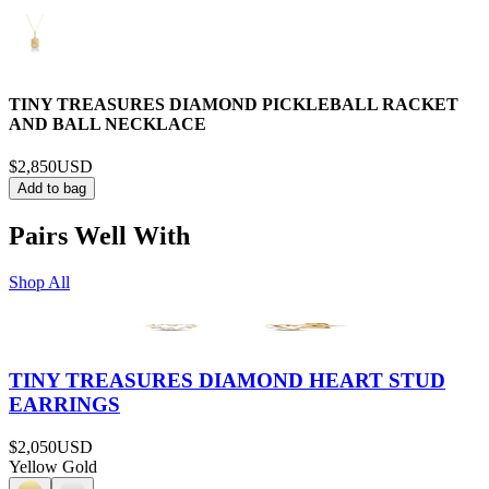
TINY TREASURES DIAMOND PICKLEBALL RACKET
AND BALL NECKLACE
$2,850
USD
Add to bag
Pairs Well With
Shop All
TINY TREASURES DIAMOND HEART STUD
EARRINGS
$2,050
USD
Yellow Gold