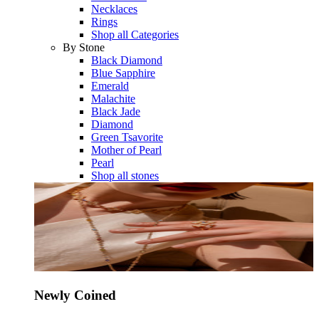
Necklaces
Rings
Shop all Categories
By Stone
Black Diamond
Blue Sapphire
Emerald
Malachite
Black Jade
Diamond
Green Tsavorite
Mother of Pearl
Pearl
Shop all stones
Newly Coined