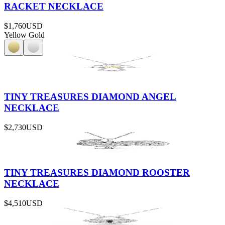
RACKET NECKLACE
$1,760
USD
Yellow Gold
TINY TREASURES DIAMOND ANGEL
NECKLACE
$2,730
USD
TINY TREASURES DIAMOND ROOSTER
NECKLACE
$4,510
USD