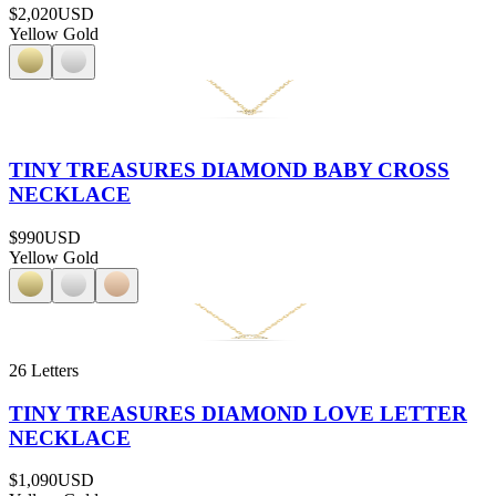
$2,020
USD
Yellow Gold
TINY TREASURES DIAMOND BABY CROSS
NECKLACE
$990
USD
Yellow Gold
26 Letters
TINY TREASURES DIAMOND LOVE LETTER
NECKLACE
$1,090
USD