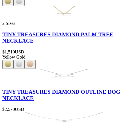
2 Sizes
TINY TREASURES DIAMOND PALM TREE
NECKLACE
$1,510
USD
Yellow Gold
TINY TREASURES DIAMOND OUTLINE DOG
NECKLACE
$2,570
USD