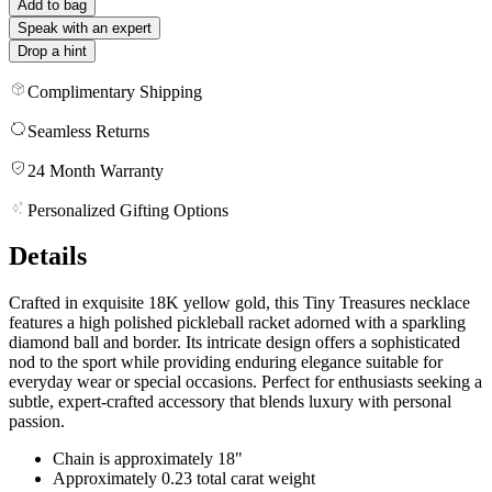
Add to bag
Speak with an expert
Drop a hint
Complimentary Shipping
Seamless Returns
24 Month Warranty
Personalized Gifting Options
Details
Crafted in exquisite 18K yellow gold, this Tiny Treasures necklace
features a high polished pickleball racket adorned with a sparkling
diamond ball and border. Its intricate design offers a sophisticated
nod to the sport while providing enduring elegance suitable for
everyday wear or special occasions. Perfect for enthusiasts seeking a
subtle, expert-crafted accessory that blends luxury with personal
passion.
Chain is approximately 18"
Approximately 0.23 total carat weight