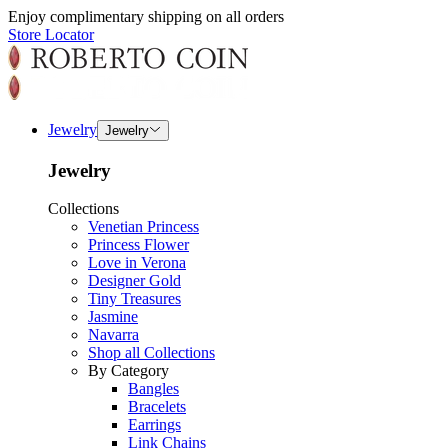
Enjoy complimentary shipping on all orders
Store Locator
Jewelry
Jewelry
Jewelry
Collections
Venetian Princess
Princess Flower
Love in Verona
Designer Gold
Tiny Treasures
Jasmine
Navarra
Shop all Collections
By Category
Bangles
Bracelets
Earrings
Link Chains