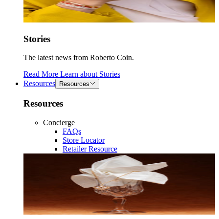
Stories
The latest news from Roberto Coin.
Read More
Learn about
Stories
Resources
Resources
Resources
Concierge
FAQs
Store Locator
Retailer Resource