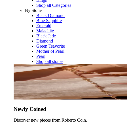
Rings
Shop all Categories
By Stone
Black Diamond
Blue Sapphire
Emerald
Malachite
Black Jade
Diamond
Green Tsavorite
Mother of Pearl
Pearl
Shop all stones
Newly Coined
Discover new pieces from Roberto Coin.