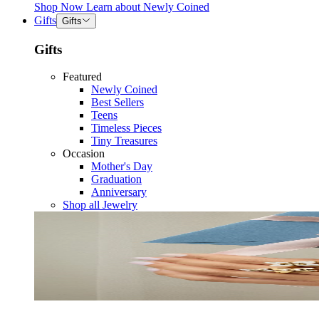
Shop Now
Learn about
Newly Coined
Gifts
Gifts
Gifts
Featured
Newly Coined
Best Sellers
Teens
Timeless Pieces
Tiny Treasures
Occasion
Mother's Day
Graduation
Anniversary
Shop all Jewelry