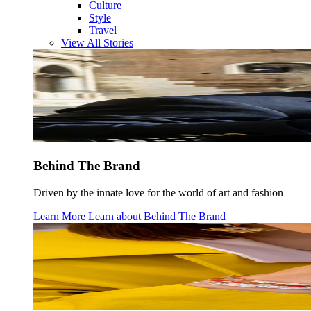
Culture
Style
Travel
View All Stories
Behind The Brand
Driven by the innate love for the world of art and fashion
Learn More
Learn about
Behind The Brand