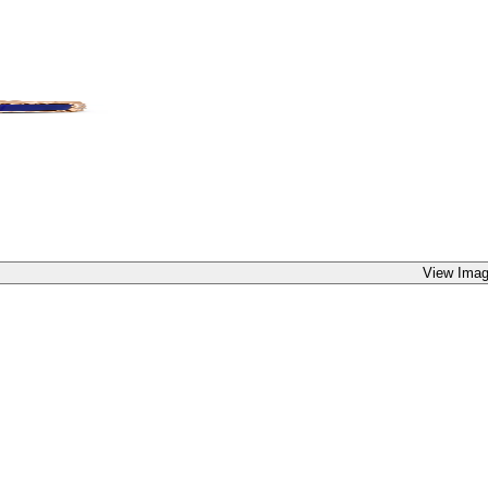
View Imag