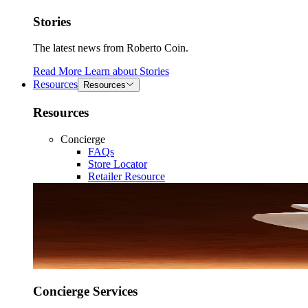
Stories
The latest news from Roberto Coin.
Read More
Learn about
Stories
Resources
Resources
Resources
Concierge
FAQs
Store Locator
Retailer Resource
Concierge Services