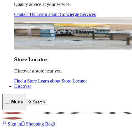
Quality advice at your service.
Contact Us
Learn about
Concierge Services
Store Locator
Discover a store near you.
Find a Store
Learn about
Store Locator
Discover
Menu
Search
Sign in
Shopping Bag
0