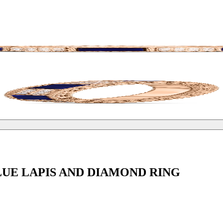
UE LAPIS AND DIAMOND RING