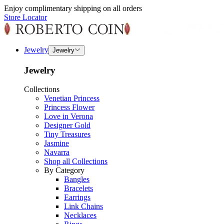
Enjoy complimentary shipping on all orders
Store Locator
Jewelry
Jewelry
Jewelry
Collections
Venetian Princess
Princess Flower
Love in Verona
Designer Gold
Tiny Treasures
Jasmine
Navarra
Shop all Collections
By Category
Bangles
Bracelets
Earrings
Link Chains
Necklaces