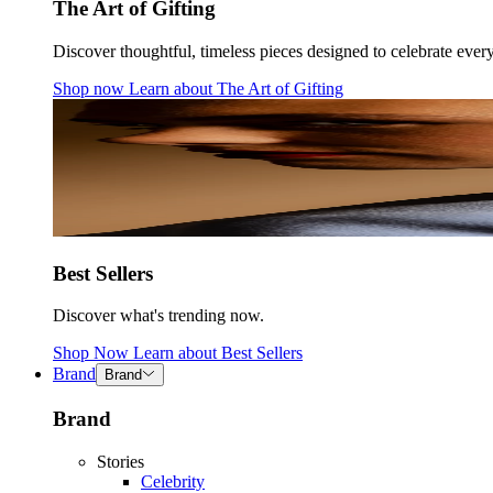
The Art of Gifting
Discover thoughtful, timeless pieces designed to celebrate ever
Shop now
Learn about
The Art of Gifting
Best Sellers
Discover what's trending now.
Shop Now
Learn about
Best Sellers
Brand
Brand
Brand
Stories
Celebrity