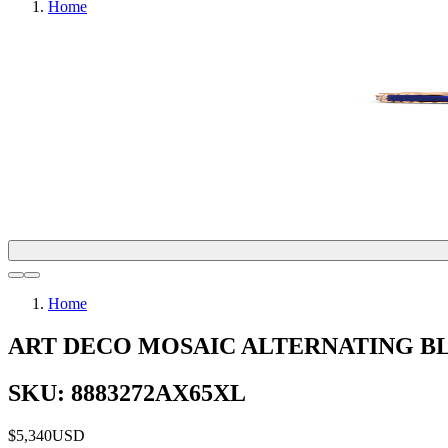
Home
Home
ART DECO MOSAIC ALTERNATING BL
SKU: 8883272AX65XL
$5,340
USD