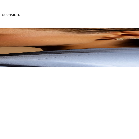
y occasion.