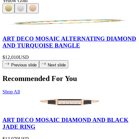
Yellow Gold
ART DECO MOSAIC ALTERNATING DIAMOND
AND TURQUOISE BANGLE
$12,010
USD
Previous slide
Next slide
Recommended For You
Shop All
ART DECO MOSAIC DIAMOND AND BLACK
JADE RING
$13,070
USD