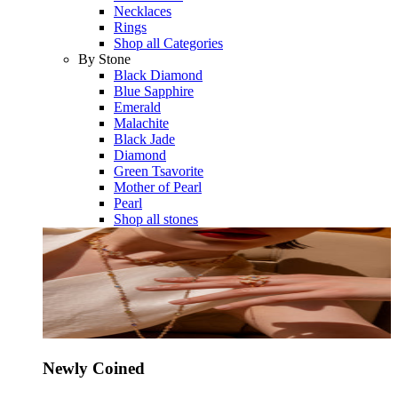
Necklaces
Rings
Shop all Categories
By Stone
Black Diamond
Blue Sapphire
Emerald
Malachite
Black Jade
Diamond
Green Tsavorite
Mother of Pearl
Pearl
Shop all stones
Newly Coined