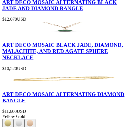
ART DECO MOSAIC ALTERNATING BLACK
JADE AND DIAMOND BANGLE
$12,070
USD
ART DECO MOSAIC BLACK JADE, DIAMOND,
MALACHITE, AND RED AGATE SPHERE
NECKLACE
$10,520
USD
ART DECO MOSAIC ALTERNATING DIAMOND
BANGLE
$11,600
USD
Yellow Gold