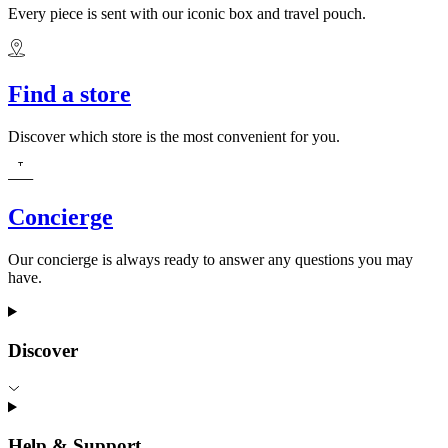
Every piece is sent with our iconic box and travel pouch.
Find a store
Discover which store is the most convenient for you.
Concierge
Our concierge is always ready to answer any questions you may
have.
Discover
Help & Support