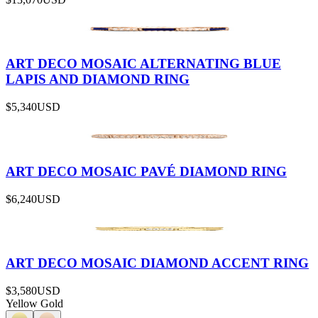
ART DECO MOSAIC ALTERNATING BLUE
LAPIS AND DIAMOND RING
$5,340
USD
ART DECO MOSAIC PAVÉ DIAMOND RING
$6,240
USD
ART DECO MOSAIC DIAMOND ACCENT RING
$3,580
USD
Yellow Gold