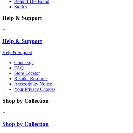
Behind The Brand
Stories
Help & Support
Help & Support
Help & Support
Concierge
FAQ
Store Locator
Retailer Resource
Accessibility Notice
Your Privacy Choices
Shop by Collection
Shop by Collection