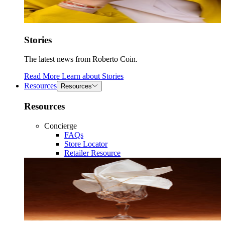
Stories
The latest news from Roberto Coin.
Read More
Learn about
Stories
Resources
Resources
Resources
Concierge
FAQs
Store Locator
Retailer Resource