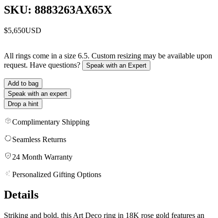
SKU: 8883263AX65X
$5,650
USD
All rings come in a size 6.5. Custom resizing may be available upon
request. Have questions?
Speak with an Expert
Add to bag
Speak with an expert
Drop a hint
Complimentary Shipping
Seamless Returns
24 Month Warranty
Personalized Gifting Options
Details
Striking and bold, this Art Deco ring in 18K rose gold features an