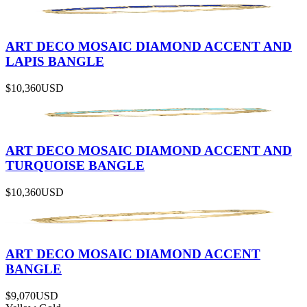
ART DECO MOSAIC DIAMOND ACCENT AND
LAPIS BANGLE
$10,360
USD
ART DECO MOSAIC DIAMOND ACCENT AND
TURQUOISE BANGLE
$10,360
USD
ART DECO MOSAIC DIAMOND ACCENT
BANGLE
$9,070
USD