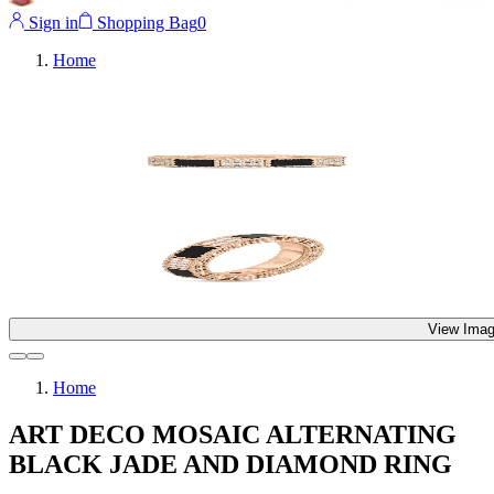
Sign in
Shopping Bag
0
Home
View Imag
Home
ART DECO MOSAIC ALTERNATING
BLACK JADE AND DIAMOND RING