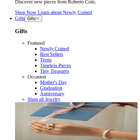
Discover new pieces from Roberto Coin.
Shop Now
Learn about
Newly Coined
Gifts
Gifts
Gifts
Featured
Newly Coined
Best Sellers
Teens
Timeless Pieces
Tiny Treasures
Occasion
Mother's Day
Graduation
Anniversary
Shop all Jewelry