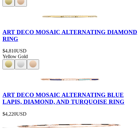
ART DECO MOSAIC ALTERNATING DIAMOND
RING
$4,810
USD
Yellow Gold
ART DECO MOSAIC ALTERNATING BLUE
LAPIS, DIAMOND, AND TURQUOISE RING
$4,220
USD