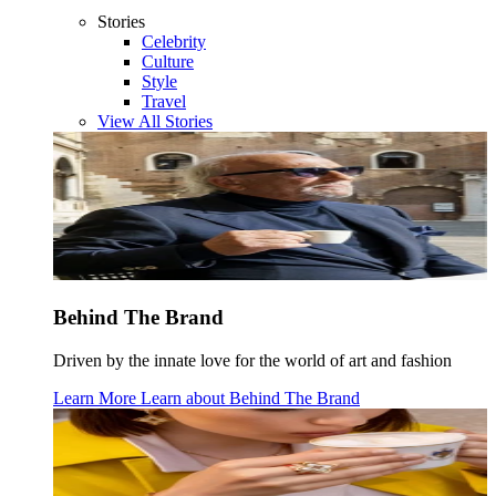
Stories
Celebrity
Culture
Style
Travel
View All Stories
Behind The Brand
Driven by the innate love for the world of art and fashion
Learn More
Learn about
Behind The Brand