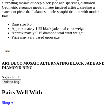
alternating mosaic of deep black jade and sparkling diamonds.
Geometric elegance meets vintage-inspired artistry, creating a
statement piece that balances timeless sophistication with modern
flair.
Ring size 6.5
Approximately 1.55 black jade total carat weight
Approximately 0.15 diamond total carat weight
Price may vary based upon size
ART DECO MOSAIC ALTERNATING BLACK JADE AND
DIAMOND RING
$5,650
USD
Add to bag
Pairs Well With
Shop All