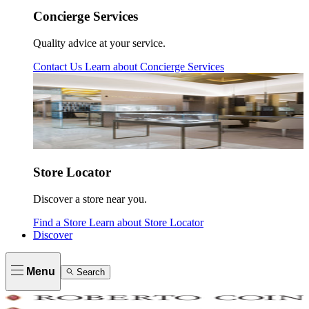
Concierge Services
Quality advice at your service.
Contact Us
Learn about
Concierge Services
Store Locator
Discover a store near you.
Find a Store
Learn about
Store Locator
Discover
Menu
Search