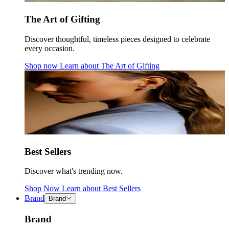
The Art of Gifting
Discover thoughtful, timeless pieces designed to celebrate
every occasion.
Shop now
Learn about
The Art of Gifting
Best Sellers
Discover what's trending now.
Shop Now
Learn about
Best Sellers
Brand
Brand
Brand