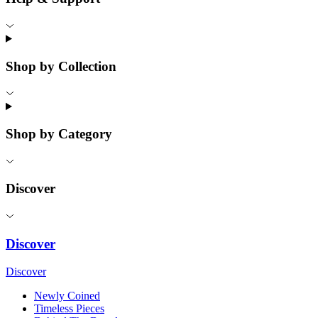
Shop by Collection
Shop by Category
Discover
Discover
Discover
Newly Coined
Timeless Pieces