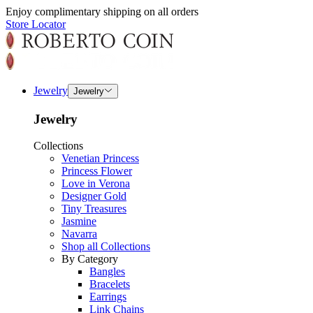
Enjoy complimentary shipping on all orders
Store Locator
Jewelry
Jewelry
Jewelry
Collections
Venetian Princess
Princess Flower
Love in Verona
Designer Gold
Tiny Treasures
Jasmine
Navarra
Shop all Collections
By Category
Bangles
Bracelets
Earrings
Link Chains