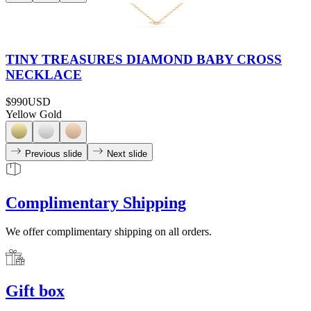
TINY TREASURES DIAMOND BABY CROSS
NECKLACE
$990
USD
Yellow Gold
Previous slide
Next slide
Complimentary Shipping
We offer complimentary shipping on all orders.
Gift box