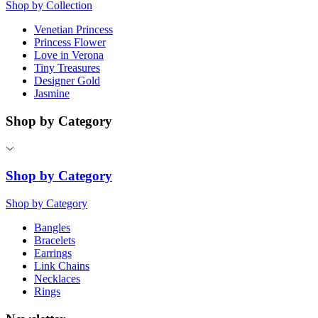
Shop by Collection
Venetian Princess
Princess Flower
Love in Verona
Tiny Treasures
Designer Gold
Jasmine
Shop by Category
Shop by Category
Shop by Category
Bangles
Bracelets
Earrings
Link Chains
Necklaces
Rings