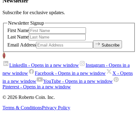
Newsletter
Subscribe for exclusive updates.
Newsletter Signup
First Name
Last Name
Email Address
Subscribe
LinkedIn
- Opens in a new window
Instagram
- Opens in a
new window
Facebook
- Opens in a new window
X
- Opens
in a new window
YouTube
- Opens in a new window
Pinterest
- Opens in a new window
© 2026 Roberto Coin. Inc.
Terms & Conditions
Privacy Policy