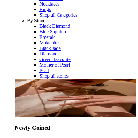
Necklaces
Rings
Shop all Categories
By Stone
Black Diamond
Blue Sapphire
Emerald
Malachite
Black Jade
Diamond
Green Tsavorite
Mother of Pearl
Pearl
Shop all stones
Newly Coined