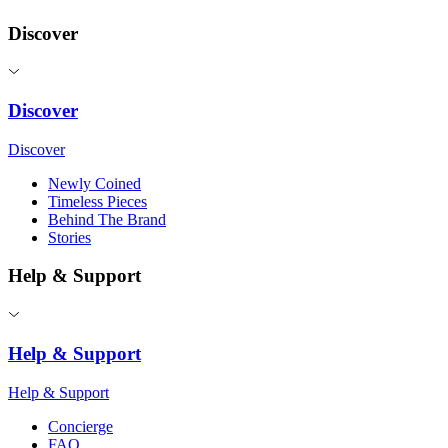
Discover
Discover
Discover
Newly Coined
Timeless Pieces
Behind The Brand
Stories
Help & Support
Help & Support
Help & Support
Concierge
FAQ