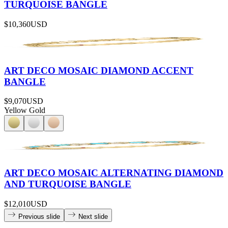
TURQUOISE BANGLE
$10,360
USD
ART DECO MOSAIC DIAMOND ACCENT
BANGLE
$9,070
USD
Yellow Gold
ART DECO MOSAIC ALTERNATING DIAMOND
AND TURQUOISE BANGLE
$12,010
USD
Previous slide
Next slide