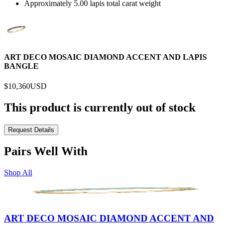
Approximately 5.00 lapis total carat weight
ART DECO MOSAIC DIAMOND ACCENT AND LAPIS
BANGLE
$10,360
USD
This product is currently out of stock
Request Details
Pairs Well With
Shop All
ART DECO MOSAIC DIAMOND ACCENT AND