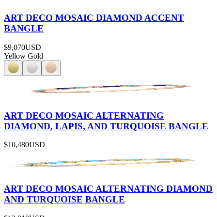
ART DECO MOSAIC DIAMOND ACCENT
BANGLE
$9,070
USD
Yellow Gold
ART DECO MOSAIC ALTERNATING
DIAMOND, LAPIS, AND TURQUOISE BANGLE
$10,480
USD
ART DECO MOSAIC ALTERNATING DIAMOND
AND TURQUOISE BANGLE