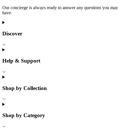
Our concierge is always ready to answer any questions you may
have.
Discover
Help & Support
Shop by Collection
Shop by Category