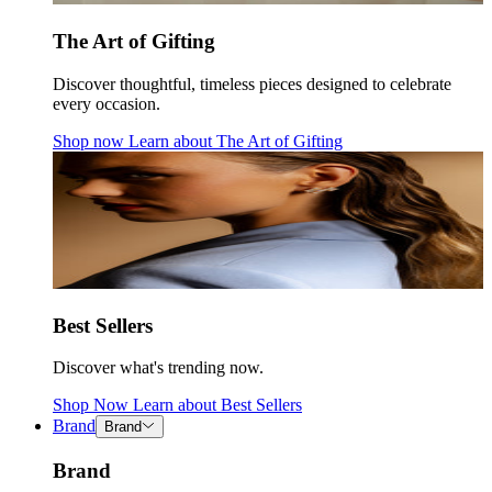
The Art of Gifting
Discover thoughtful, timeless pieces designed to celebrate
every occasion.
Shop now
Learn about
The Art of Gifting
Best Sellers
Discover what's trending now.
Shop Now
Learn about
Best Sellers
Brand
Brand
Brand