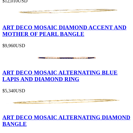
$12,010
USD
ART DECO MOSAIC DIAMOND ACCENT AND
MOTHER OF PEARL BANGLE
$9,960
USD
ART DECO MOSAIC ALTERNATING BLUE
LAPIS AND DIAMOND RING
$5,340
USD
ART DECO MOSAIC ALTERNATING DIAMOND
BANGLE