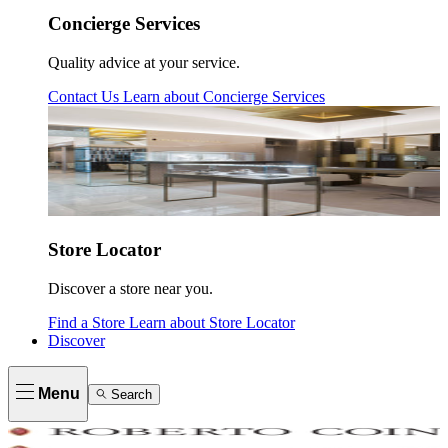
Concierge Services
Quality advice at your service.
Contact Us
Learn about
Concierge Services
Store Locator
Discover a store near you.
Find a Store
Learn about
Store Locator
Discover
Menu
Search