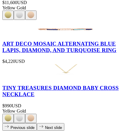
$11,600
USD
Yellow Gold
ART DECO MOSAIC ALTERNATING BLUE
LAPIS, DIAMOND, AND TURQUOISE RING
$4,220
USD
TINY TREASURES DIAMOND BABY CROSS
NECKLACE
$990
USD
Yellow Gold
Previous slide
Next slide