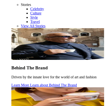
Stories
Celebrity
Culture
Style
Travel
View All Stories
Behind The Brand
Driven by the innate love for the world of art and fashion
Learn More
Learn about
Behind The Brand