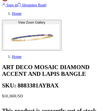
Sign in
Shopping Bag
0
Home
View Zoom Gallery
Home
ART DECO MOSAIC DIAMOND
ACCENT AND LAPIS BANGLE
SKU: 8883381AYBAX
$10,360
USD
This product is currently out of stock