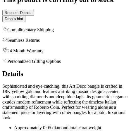
Request Details
Drop a hint
Complimentary Shipping
Seamless Returns
24 Month Warranty
Personalized Gifting Options
Details
Sophisticated and eye-catching, this Art Deco bangle is crafted in
18K yellow gold and features a striking mosaic design accented
with sparkling diamonds and deep blue lapis. Its geometric elegance
exudes modern refinement while reflecting the timeless Italian
craftsmanship of Roberto Coin. Perfect for wearing alone as a
statement piece or layering with other bangles for a bold, luxurious
look.
Approximately 0.05 diamond total carat weight