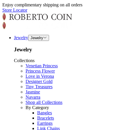
Enjoy complimentary shipping on all orders
Store Locator
Jewelry
Jewelry
Jewelry
Collections
Venetian Princess
Princess Flower
Love in Verona
Designer Gold
Tiny Treasures
Jasmine
Navarra
Shop all Collections
By Category
Bangles
Bracelets
Earrings
Link Chains