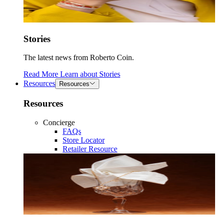
Stories
The latest news from Roberto Coin.
Read More
Learn about
Stories
Resources
Resources
Resources
Concierge
FAQs
Store Locator
Retailer Resource