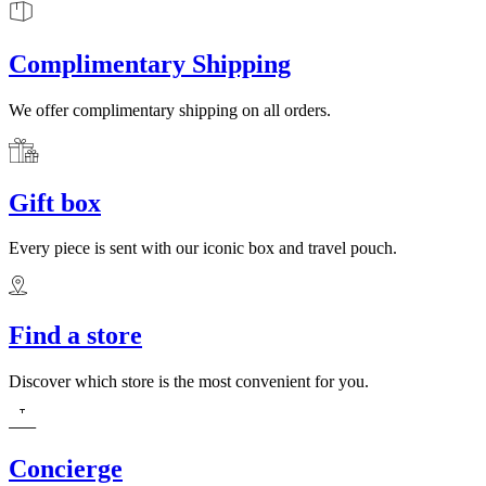
Complimentary Shipping
We offer complimentary shipping on all orders.
Gift box
Every piece is sent with our iconic box and travel pouch.
Find a store
Discover which store is the most convenient for you.
Concierge