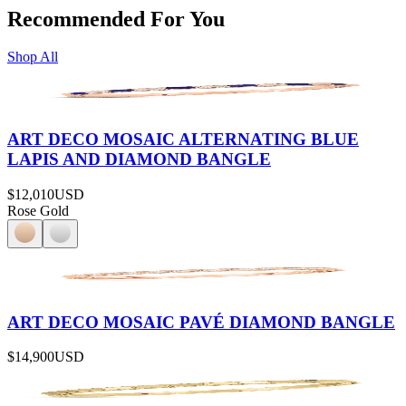
Recommended For You
Shop All
ART DECO MOSAIC ALTERNATING BLUE
LAPIS AND DIAMOND BANGLE
$12,010
USD
Rose Gold
ART DECO MOSAIC PAVÉ DIAMOND BANGLE
$14,900
USD