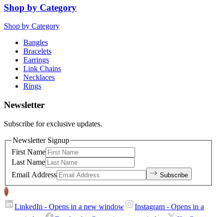
Shop by Category
Shop by Category
Bangles
Bracelets
Earrings
Link Chains
Necklaces
Rings
Newsletter
Subscribe for exclusive updates.
Newsletter Signup
First Name
Last Name
Email Address
Subscribe
LinkedIn
- Opens in a new window
Instagram
- Opens in a