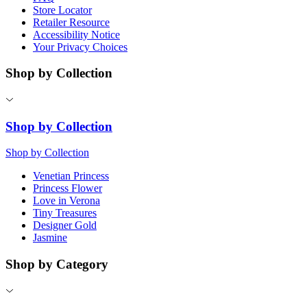
Store Locator
Retailer Resource
Accessibility Notice
Your Privacy Choices
Shop by Collection
Shop by Collection
Shop by Collection
Venetian Princess
Princess Flower
Love in Verona
Tiny Treasures
Designer Gold
Jasmine
Shop by Category