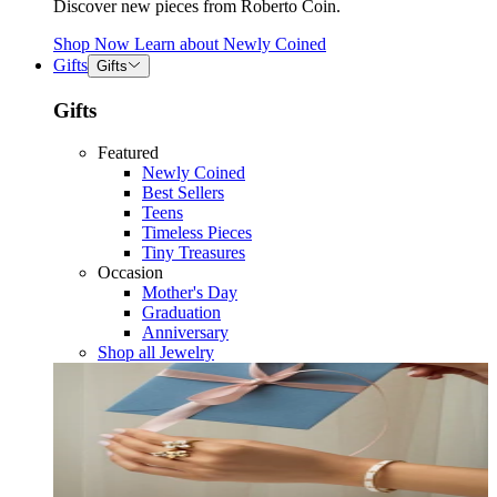
Discover new pieces from Roberto Coin.
Shop Now
Learn about
Newly Coined
Gifts
Gifts
Gifts
Featured
Newly Coined
Best Sellers
Teens
Timeless Pieces
Tiny Treasures
Occasion
Mother's Day
Graduation
Anniversary
Shop all Jewelry