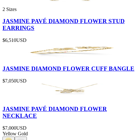
2 Sizes
JASMINE PAVÉ DIAMOND FLOWER STUD
EARRINGS
$6,510
USD
JASMINE DIAMOND FLOWER CUFF BANGLE
$7,050
USD
JASMINE PAVÉ DIAMOND FLOWER
NECKLACE
$7,000
USD
Yellow Gold