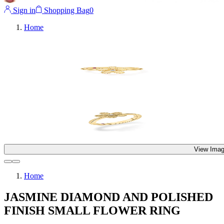
Sign in
Shopping Bag
0
Home
View Imag
Home
JASMINE DIAMOND AND POLISHED
FINISH SMALL FLOWER RING