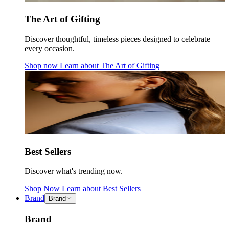
The Art of Gifting
Discover thoughtful, timeless pieces designed to celebrate
every occasion.
Shop now
Learn about
The Art of Gifting
Best Sellers
Discover what's trending now.
Shop Now
Learn about
Best Sellers
Brand
Brand
Brand