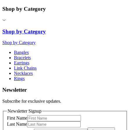
Shop by Category
Shop by Category
Shop by Category
Bangles
Bracelets
Earrings
Link Chains
Necklaces
Rings
Newsletter
Subscribe for exclusive updates.
Newsletter Signup
First Name
Last Name