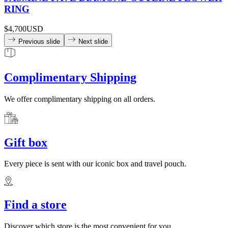
RING
$4,700
USD
Previous slide
Next slide
Complimentary Shipping
We offer complimentary shipping on all orders.
Gift box
Every piece is sent with our iconic box and travel pouch.
Find a store
Discover which store is the most convenient for you.