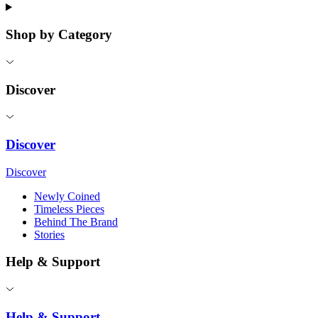
Shop by Category
Discover
Discover
Discover
Newly Coined
Timeless Pieces
Behind The Brand
Stories
Help & Support
Help & Support