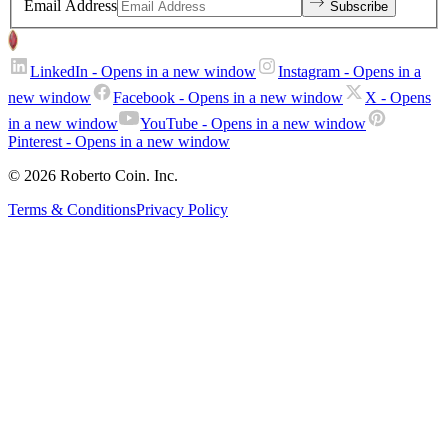
Email Address
Subscribe
LinkedIn
- Opens in a new window
Instagram
- Opens in a
new window
Facebook
- Opens in a new window
X
- Opens
in a new window
YouTube
- Opens in a new window
Pinterest
- Opens in a new window
© 2026 Roberto Coin. Inc.
Terms & Conditions
Privacy Policy