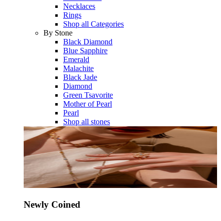
Necklaces
Rings
Shop all Categories
By Stone
Black Diamond
Blue Sapphire
Emerald
Malachite
Black Jade
Diamond
Green Tsavorite
Mother of Pearl
Pearl
Shop all stones
Newly Coined