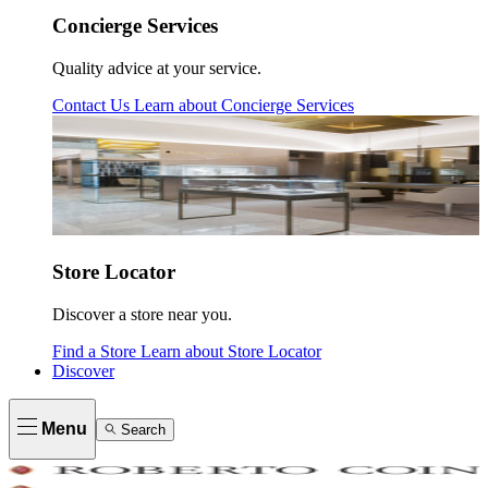
Concierge Services
Quality advice at your service.
Contact Us
Learn about
Concierge Services
Store Locator
Discover a store near you.
Find a Store
Learn about
Store Locator
Discover
Menu
Search