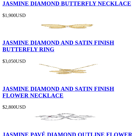
JASMINE DIAMOND BUTTERFLY NECKLACE
$1,900
USD
JASMINE DIAMOND AND SATIN FINISH
BUTTERFLY RING
$3,050
USD
JASMINE DIAMOND AND SATIN FINISH
FLOWER NECKLACE
$2,800
USD
JASMINE PAVÉ DIAMOND OUTLINE FLOWER