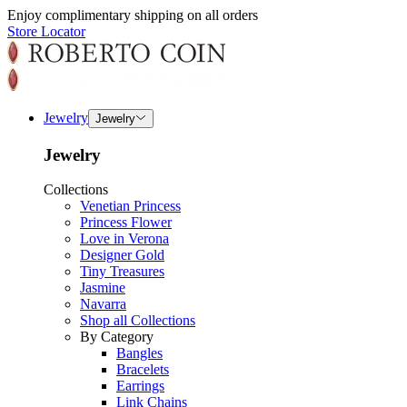
Enjoy complimentary shipping on all orders
Store Locator
Jewelry
Jewelry
Jewelry
Collections
Venetian Princess
Princess Flower
Love in Verona
Designer Gold
Tiny Treasures
Jasmine
Navarra
Shop all Collections
By Category
Bangles
Bracelets
Earrings
Link Chains