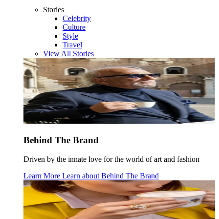
Stories
Celebrity
Culture
Style
Travel
View All Stories
Behind The Brand
Driven by the innate love for the world of art and fashion
Learn More
Learn about
Behind The Brand