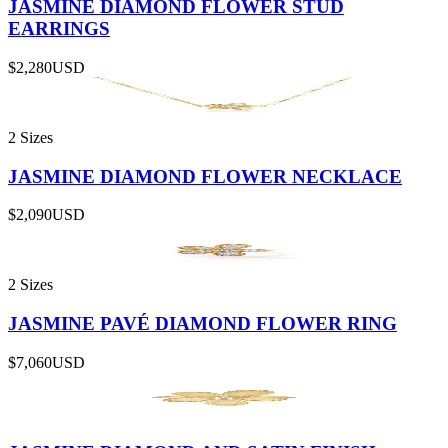
JASMINE DIAMOND FLOWER STUD
EARRINGS
$2,280
USD
2 Sizes
JASMINE DIAMOND FLOWER NECKLACE
$2,090
USD
2 Sizes
JASMINE PAVÉ DIAMOND FLOWER RING
$7,060
USD