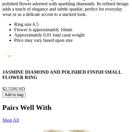
polished flower adorned with sparkling diamonds. Its refined design
adds a touch of elegance and subtle sparkle, perfect for everyday
wear or as a delicate accent to a stacked look.
Ring size 6.5
Flower is approximately 10mm
Approximately 0.01 total carat weight
Price may vary based upon size
JASMINE DIAMOND AND POLISHED FINISH SMALL
FLOWER RING
$2,520
USD
Add to bag
Pairs Well With
Shop All