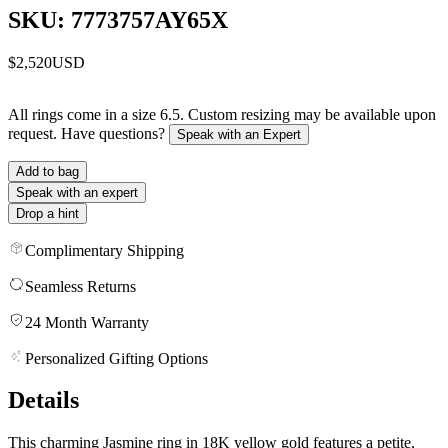
SKU: 7773757AY65X
$2,520
USD
All rings come in a size 6.5. Custom resizing may be available upon
request. Have questions?
Speak with an Expert
Add to bag
Speak with an expert
Drop a hint
Complimentary Shipping
Seamless Returns
24 Month Warranty
Personalized Gifting Options
Details
This charming Jasmine ring in 18K yellow gold features a petite,