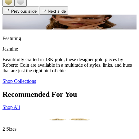
Previous slide
Next slide
Featuring
Jasmine
Beautifully crafted in 18K gold, these designer gold pieces by
Roberto Coin are available in a multitude of styles, links, and hues
that are just the right hint of chic.
Shop Collections
Recommended For You
Shop All
2 Sizes