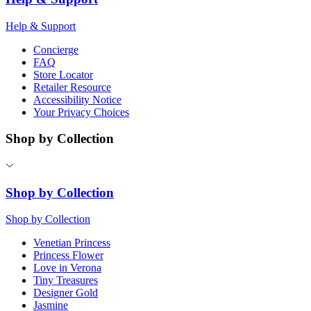
Help & Support
Concierge
FAQ
Store Locator
Retailer Resource
Accessibility Notice
Your Privacy Choices
Shop by Collection
Shop by Collection
Shop by Collection
Venetian Princess
Princess Flower
Love in Verona
Tiny Treasures
Designer Gold
Jasmine