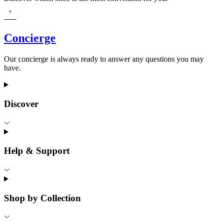
Concierge
Our concierge is always ready to answer any questions you may
have.
Discover
Help & Support
Shop by Collection