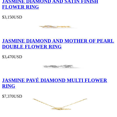
JASMINE DIAMOND AND SATIN FINISH
FLOWER RING
$3,150
USD
JASMINE DIAMOND AND MOTHER OF PEARL
DOUBLE FLOWER RING
$3,470
USD
JASMINE PAVÉ DIAMOND MULTI FLOWER
RING
$7,370
USD