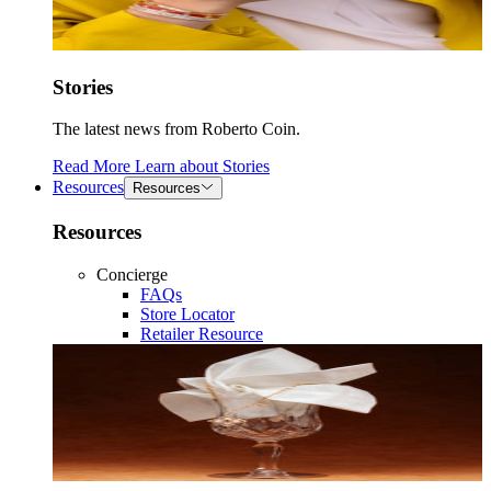
Stories
The latest news from Roberto Coin.
Read More
Learn about
Stories
Resources
Resources
Resources
Concierge
FAQs
Store Locator
Retailer Resource