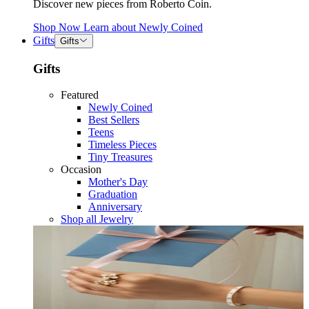
Discover new pieces from Roberto Coin.
Shop Now
Learn about
Newly Coined
Gifts
Gifts
Gifts
Featured
Newly Coined
Best Sellers
Teens
Timeless Pieces
Tiny Treasures
Occasion
Mother's Day
Graduation
Anniversary
Shop all Jewelry