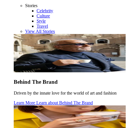
Stories
Celebrity
Culture
Style
Travel
View All Stories
Behind The Brand
Driven by the innate love for the world of art and fashion
Learn More
Learn about
Behind The Brand