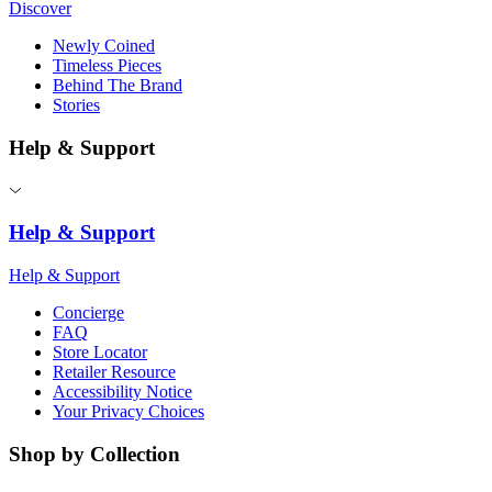
Discover
Newly Coined
Timeless Pieces
Behind The Brand
Stories
Help & Support
Help & Support
Help & Support
Concierge
FAQ
Store Locator
Retailer Resource
Accessibility Notice
Your Privacy Choices
Shop by Collection