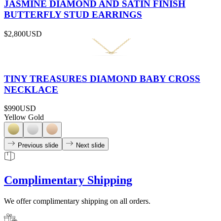
JASMINE DIAMOND AND SATIN FINISH
BUTTERFLY STUD EARRINGS
$2,800
USD
TINY TREASURES DIAMOND BABY CROSS
NECKLACE
$990
USD
Yellow Gold
Previous slide
Next slide
Complimentary Shipping
We offer complimentary shipping on all orders.