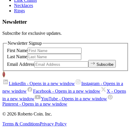
Link Chains
Necklaces
Rings
Newsletter
Subscribe for exclusive updates.
Newsletter Signup
First Name
Last Name
Email Address
Subscribe
LinkedIn
- Opens in a new window
Instagram
- Opens in a
new window
Facebook
- Opens in a new window
X
- Opens
in a new window
YouTube
- Opens in a new window
Pinterest
- Opens in a new window
© 2026 Roberto Coin. Inc.
Terms & Conditions
Privacy Policy