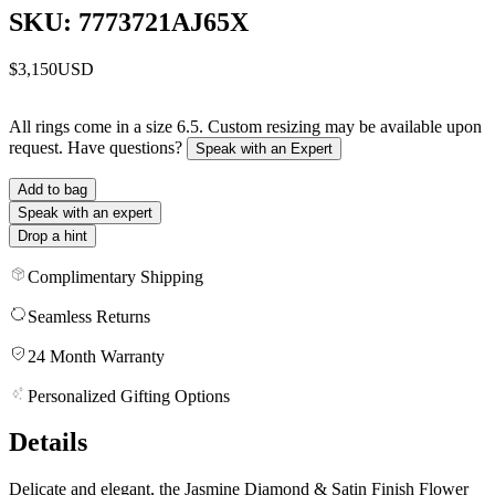
SKU: 7773721AJ65X
$3,150
USD
All rings come in a size 6.5. Custom resizing may be available upon
request. Have questions?
Speak with an Expert
Add to bag
Speak with an expert
Drop a hint
Complimentary Shipping
Seamless Returns
24 Month Warranty
Personalized Gifting Options
Details
Delicate and elegant, the Jasmine Diamond & Satin Finish Flower