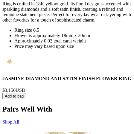
Ring is crafted in 18K yellow gold. Its floral design is accented with
sparkling diamonds and a soft satin finish, creating a refined and
feminine statement piece. Perfect for everyday wear or layering with
other favorites for a touch of sophisticated charm.
Ring size 6.5
Flower is approximately 18mm x 20mm
Approximately 0.02 total carat weight
Price may vary based upon size
JASMINE DIAMOND AND SATIN FINISH FLOWER RING
$3,150
USD
Add to bag
Pairs Well With
Shop All