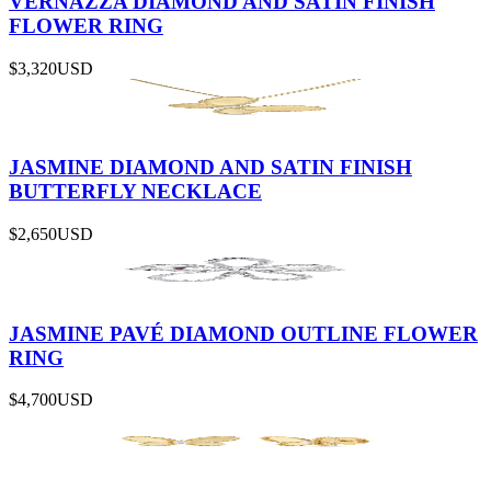
VERNAZZA DIAMOND AND SATIN FINISH
FLOWER RING
$3,320
USD
JASMINE DIAMOND AND SATIN FINISH
BUTTERFLY NECKLACE
$2,650
USD
JASMINE PAVÉ DIAMOND OUTLINE FLOWER
RING
$4,700
USD