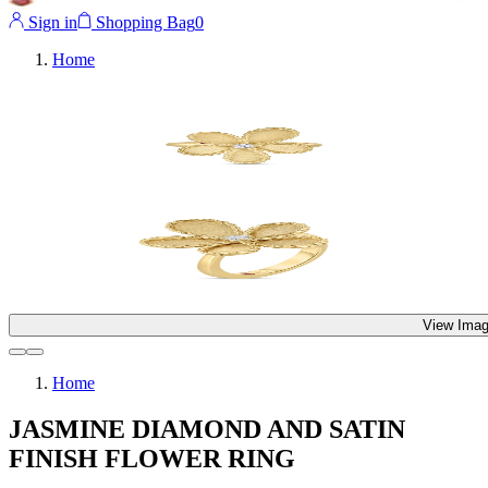
Sign in
Shopping Bag
0
Home
View Imag
Home
JASMINE DIAMOND AND SATIN
FINISH FLOWER RING