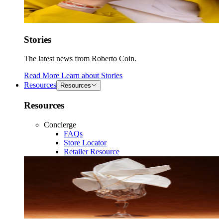
Stories
The latest news from Roberto Coin.
Read More
Learn about
Stories
Resources
Resources
Resources
Concierge
FAQs
Store Locator
Retailer Resource