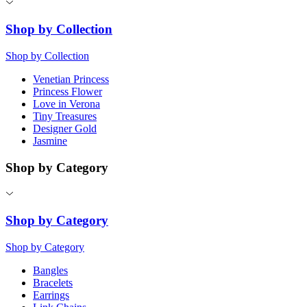
Shop by Collection
Shop by Collection
Venetian Princess
Princess Flower
Love in Verona
Tiny Treasures
Designer Gold
Jasmine
Shop by Category
Shop by Category
Shop by Category
Bangles
Bracelets
Earrings