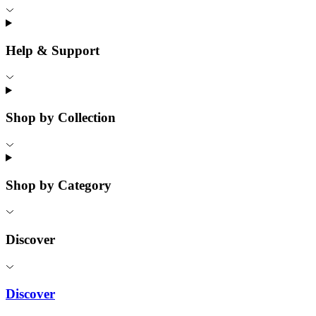
Help & Support
Shop by Collection
Shop by Category
Discover
Discover