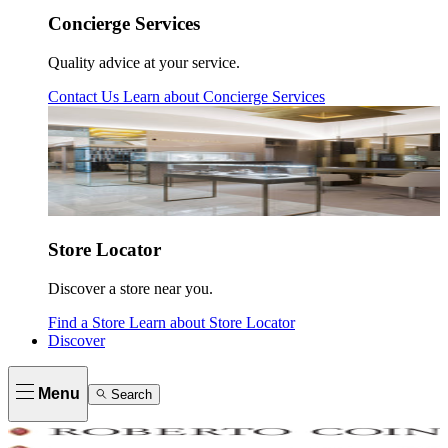
Concierge Services
Quality advice at your service.
Contact Us
Learn about
Concierge Services
Store Locator
Discover a store near you.
Find a Store
Learn about
Store Locator
Discover
Menu
Search