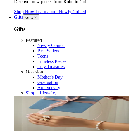
Discover new pieces from Roberto Coin.
Shop Now
Learn about
Newly Coined
Gifts
Gifts
Gifts
Featured
Newly Coined
Best Sellers
Teens
Timeless Pieces
Tiny Treasures
Occasion
Mother's Day
Graduation
Anniversary
Shop all Jewelry