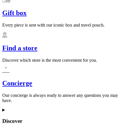
Gift box
Every piece is sent with our iconic box and travel pouch.
Find a store
Discover which store is the most convenient for you.
Concierge
Our concierge is always ready to answer any questions you may
have.
Discover