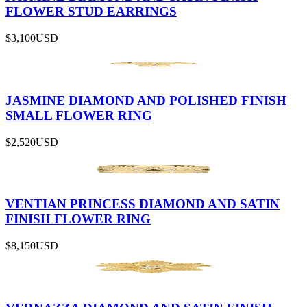
FLOWER STUD EARRINGS
$3,100
USD
JASMINE DIAMOND AND POLISHED FINISH
SMALL FLOWER RING
$2,520
USD
VENTIAN PRINCESS DIAMOND AND SATIN
FINISH FLOWER RING
$8,150
USD