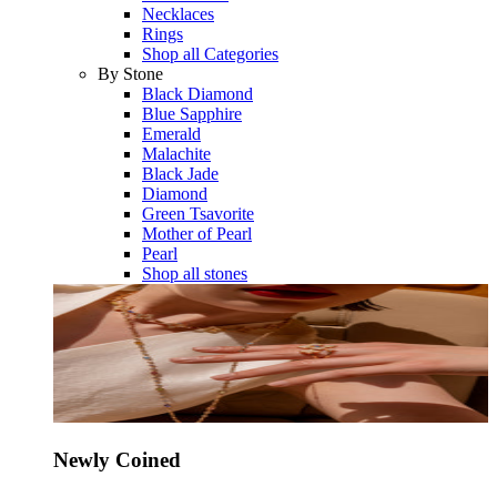
Necklaces
Rings
Shop all Categories
By Stone
Black Diamond
Blue Sapphire
Emerald
Malachite
Black Jade
Diamond
Green Tsavorite
Mother of Pearl
Pearl
Shop all stones
Newly Coined