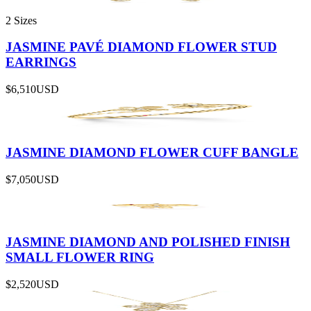
2 Sizes
JASMINE PAVÉ DIAMOND FLOWER STUD
EARRINGS
$6,510
USD
JASMINE DIAMOND FLOWER CUFF BANGLE
$7,050
USD
JASMINE DIAMOND AND POLISHED FINISH
SMALL FLOWER RING
$2,520
USD