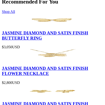
Recommended For You
Shop All
JASMINE DIAMOND AND SATIN FINISH
BUTTERFLY RING
$3,050
USD
JASMINE DIAMOND AND SATIN FINISH
FLOWER NECKLACE
$2,800
USD
JASMINE DIAMOND AND SATIN FINISH