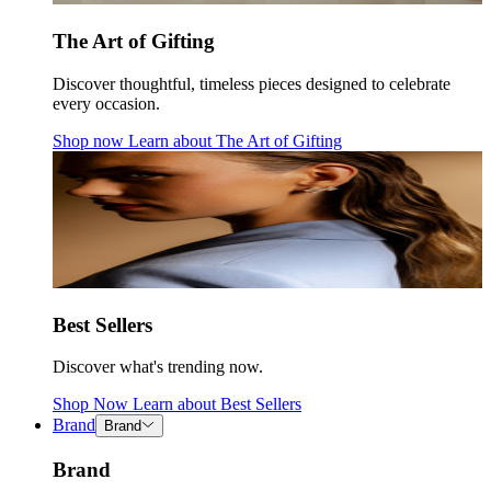
The Art of Gifting
Discover thoughtful, timeless pieces designed to celebrate
every occasion.
Shop now
Learn about
The Art of Gifting
Best Sellers
Discover what's trending now.
Shop Now
Learn about
Best Sellers
Brand
Brand
Brand