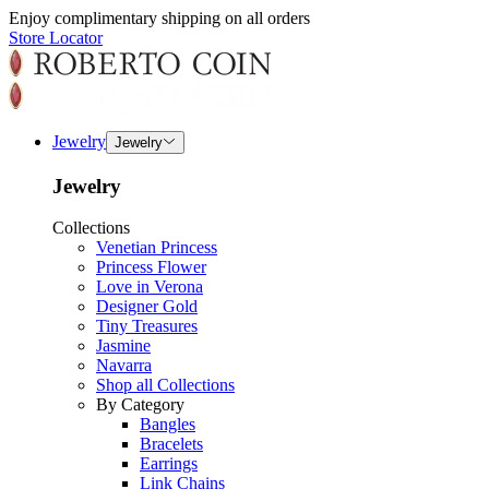
Enjoy complimentary shipping on all orders
Store Locator
Jewelry
Jewelry
Jewelry
Collections
Venetian Princess
Princess Flower
Love in Verona
Designer Gold
Tiny Treasures
Jasmine
Navarra
Shop all Collections
By Category
Bangles
Bracelets
Earrings
Link Chains