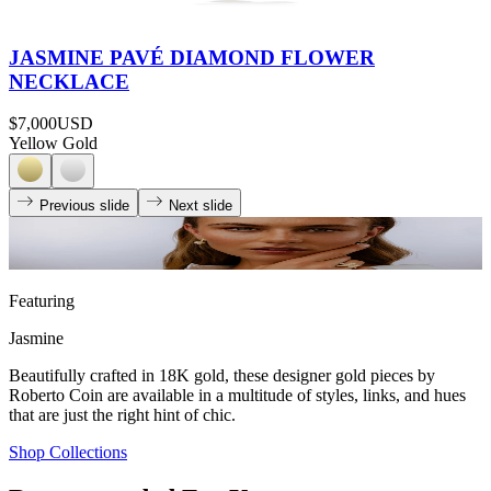
JASMINE PAVÉ DIAMOND FLOWER
NECKLACE
$7,000
USD
Yellow Gold
Previous slide
Next slide
Featuring
Jasmine
Beautifully crafted in 18K gold, these designer gold pieces by
Roberto Coin are available in a multitude of styles, links, and hues
that are just the right hint of chic.
Shop Collections