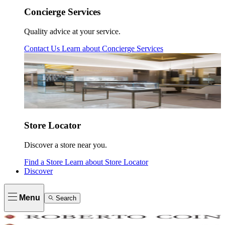
Concierge Services
Quality advice at your service.
Contact Us
Learn about
Concierge Services
Store Locator
Discover a store near you.
Find a Store
Learn about
Store Locator
Discover
Menu
Search