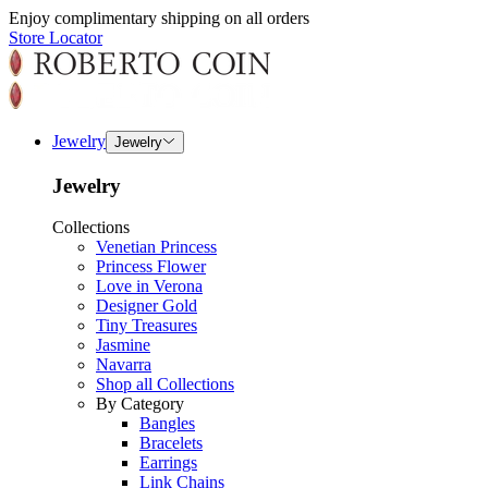
Enjoy complimentary shipping on all orders
Store Locator
Jewelry
Jewelry
Jewelry
Collections
Venetian Princess
Princess Flower
Love in Verona
Designer Gold
Tiny Treasures
Jasmine
Navarra
Shop all Collections
By Category
Bangles
Bracelets
Earrings
Link Chains