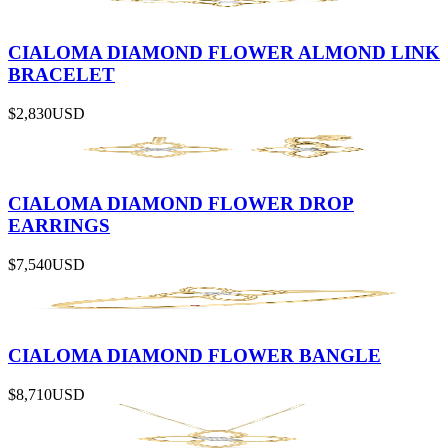
CIALOMA DIAMOND FLOWER ALMOND LINK
BRACELET
$2,830
USD
CIALOMA DIAMOND FLOWER DROP
EARRINGS
$7,540
USD
CIALOMA DIAMOND FLOWER BANGLE
$8,710
USD