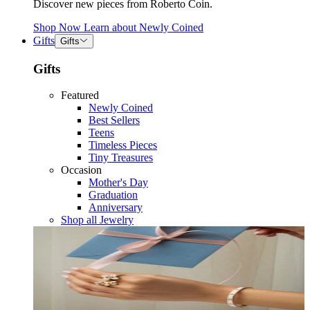
Discover new pieces from Roberto Coin.
Shop Now
Learn about
Newly Coined
Gifts
Gifts
Gifts
Featured
Newly Coined
Best Sellers
Teens
Timeless Pieces
Tiny Treasures
Occasion
Mother's Day
Graduation
Anniversary
Shop all Jewelry