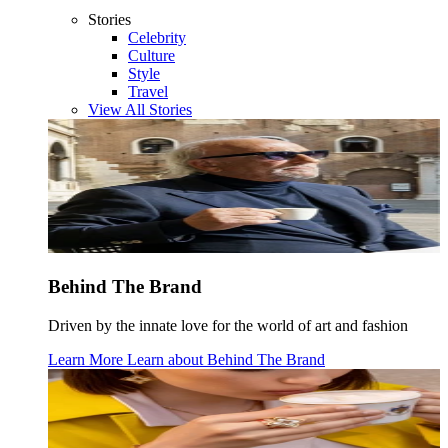
Stories
Celebrity
Culture
Style
Travel
View All Stories
Behind The Brand
Driven by the innate love for the world of art and fashion
Learn More
Learn about
Behind The Brand