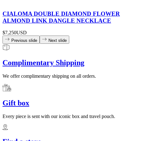
CIALOMA DOUBLE DIAMOND FLOWER
ALMOND LINK DANGLE NECKLACE
$7,250
USD
Previous slide
Next slide
Complimentary Shipping
We offer complimentary shipping on all orders.
Gift box
Every piece is sent with our iconic box and travel pouch.