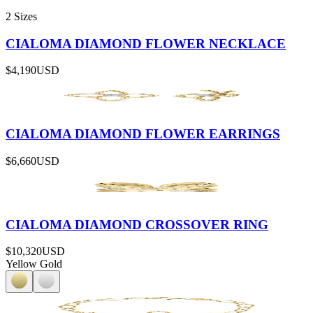
2 Sizes
CIALOMA DIAMOND FLOWER NECKLACE
$4,190
USD
CIALOMA DIAMOND FLOWER EARRINGS
$6,660
USD
CIALOMA DIAMOND CROSSOVER RING
$10,320
USD
Yellow Gold