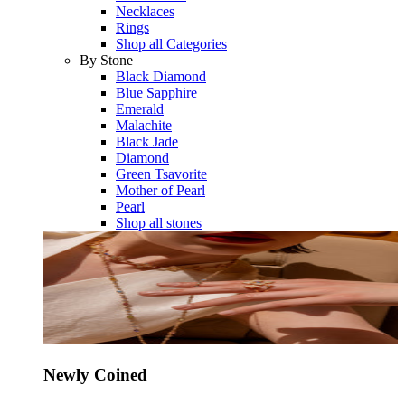
Necklaces
Rings
Shop all Categories
By Stone
Black Diamond
Blue Sapphire
Emerald
Malachite
Black Jade
Diamond
Green Tsavorite
Mother of Pearl
Pearl
Shop all stones
Newly Coined