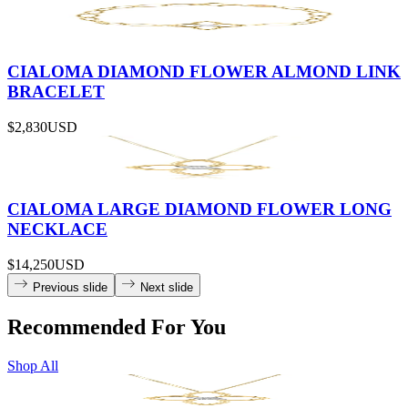
CIALOMA DIAMOND FLOWER ALMOND LINK
BRACELET
$2,830
USD
CIALOMA LARGE DIAMOND FLOWER LONG
NECKLACE
$14,250
USD
Previous slide
Next slide
Recommended For You
Shop All