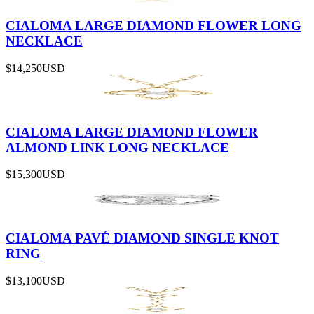
CIALOMA LARGE DIAMOND FLOWER LONG
NECKLACE
$14,250
USD
CIALOMA LARGE DIAMOND FLOWER
ALMOND LINK LONG NECKLACE
$15,300
USD
CIALOMA PAVÉ DIAMOND SINGLE KNOT
RING
$13,100
USD