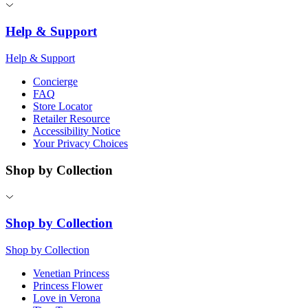
Help & Support
Help & Support
Concierge
FAQ
Store Locator
Retailer Resource
Accessibility Notice
Your Privacy Choices
Shop by Collection
Shop by Collection
Shop by Collection
Venetian Princess
Princess Flower
Love in Verona