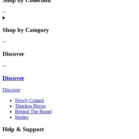
Shop by Collection
Shop by Category
Discover
Discover
Discover
Newly Coined
Timeless Pieces
Behind The Brand
Stories
Help & Support