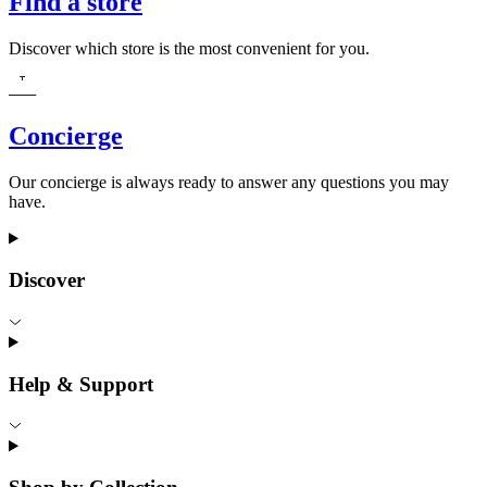
Find a store
Discover which store is the most convenient for you.
Concierge
Our concierge is always ready to answer any questions you may
have.
Discover
Help & Support