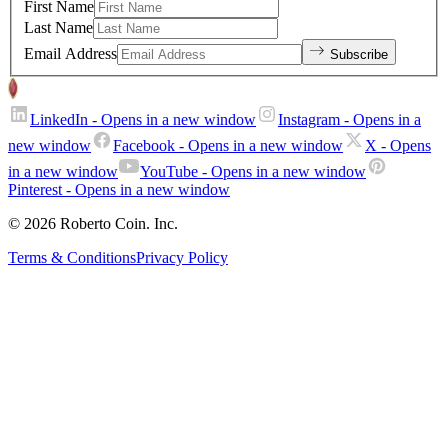
First Name
Last Name
Email Address
Subscribe
LinkedIn
- Opens in a new window
Instagram
- Opens in a
new window
Facebook
- Opens in a new window
X
- Opens
in a new window
YouTube
- Opens in a new window
Pinterest
- Opens in a new window
© 2026 Roberto Coin. Inc.
Terms & Conditions
Privacy Policy