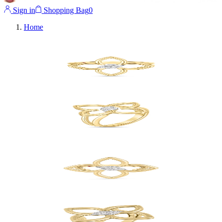
Sign in
Shopping Bag
0
Home