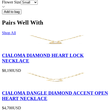
Flower Size
Add to bag
Pairs Well With
Shop All
CIALOMA DIAMOND HEART LOCK
NECKLACE
$8,190
USD
CIALOMA DANGLE DIAMOND ACCENT OPEN
HEART NECKLACE
$4,700
USD