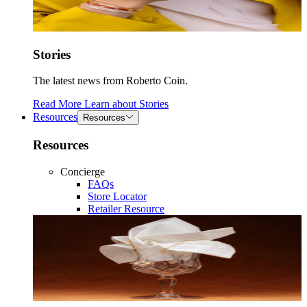
Stories
The latest news from Roberto Coin.
Read More
Learn about
Stories
Resources
Resources
Resources
Concierge
FAQs
Store Locator
Retailer Resource