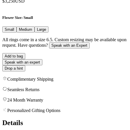
$3,250
USD
Flower Size
: Small
Small
Medium
Large
All rings come in a size 6.5. Custom resizing may be available upon
request. Have questions?
Speak with an Expert
Add to bag
Speak with an expert
Drop a hint
Complimentary Shipping
Seamless Returns
24 Month Warranty
Personalized Gifting Options
Details