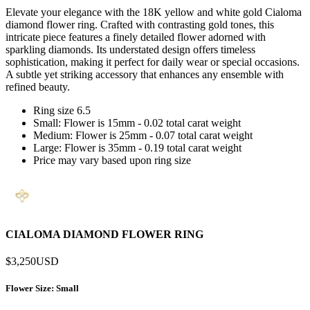
Elevate your elegance with the 18K yellow and white gold Cialoma
diamond flower ring. Crafted with contrasting gold tones, this
intricate piece features a finely detailed flower adorned with
sparkling diamonds. Its understated design offers timeless
sophistication, making it perfect for daily wear or special occasions.
A subtle yet striking accessory that enhances any ensemble with
refined beauty.
Ring size 6.5
Small: Flower is 15mm - 0.02 total carat weight
Medium: Flower is 25mm - 0.07 total carat weight
Large: Flower is 35mm - 0.19 total carat weight
Price may vary based upon ring size
CIALOMA DIAMOND FLOWER RING
$3,250
USD
Flower Size
: Small