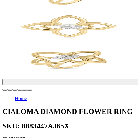
Home
CIALOMA DIAMOND FLOWER RING
SKU: 8883447AJ65X