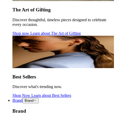
The Art of Gifting
Discover thoughtful, timeless pieces designed to celebrate
every occasion.
Shop now
Learn about
The Art of Gifting
Best Sellers
Discover what's trending now.
Shop Now
Learn about
Best Sellers
Brand
Brand
Brand