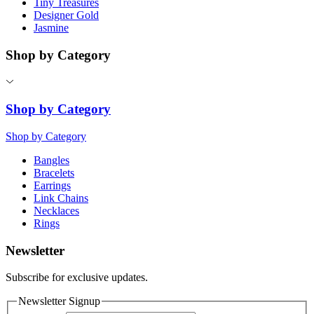
Tiny Treasures
Designer Gold
Jasmine
Shop by Category
Shop by Category
Shop by Category
Bangles
Bracelets
Earrings
Link Chains
Necklaces
Rings
Newsletter
Subscribe for exclusive updates.
Newsletter Signup