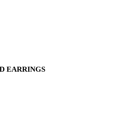
UD EARRINGS