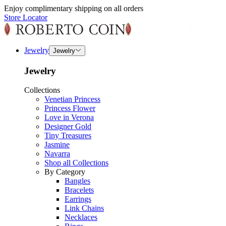
Enjoy complimentary shipping on all orders
Store Locator
Jewelry
Jewelry
Jewelry
Collections
Venetian Princess
Princess Flower
Love in Verona
Designer Gold
Tiny Treasures
Jasmine
Navarra
Shop all Collections
By Category
Bangles
Bracelets
Earrings
Link Chains
Necklaces