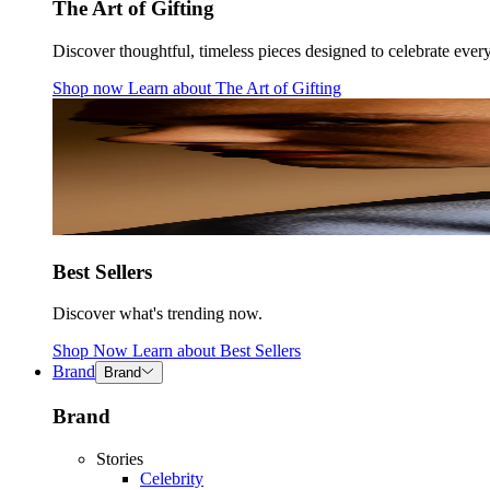
The Art of Gifting
Discover thoughtful, timeless pieces designed to celebrate ever
Shop now
Learn about
The Art of Gifting
Best Sellers
Discover what's trending now.
Shop Now
Learn about
Best Sellers
Brand
Brand
Brand
Stories
Celebrity