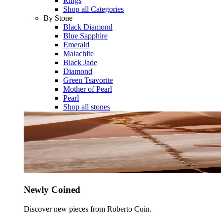
Rings
Shop all Categories
By Stone
Black Diamond
Blue Sapphire
Emerald
Malachite
Black Jade
Diamond
Green Tsavorite
Mother of Pearl
Pearl
Shop all stones
Newly Coined
Discover new pieces from Roberto Coin.