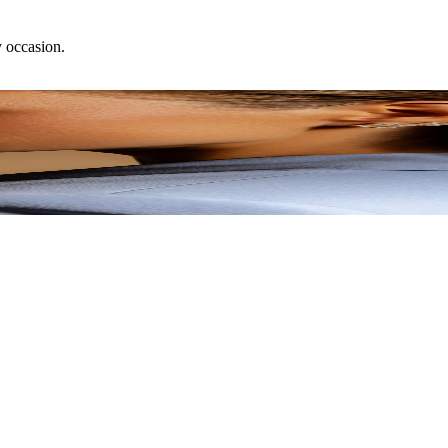
y occasion.