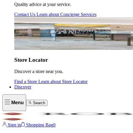
Quality advice at your service.
Contact Us
Learn about
Concierge Services
Store Locator
Discover a store near you.
Find a Store
Learn about
Store Locator
Discover
Menu
Search
Sign in
Shopping Bag
0