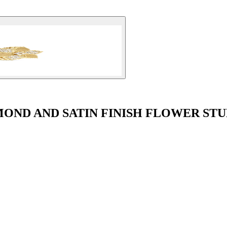
OND AND SATIN FINISH FLOWER ST