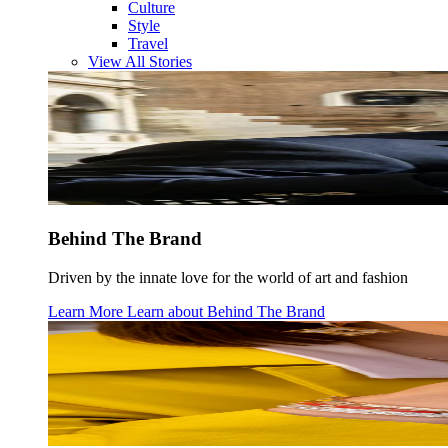
Culture
Style
Travel
View All Stories
Behind The Brand
Driven by the innate love for the world of art and fashion
Learn More
Learn about
Behind The Brand