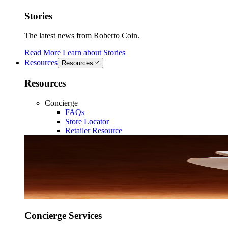
Stories
The latest news from Roberto Coin.
Read More
Learn about
Stories
Resources
Resources
Resources
Concierge
FAQs
Store Locator
Retailer Resource
Concierge Services