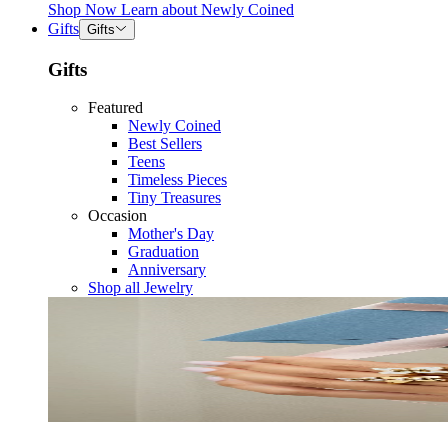
Shop Now
Learn about
Newly Coined
Gifts
Gifts
Gifts
Featured
Newly Coined
Best Sellers
Teens
Timeless Pieces
Tiny Treasures
Occasion
Mother's Day
Graduation
Anniversary
Shop all Jewelry