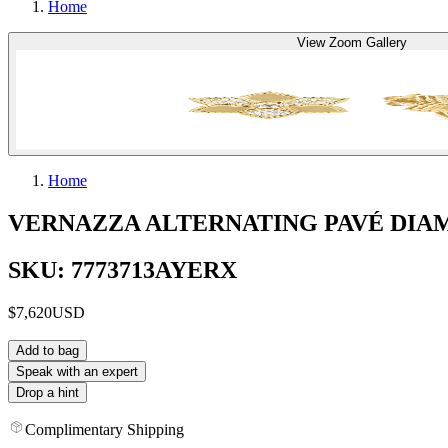
Home
View Zoom Gallery
Home
VERNAZZA ALTERNATING PAVÉ DIAM
SKU: 7773713AYERX
$7,620
USD
Add to bag
Speak with an expert
Drop a hint
Complimentary Shipping