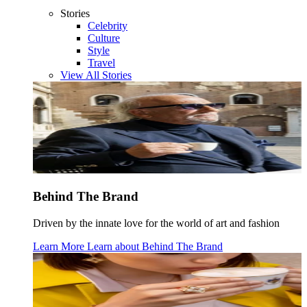
Stories
Celebrity
Culture
Style
Travel
View All Stories
Behind The Brand
Driven by the innate love for the world of art and fashion
Learn More
Learn about
Behind The Brand