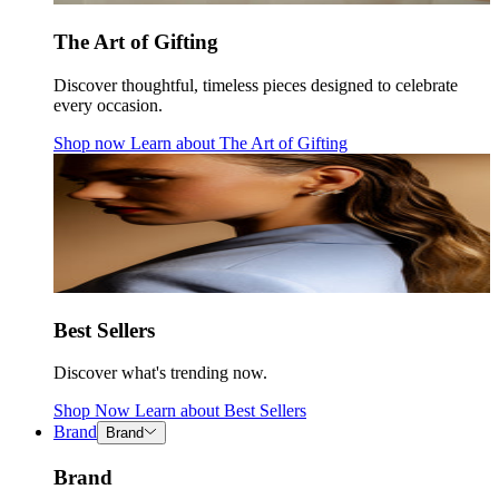
The Art of Gifting
Discover thoughtful, timeless pieces designed to celebrate
every occasion.
Shop now
Learn about
The Art of Gifting
Best Sellers
Discover what's trending now.
Shop Now
Learn about
Best Sellers
Brand
Brand
Brand