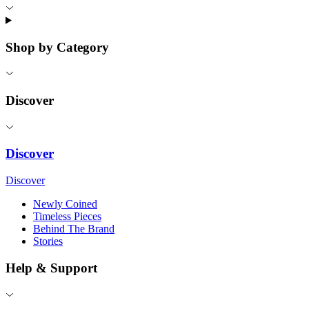
Shop by Category
Discover
Discover
Discover
Newly Coined
Timeless Pieces
Behind The Brand
Stories
Help & Support