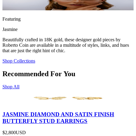
Featuring
Jasmine
Beautifully crafted in 18K gold, these designer gold pieces by
Roberto Coin are available in a multitude of styles, links, and hues
that are just the right hint of chic.
Shop Collections
Recommended For You
Shop All
JASMINE DIAMOND AND SATIN FINISH
BUTTERFLY STUD EARRINGS
$2,800
USD