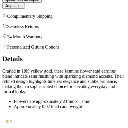
Drop a hint
Complimentary Shipping
Seamless Returns
24 Month Warranty
Personalized Gifting Options
Details
Crafted in 18K yellow gold, these Jasmine flower stud earrings
blend intricate satin finishing with sparkling diamond accents. Their
refined design highlights timeless elegance and subtle brilliance,
making them a sophisticated choice for elevating everyday and
formal looks.
Flowers are approximately 21mm x 17mm
Approximately 0.07 total carat weight