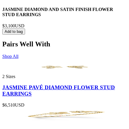
JASMINE DIAMOND AND SATIN FINISH FLOWER
STUD EARRINGS
$3,100
USD
Add to bag
Pairs Well With
Shop All
2 Sizes
JASMINE PAVÉ DIAMOND FLOWER STUD
EARRINGS
$6,510
USD