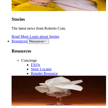
Stories
The latest news from Roberto Coin.
Read More
Learn about
Stories
Resources
Resources
Resources
Concierge
FAQs
Store Locator
Retailer Resource