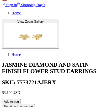
Sign in
Shopping Bag
0
Home
View Zoom Gallery
Home
JASMINE DIAMOND AND SATIN
FINISH FLOWER STUD EARRINGS
SKU: 7773721AJERX
$3,100
USD
Add to bag
Speak with an expert