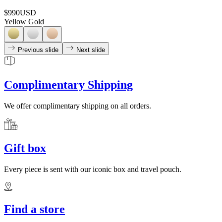
$990
USD
Yellow Gold
Previous slide
Next slide
Complimentary Shipping
We offer complimentary shipping on all orders.
Gift box
Every piece is sent with our iconic box and travel pouch.
Find a store