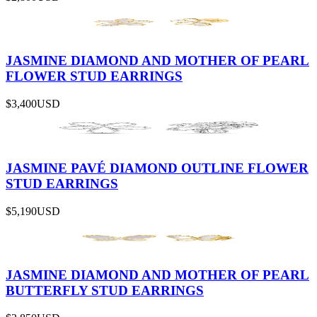
JASMINE DIAMOND AND MOTHER OF PEARL
FLOWER STUD EARRINGS
$3,400
USD
JASMINE PAVÉ DIAMOND OUTLINE FLOWER
STUD EARRINGS
$5,190
USD
JASMINE DIAMOND AND MOTHER OF PEARL
BUTTERFLY STUD EARRINGS