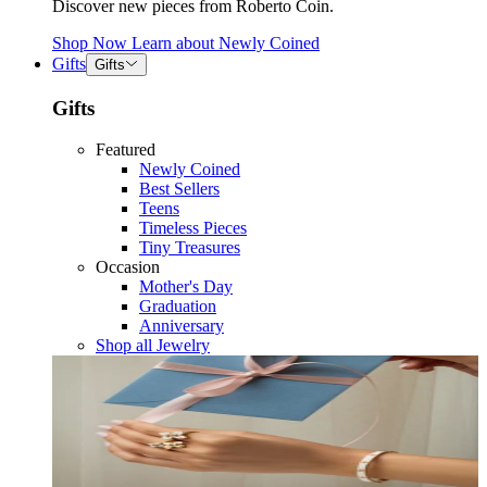
Discover new pieces from Roberto Coin.
Shop Now
Learn about
Newly Coined
Gifts
Gifts
Gifts
Featured
Newly Coined
Best Sellers
Teens
Timeless Pieces
Tiny Treasures
Occasion
Mother's Day
Graduation
Anniversary
Shop all Jewelry