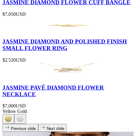
JASMINE DIAMOND FLOWER CUFF BANGLE
$7,050
USD
JASMINE DIAMOND AND POLISHED FINISH
SMALL FLOWER RING
$2,520
USD
JASMINE PAVÉ DIAMOND FLOWER
NECKLACE
$7,000
USD
Yellow Gold
Previous slide
Next slide