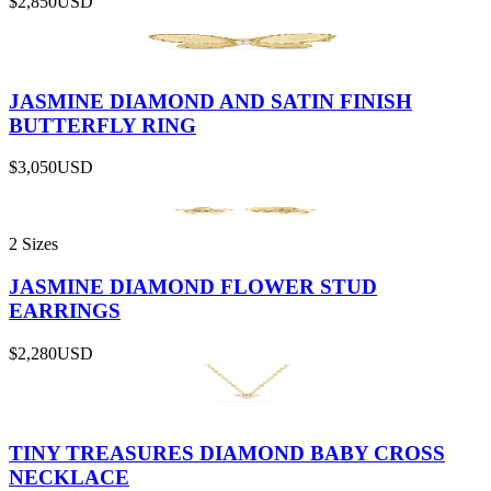
$2,850
USD
JASMINE DIAMOND AND SATIN FINISH
BUTTERFLY RING
$3,050
USD
2 Sizes
JASMINE DIAMOND FLOWER STUD
EARRINGS
$2,280
USD
TINY TREASURES DIAMOND BABY CROSS
NECKLACE