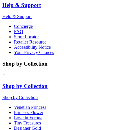
Help & Support
Help & Support
Concierge
FAQ
Store Locator
Retailer Resource
Accessibility Notice
Your Privacy Choices
Shop by Collection
Shop by Collection
Shop by Collection
Venetian Princess
Princess Flower
Love in Verona
Tiny Treasures
Designer Gold