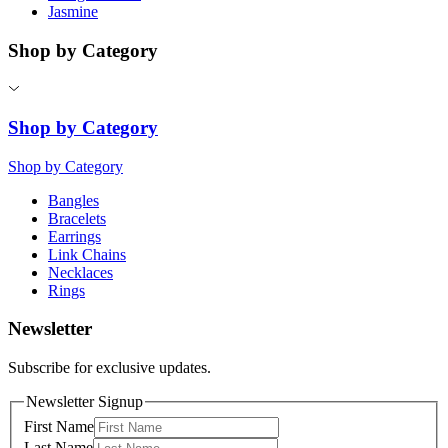
Jasmine
Shop by Category
Shop by Category
Shop by Category
Bangles
Bracelets
Earrings
Link Chains
Necklaces
Rings
Newsletter
Subscribe for exclusive updates.
Newsletter Signup
First Name
Last Name