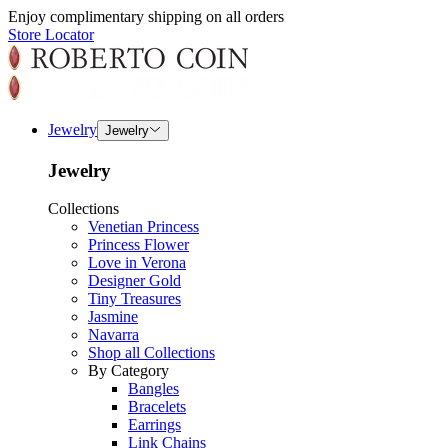
Enjoy complimentary shipping on all orders
Store Locator
Jewelry
Jewelry
Jewelry
Collections
Venetian Princess
Princess Flower
Love in Verona
Designer Gold
Tiny Treasures
Jasmine
Navarra
Shop all Collections
By Category
Bangles
Bracelets
Earrings
Link Chains