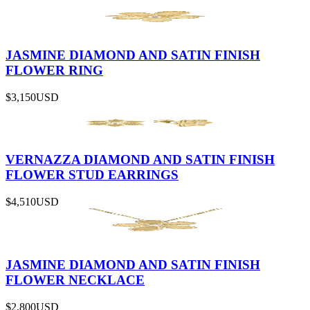
JASMINE DIAMOND AND SATIN FINISH
FLOWER RING
$3,150
USD
VERNAZZA DIAMOND AND SATIN FINISH
FLOWER STUD EARRINGS
$4,510
USD
JASMINE DIAMOND AND SATIN FINISH
FLOWER NECKLACE
$2,800
USD