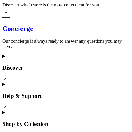
Discover which store is the most convenient for you.
Concierge
Our concierge is always ready to answer any questions you may
have.
Discover
Help & Support
Shop by Collection