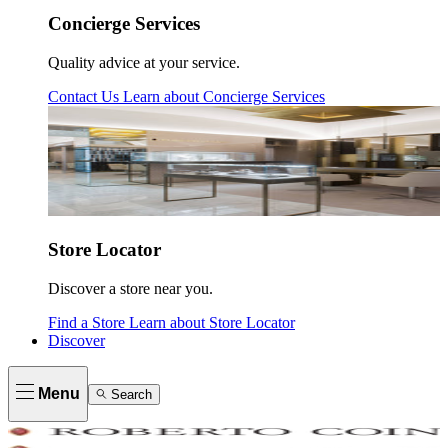
Concierge Services
Quality advice at your service.
Contact Us
Learn about
Concierge Services
Store Locator
Discover a store near you.
Find a Store
Learn about
Store Locator
Discover
Menu
Search