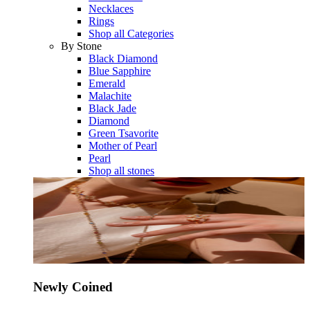
Necklaces
Rings
Shop all Categories
By Stone
Black Diamond
Blue Sapphire
Emerald
Malachite
Black Jade
Diamond
Green Tsavorite
Mother of Pearl
Pearl
Shop all stones
Newly Coined