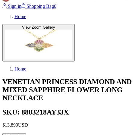
Sign in
Shopping Bag
0
Home
View Zoom Gallery
Home
VENETIAN PRINCESS DIAMOND AND
MIXED SAPPHIRE FLOWER LONG
NECKLACE
SKU: 8883218AY33X
$13,890
USD