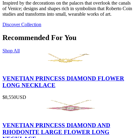
Inspired by the decorations on the palaces that overlook the canals
of Venice; designs and shapes rich in symbolism that Roberto Coin
studies and transforms into small, wearable works of art.
Discover Collection
Recommended For You
Shop All
VENETIAN PRINCESS DIAMOND FLOWER
LONG NECKLACE
$8,550
USD
VENETIAN PRINCESS DIAMOND AND
RHODONITE LARGE FLOWER LONG