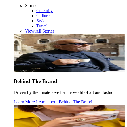
Stories
Celebrity
Culture
Style
Travel
View All Stories
Behind The Brand
Driven by the innate love for the world of art and fashion
Learn More
Learn about
Behind The Brand