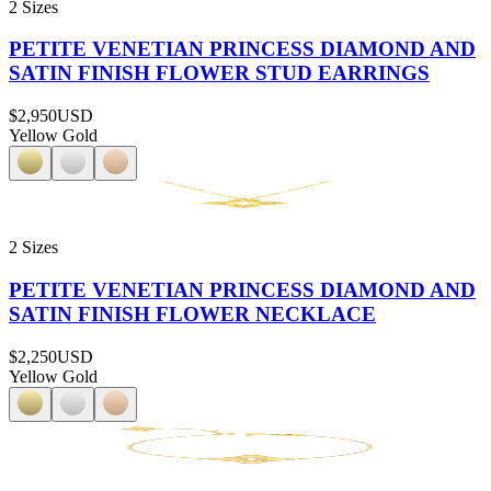
2 Sizes
PETITE VENETIAN PRINCESS DIAMOND AND
SATIN FINISH FLOWER STUD EARRINGS
$2,950
USD
Yellow Gold
2 Sizes
PETITE VENETIAN PRINCESS DIAMOND AND
SATIN FINISH FLOWER NECKLACE
$2,250
USD
Yellow Gold