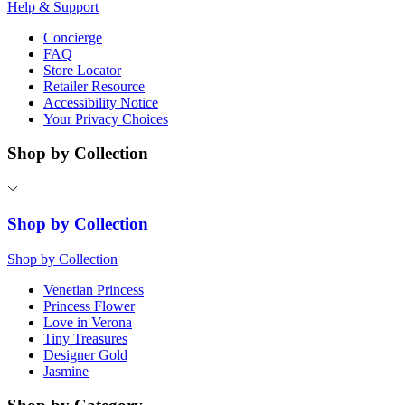
Help & Support
Concierge
FAQ
Store Locator
Retailer Resource
Accessibility Notice
Your Privacy Choices
Shop by Collection
Shop by Collection
Shop by Collection
Venetian Princess
Princess Flower
Love in Verona
Tiny Treasures
Designer Gold
Jasmine