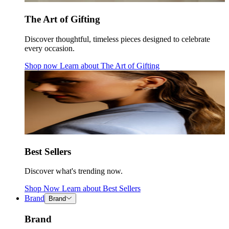
The Art of Gifting
Discover thoughtful, timeless pieces designed to celebrate
every occasion.
Shop now
Learn about
The Art of Gifting
Best Sellers
Discover what's trending now.
Shop Now
Learn about
Best Sellers
Brand
Brand
Brand