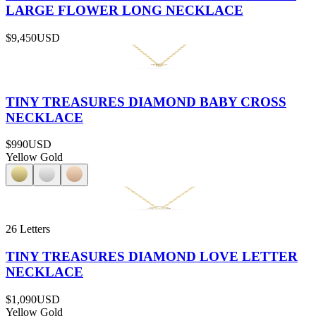
LARGE FLOWER LONG NECKLACE
$9,450
USD
TINY TREASURES DIAMOND BABY CROSS
NECKLACE
$990
USD
Yellow Gold
26 Letters
TINY TREASURES DIAMOND LOVE LETTER
NECKLACE
$1,090
USD
Yellow Gold