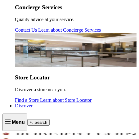
Concierge Services
Quality advice at your service.
Contact Us
Learn about
Concierge Services
Store Locator
Discover a store near you.
Find a Store
Learn about
Store Locator
Discover
Menu
Search