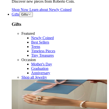
Discover new pieces from Roberto Coin.
Shop Now
Learn about
Newly Coined
Gifts
Gifts
Gifts
Featured
Newly Coined
Best Sellers
Teens
Timeless Pieces
Tiny Treasures
Occasion
Mother's Day
Graduation
Anniversary
Shop all Jewelry