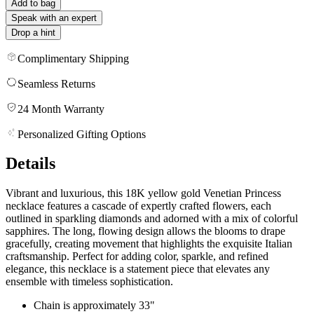
Add to bag
Speak with an expert
Drop a hint
Complimentary Shipping
Seamless Returns
24 Month Warranty
Personalized Gifting Options
Details
Vibrant and luxurious, this 18K yellow gold Venetian Princess
necklace features a cascade of expertly crafted flowers, each
outlined in sparkling diamonds and adorned with a mix of colorful
sapphires. The long, flowing design allows the blooms to drape
gracefully, creating movement that highlights the exquisite Italian
craftsmanship. Perfect for adding color, sparkle, and refined
elegance, this necklace is a statement piece that elevates any
ensemble with timeless sophistication.
Chain is approximately 33"