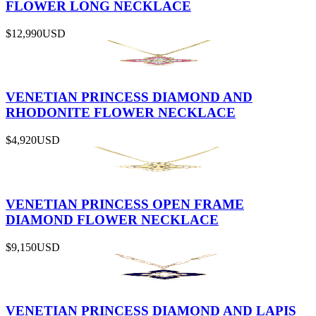
FLOWER LONG NECKLACE
$12,990
USD
VENETIAN PRINCESS DIAMOND AND
RHODONITE FLOWER NECKLACE
$4,920
USD
VENETIAN PRINCESS OPEN FRAME
DIAMOND FLOWER NECKLACE
$9,150
USD
VENETIAN PRINCESS DIAMOND AND LAPIS