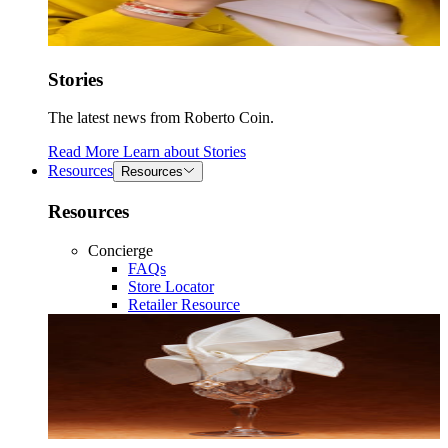
Stories
The latest news from Roberto Coin.
Read More
Learn about
Stories
Resources
Resources
Resources
Concierge
FAQs
Store Locator
Retailer Resource