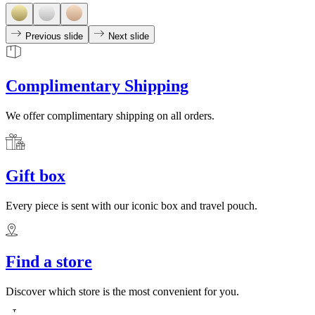
Previous slide
Next slide
Complimentary Shipping
We offer complimentary shipping on all orders.
Gift box
Every piece is sent with our iconic box and travel pouch.
Find a store
Discover which store is the most convenient for you.