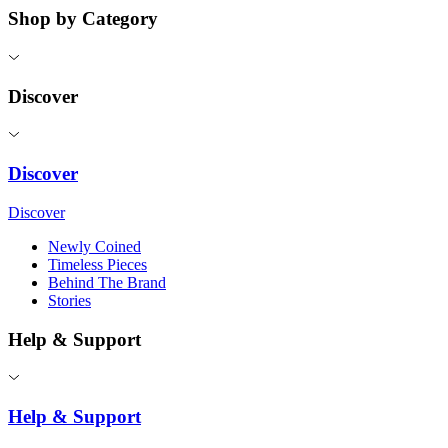
Shop by Category
Discover
Discover
Discover
Newly Coined
Timeless Pieces
Behind The Brand
Stories
Help & Support
Help & Support