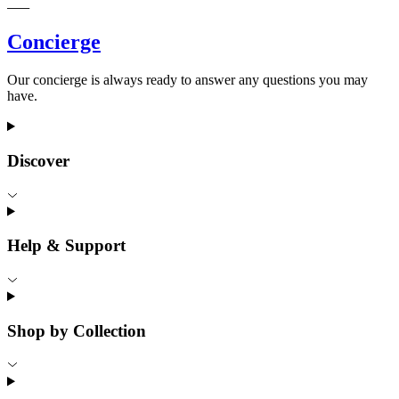
Concierge
Our concierge is always ready to answer any questions you may
have.
Discover
Help & Support
Shop by Collection