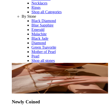
Necklaces
Rings
Shop all Categories
By Stone
Black Diamond
Blue Sapphire
Emerald
Malachite
Black Jade
Diamond
Green Tsavorite
Mother of Pearl
Pearl
Shop all stones
Newly Coined