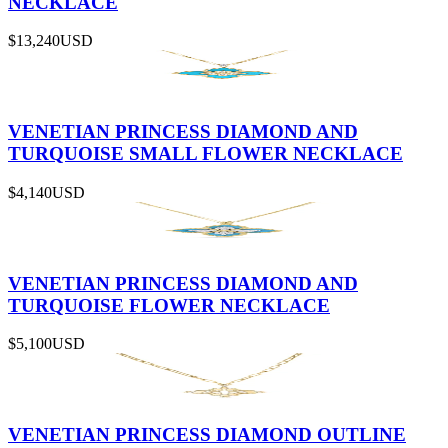
NECKLACE
$13,240
USD
VENETIAN PRINCESS DIAMOND AND
TURQUOISE SMALL FLOWER NECKLACE
$4,140
USD
VENETIAN PRINCESS DIAMOND AND
TURQUOISE FLOWER NECKLACE
$5,100
USD
VENETIAN PRINCESS DIAMOND OUTLINE