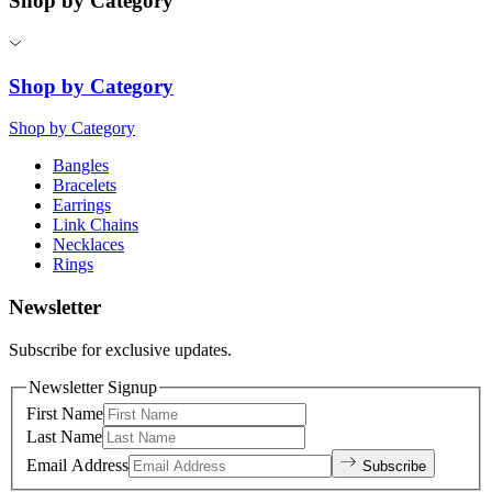
Shop by Category
Shop by Category
Shop by Category
Bangles
Bracelets
Earrings
Link Chains
Necklaces
Rings
Newsletter
Subscribe for exclusive updates.
Newsletter Signup
First Name
Last Name
Email Address
Subscribe