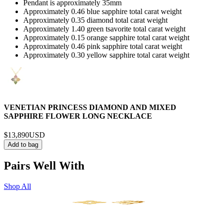
Pendant is approximately 35mm
Approximately 0.46 blue sapphire total carat weight
Approximately 0.35 diamond total carat weight
Approximately 1.40 green tsavorite total carat weight
Approximately 0.15 orange sapphire total carat weight
Approximately 0.46 pink sapphire total carat weight
Approximately 0.30 yellow sapphire total carat weight
VENETIAN PRINCESS DIAMOND AND MIXED
SAPPHIRE FLOWER LONG NECKLACE
$13,890
USD
Add to bag
Pairs Well With
Shop All