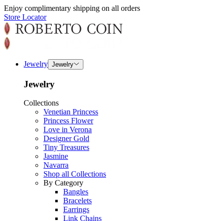
Enjoy complimentary shipping on all orders
Store Locator
Jewelry
Jewelry
Jewelry
Collections
Venetian Princess
Princess Flower
Love in Verona
Designer Gold
Tiny Treasures
Jasmine
Navarra
Shop all Collections
By Category
Bangles
Bracelets
Earrings
Link Chains