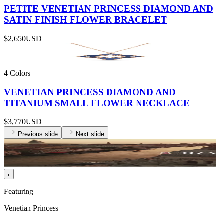
PETITE VENETIAN PRINCESS DIAMOND AND
SATIN FINISH FLOWER BRACELET
$2,650
USD
4 Colors
VENETIAN PRINCESS DIAMOND AND
TITANIUM SMALL FLOWER NECKLACE
$3,770
USD
Previous slide
Next slide
Featuring
Venetian Princess