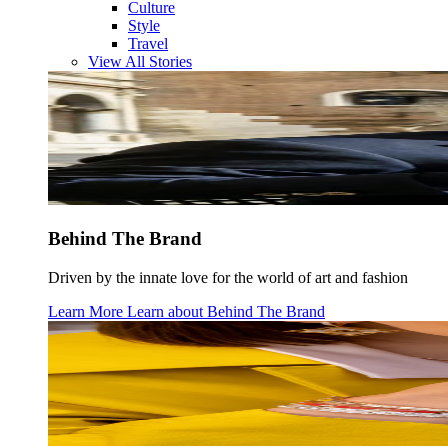
Culture
Style
Travel
View All Stories
Behind The Brand
Driven by the innate love for the world of art and fashion
Learn More
Learn about
Behind The Brand