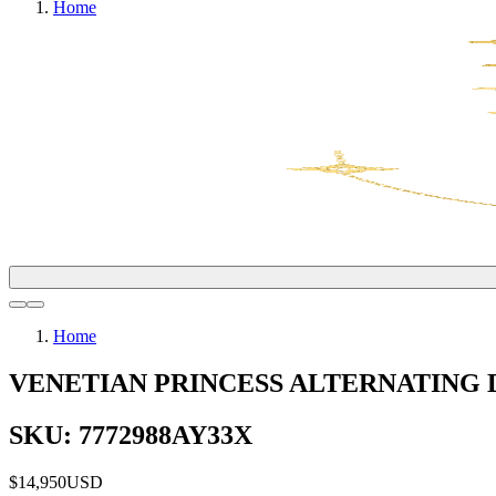
Home
Home
VENETIAN PRINCESS ALTERNATING
SKU: 7772988AY33X
$14,950
USD