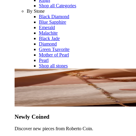
Rings
Shop all Categories
By Stone
Black Diamond
Blue Sapphire
Emerald
Malachite
Black Jade
Diamond
Green Tsavorite
Mother of Pearl
Pearl
Shop all stones
Newly Coined
Discover new pieces from Roberto Coin.