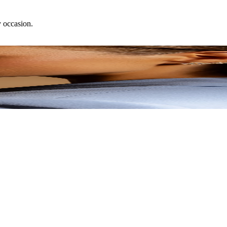
y occasion.