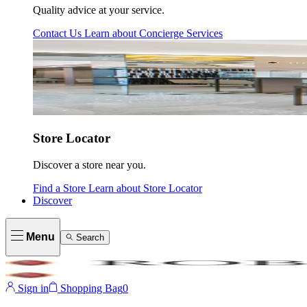
Quality advice at your service.
Contact Us
Learn about
Concierge Services
Store Locator
Discover a store near you.
Find a Store
Learn about
Store Locator
Discover
Menu
Search
Sign in
Shopping Bag
0