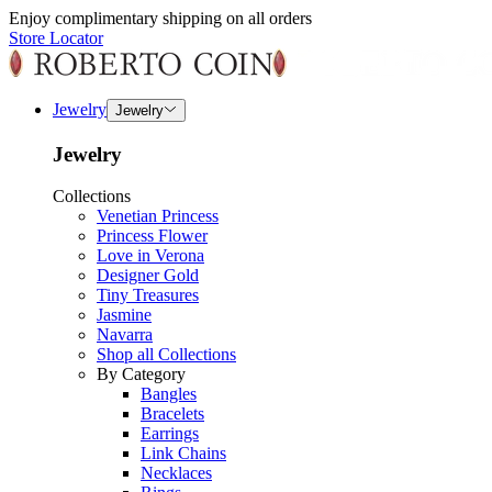
Enjoy complimentary shipping on all orders
Store Locator
Jewelry
Jewelry
Jewelry
Collections
Venetian Princess
Princess Flower
Love in Verona
Designer Gold
Tiny Treasures
Jasmine
Navarra
Shop all Collections
By Category
Bangles
Bracelets
Earrings
Link Chains
Necklaces