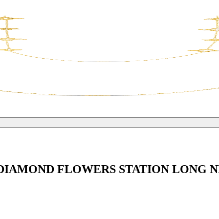
 DIAMOND FLOWERS STATION LONG 