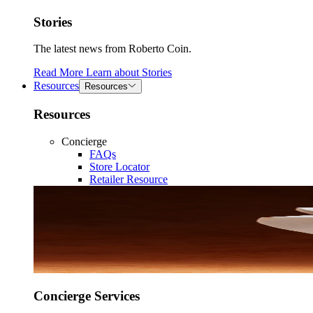
Stories
The latest news from Roberto Coin.
Read More
Learn about
Stories
Resources
Resources
Resources
Concierge
FAQs
Store Locator
Retailer Resource
Concierge Services