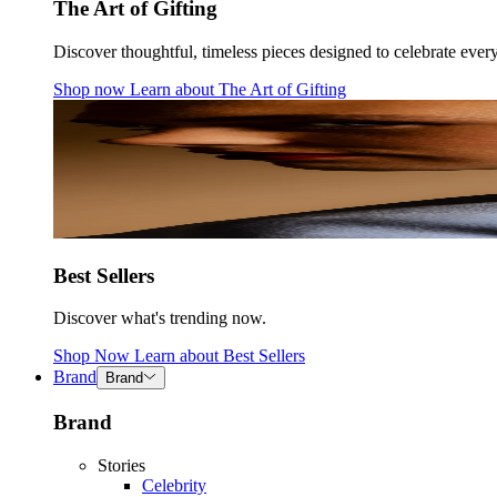
The Art of Gifting
Discover thoughtful, timeless pieces designed to celebrate ever
Shop now
Learn about
The Art of Gifting
Best Sellers
Discover what's trending now.
Shop Now
Learn about
Best Sellers
Brand
Brand
Brand
Stories
Celebrity