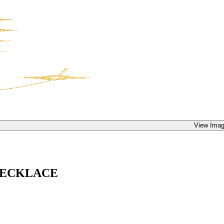
View Imag
NECKLACE