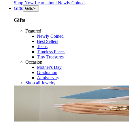
Shop Now
Learn about
Newly Coined
Gifts
Gifts
Gifts
Featured
Newly Coined
Best Sellers
Teens
Timeless Pieces
Tiny Treasures
Occasion
Mother's Day
Graduation
Anniversary
Shop all Jewelry