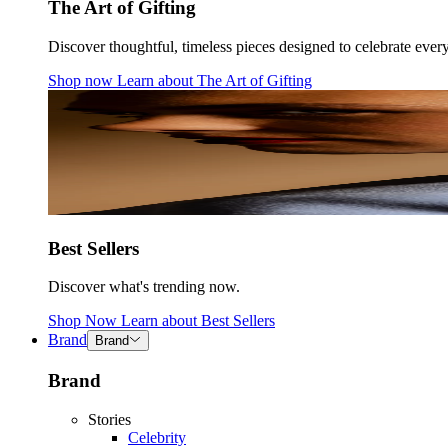
The Art of Gifting
Discover thoughtful, timeless pieces designed to celebrate ever
Shop now
Learn about
The Art of Gifting
Best Sellers
Discover what's trending now.
Shop Now
Learn about
Best Sellers
Brand
Brand
Brand
Stories
Celebrity