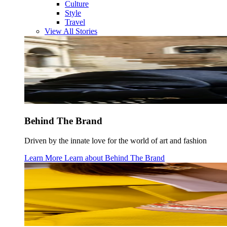
Culture
Style
Travel
View All Stories
Behind The Brand
Driven by the innate love for the world of art and fashion
Learn More
Learn about
Behind The Brand