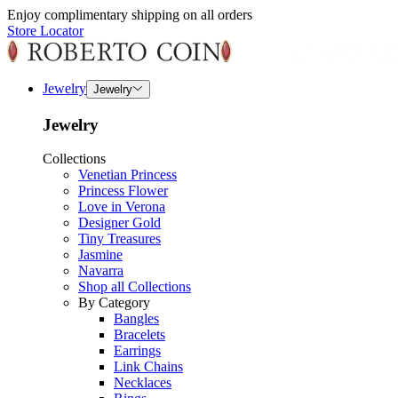
Enjoy complimentary shipping on all orders
Store Locator
Jewelry
Jewelry
Jewelry
Collections
Venetian Princess
Princess Flower
Love in Verona
Designer Gold
Tiny Treasures
Jasmine
Navarra
Shop all Collections
By Category
Bangles
Bracelets
Earrings
Link Chains
Necklaces