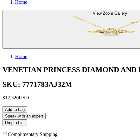
Home
View Zoom Gallery
Home
VENETIAN PRINCESS DIAMOND AND
SKU: 7771783AJ32M
$12,320
USD
Add to bag
Speak with an expert
Drop a hint
Complimentary Shipping