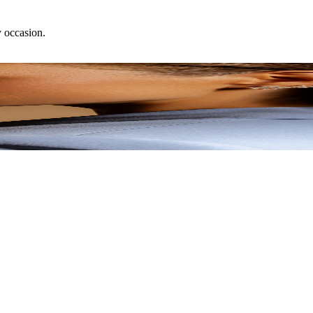
y occasion.