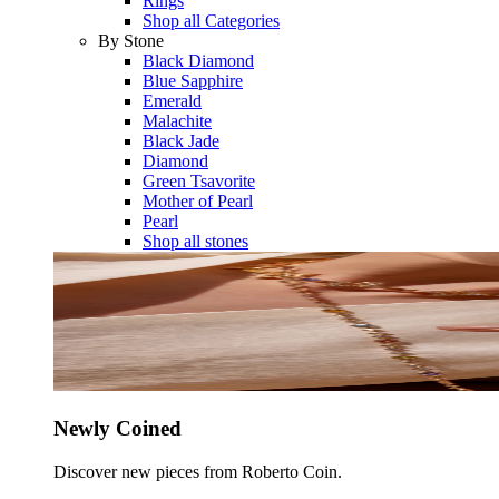
Rings
Shop all Categories
By Stone
Black Diamond
Blue Sapphire
Emerald
Malachite
Black Jade
Diamond
Green Tsavorite
Mother of Pearl
Pearl
Shop all stones
Newly Coined
Discover new pieces from Roberto Coin.