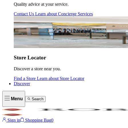
Quality advice at your service.
Contact Us
Learn about
Concierge Services
Store Locator
Discover a store near you.
Find a Store
Learn about
Store Locator
Discover
Menu
Search
Sign in
Shopping Bag
0