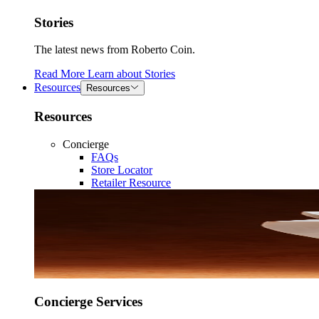
Stories
The latest news from Roberto Coin.
Read More
Learn about
Stories
Resources
Resources
Resources
Concierge
FAQs
Store Locator
Retailer Resource
Concierge Services