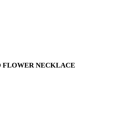
ED FLOWER NECKLACE