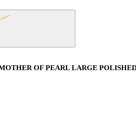
 MOTHER OF PEARL LARGE POLISH