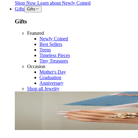
Shop Now
Learn about
Newly Coined
Gifts
Gifts
Gifts
Featured
Newly Coined
Best Sellers
Teens
Timeless Pieces
Tiny Treasures
Occasion
Mother's Day
Graduation
Anniversary
Shop all Jewelry