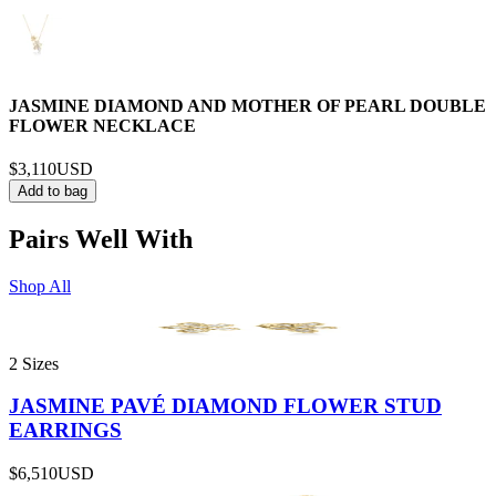
JASMINE DIAMOND AND MOTHER OF PEARL DOUBLE
FLOWER NECKLACE
$3,110
USD
Add to bag
Pairs Well With
Shop All
2 Sizes
JASMINE PAVÉ DIAMOND FLOWER STUD
EARRINGS
$6,510
USD