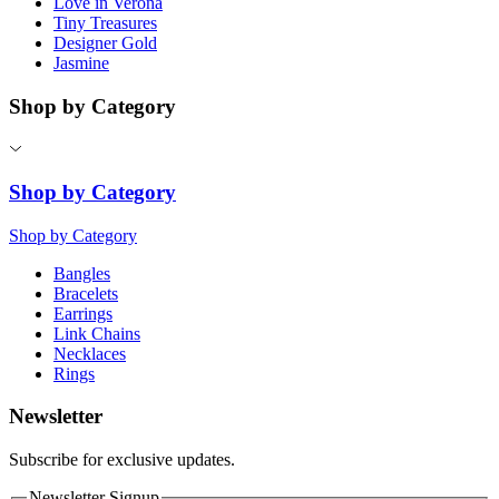
Love in Verona
Tiny Treasures
Designer Gold
Jasmine
Shop by Category
Shop by Category
Shop by Category
Bangles
Bracelets
Earrings
Link Chains
Necklaces
Rings
Newsletter
Subscribe for exclusive updates.
Newsletter Signup