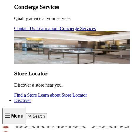
Concierge Services
Quality advice at your service.
Contact Us
Learn about
Concierge Services
Store Locator
Discover a store near you.
Find a Store
Learn about
Store Locator
Discover
Menu
Search