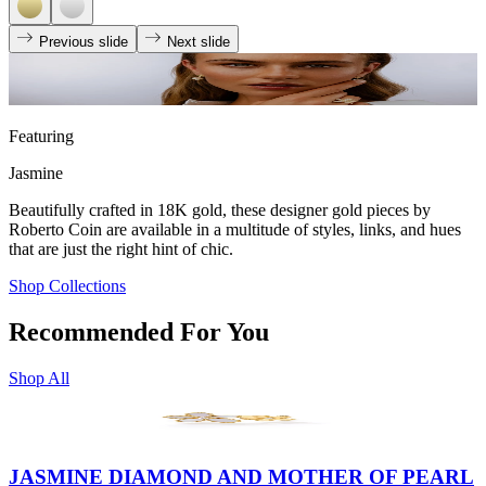
Previous slide
Next slide
Featuring
Jasmine
Beautifully crafted in 18K gold, these designer gold pieces by
Roberto Coin are available in a multitude of styles, links, and hues
that are just the right hint of chic.
Shop Collections
Recommended For You
Shop All
JASMINE DIAMOND AND MOTHER OF PEARL