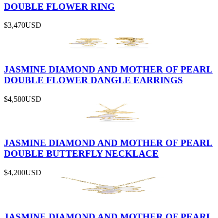
DOUBLE FLOWER RING
$3,470
USD
JASMINE DIAMOND AND MOTHER OF PEARL
DOUBLE FLOWER DANGLE EARRINGS
$4,580
USD
JASMINE DIAMOND AND MOTHER OF PEARL
DOUBLE BUTTERFLY NECKLACE
$4,200
USD
JASMINE DIAMOND AND MOTHER OF PEARL