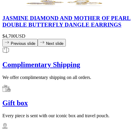
JASMINE DIAMOND AND MOTHER OF PEARL
DOUBLE BUTTERFLY DANGLE EARRINGS
$4,700
USD
Previous slide
Next slide
Complimentary Shipping
We offer complimentary shipping on all orders.
Gift box
Every piece is sent with our iconic box and travel pouch.