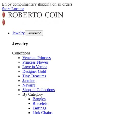
Enjoy complimentary shipping on all orders
Store Locator
Jewelry
Jewelry
Jewelry
Collections
Venetian Princess
Princess Flower
Love in Verona
Designer Gold
Tiny Treasures
Jasmine
Navarra
Shop all Collections
By Category
Bangles
Bracelets
Earrings
Link Chains