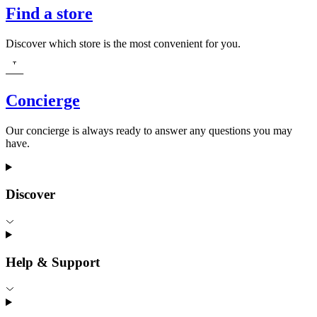
Find a store
Discover which store is the most convenient for you.
Concierge
Our concierge is always ready to answer any questions you may
have.
Discover
Help & Support