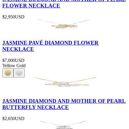
FLOWER NECKLACE
$2,950
USD
JASMINE PAVÉ DIAMOND FLOWER
NECKLACE
$7,000
USD
Yellow Gold
JASMINE DIAMOND AND MOTHER OF PEARL
BUTTERFLY NECKLACE
$2,650
USD