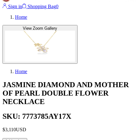
Sign in
Shopping Bag
0
Home
View Zoom Gallery
Home
JASMINE DIAMOND AND MOTHER
OF PEARL DOUBLE FLOWER
NECKLACE
SKU: 7773785AY17X
$3,110
USD