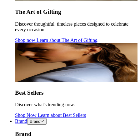
The Art of Gifting
Discover thoughtful, timeless pieces designed to celebrate
every occasion.
Shop now
Learn about
The Art of Gifting
Best Sellers
Discover what's trending now.
Shop Now
Learn about
Best Sellers
Brand
Brand
Brand