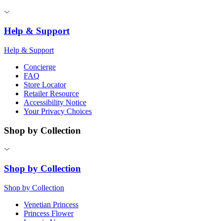
Help & Support
Help & Support
Concierge
FAQ
Store Locator
Retailer Resource
Accessibility Notice
Your Privacy Choices
Shop by Collection
Shop by Collection
Shop by Collection
Venetian Princess
Princess Flower