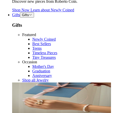
Discover new pieces from Roberto Coin.
Shop Now
Learn about
Newly Coined
Gifts
Gifts
Gifts
Featured
Newly Coined
Best Sellers
Teens
Timeless Pieces
Tiny Treasures
Occasion
Mother's Day
Graduation
Anniversary
Shop all Jewelry