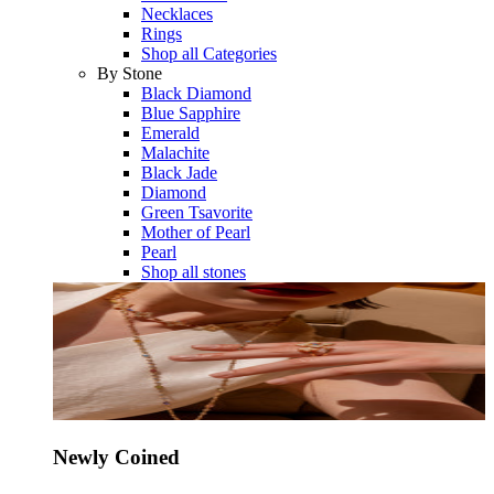
Necklaces
Rings
Shop all Categories
By Stone
Black Diamond
Blue Sapphire
Emerald
Malachite
Black Jade
Diamond
Green Tsavorite
Mother of Pearl
Pearl
Shop all stones
Newly Coined