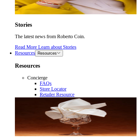
Stories
The latest news from Roberto Coin.
Read More
Learn about
Stories
Resources
Resources
Resources
Concierge
FAQs
Store Locator
Retailer Resource