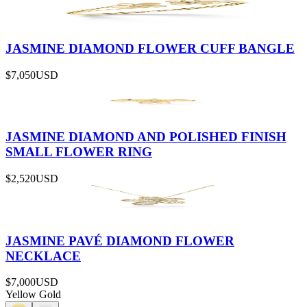
JASMINE DIAMOND FLOWER CUFF BANGLE
$7,050
USD
JASMINE DIAMOND AND POLISHED FINISH
SMALL FLOWER RING
$2,520
USD
JASMINE PAVÉ DIAMOND FLOWER
NECKLACE
$7,000
USD
Yellow Gold