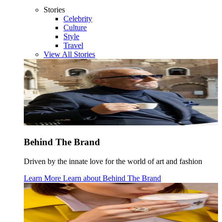
Stories
Celebrity
Culture
Style
Travel
View All Stories
Behind The Brand
Driven by the innate love for the world of art and fashion
Learn More
Learn about
Behind The Brand