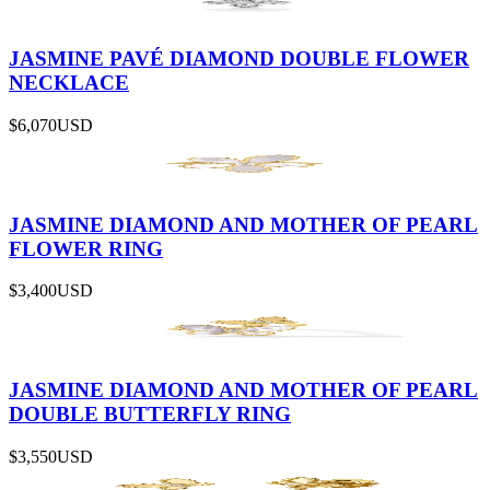
JASMINE PAVÉ DIAMOND DOUBLE FLOWER
NECKLACE
$6,070
USD
JASMINE DIAMOND AND MOTHER OF PEARL
FLOWER RING
$3,400
USD
JASMINE DIAMOND AND MOTHER OF PEARL
DOUBLE BUTTERFLY RING
$3,550
USD