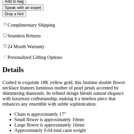
Add to bag
Speak with an expert
Drop a hint
Complimentary Shipping
Seamless Returns
24 Month Warranty
Personalized Gifting Options
Details
Crafted in exquisite 18K yellow gold, this Jasmine double flower
necklace features luminous mother of pearl petals accented by
shimmering diamonds. Its refined design blends natural elegance
with luxurious craftsmanship, making it a timeless piece that
enhances any ensemble with subtle sophistication.
Chain is approximately 17"
Small flower is approximately 10mm
Large flower is approximately 16mm
Approximately 0.04 total carat weight