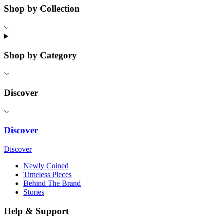
Shop by Collection
Shop by Category
Discover
Discover
Discover
Newly Coined
Timeless Pieces
Behind The Brand
Stories
Help & Support