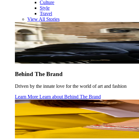
Culture
Style
Travel
View All Stories
Behind The Brand
Driven by the innate love for the world of art and fashion
Learn More
Learn about
Behind The Brand