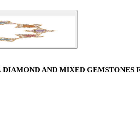
VÉ DIAMOND AND MIXED GEMSTONES