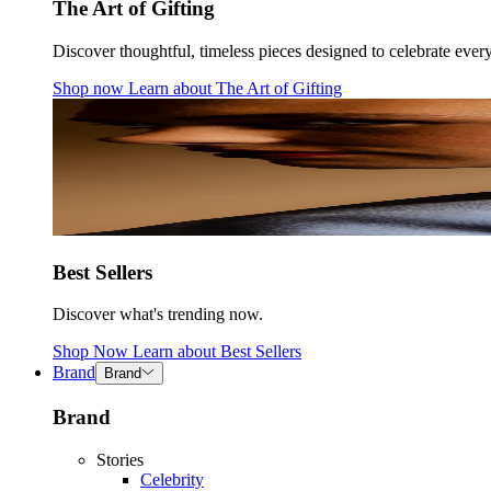
The Art of Gifting
Discover thoughtful, timeless pieces designed to celebrate ever
Shop now
Learn about
The Art of Gifting
Best Sellers
Discover what's trending now.
Shop Now
Learn about
Best Sellers
Brand
Brand
Brand
Stories
Celebrity