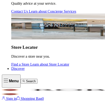
Quality advice at your service.
Contact Us
Learn about
Concierge Services
Store Locator
Discover a store near you.
Find a Store
Learn about
Store Locator
Discover
Menu
Search
Sign in
Shopping Bag
0