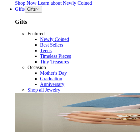
Shop Now
Learn about
Newly Coined
Gifts
Gifts
Gifts
Featured
Newly Coined
Best Sellers
Teens
Timeless Pieces
Tiny Treasures
Occasion
Mother's Day
Graduation
Anniversary
Shop all Jewelry