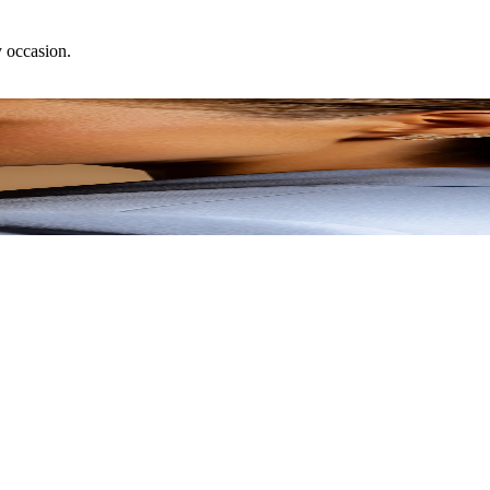
y occasion.