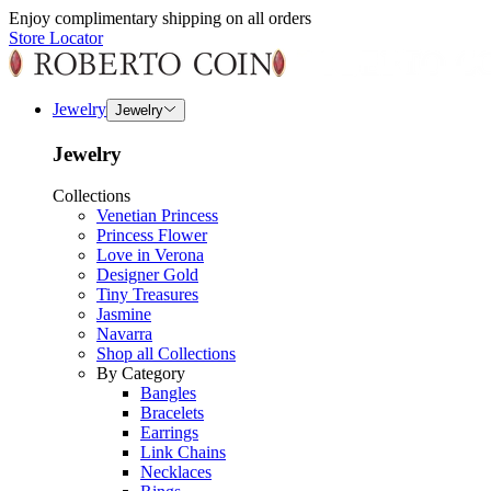
Enjoy complimentary shipping on all orders
Store Locator
Jewelry
Jewelry
Jewelry
Collections
Venetian Princess
Princess Flower
Love in Verona
Designer Gold
Tiny Treasures
Jasmine
Navarra
Shop all Collections
By Category
Bangles
Bracelets
Earrings
Link Chains
Necklaces