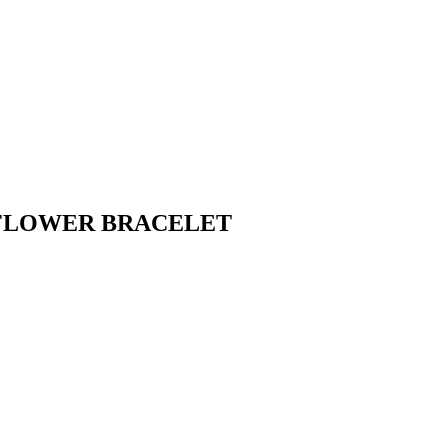
 FLOWER BRACELET