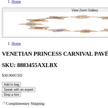
Home
View Zoom Gallery
Home
VENETIAN PRINCESS CARNIVAL PA
SKU: 8883455AXLBX
$30,960
USD
Add to bag
Speak with an expert
Drop a hint
Complimentary Shipping