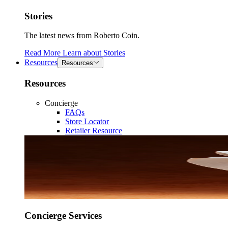
Stories
The latest news from Roberto Coin.
Read More
Learn about
Stories
Resources
Resources
Resources
Concierge
FAQs
Store Locator
Retailer Resource
Concierge Services