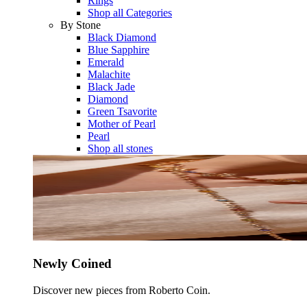
Rings
Shop all Categories
By Stone
Black Diamond
Blue Sapphire
Emerald
Malachite
Black Jade
Diamond
Green Tsavorite
Mother of Pearl
Pearl
Shop all stones
Newly Coined
Discover new pieces from Roberto Coin.