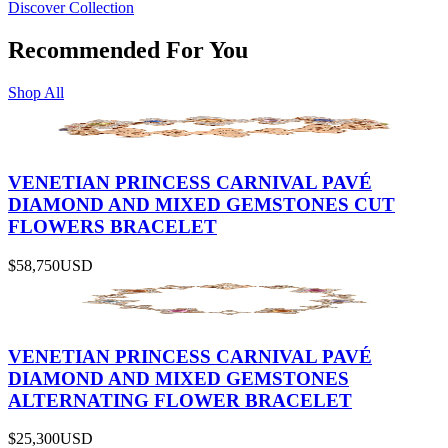
Discover Collection
Recommended For You
Shop All
VENETIAN PRINCESS CARNIVAL PAVÉ
DIAMOND AND MIXED GEMSTONES CUT
FLOWERS BRACELET
$58,750
USD
VENETIAN PRINCESS CARNIVAL PAVÉ
DIAMOND AND MIXED GEMSTONES
ALTERNATING FLOWER BRACELET
$25,300
USD