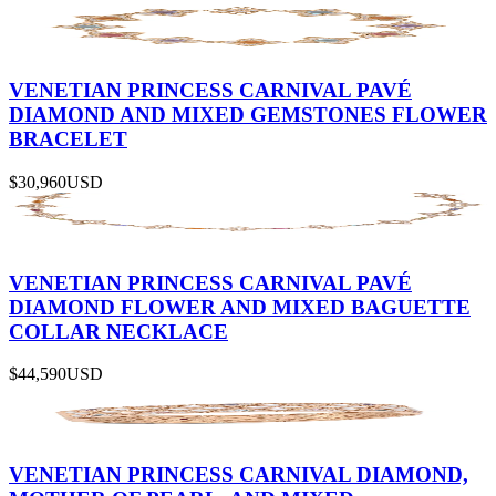
VENETIAN PRINCESS CARNIVAL PAVÉ
DIAMOND AND MIXED GEMSTONES FLOWER
BRACELET
$30,960
USD
VENETIAN PRINCESS CARNIVAL PAVÉ
DIAMOND FLOWER AND MIXED BAGUETTE
COLLAR NECKLACE
$44,590
USD
VENETIAN PRINCESS CARNIVAL DIAMOND,