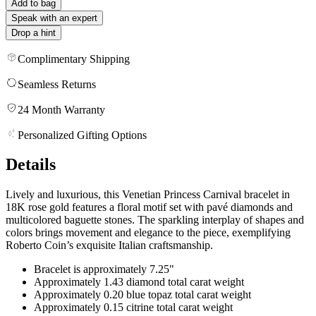
Add to bag
Speak with an expert
Drop a hint
Complimentary Shipping
Seamless Returns
24 Month Warranty
Personalized Gifting Options
Details
Lively and luxurious, this Venetian Princess Carnival bracelet in
18K rose gold features a floral motif set with pavé diamonds and
multicolored baguette stones. The sparkling interplay of shapes and
colors brings movement and elegance to the piece, exemplifying
Roberto Coin’s exquisite Italian craftsmanship.
Bracelet is approximately 7.25"
Approximately 1.43 diamond total carat weight
Approximately 0.20 blue topaz total carat weight
Approximately 0.15 citrine total carat weight