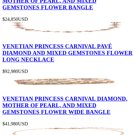
MOTHER OF PEARL, AND MIXED
GEMSTONES FLOWER BANGLE
$24,850
USD
VENETIAN PRINCESS CARNIVAL PAVÉ
DIAMOND AND MIXED GEMSTONES FLOWER
LONG NECKLACE
$92,980
USD
VENETIAN PRINCESS CARNIVAL DIAMOND,
MOTHER OF PEARL, AND MIXED
GEMSTONES FLOWER WIDE BANGLE
$41,980
USD