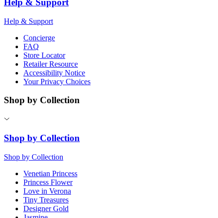
Help & Support
Help & Support
Concierge
FAQ
Store Locator
Retailer Resource
Accessibility Notice
Your Privacy Choices
Shop by Collection
Shop by Collection
Shop by Collection
Venetian Princess
Princess Flower
Love in Verona
Tiny Treasures
Designer Gold
Jasmine