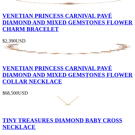
VENETIAN PRINCESS CARNIVAL PAVÉ
DIAMOND AND MIXED GEMSTONES FLOWER
CHARM BRACELET
$2,390
USD
VENETIAN PRINCESS CARNIVAL PAVÉ
DIAMOND AND MIXED GEMSTONES FLOWER
COLLAR NECKLACE
$68,500
USD
TINY TREASURES DIAMOND BABY CROSS
NECKLACE