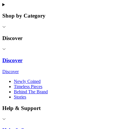
Shop by Category
Discover
Discover
Discover
Newly Coined
Timeless Pieces
Behind The Brand
Stories
Help & Support