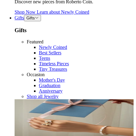
Discover new pieces from Roberto Coin.
Shop Now
Learn about
Newly Coined
Gifts
Gifts
Gifts
Featured
Newly Coined
Best Sellers
Teens
Timeless Pieces
Tiny Treasures
Occasion
Mother's Day
Graduation
Anniversary
Shop all Jewelry