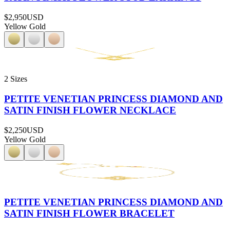
$2,950
USD
Yellow Gold
2 Sizes
PETITE VENETIAN PRINCESS DIAMOND AND
SATIN FINISH FLOWER NECKLACE
$2,250
USD
Yellow Gold
PETITE VENETIAN PRINCESS DIAMOND AND
SATIN FINISH FLOWER BRACELET