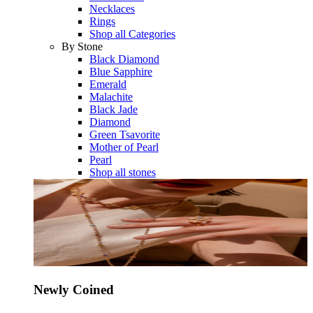
Necklaces
Rings
Shop all Categories
By Stone
Black Diamond
Blue Sapphire
Emerald
Malachite
Black Jade
Diamond
Green Tsavorite
Mother of Pearl
Pearl
Shop all stones
Newly Coined