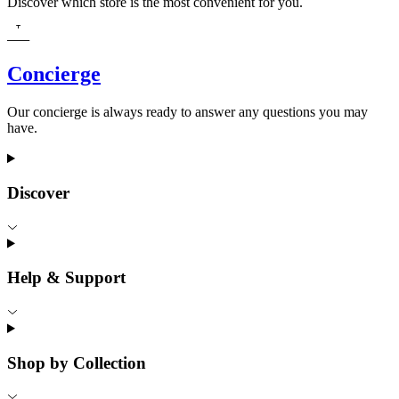
Discover which store is the most convenient for you.
Concierge
Our concierge is always ready to answer any questions you may
have.
Discover
Help & Support
Shop by Collection