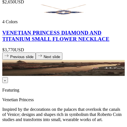
$2,650
USD
4 Colors
VENETIAN PRINCESS DIAMOND AND
TITANIUM SMALL FLOWER NECKLACE
$3,770
USD
Previous slide
Next slide
Featuring
Venetian Princess
Inspired by the decorations on the palaces that overlook the canals
of Venice; designs and shapes rich in symbolism that Roberto Coin
studies and transforms into small, wearable works of art.