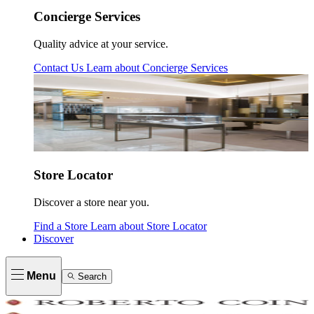
Concierge Services
Quality advice at your service.
Contact Us
Learn about
Concierge Services
Store Locator
Discover a store near you.
Find a Store
Learn about
Store Locator
Discover
Menu
Search