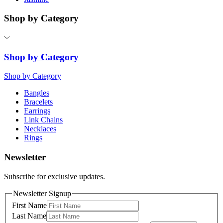
Shop by Category
Shop by Category
Shop by Category
Bangles
Bracelets
Earrings
Link Chains
Necklaces
Rings
Newsletter
Subscribe for exclusive updates.
Newsletter Signup
First Name
Last Name