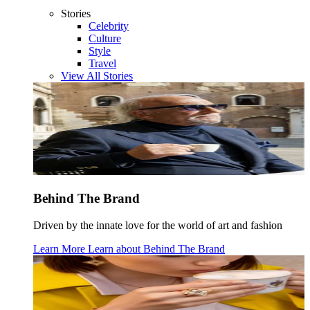
Stories
Celebrity
Culture
Style
Travel
View All Stories
Behind The Brand
Driven by the innate love for the world of art and fashion
Learn More
Learn about
Behind The Brand