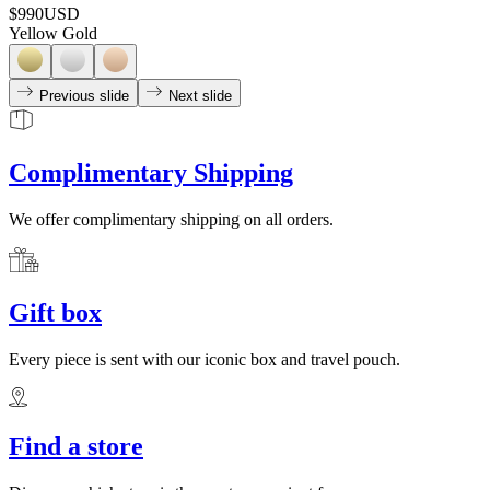
$990
USD
Yellow Gold
Previous slide
Next slide
Complimentary Shipping
We offer complimentary shipping on all orders.
Gift box
Every piece is sent with our iconic box and travel pouch.
Find a store