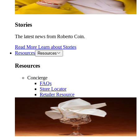
Stories
The latest news from Roberto Coin.
Read More
Learn about
Stories
Resources
Resources
Resources
Concierge
FAQs
Store Locator
Retailer Resource