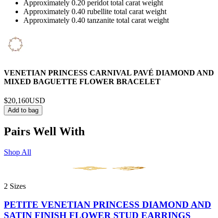
Approximately 0.20 peridot total carat weight
Approximately 0.40 rubellite total carat weight
Approximately 0.40 tanzanite total carat weight
VENETIAN PRINCESS CARNIVAL PAVÉ DIAMOND AND
MIXED BAGUETTE FLOWER BRACELET
$20,160
USD
Add to bag
Pairs Well With
Shop All
2 Sizes
PETITE VENETIAN PRINCESS DIAMOND AND
SATIN FINISH FLOWER STUD EARRINGS