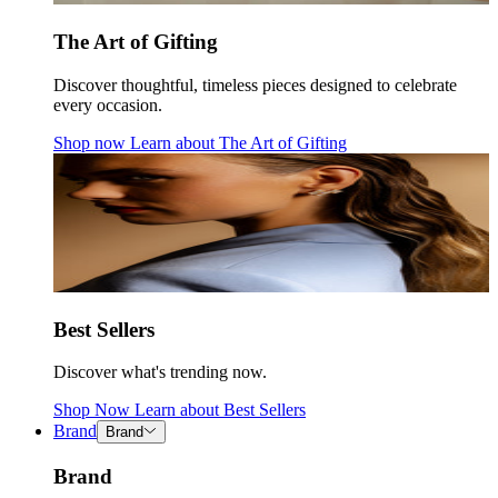
The Art of Gifting
Discover thoughtful, timeless pieces designed to celebrate
every occasion.
Shop now
Learn about
The Art of Gifting
Best Sellers
Discover what's trending now.
Shop Now
Learn about
Best Sellers
Brand
Brand
Brand