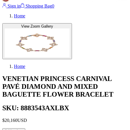
Sign in
Shopping Bag
0
Home
View Zoom Gallery
Home
VENETIAN PRINCESS CARNIVAL
PAVÉ DIAMOND AND MIXED
BAGUETTE FLOWER BRACELET
SKU: 8883543AXLBX
$20,160
USD