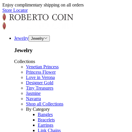
Enjoy complimentary shipping on all orders
Store Locator
Jewelry
Jewelry
Jewelry
Collections
Venetian Princess
Princess Flower
Love in Verona
Designer Gold
Tiny Treasures
Jasmine
Navarra
Shop all Collections
By Category
Bangles
Bracelets
Earrings
Link Chains