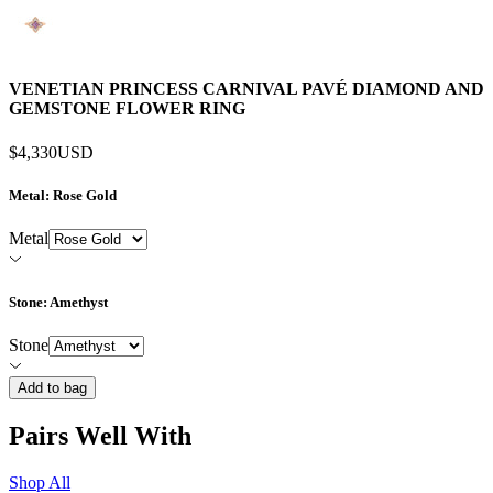
VENETIAN PRINCESS CARNIVAL PAVÉ DIAMOND AND
GEMSTONE FLOWER RING
$4,330
USD
Metal
: Rose Gold
Metal
Stone
: Amethyst
Stone
Add to bag
Pairs Well With
Shop All