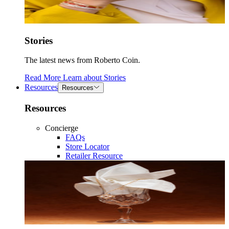
Stories
The latest news from Roberto Coin.
Read More
Learn about
Stories
Resources
Resources
Resources
Concierge
FAQs
Store Locator
Retailer Resource