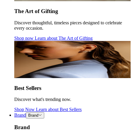
The Art of Gifting
Discover thoughtful, timeless pieces designed to celebrate
every occasion.
Shop now
Learn about
The Art of Gifting
Best Sellers
Discover what's trending now.
Shop Now
Learn about
Best Sellers
Brand
Brand
Brand