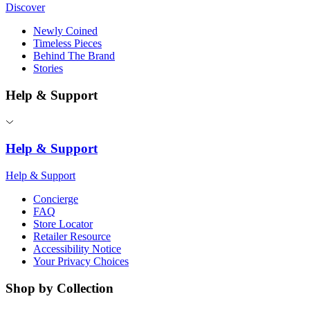
Discover
Newly Coined
Timeless Pieces
Behind The Brand
Stories
Help & Support
Help & Support
Help & Support
Concierge
FAQ
Store Locator
Retailer Resource
Accessibility Notice
Your Privacy Choices
Shop by Collection