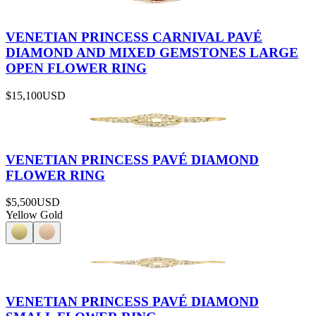
VENETIAN PRINCESS CARNIVAL PAVÉ
DIAMOND AND MIXED GEMSTONES LARGE
OPEN FLOWER RING
$15,100
USD
VENETIAN PRINCESS PAVÉ DIAMOND
FLOWER RING
$5,500
USD
Yellow Gold
VENETIAN PRINCESS PAVÉ DIAMOND