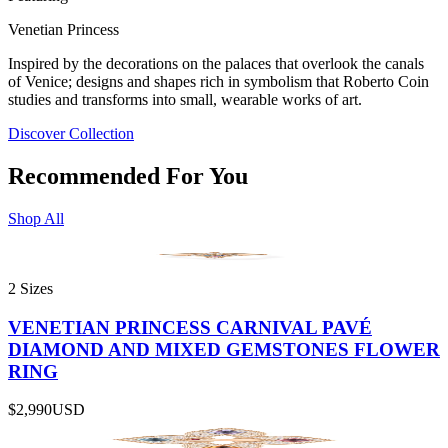
Venetian Princess
Inspired by the decorations on the palaces that overlook the canals
of Venice; designs and shapes rich in symbolism that Roberto Coin
studies and transforms into small, wearable works of art.
Discover Collection
Recommended For You
Shop All
2 Sizes
VENETIAN PRINCESS CARNIVAL PAVÉ
DIAMOND AND MIXED GEMSTONES FLOWER
RING
$2,990
USD