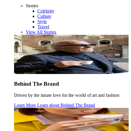
Stories
Celebrity
Culture
Style
Travel
View All Stories
Behind The Brand
Driven by the innate love for the world of art and fashion
Learn More
Learn about
Behind The Brand