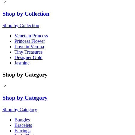
Shop by Collection
Shop by Collection
Venetian Princess
Princess Flower
Love in Verona
Tiny Treasures
Designer Gold
Jasmine
Shop by Category
Shop by Category
Shop by Category
Bangles
Bracelets
Earrings