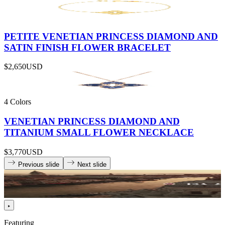
PETITE VENETIAN PRINCESS DIAMOND AND
SATIN FINISH FLOWER BRACELET
$2,650
USD
4 Colors
VENETIAN PRINCESS DIAMOND AND
TITANIUM SMALL FLOWER NECKLACE
$3,770
USD
Previous slide
Next slide
Featuring