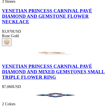
3 Stones
VENETIAN PRINCESS CARNIVAL PAVÉ
DIAMOND AND GEMSTONE FLOWER
NECKLACE
$3,970
USD
Rose Gold
VENETIAN PRINCESS CARNIVAL PAVÉ
DIAMOND AND MIXED GEMSTONES SMALL
TRIPLE FLOWER RING
$7,060
USD
2 Colors