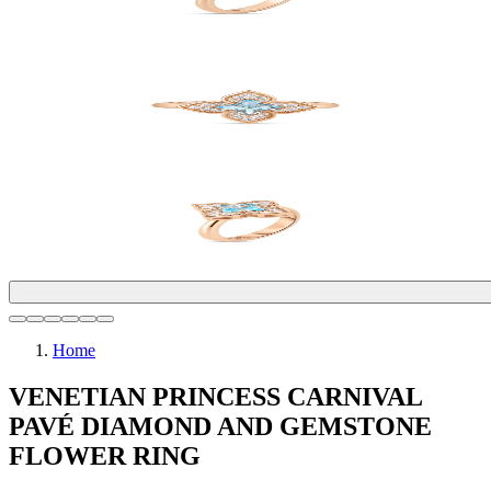
Home
VENETIAN PRINCESS CARNIVAL
PAVÉ DIAMOND AND GEMSTONE
FLOWER RING