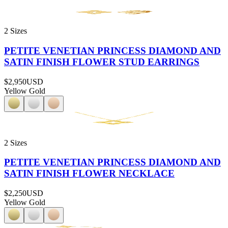
2 Sizes
PETITE VENETIAN PRINCESS DIAMOND AND
SATIN FINISH FLOWER STUD EARRINGS
$2,950
USD
Yellow Gold
2 Sizes
PETITE VENETIAN PRINCESS DIAMOND AND
SATIN FINISH FLOWER NECKLACE
$2,250
USD
Yellow Gold