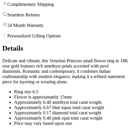
Complimentary Shipping
Seamless Returns
24 Month Warranty
Personalized Gifting Options
Details
Delicate and vibrant, this Venetian Princess small flower ring in 18K
rose gold features rich amethyst petals accented with pavé
diamonds. Romantic and contemporary, it combines Italian
craftsmanship with modern elegance, making it a refined statement
piece for layering or wearing alone.
Ring size 6.5
Flower is approximately 15mm
Approximately 0.40 amethyst total carat weight
Approximately 0.67 blue topaz total carat weight
Approximately 0.17 diamond total carat weight
Approximately 0.40 pink opal total carat weight
Price may vary based upon size