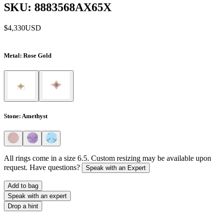
SKU: 8883568AX65X
$4,330
USD
Metal
: Rose Gold
Stone
: Amethyst
All rings come in a size 6.5. Custom resizing may be available upon
request. Have questions?
Speak with an Expert
Add to bag
Speak with an expert
Drop a hint