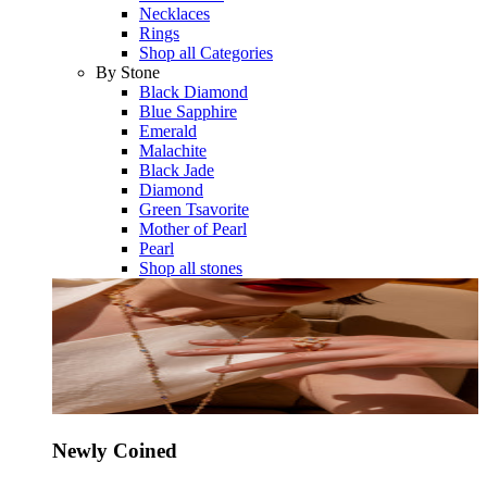
Necklaces
Rings
Shop all Categories
By Stone
Black Diamond
Blue Sapphire
Emerald
Malachite
Black Jade
Diamond
Green Tsavorite
Mother of Pearl
Pearl
Shop all stones
Newly Coined