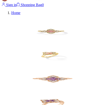
Sign in
Shopping Bag
0
Home