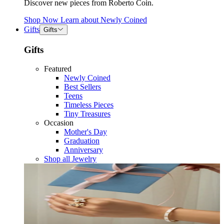
Discover new pieces from Roberto Coin.
Shop Now
Learn about
Newly Coined
Gifts
Gifts
Gifts
Featured
Newly Coined
Best Sellers
Teens
Timeless Pieces
Tiny Treasures
Occasion
Mother's Day
Graduation
Anniversary
Shop all Jewelry