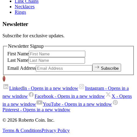
Link Chains
Necklaces
Rings
Newsletter
Subscribe for exclusive updates.
Newsletter Signup
First Name
Last Name
Email Address
Subscribe
LinkedIn
- Opens in a new window
Instagram
- Opens in a
new window
Facebook
- Opens in a new window
X
- Opens
in a new window
YouTube
- Opens in a new window
Pinterest
- Opens in a new window
© 2026 Roberto Coin. Inc.
Terms & Conditions
Privacy Policy