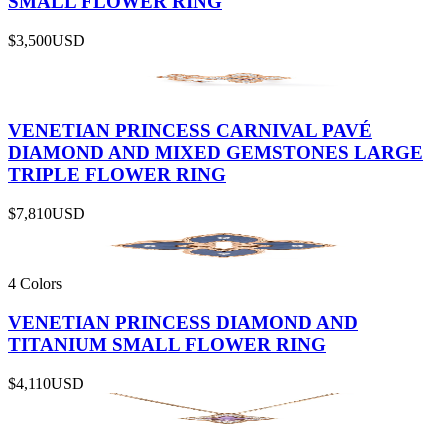
SMALL FLOWER RING
$3,500
USD
VENETIAN PRINCESS CARNIVAL PAVÉ
DIAMOND AND MIXED GEMSTONES LARGE
TRIPLE FLOWER RING
$7,810
USD
4 Colors
VENETIAN PRINCESS DIAMOND AND
TITANIUM SMALL FLOWER RING
$4,110
USD