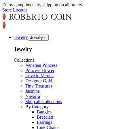
Enjoy complimentary shipping on all orders
Store Locator
Jewelry
Jewelry
Jewelry
Collections
Venetian Princess
Princess Flower
Love in Verona
Designer Gold
Tiny Treasures
Jasmine
Navarra
Shop all Collections
By Category
Bangles
Bracelets
Earrings
Link Chains