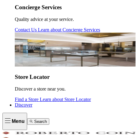
Concierge Services
Quality advice at your service.
Contact Us
Learn about
Concierge Services
Store Locator
Discover a store near you.
Find a Store
Learn about
Store Locator
Discover
Menu
Search