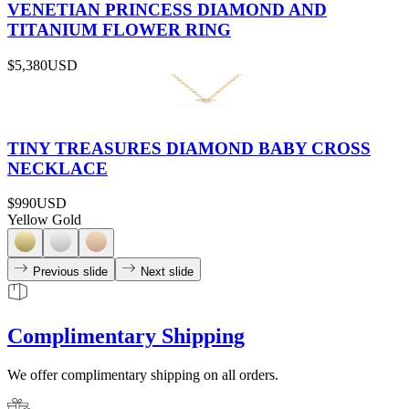
VENETIAN PRINCESS DIAMOND AND
TITANIUM FLOWER RING
$5,380
USD
TINY TREASURES DIAMOND BABY CROSS
NECKLACE
$990
USD
Yellow Gold
Previous slide
Next slide
Complimentary Shipping
We offer complimentary shipping on all orders.