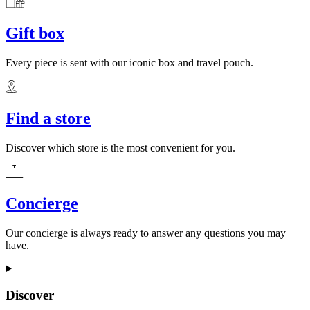
Gift box
Every piece is sent with our iconic box and travel pouch.
Find a store
Discover which store is the most convenient for you.
Concierge
Our concierge is always ready to answer any questions you may
have.
Discover