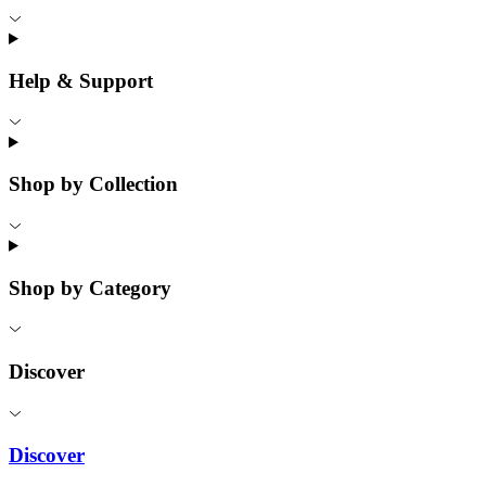
Help & Support
Shop by Collection
Shop by Category
Discover
Discover