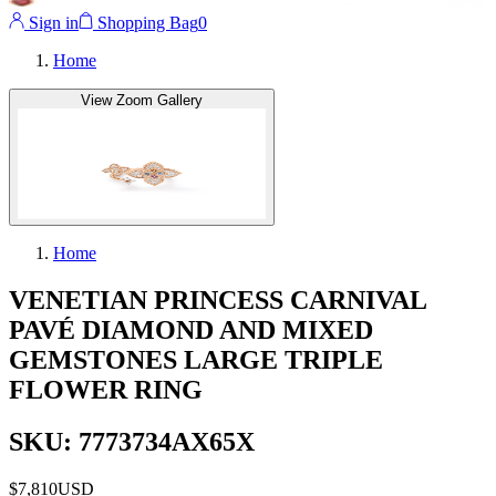
Sign in
Shopping Bag
0
Home
View Zoom Gallery
Home
VENETIAN PRINCESS CARNIVAL
PAVÉ DIAMOND AND MIXED
GEMSTONES LARGE TRIPLE
FLOWER RING
SKU: 7773734AX65X
$7,810
USD