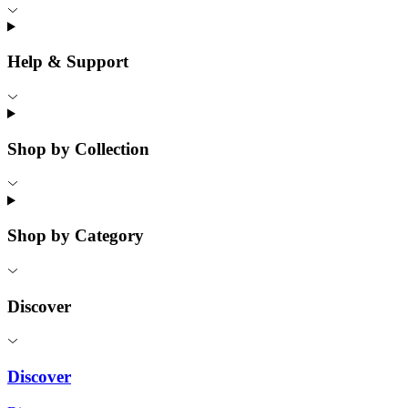
Help & Support
Shop by Collection
Shop by Category
Discover
Discover