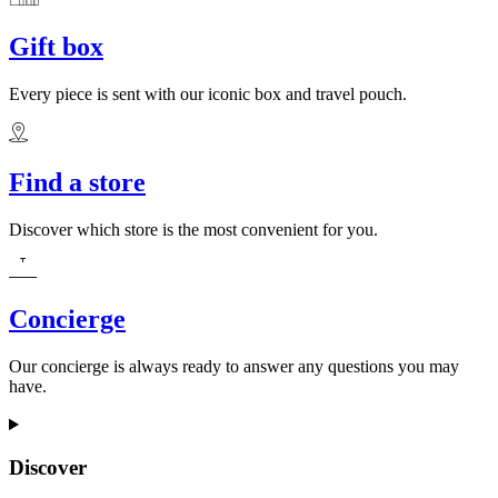
Gift box
Every piece is sent with our iconic box and travel pouch.
Find a store
Discover which store is the most convenient for you.
Concierge
Our concierge is always ready to answer any questions you may
have.
Discover