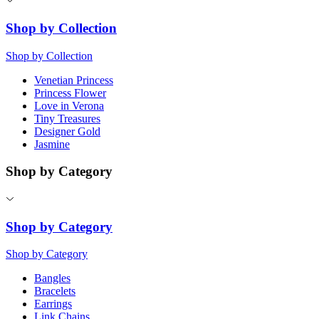
Shop by Collection
Shop by Collection
Venetian Princess
Princess Flower
Love in Verona
Tiny Treasures
Designer Gold
Jasmine
Shop by Category
Shop by Category
Shop by Category
Bangles
Bracelets
Earrings
Link Chains