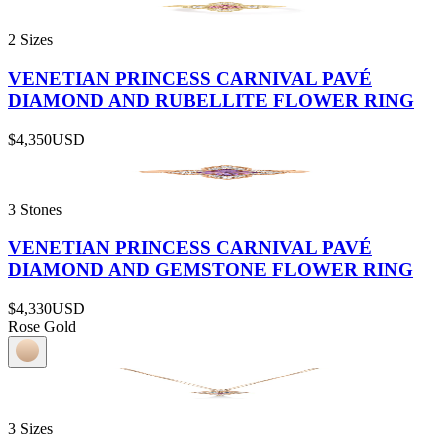
2 Sizes
VENETIAN PRINCESS CARNIVAL PAVÉ
DIAMOND AND RUBELLITE FLOWER RING
$4,350
USD
3 Stones
VENETIAN PRINCESS CARNIVAL PAVÉ
DIAMOND AND GEMSTONE FLOWER RING
$4,330
USD
Rose Gold
3 Sizes