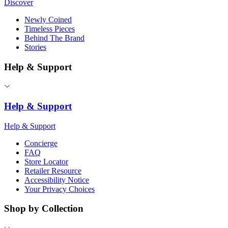
Discover
Newly Coined
Timeless Pieces
Behind The Brand
Stories
Help & Support
Help & Support
Help & Support
Concierge
FAQ
Store Locator
Retailer Resource
Accessibility Notice
Your Privacy Choices
Shop by Collection