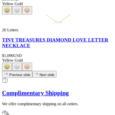
Yellow Gold
26 Letters
TINY TREASURES DIAMOND LOVE LETTER
NECKLACE
$1,090
USD
Yellow Gold
Previous slide
Next slide
Complimentary Shipping
We offer complimentary shipping on all orders.