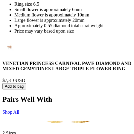
Ring size 6.5
Small flower is approximately 6mm
Medium flower is approximately 10mm
Large flower is approximately 20mm
Approximately 0.55 diamond total carat weight
Price may vary based upon size
VENETIAN PRINCESS CARNIVAL PAVÉ DIAMOND AND
MIXED GEMSTONES LARGE TRIPLE FLOWER RING
$7,810
USD
Add to bag
Pairs Well With
Shop All
2 Sizes