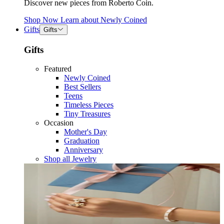
Discover new pieces from Roberto Coin.
Shop Now
Learn about
Newly Coined
Gifts
Gifts
Gifts
Featured
Newly Coined
Best Sellers
Teens
Timeless Pieces
Tiny Treasures
Occasion
Mother's Day
Graduation
Anniversary
Shop all Jewelry