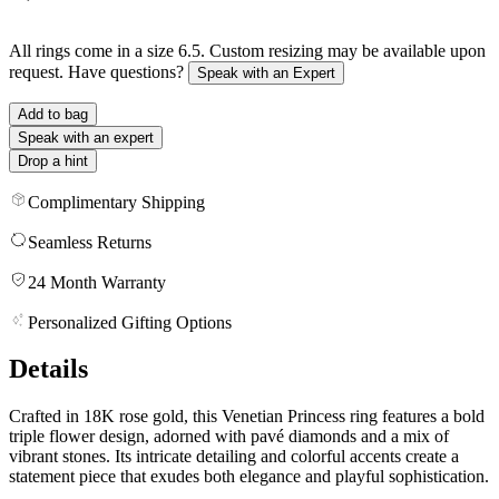
All rings come in a size 6.5. Custom resizing may be available upon
request. Have questions?
Speak with an Expert
Add to bag
Speak with an expert
Drop a hint
Complimentary Shipping
Seamless Returns
24 Month Warranty
Personalized Gifting Options
Details
Crafted in 18K rose gold, this Venetian Princess ring features a bold
triple flower design, adorned with pavé diamonds and a mix of
vibrant stones. Its intricate detailing and colorful accents create a
statement piece that exudes both elegance and playful sophistication.