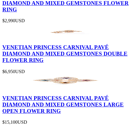
DIAMOND AND MIXED GEMSTONES FLOWER
RING
$2,990
USD
VENETIAN PRINCESS CARNIVAL PAVÉ
DIAMOND AND MIXED GEMSTONES DOUBLE
FLOWER RING
$6,950
USD
VENETIAN PRINCESS CARNIVAL PAVÉ
DIAMOND AND MIXED GEMSTONES LARGE
OPEN FLOWER RING
$15,100
USD