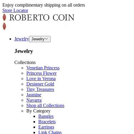
Enjoy complimentary shipping on all orders
Store Locator
Jewelry
Jewelry
Jewelry
Collections
Venetian Princess
Princess Flower
Love in Verona
Designer Gold
Tiny Treasures
Jasmine
Navarra
Shop all Collections
By Category
Bangles
Bracelets
Earrings
Link Chains