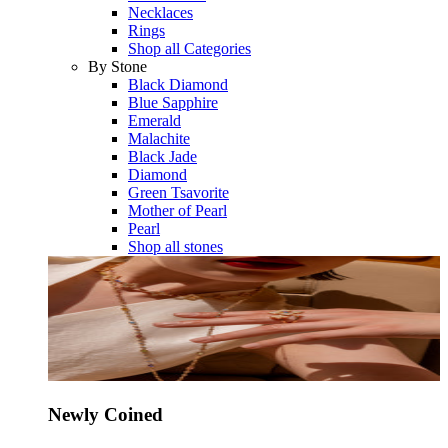
Necklaces
Rings
Shop all Categories
By Stone
Black Diamond
Blue Sapphire
Emerald
Malachite
Black Jade
Diamond
Green Tsavorite
Mother of Pearl
Pearl
Shop all stones
Newly Coined