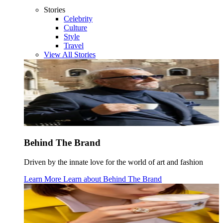
Stories
Celebrity
Culture
Style
Travel
View All Stories
Behind The Brand
Driven by the innate love for the world of art and fashion
Learn More
Learn about
Behind The Brand