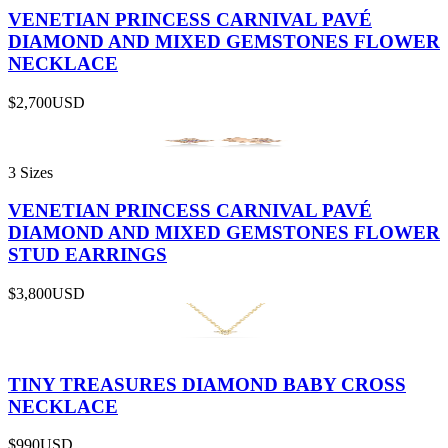
VENETIAN PRINCESS CARNIVAL PAVÉ
DIAMOND AND MIXED GEMSTONES FLOWER
NECKLACE
$2,700
USD
3 Sizes
VENETIAN PRINCESS CARNIVAL PAVÉ
DIAMOND AND MIXED GEMSTONES FLOWER
STUD EARRINGS
$3,800
USD
TINY TREASURES DIAMOND BABY CROSS
NECKLACE
$990
USD