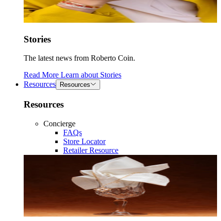
Stories
The latest news from Roberto Coin.
Read More
Learn about
Stories
Resources
Resources
Resources
Concierge
FAQs
Store Locator
Retailer Resource