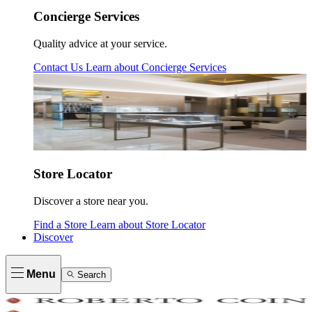
Concierge Services
Quality advice at your service.
Contact Us
Learn about
Concierge Services
Store Locator
Discover a store near you.
Find a Store
Learn about
Store Locator
Discover
Menu
Search