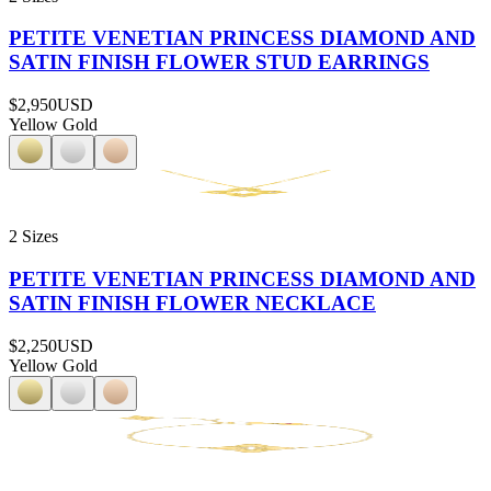
PETITE VENETIAN PRINCESS DIAMOND AND
SATIN FINISH FLOWER STUD EARRINGS
$2,950
USD
Yellow Gold
2 Sizes
PETITE VENETIAN PRINCESS DIAMOND AND
SATIN FINISH FLOWER NECKLACE
$2,250
USD
Yellow Gold