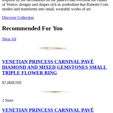
of Venice; designs and shapes rich in symbolism that Roberto Coin
studies and transforms into small, wearable works of art.
Discover Collection
Recommended For You
Shop All
VENETIAN PRINCESS CARNIVAL PAVÉ
DIAMOND AND MIXED GEMSTONES SMALL
TRIPLE FLOWER RING
$7,060
USD
2 Sizes
VENETIAN PRINCESS CARNIVAL PAVÉ