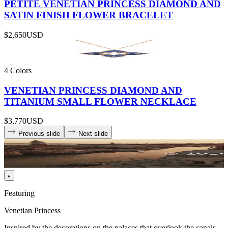
PETITE VENETIAN PRINCESS DIAMOND AND
SATIN FINISH FLOWER BRACELET
$2,650
USD
4 Colors
VENETIAN PRINCESS DIAMOND AND
TITANIUM SMALL FLOWER NECKLACE
$3,770
USD
Previous slide
Next slide
Featuring
Venetian Princess
Inspired by the decorations on the palaces that overlook the canals