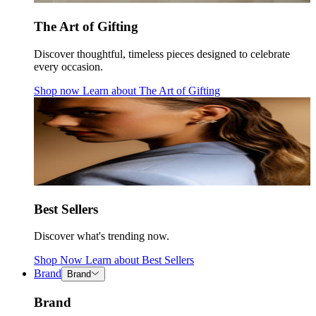
The Art of Gifting
Discover thoughtful, timeless pieces designed to celebrate
every occasion.
Shop now
Learn about
The Art of Gifting
Best Sellers
Discover what's trending now.
Shop Now
Learn about
Best Sellers
Brand
Brand
Brand