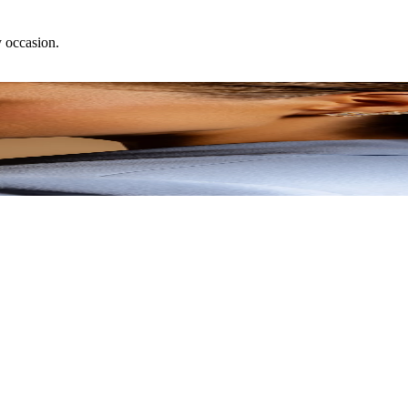
y occasion.