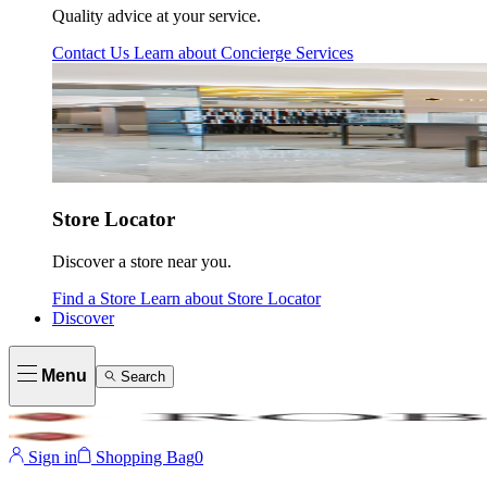
Quality advice at your service.
Contact Us
Learn about
Concierge Services
Store Locator
Discover a store near you.
Find a Store
Learn about
Store Locator
Discover
Menu
Search
Sign in
Shopping Bag
0