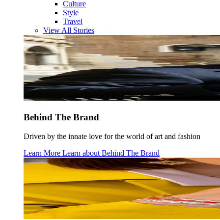
Culture
Style
Travel
View All Stories
Behind The Brand
Driven by the innate love for the world of art and fashion
Learn More
Learn about
Behind The Brand