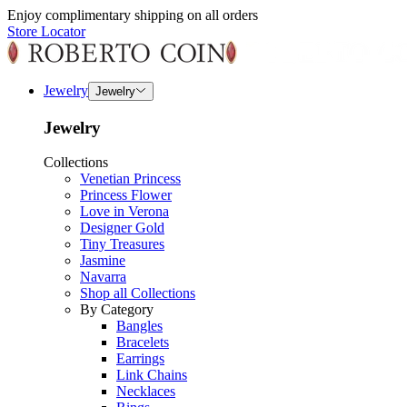
Enjoy complimentary shipping on all orders
Store Locator
Jewelry
Jewelry
Jewelry
Collections
Venetian Princess
Princess Flower
Love in Verona
Designer Gold
Tiny Treasures
Jasmine
Navarra
Shop all Collections
By Category
Bangles
Bracelets
Earrings
Link Chains
Necklaces