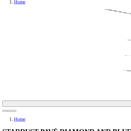
Home
Home