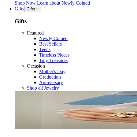
Shop Now
Learn about
Newly Coined
Gifts
Gifts
Gifts
Featured
Newly Coined
Best Sellers
Teens
Timeless Pieces
Tiny Treasures
Occasion
Mother's Day
Graduation
Anniversary
Shop all Jewelry