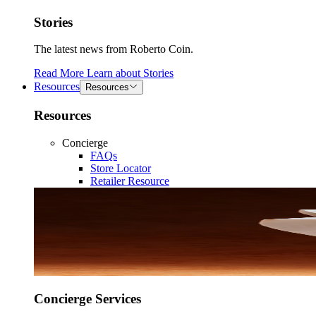
Stories
The latest news from Roberto Coin.
Read More
Learn about
Stories
Resources
Resources
Resources
Concierge
FAQs
Store Locator
Retailer Resource
Concierge Services