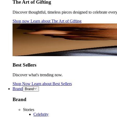
The Art of Gifting
Discover thoughtful, timeless pieces designed to celebrate ever
Shop now
Learn about
The Art of Gifting
Best Sellers
Discover what's trending now.
Shop Now
Learn about
Best Sellers
Brand
Brand
Brand
Stories
Celebrity