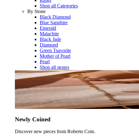
Rings
Shop all Categories
By Stone
Black Diamond
Blue Sapphire
Emerald
Malachite
Black Jade
Diamond
Green Tsavorite
Mother of Pearl
Pearl
Shop all stones
Newly Coined
Discover new pieces from Roberto Coin.