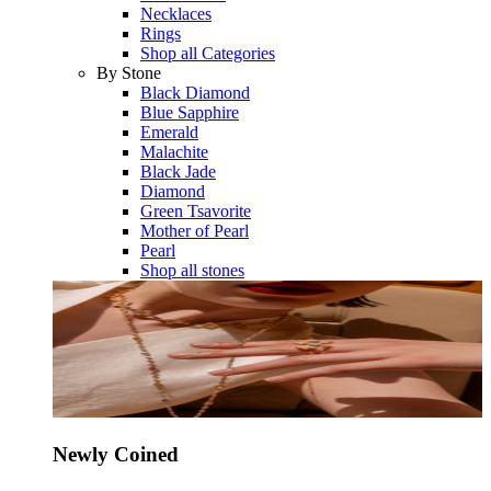
Necklaces
Rings
Shop all Categories
By Stone
Black Diamond
Blue Sapphire
Emerald
Malachite
Black Jade
Diamond
Green Tsavorite
Mother of Pearl
Pearl
Shop all stones
Newly Coined