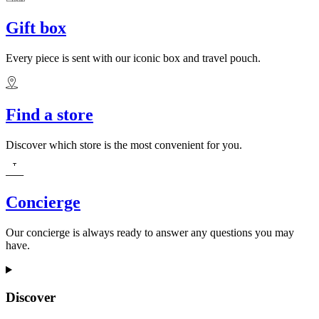
Gift box
Every piece is sent with our iconic box and travel pouch.
Find a store
Discover which store is the most convenient for you.
Concierge
Our concierge is always ready to answer any questions you may
have.
Discover