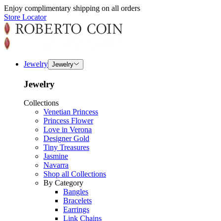
Enjoy complimentary shipping on all orders
Store Locator
Jewelry
Jewelry
Jewelry
Collections
Venetian Princess
Princess Flower
Love in Verona
Designer Gold
Tiny Treasures
Jasmine
Navarra
Shop all Collections
By Category
Bangles
Bracelets
Earrings
Link Chains