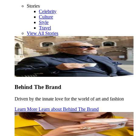
Stories
Celebrity
Culture
Style
Travel
View All Stories
Behind The Brand
Driven by the innate love for the world of art and fashion
Learn More
Learn about
Behind The Brand