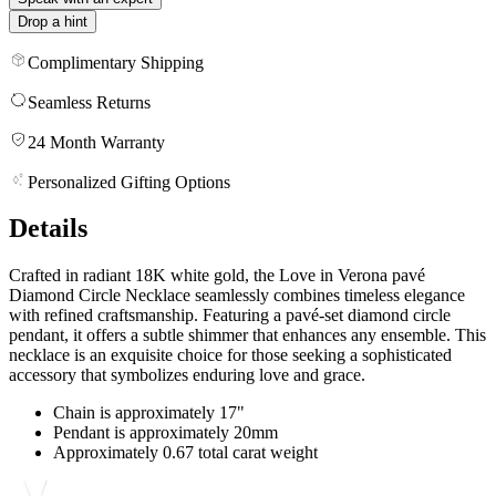
Drop a hint
Complimentary Shipping
Seamless Returns
24 Month Warranty
Personalized Gifting Options
Details
Crafted in radiant 18K white gold, the Love in Verona pavé
Diamond Circle Necklace seamlessly combines timeless elegance
with refined craftsmanship. Featuring a pavé-set diamond circle
pendant, it offers a subtle shimmer that enhances any ensemble. This
necklace is an exquisite choice for those seeking a sophisticated
accessory that symbolizes enduring love and grace.
Chain is approximately 17"
Pendant is approximately 20mm
Approximately 0.67 total carat weight