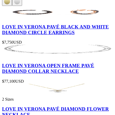
LOVE IN VERONA PAVÉ BLACK AND WHITE
DIAMOND CIRCLE EARRINGS
$7,750
USD
LOVE IN VERONA OPEN FRAME PAVÉ
DIAMOND COLLAR NECKLACE
$77,100
USD
2 Sizes
LOVE IN VERONA PAVÉ DIAMOND FLOWER
NECKLACE