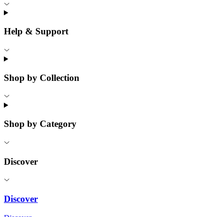
Help & Support
Shop by Collection
Shop by Category
Discover
Discover