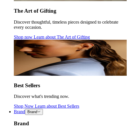
The Art of Gifting
Discover thoughtful, timeless pieces designed to celebrate
every occasion.
Shop now
Learn about
The Art of Gifting
Best Sellers
Discover what's trending now.
Shop Now
Learn about
Best Sellers
Brand
Brand
Brand