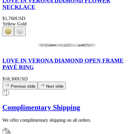
LOVE IN VERONA DIAMOND FLOWER
NECKLACE
$1,760
USD
Yellow Gold
LOVE IN VERONA DIAMOND OPEN FRAME
PAVÉ RING
$18,300
USD
Previous slide
Next slide
Complimentary Shipping
We offer complimentary shipping on all orders.