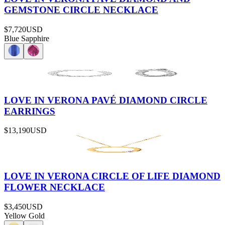
GEMSTONE CIRCLE NECKLACE
$7,720
USD
Blue Sapphire
LOVE IN VERONA PAVÉ DIAMOND CIRCLE
EARRINGS
$13,190
USD
LOVE IN VERONA CIRCLE OF LIFE DIAMOND
FLOWER NECKLACE
$3,450
USD
Yellow Gold