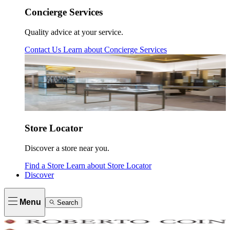
Concierge Services
Quality advice at your service.
Contact Us
Learn about
Concierge Services
Store Locator
Discover a store near you.
Find a Store
Learn about
Store Locator
Discover
Menu
Search