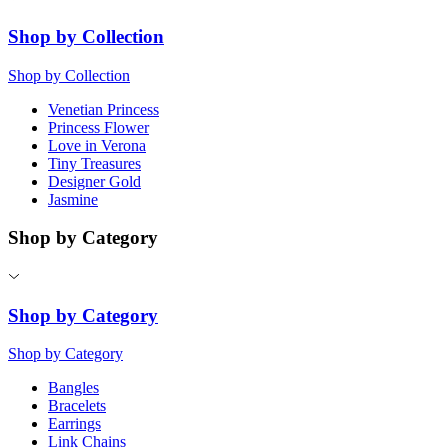
Shop by Collection
Shop by Collection
Venetian Princess
Princess Flower
Love in Verona
Tiny Treasures
Designer Gold
Jasmine
Shop by Category
Shop by Category
Shop by Category
Bangles
Bracelets
Earrings
Link Chains