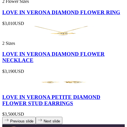
2 Flower Sizes
LOVE IN VERONA DIAMOND FLOWER RING
$3,010
USD
2 Sizes
LOVE IN VERONA DIAMOND FLOWER
NECKLACE
$3,190
USD
LOVE IN VERONA PETITE DIAMOND
FLOWER STUD EARRINGS
$3,500
USD
Previous slide
Next slide