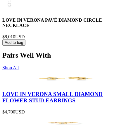
LOVE IN VERONA PAVÉ DIAMOND CIRCLE
NECKLACE
$8,010
USD
Add to bag
Pairs Well With
Shop All
LOVE IN VERONA SMALL DIAMOND
FLOWER STUD EARRINGS
$4,700
USD