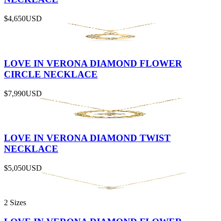
$4,650
USD
LOVE IN VERONA DIAMOND FLOWER
CIRCLE NECKLACE
$7,990
USD
LOVE IN VERONA DIAMOND TWIST
NECKLACE
$5,050
USD
2 Sizes