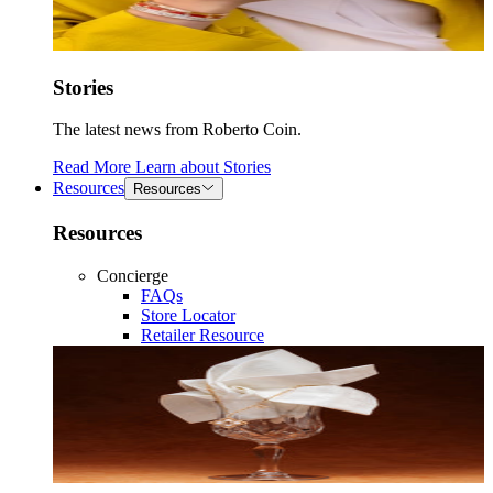
Stories
The latest news from Roberto Coin.
Read More
Learn about
Stories
Resources
Resources
Resources
Concierge
FAQs
Store Locator
Retailer Resource