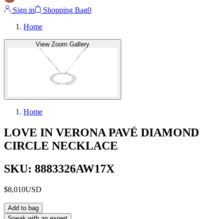
Sign in
Shopping Bag
0
Home
View Zoom Gallery
Home
LOVE IN VERONA PAVÉ DIAMOND
CIRCLE NECKLACE
SKU: 8883326AW17X
$8,010
USD
Add to bag
Speak with an expert