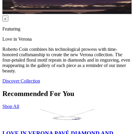
Featuring
Love in Verona
Roberto Coin combines his technological prowess with time-
honored craftsmanship to create the new Verona collection. The
four-petaled floral motif repeats in diamonds and in engraving, even
reappearing in the gallery of each piece as a reminder of our inner
beauty.
Discover Collection
Recommended For You
Shop All
LOVE IN VERONA PAVÉ DIAMOND AND