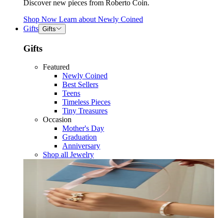
Discover new pieces from Roberto Coin.
Shop Now
Learn about
Newly Coined
Gifts
Gifts
Gifts
Featured
Newly Coined
Best Sellers
Teens
Timeless Pieces
Tiny Treasures
Occasion
Mother's Day
Graduation
Anniversary
Shop all Jewelry