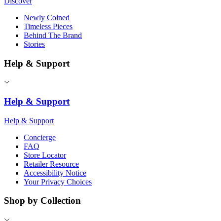
Discover
Newly Coined
Timeless Pieces
Behind The Brand
Stories
Help & Support
Help & Support
Help & Support
Concierge
FAQ
Store Locator
Retailer Resource
Accessibility Notice
Your Privacy Choices
Shop by Collection