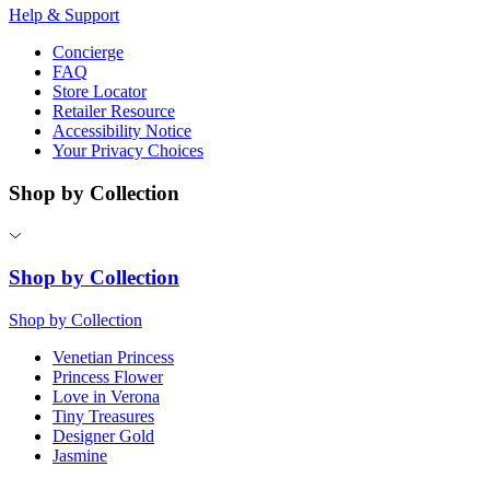
Help & Support
Concierge
FAQ
Store Locator
Retailer Resource
Accessibility Notice
Your Privacy Choices
Shop by Collection
Shop by Collection
Shop by Collection
Venetian Princess
Princess Flower
Love in Verona
Tiny Treasures
Designer Gold
Jasmine