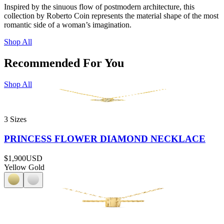
Inspired by the sinuous flow of postmodern architecture, this
collection by Roberto Coin represents the material shape of the most
romantic side of a woman’s imagination.
Shop All
Recommended For You
Shop All
3 Sizes
PRINCESS FLOWER DIAMOND NECKLACE
$1,900
USD
Yellow Gold