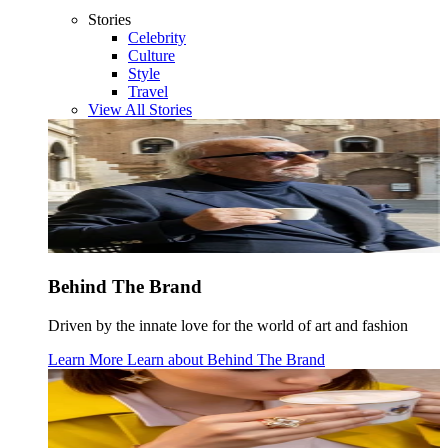
Stories
Celebrity
Culture
Style
Travel
View All Stories
Behind The Brand
Driven by the innate love for the world of art and fashion
Learn More
Learn about
Behind The Brand