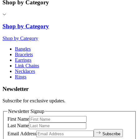
Shop by Category
Shop by Category
Shop by Category
Bangles
Bracelets
Earrings
Link Chains
Necklaces
Rings
Newsletter
Subscribe for exclusive updates.
Newsletter Signup
First Name
Last Name
Email Address
Subscribe