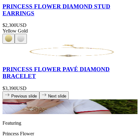
PRINCESS FLOWER DIAMOND STUD
EARRINGS
$2,300
USD
Yellow Gold
PRINCESS FLOWER PAVÉ DIAMOND
BRACELET
$3,390
USD
Previous slide
Next slide
Featuring
Princess Flower