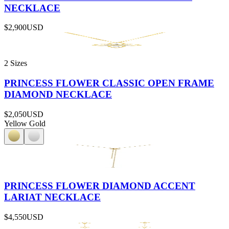
NECKLACE
$2,900
USD
2 Sizes
PRINCESS FLOWER CLASSIC OPEN FRAME
DIAMOND NECKLACE
$2,050
USD
Yellow Gold
PRINCESS FLOWER DIAMOND ACCENT
LARIAT NECKLACE
$4,550
USD