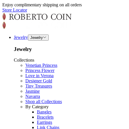
Enjoy complimentary shipping on all orders
Store Locator
Jewelry
Jewelry
Jewelry
Collections
Venetian Princess
Princess Flower
Love in Verona
Designer Gold
Tiny Treasures
Jasmine
Navarra
Shop all Collections
By Category
Bangles
Bracelets
Earrings
Link Chains