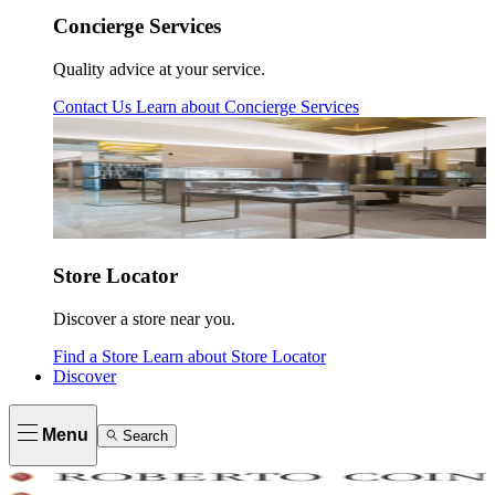
Concierge Services
Quality advice at your service.
Contact Us
Learn about
Concierge Services
Store Locator
Discover a store near you.
Find a Store
Learn about
Store Locator
Discover
Menu
Search