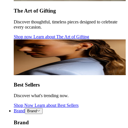
The Art of Gifting
Discover thoughtful, timeless pieces designed to celebrate
every occasion.
Shop now
Learn about
The Art of Gifting
Best Sellers
Discover what's trending now.
Shop Now
Learn about
Best Sellers
Brand
Brand
Brand