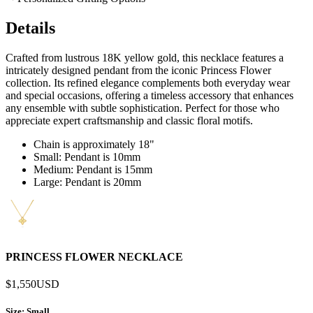
Details
Crafted from lustrous 18K yellow gold, this necklace features a
intricately designed pendant from the iconic Princess Flower
collection. Its refined elegance complements both everyday wear
and special occasions, offering a timeless accessory that enhances
any ensemble with subtle sophistication. Perfect for those who
appreciate expert craftsmanship and classic floral motifs.
Chain is approximately 18"
Small: Pendant is 10mm
Medium: Pendant is 15mm
Large: Pendant is 20mm
PRINCESS FLOWER NECKLACE
$1,550
USD
Size
: Small