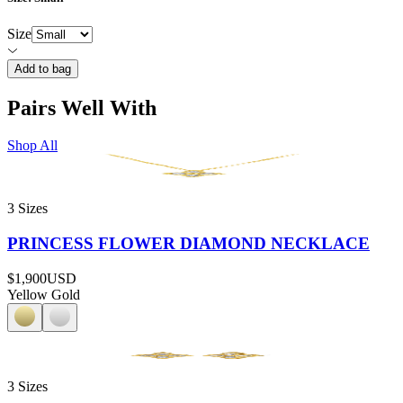
Size
Add to bag
Pairs Well With
Shop All
3 Sizes
PRINCESS FLOWER DIAMOND NECKLACE
$1,900
USD
Yellow Gold
3 Sizes