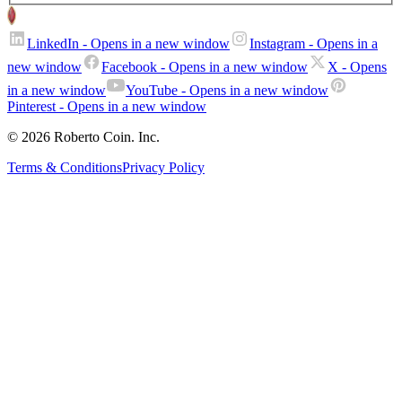
LinkedIn
- Opens in a new window
Instagram
- Opens in a
new window
Facebook
- Opens in a new window
X
- Opens
in a new window
YouTube
- Opens in a new window
Pinterest
- Opens in a new window
© 2026 Roberto Coin. Inc.
Terms & Conditions
Privacy Policy