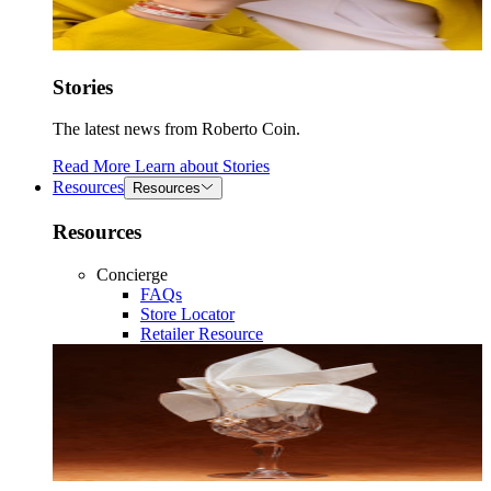
Stories
The latest news from Roberto Coin.
Read More
Learn about
Stories
Resources
Resources
Resources
Concierge
FAQs
Store Locator
Retailer Resource