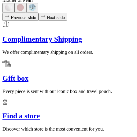
Mother of Pearl
Previous slide
Next slide
Complimentary Shipping
We offer complimentary shipping on all orders.
Gift box
Every piece is sent with our iconic box and travel pouch.
Find a store
Discover which store is the most convenient for you.