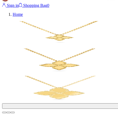
Sign in
Shopping Bag
0
Home