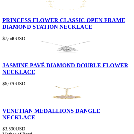
PRINCESS FLOWER CLASSIC OPEN FRAME
DIAMOND STATION NECKLACE
$7,640
USD
JASMINE PAVÉ DIAMOND DOUBLE FLOWER
NECKLACE
$6,070
USD
VENETIAN MEDALLIONS DANGLE
NECKLACE
$3,590
USD