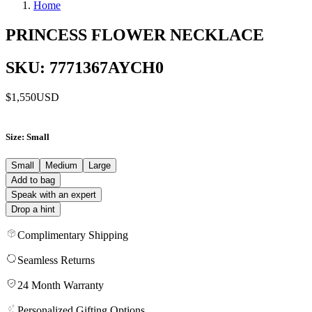
Home
PRINCESS FLOWER NECKLACE
SKU: 7771367AYCH0
$1,550
USD
Size
: Small
Small
Medium
Large
Add to bag
Speak with an expert
Drop a hint
Complimentary Shipping
Seamless Returns
24 Month Warranty
Personalized Gifting Options