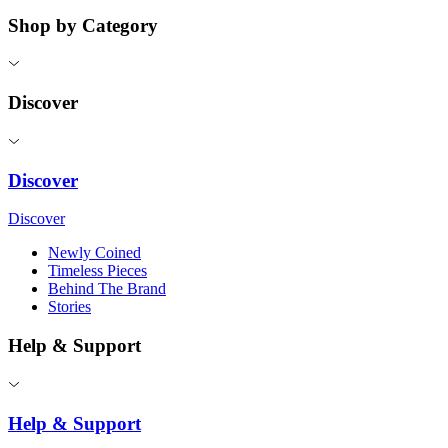
Shop by Category
Discover
Discover
Discover
Newly Coined
Timeless Pieces
Behind The Brand
Stories
Help & Support
Help & Support