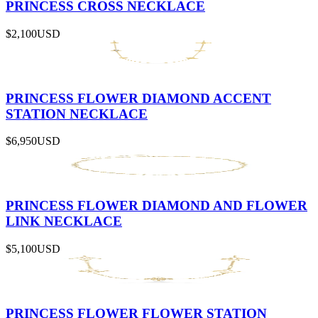
PRINCESS CROSS NECKLACE
$2,100
USD
PRINCESS FLOWER DIAMOND ACCENT
STATION NECKLACE
$6,950
USD
PRINCESS FLOWER DIAMOND AND FLOWER
LINK NECKLACE
$5,100
USD
PRINCESS FLOWER FLOWER STATION