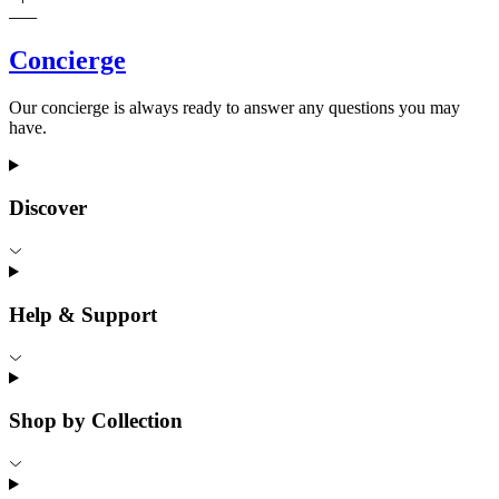
Concierge
Our concierge is always ready to answer any questions you may
have.
Discover
Help & Support
Shop by Collection