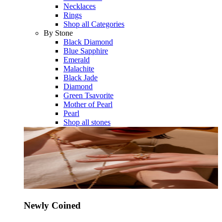
Necklaces
Rings
Shop all Categories
By Stone
Black Diamond
Blue Sapphire
Emerald
Malachite
Black Jade
Diamond
Green Tsavorite
Mother of Pearl
Pearl
Shop all stones
Newly Coined