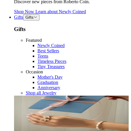
Discover new pieces from Roberto Coin.
Shop Now
Learn about
Newly Coined
Gifts
Gifts
Gifts
Featured
Newly Coined
Best Sellers
Teens
Timeless Pieces
Tiny Treasures
Occasion
Mother's Day
Graduation
Anniversary
Shop all Jewelry