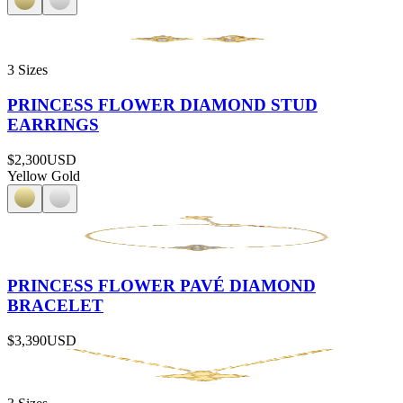
3 Sizes
PRINCESS FLOWER DIAMOND STUD
EARRINGS
$2,300
USD
Yellow Gold
PRINCESS FLOWER PAVÉ DIAMOND
BRACELET
$3,390
USD