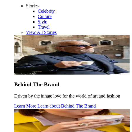
Stories
Celebrity
Culture
Style
Travel
View All Stories
Behind The Brand
Driven by the innate love for the world of art and fashion
Learn More
Learn about
Behind The Brand