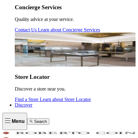
Concierge Services
Quality advice at your service.
Contact Us
Learn about
Concierge Services
Store Locator
Discover a store near you.
Find a Store
Learn about
Store Locator
Discover
Menu
Search