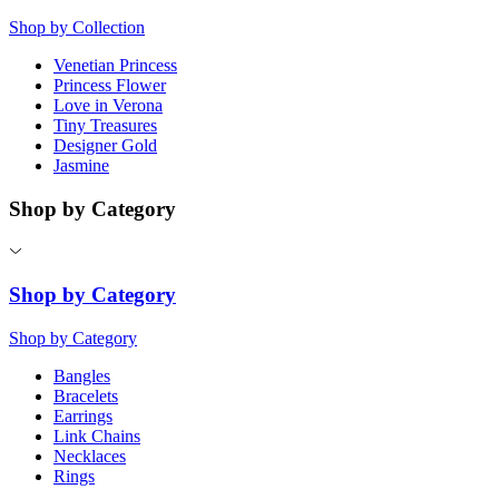
Shop by Collection
Venetian Princess
Princess Flower
Love in Verona
Tiny Treasures
Designer Gold
Jasmine
Shop by Category
Shop by Category
Shop by Category
Bangles
Bracelets
Earrings
Link Chains
Necklaces
Rings