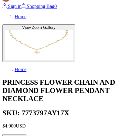
Sign in
Shopping Bag
0
Home
View Zoom Gallery
Home
PRINCESS FLOWER CHAIN AND
DIAMOND FLOWER PENDANT
NECKLACE
SKU: 7773797AY17X
$4,900
USD