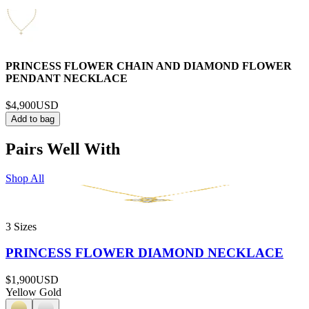
PRINCESS FLOWER CHAIN AND DIAMOND FLOWER
PENDANT NECKLACE
$4,900
USD
Add to bag
Pairs Well With
Shop All
3 Sizes
PRINCESS FLOWER DIAMOND NECKLACE
$1,900
USD
Yellow Gold