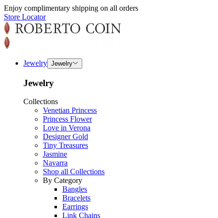
Enjoy complimentary shipping on all orders
Store Locator
Jewelry
Jewelry
Jewelry
Collections
Venetian Princess
Princess Flower
Love in Verona
Designer Gold
Tiny Treasures
Jasmine
Navarra
Shop all Collections
By Category
Bangles
Bracelets
Earrings
Link Chains