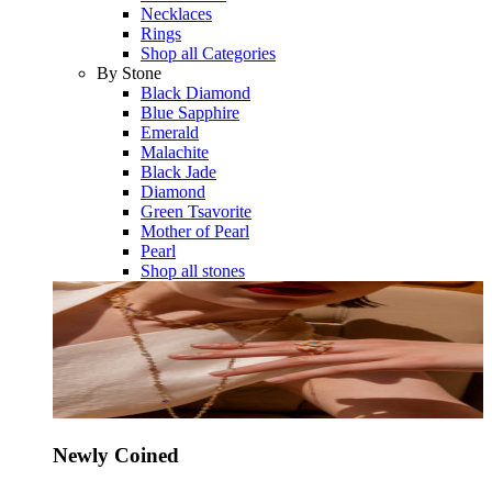
Necklaces
Rings
Shop all Categories
By Stone
Black Diamond
Blue Sapphire
Emerald
Malachite
Black Jade
Diamond
Green Tsavorite
Mother of Pearl
Pearl
Shop all stones
Newly Coined