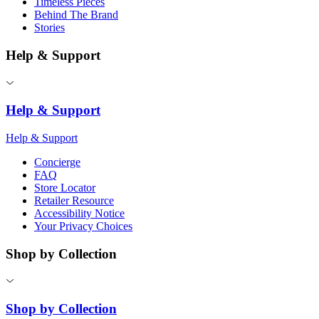
Timeless Pieces
Behind The Brand
Stories
Help & Support
Help & Support
Help & Support
Concierge
FAQ
Store Locator
Retailer Resource
Accessibility Notice
Your Privacy Choices
Shop by Collection
Shop by Collection