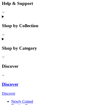
Help & Support
Shop by Collection
Shop by Category
Discover
Discover
Discover
Newly Coined