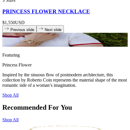
3 Sizes
PRINCESS FLOWER NECKLACE
$1,550
USD
Previous slide
Next slide
Featuring
Princess Flower
Inspired by the sinuous flow of postmodern architecture, this
collection by Roberto Coin represents the material shape of the most
romantic side of a woman’s imagination.
Shop All
Recommended For You
Shop All