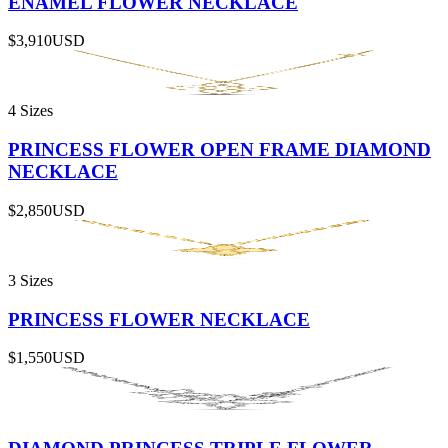
ENAMEL FLOWER NECKLACE
$3,910
USD
4 Sizes
PRINCESS FLOWER OPEN FRAME DIAMOND
NECKLACE
$2,850
USD
3 Sizes
PRINCESS FLOWER NECKLACE
$1,550
USD