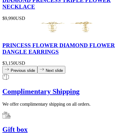
DIAMOND PRINCESS TRIPLE FLOWER
NECKLACE
$9,990
USD
PRINCESS FLOWER DIAMOND FLOWER
DANGLE EARRINGS
$3,150
USD
Previous slide
Next slide
Complimentary Shipping
We offer complimentary shipping on all orders.
Gift box