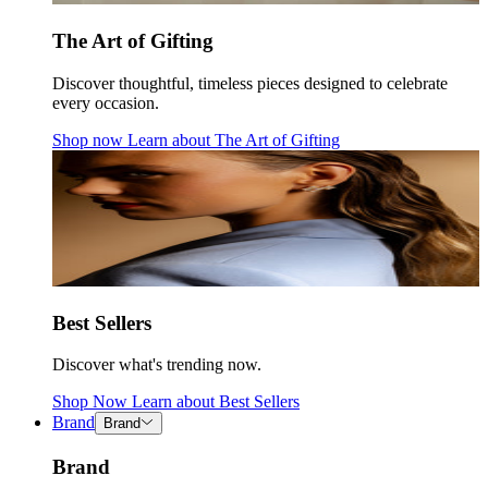
The Art of Gifting
Discover thoughtful, timeless pieces designed to celebrate
every occasion.
Shop now
Learn about
The Art of Gifting
Best Sellers
Discover what's trending now.
Shop Now
Learn about
Best Sellers
Brand
Brand
Brand