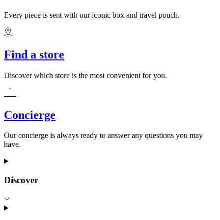
Every piece is sent with our iconic box and travel pouch.
Find a store
Discover which store is the most convenient for you.
Concierge
Our concierge is always ready to answer any questions you may
have.
Discover