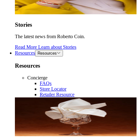
Stories
The latest news from Roberto Coin.
Read More
Learn about
Stories
Resources
Resources
Resources
Concierge
FAQs
Store Locator
Retailer Resource