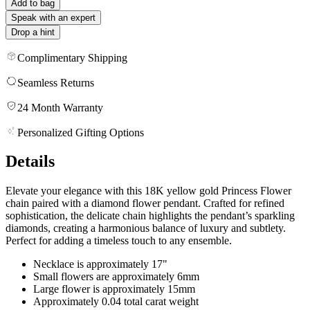
Add to bag
Speak with an expert
Drop a hint
Complimentary Shipping
Seamless Returns
24 Month Warranty
Personalized Gifting Options
Details
Elevate your elegance with this 18K yellow gold Princess Flower
chain paired with a diamond flower pendant. Crafted for refined
sophistication, the delicate chain highlights the pendant’s sparkling
diamonds, creating a harmonious balance of luxury and subtlety.
Perfect for adding a timeless touch to any ensemble.
Necklace is approximately 17"
Small flowers are approximately 6mm
Large flower is approximately 15mm
Approximately 0.04 total carat weight