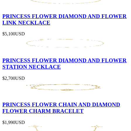
PRINCESS FLOWER DIAMOND AND FLOWER
LINK NECKLACE
$5,100
USD
PRINCESS FLOWER DIAMOND AND FLOWER
STATION NECKLACE
$2,700
USD
PRINCESS FLOWER CHAIN AND DIAMOND
FLOWER CHARM BRACELET
$1,990
USD