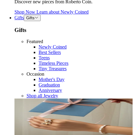
Discover new pieces from Roberto Coin.
Shop Now
Learn about
Newly Coined
Gifts
Gifts
Gifts
Featured
Newly Coined
Best Sellers
Teens
Timeless Pieces
Tiny Treasures
Occasion
Mother's Day
Graduation
Anniversary
Shop all Jewelry