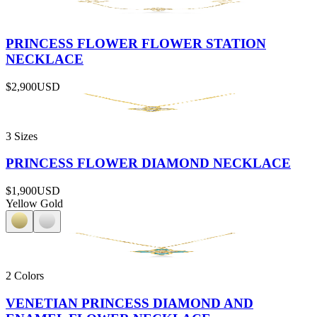
PRINCESS FLOWER FLOWER STATION
NECKLACE
$2,900
USD
3 Sizes
PRINCESS FLOWER DIAMOND NECKLACE
$1,900
USD
Yellow Gold
2 Colors
VENETIAN PRINCESS DIAMOND AND