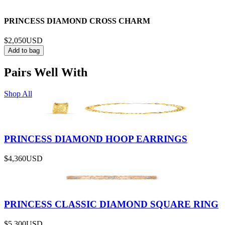
PRINCESS DIAMOND CROSS CHARM
$2,050
USD
Add to bag
Pairs Well With
Shop All
PRINCESS DIAMOND HOOP EARRINGS
$4,360
USD
PRINCESS CLASSIC DIAMOND SQUARE RING
$5,300
USD