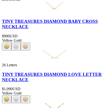
TINY TREASURES DIAMOND BABY CROSS
NECKLACE
$990
USD
Yellow Gold
26 Letters
TINY TREASURES DIAMOND LOVE LETTER
NECKLACE
$1,090
USD
Yellow Gold