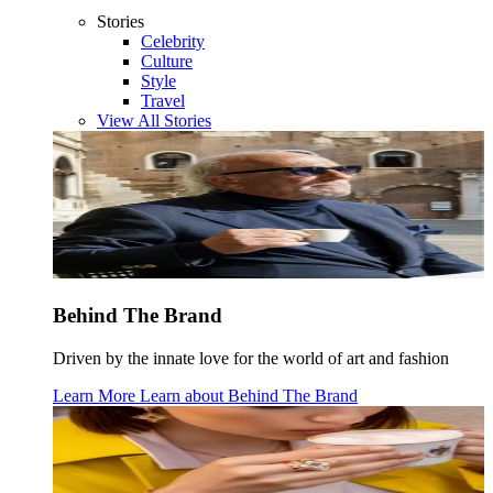
Stories
Celebrity
Culture
Style
Travel
View All Stories
Behind The Brand
Driven by the innate love for the world of art and fashion
Learn More
Learn about
Behind The Brand