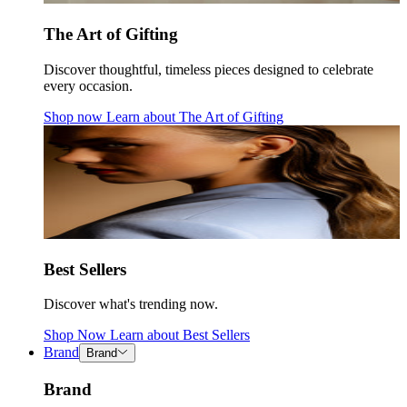
The Art of Gifting
Discover thoughtful, timeless pieces designed to celebrate
every occasion.
Shop now
Learn about
The Art of Gifting
Best Sellers
Discover what's trending now.
Shop Now
Learn about
Best Sellers
Brand
Brand
Brand