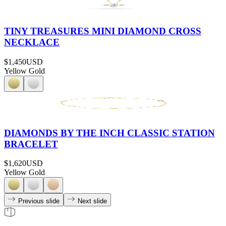
TINY TREASURES MINI DIAMOND CROSS
NECKLACE
$1,450
USD
Yellow Gold
DIAMONDS BY THE INCH CLASSIC STATION
BRACELET
$1,620
USD
Yellow Gold
Previous slide
Next slide