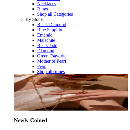
Necklaces
Rings
Shop all Categories
By Stone
Black Diamond
Blue Sapphire
Emerald
Malachite
Black Jade
Diamond
Green Tsavorite
Mother of Pearl
Pearl
Shop all stones
Newly Coined