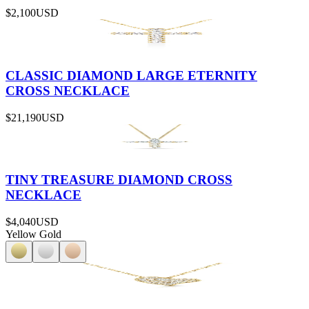
$2,100
USD
CLASSIC DIAMOND LARGE ETERNITY
CROSS NECKLACE
$21,190
USD
TINY TREASURE DIAMOND CROSS
NECKLACE
$4,040
USD
Yellow Gold