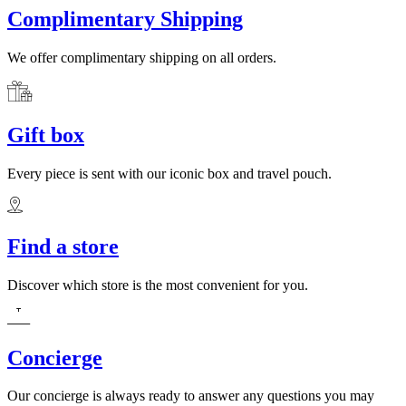
Complimentary Shipping
We offer complimentary shipping on all orders.
Gift box
Every piece is sent with our iconic box and travel pouch.
Find a store
Discover which store is the most convenient for you.
Concierge
Our concierge is always ready to answer any questions you may