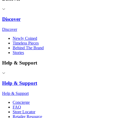
Discover
Discover
Newly Coined
Timeless Pieces
Behind The Brand
Stories
Help & Support
Help & Support
Help & Support
Concierge
FAQ
Store Locator
Retailer Resource