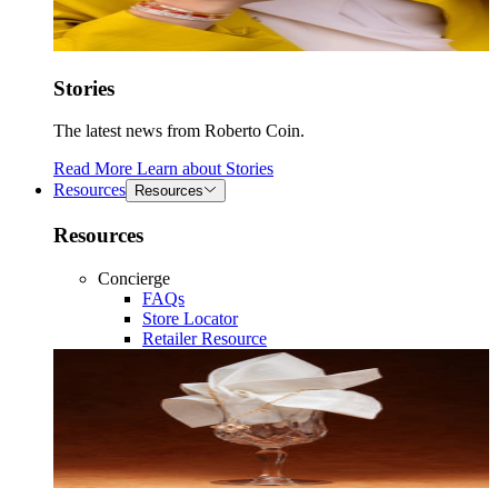
Stories
The latest news from Roberto Coin.
Read More
Learn about
Stories
Resources
Resources
Resources
Concierge
FAQs
Store Locator
Retailer Resource