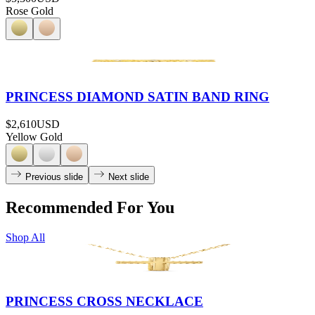
Rose Gold
PRINCESS DIAMOND SATIN BAND RING
$2,610
USD
Yellow Gold
Previous slide
Next slide
Recommended For You
Shop All
PRINCESS CROSS NECKLACE