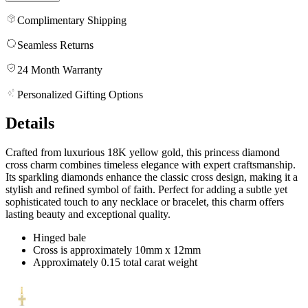
Complimentary Shipping
Seamless Returns
24 Month Warranty
Personalized Gifting Options
Details
Crafted from luxurious 18K yellow gold, this princess diamond
cross charm combines timeless elegance with expert craftsmanship.
Its sparkling diamonds enhance the classic cross design, making it a
stylish and refined symbol of faith. Perfect for adding a subtle yet
sophisticated touch to any necklace or bracelet, this charm offers
lasting beauty and exceptional quality.
Hinged bale
Cross is approximately 10mm x 12mm
Approximately 0.15 total carat weight