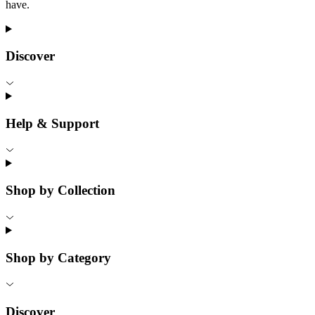
have.
Discover
Help & Support
Shop by Collection
Shop by Category
Discover