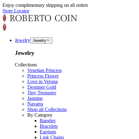
Enjoy complimentary shipping on all orders
Store Locator
Jewelry
Jewelry
Jewelry
Collections
Venetian Princess
Princess Flower
Love in Verona
Designer Gold
Tiny Treasures
Jasmine
Navarra
Shop all Collections
By Category
Bangles
Bracelets
Earrings
Link Chains