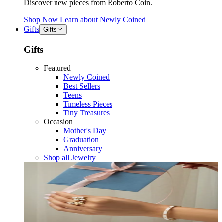
Discover new pieces from Roberto Coin.
Shop Now
Learn about
Newly Coined
Gifts
Gifts
Gifts
Featured
Newly Coined
Best Sellers
Teens
Timeless Pieces
Tiny Treasures
Occasion
Mother's Day
Graduation
Anniversary
Shop all Jewelry