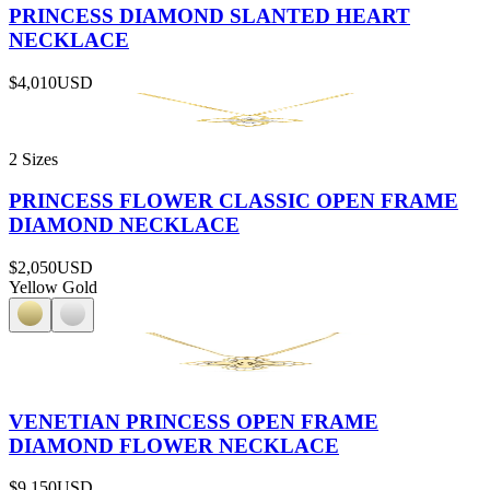
PRINCESS DIAMOND SLANTED HEART
NECKLACE
$4,010
USD
2 Sizes
PRINCESS FLOWER CLASSIC OPEN FRAME
DIAMOND NECKLACE
$2,050
USD
Yellow Gold
VENETIAN PRINCESS OPEN FRAME
DIAMOND FLOWER NECKLACE
$9,150
USD