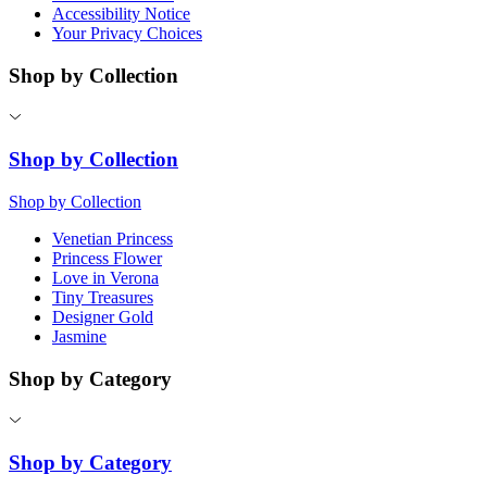
Accessibility Notice
Your Privacy Choices
Shop by Collection
Shop by Collection
Shop by Collection
Venetian Princess
Princess Flower
Love in Verona
Tiny Treasures
Designer Gold
Jasmine
Shop by Category
Shop by Category