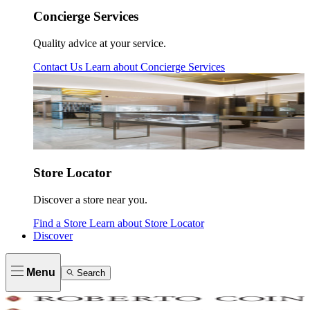
Concierge Services
Quality advice at your service.
Contact Us
Learn about
Concierge Services
Store Locator
Discover a store near you.
Find a Store
Learn about
Store Locator
Discover
Menu
Search