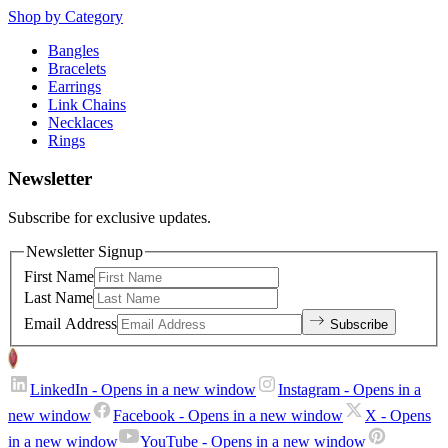
Shop by Category
Bangles
Bracelets
Earrings
Link Chains
Necklaces
Rings
Newsletter
Subscribe for exclusive updates.
Newsletter Signup
First Name
Last Name
Email Address
Subscribe
LinkedIn
- Opens in a new window
Instagram
- Opens in a
new window
Facebook
- Opens in a new window
X
- Opens
in a new window
YouTube
- Opens in a new window