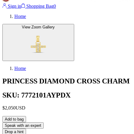
Sign in
Shopping Bag
0
Home
View Zoom Gallery
Home
PRINCESS DIAMOND CROSS CHARM
SKU: 7772101AYPDX
$2,050
USD
Add to bag
Speak with an expert
Drop a hint