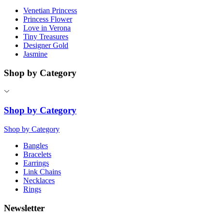
Venetian Princess
Princess Flower
Love in Verona
Tiny Treasures
Designer Gold
Jasmine
Shop by Category
Shop by Category
Shop by Category
Bangles
Bracelets
Earrings
Link Chains
Necklaces
Rings
Newsletter