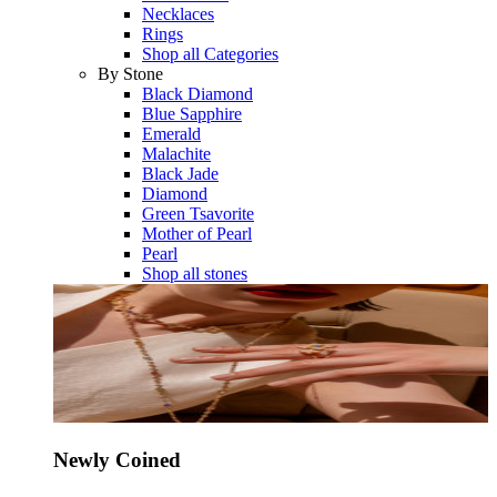
Necklaces
Rings
Shop all Categories
By Stone
Black Diamond
Blue Sapphire
Emerald
Malachite
Black Jade
Diamond
Green Tsavorite
Mother of Pearl
Pearl
Shop all stones
Newly Coined