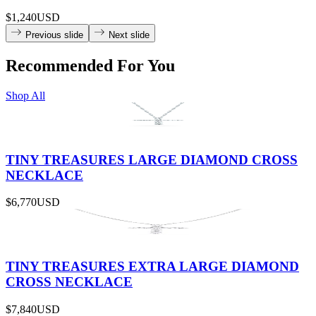
$1,240
USD
Previous slide
Next slide
Recommended For You
Shop All
TINY TREASURES LARGE DIAMOND CROSS
NECKLACE
$6,770
USD
TINY TREASURES EXTRA LARGE DIAMOND
CROSS NECKLACE
$7,840
USD