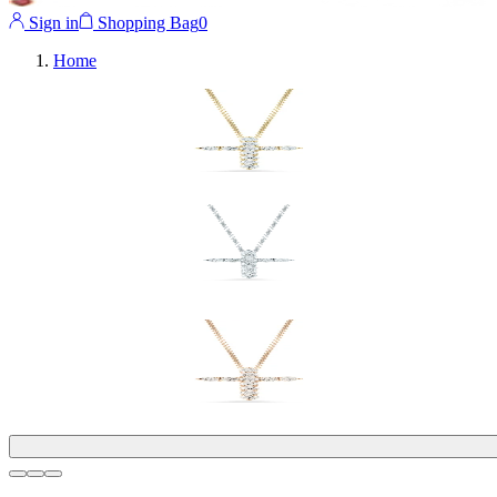
Sign in
Shopping Bag
0
Home