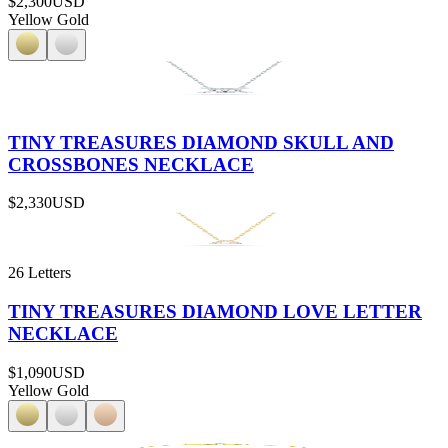
$2,300
USD
Yellow Gold
TINY TREASURES DIAMOND SKULL AND
CROSSBONES NECKLACE
$2,330
USD
26 Letters
TINY TREASURES DIAMOND LOVE LETTER
NECKLACE
$1,090
USD
Yellow Gold