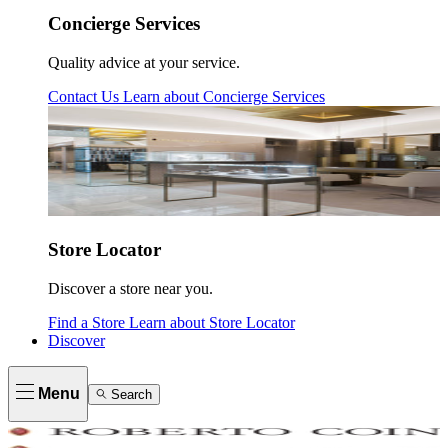
Concierge Services
Quality advice at your service.
Contact Us
Learn about
Concierge Services
Store Locator
Discover a store near you.
Find a Store
Learn about
Store Locator
Discover
Menu
Search