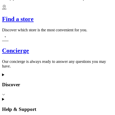
Find a store
Discover which store is the most convenient for you.
Concierge
Our concierge is always ready to answer any questions you may
have.
Discover
Help & Support