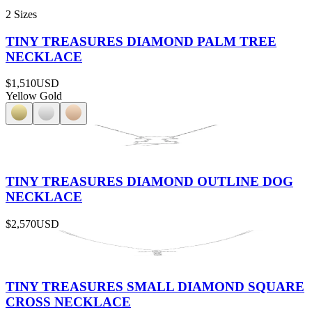
2 Sizes
TINY TREASURES DIAMOND PALM TREE
NECKLACE
$1,510
USD
Yellow Gold
TINY TREASURES DIAMOND OUTLINE DOG
NECKLACE
$2,570
USD
TINY TREASURES SMALL DIAMOND SQUARE
CROSS NECKLACE