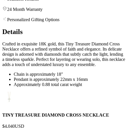
24 Month Warranty
Personalized Gifting Options
Details
Crafted in exquisite 18K gold, this Tiny Treasure Diamond Cross
Necklace offers a refined symbol of faith and elegance. Its delicate
design is adorned with diamonds that subtly catch the light, lending
a timeless sparkle. Perfect for layering or wearing solo, this necklace
adds a touch of understated luxury to any ensemble.
Chain is approximately 18″
Pendant is approximately 22mm x 16mm
Approximately 0.88 total carat weight
TINY TREASURE DIAMOND CROSS NECKLACE
$4,040
USD