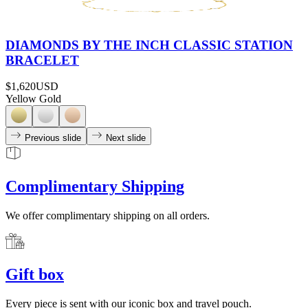
DIAMONDS BY THE INCH CLASSIC STATION
BRACELET
$1,620
USD
Yellow Gold
Previous slide
Next slide
Complimentary Shipping
We offer complimentary shipping on all orders.
Gift box
Every piece is sent with our iconic box and travel pouch.