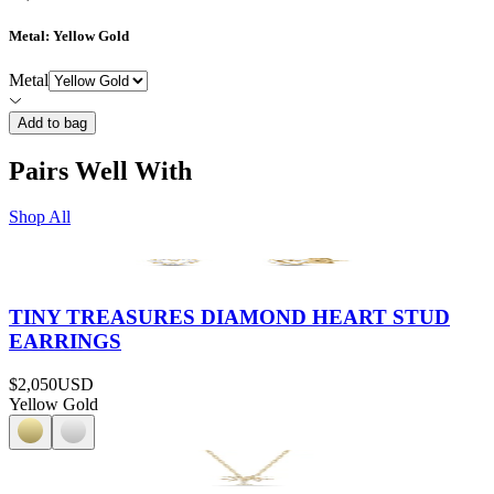
Metal
: Yellow Gold
Metal
Add to bag
Pairs Well With
Shop All
TINY TREASURES DIAMOND HEART STUD
EARRINGS
$2,050
USD
Yellow Gold