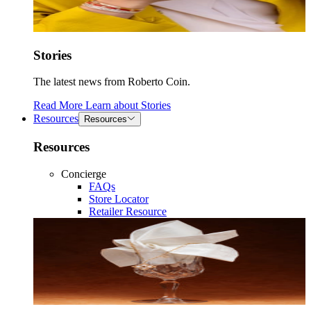
Stories
The latest news from Roberto Coin.
Read More
Learn about
Stories
Resources
Resources
Resources
Concierge
FAQs
Store Locator
Retailer Resource