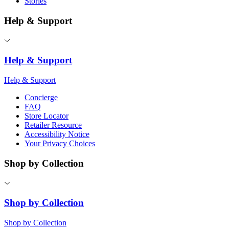
Stories
Help & Support
Help & Support
Help & Support
Concierge
FAQ
Store Locator
Retailer Resource
Accessibility Notice
Your Privacy Choices
Shop by Collection
Shop by Collection
Shop by Collection