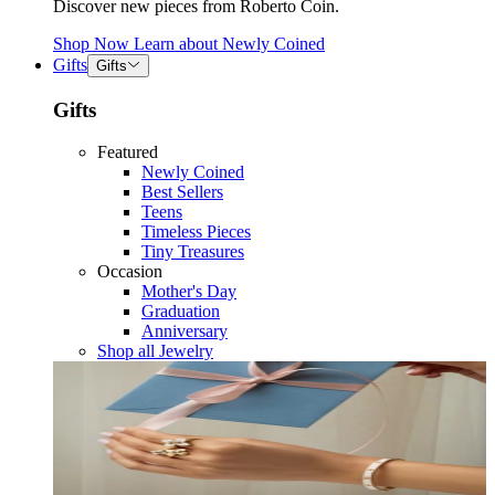
Discover new pieces from Roberto Coin.
Shop Now
Learn about
Newly Coined
Gifts
Gifts
Gifts
Featured
Newly Coined
Best Sellers
Teens
Timeless Pieces
Tiny Treasures
Occasion
Mother's Day
Graduation
Anniversary
Shop all Jewelry