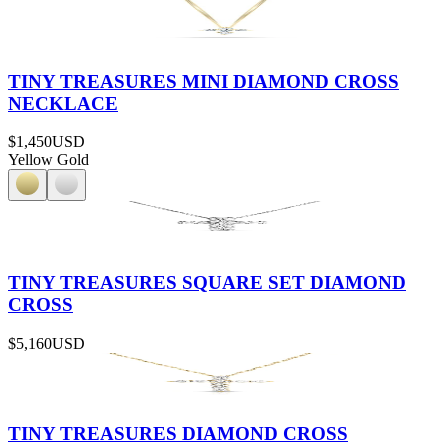
TINY TREASURES MINI DIAMOND CROSS
NECKLACE
$1,450
USD
Yellow Gold
TINY TREASURES SQUARE SET DIAMOND
CROSS
$5,160
USD
TINY TREASURES DIAMOND CROSS