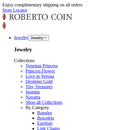
Enjoy complimentary shipping on all orders
Store Locator
Jewelry
Jewelry
Jewelry
Collections
Venetian Princess
Princess Flower
Love in Verona
Designer Gold
Tiny Treasures
Jasmine
Navarra
Shop all Collections
By Category
Bangles
Bracelets
Earrings
Link Chains