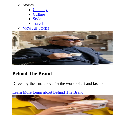
Stories
Celebrity
Culture
Style
Travel
View All Stories
Behind The Brand
Driven by the innate love for the world of art and fashion
Learn More
Learn about
Behind The Brand