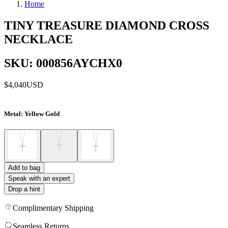
Home
TINY TREASURE DIAMOND CROSS
NECKLACE
SKU: 000856AYCHX0
$4,040
USD
Metal
: Yellow Gold
Add to bag
Speak with an expert
Drop a hint
Complimentary Shipping
Seamless Returns