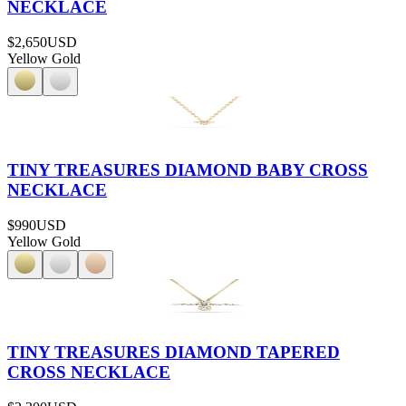
NECKLACE
$2,650
USD
Yellow Gold
TINY TREASURES DIAMOND BABY CROSS
NECKLACE
$990
USD
Yellow Gold
TINY TREASURES DIAMOND TAPERED
CROSS NECKLACE