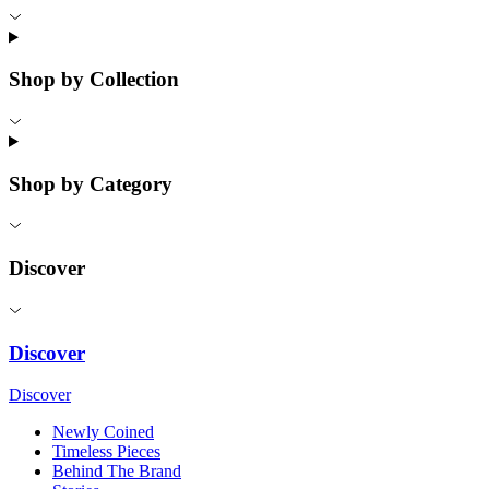
Shop by Collection
Shop by Category
Discover
Discover
Discover
Newly Coined
Timeless Pieces
Behind The Brand