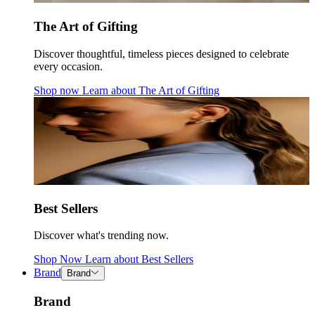
The Art of Gifting
Discover thoughtful, timeless pieces designed to celebrate
every occasion.
Shop now
Learn about
The Art of Gifting
Best Sellers
Discover what's trending now.
Shop Now
Learn about
Best Sellers
Brand
Brand
Brand