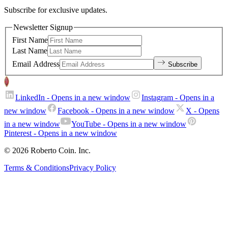
Subscribe for exclusive updates.
Newsletter Signup
First Name
Last Name
Email Address
Subscribe
LinkedIn
- Opens in a new window
Instagram
- Opens in a
new window
Facebook
- Opens in a new window
X
- Opens
in a new window
YouTube
- Opens in a new window
Pinterest
- Opens in a new window
© 2026 Roberto Coin. Inc.
Terms & Conditions
Privacy Policy