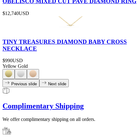
OBELISCO MIXED CUT PAVÉ DIAMOND RING
$12,740
USD
TINY TREASURES DIAMOND BABY CROSS
NECKLACE
$990
USD
Yellow Gold
Previous slide
Next slide
Complimentary Shipping
We offer complimentary shipping on all orders.