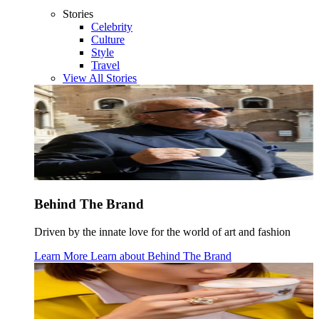
Stories
Celebrity
Culture
Style
Travel
View All Stories
Behind The Brand
Driven by the innate love for the world of art and fashion
Learn More
Learn about
Behind The Brand