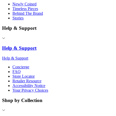
Newly Coined
Timeless Pieces
Behind The Brand
Stories
Help & Support
Help & Support
Help & Support
Concierge
FAQ
Store Locator
Retailer Resource
Accessibility Notice
Your Privacy Choices
Shop by Collection