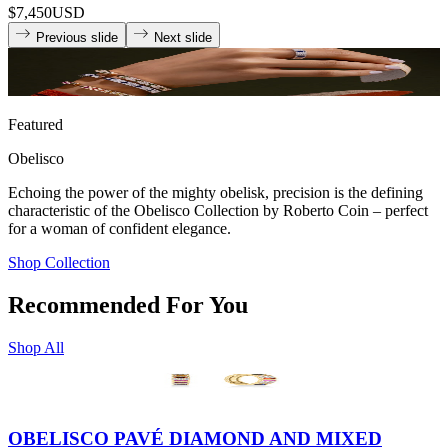
$7,450
USD
Previous slide
Next slide
Featured
Obelisco
Echoing the power of the mighty obelisk, precision is the defining
characteristic of the Obelisco Collection by Roberto Coin – perfect
for a woman of confident elegance.
Shop Collection
Recommended For You
Shop All
OBELISCO PAVÉ DIAMOND AND MIXED