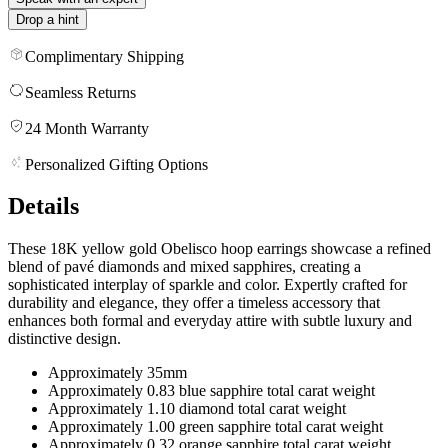
Drop a hint
Complimentary Shipping
Seamless Returns
24 Month Warranty
Personalized Gifting Options
Details
These 18K yellow gold Obelisco hoop earrings showcase a refined
blend of pavé diamonds and mixed sapphires, creating a
sophisticated interplay of sparkle and color. Expertly crafted for
durability and elegance, they offer a timeless accessory that
enhances both formal and everyday attire with subtle luxury and
distinctive design.
Approximately 35mm
Approximately 0.83 blue sapphire total carat weight
Approximately 1.10 diamond total carat weight
Approximately 1.00 green sapphire total carat weight
Approximately 0.32 orange sapphire total carat weight