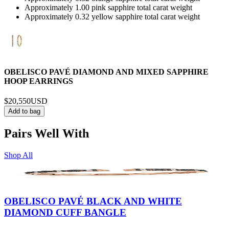
Approximately 1.00 pink sapphire total carat weight
Approximately 0.32 yellow sapphire total carat weight
OBELISCO PAVÉ DIAMOND AND MIXED SAPPHIRE
HOOP EARRINGS
$20,550
USD
Add to bag
Pairs Well With
Shop All
OBELISCO PAVÉ BLACK AND WHITE
DIAMOND CUFF BANGLE