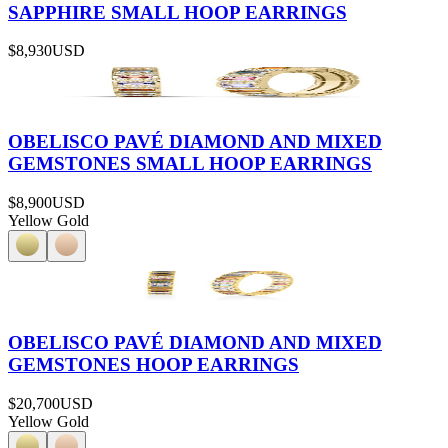
SAPPHIRE SMALL HOOP EARRINGS
$8,930
USD
OBELISCO PAVÉ DIAMOND AND MIXED
GEMSTONES SMALL HOOP EARRINGS
$8,900
USD
Yellow Gold
OBELISCO PAVÉ DIAMOND AND MIXED
GEMSTONES HOOP EARRINGS
$20,700
USD
Yellow Gold