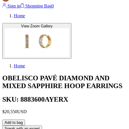
Sign in
Shopping Bag
0
Home
View Zoom Gallery
Home
OBELISCO PAVÉ DIAMOND AND
MIXED SAPPHIRE HOOP EARRINGS
SKU: 8883600AYERX
$20,550
USD
Add to bag
Speak with an expert