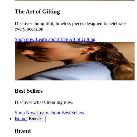
The Art of Gifting
Discover thoughtful, timeless pieces designed to celebrate
every occasion.
Shop now
Learn about
The Art of Gifting
Best Sellers
Discover what's trending now.
Shop Now
Learn about
Best Sellers
Brand
Brand
Brand