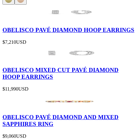
OBELISCO PAVÉ DIAMOND HOOP EARRINGS
$7,210
USD
OBELISCO MIXED CUT PAVÉ DIAMOND
HOOP EARRINGS
$11,990
USD
OBELISCO PAVÉ DIAMOND AND MIXED
SAPPHIRES RING
$9,060
USD