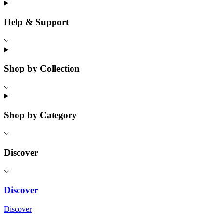
Help & Support
Shop by Collection
Shop by Category
Discover
Discover
Discover