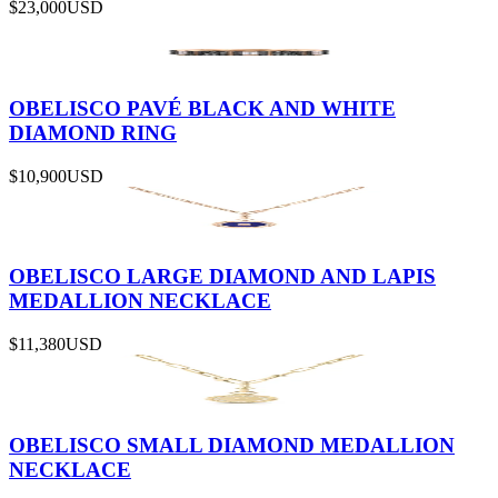
$23,000
USD
OBELISCO PAVÉ BLACK AND WHITE
DIAMOND RING
$10,900
USD
OBELISCO LARGE DIAMOND AND LAPIS
MEDALLION NECKLACE
$11,380
USD
OBELISCO SMALL DIAMOND MEDALLION
NECKLACE