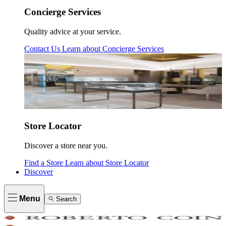
Concierge Services
Quality advice at your service.
Contact Us
Learn about
Concierge Services
Store Locator
Discover a store near you.
Find a Store
Learn about
Store Locator
Discover
Menu
Search