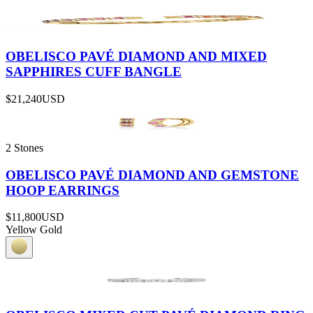
OBELISCO PAVÉ DIAMOND AND MIXED
SAPPHIRES CUFF BANGLE
$21,240
USD
2 Stones
OBELISCO PAVÉ DIAMOND AND GEMSTONE
HOOP EARRINGS
$11,800
USD
Yellow Gold