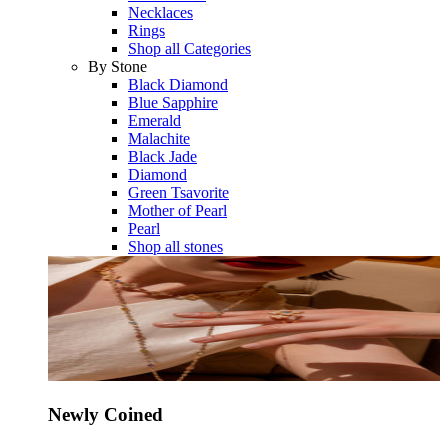
Necklaces
Rings
Shop all Categories
By Stone
Black Diamond
Blue Sapphire
Emerald
Malachite
Black Jade
Diamond
Green Tsavorite
Mother of Pearl
Pearl
Shop all stones
Newly Coined