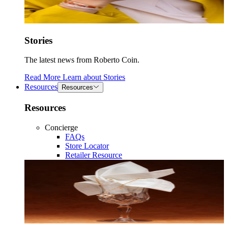
Stories
The latest news from Roberto Coin.
Read More
Learn about
Stories
Resources
Resources
Resources
Concierge
FAQs
Store Locator
Retailer Resource