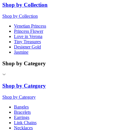
Shop by Collection
Shop by Collection
Venetian Princess
Princess Flower
Love in Verona
Tiny Treasures
Designer Gold
Jasmine
Shop by Category
Shop by Category
Shop by Category
Bangles
Bracelets
Earrings
Link Chains
Necklaces