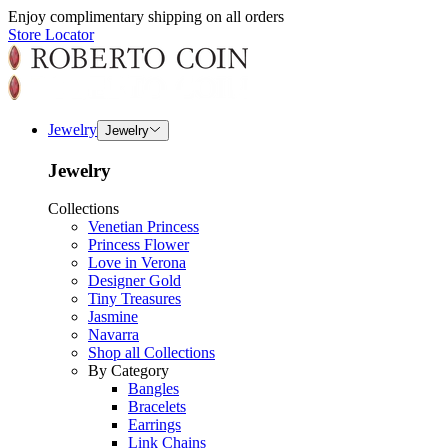
Enjoy complimentary shipping on all orders
Store Locator
Jewelry
Jewelry
Jewelry
Collections
Venetian Princess
Princess Flower
Love in Verona
Designer Gold
Tiny Treasures
Jasmine
Navarra
Shop all Collections
By Category
Bangles
Bracelets
Earrings
Link Chains