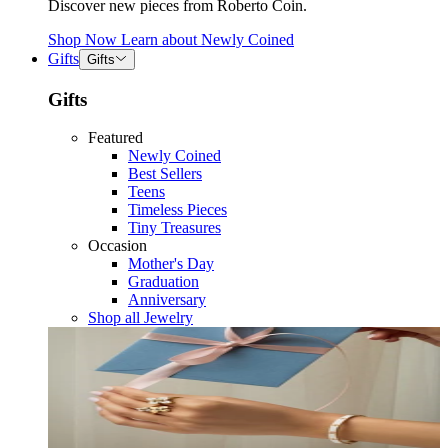
Discover new pieces from Roberto Coin.
Shop Now
Learn about
Newly Coined
Gifts
Gifts
Gifts
Featured
Newly Coined
Best Sellers
Teens
Timeless Pieces
Tiny Treasures
Occasion
Mother's Day
Graduation
Anniversary
Shop all Jewelry