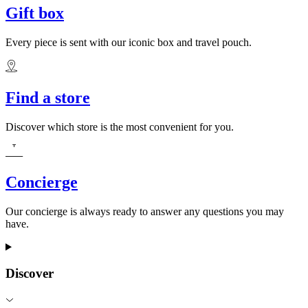
Gift box
Every piece is sent with our iconic box and travel pouch.
Find a store
Discover which store is the most convenient for you.
Concierge
Our concierge is always ready to answer any questions you may
have.
Discover