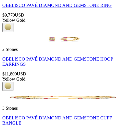
OBELISCO PAVÉ DIAMOND AND GEMSTONE RING
$9,770
USD
Yellow Gold
2 Stones
OBELISCO PAVÉ DIAMOND AND GEMSTONE HOOP
EARRINGS
$11,800
USD
Yellow Gold
3 Stones
OBELISCO PAVÉ DIAMOND AND GEMSTONE CUFF
BANGLE