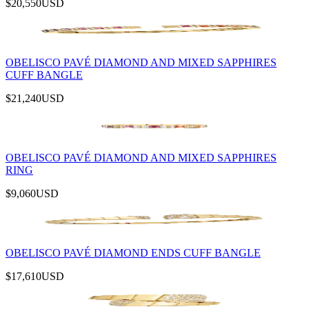
$20,550
USD
OBELISCO PAVÉ DIAMOND AND MIXED SAPPHIRES
CUFF BANGLE
$21,240
USD
OBELISCO PAVÉ DIAMOND AND MIXED SAPPHIRES
RING
$9,060
USD
OBELISCO PAVÉ DIAMOND ENDS CUFF BANGLE
$17,610
USD