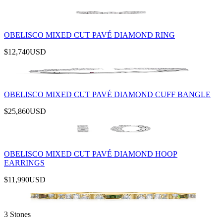
OBELISCO MIXED CUT PAVÉ DIAMOND RING
$12,740
USD
OBELISCO MIXED CUT PAVÉ DIAMOND CUFF BANGLE
$25,860
USD
OBELISCO MIXED CUT PAVÉ DIAMOND HOOP
EARRINGS
$11,990
USD
3 Stones