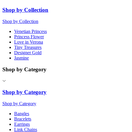
Shop by Collection
Shop by Collection
Venetian Princess
Princess Flower
Love in Verona
Tiny Treasures
Designer Gold
Jasmine
Shop by Category
Shop by Category
Shop by Category
Bangles
Bracelets
Earrings
Link Chains