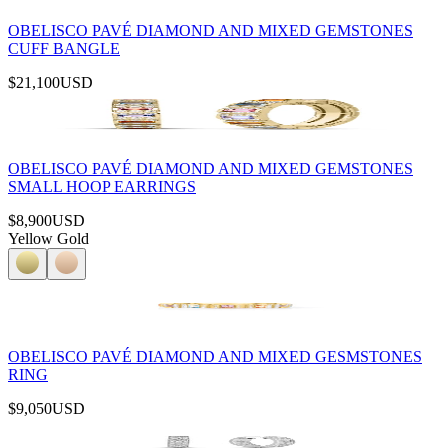
OBELISCO PAVÉ DIAMOND AND MIXED GEMSTONES
CUFF BANGLE
$21,100
USD
OBELISCO PAVÉ DIAMOND AND MIXED GEMSTONES
SMALL HOOP EARRINGS
$8,900
USD
Yellow Gold
OBELISCO PAVÉ DIAMOND AND MIXED GESMSTONES
RING
$9,050
USD