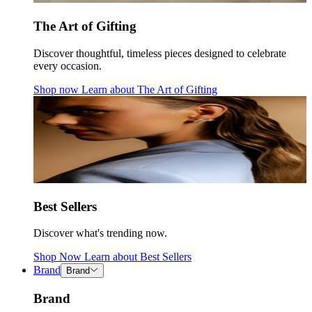
The Art of Gifting
Discover thoughtful, timeless pieces designed to celebrate
every occasion.
Shop now
Learn about
The Art of Gifting
Best Sellers
Discover what's trending now.
Shop Now
Learn about
Best Sellers
Brand
Brand
Brand