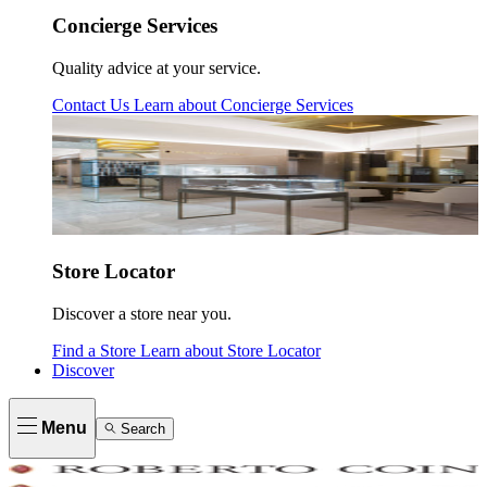
Concierge Services
Quality advice at your service.
Contact Us
Learn about
Concierge Services
Store Locator
Discover a store near you.
Find a Store
Learn about
Store Locator
Discover
Menu
Search