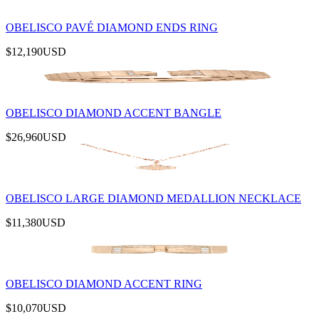
OBELISCO PAVÉ DIAMOND ENDS RING
$12,190
USD
OBELISCO DIAMOND ACCENT BANGLE
$26,960
USD
OBELISCO LARGE DIAMOND MEDALLION NECKLACE
$11,380
USD
OBELISCO DIAMOND ACCENT RING
$10,070
USD