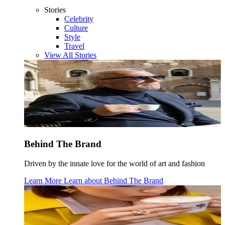
Stories
Celebrity
Culture
Style
Travel
View All Stories
Behind The Brand
Driven by the innate love for the world of art and fashion
Learn More
Learn about
Behind The Brand