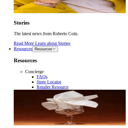
Stories
The latest news from Roberto Coin.
Read More
Learn about
Stories
Resources
Resources
Resources
Concierge
FAQs
Store Locator
Retailer Resource