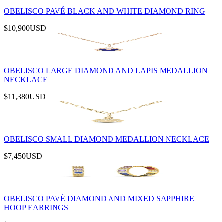
OBELISCO PAVÉ BLACK AND WHITE DIAMOND RING
$10,900
USD
OBELISCO LARGE DIAMOND AND LAPIS MEDALLION
NECKLACE
$11,380
USD
OBELISCO SMALL DIAMOND MEDALLION NECKLACE
$7,450
USD
OBELISCO PAVÉ DIAMOND AND MIXED SAPPHIRE
HOOP EARRINGS