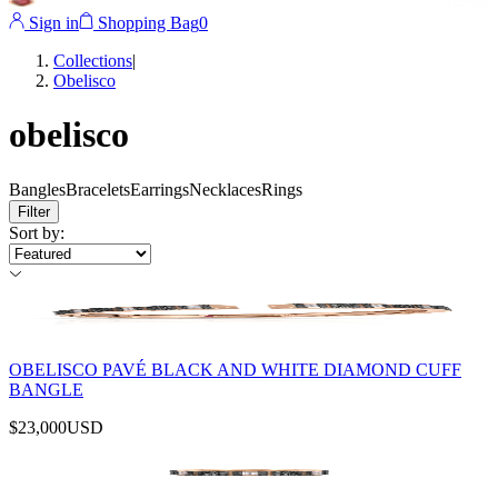
Sign in
Shopping Bag
0
Collections
|
Obelisco
obelisco
Bangles
Bracelets
Earrings
Necklaces
Rings
Filter
Sort by
:
OBELISCO PAVÉ BLACK AND WHITE DIAMOND CUFF
BANGLE
$23,000
USD