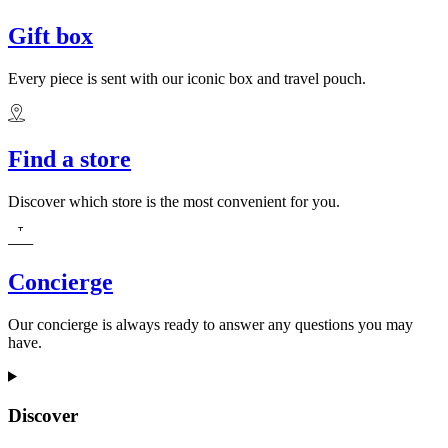
Gift box
Every piece is sent with our iconic box and travel pouch.
Find a store
Discover which store is the most convenient for you.
Concierge
Our concierge is always ready to answer any questions you may
have.
Discover