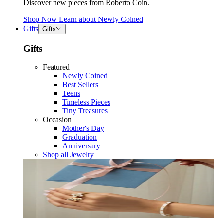
Discover new pieces from Roberto Coin.
Shop Now
Learn about
Newly Coined
Gifts
Gifts
Gifts
Featured
Newly Coined
Best Sellers
Teens
Timeless Pieces
Tiny Treasures
Occasion
Mother's Day
Graduation
Anniversary
Shop all Jewelry