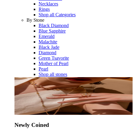
Necklaces
Rings
Shop all Categories
By Stone
Black Diamond
Blue Sapphire
Emerald
Malachite
Black Jade
Diamond
Green Tsavorite
Mother of Pearl
Pearl
Shop all stones
Newly Coined