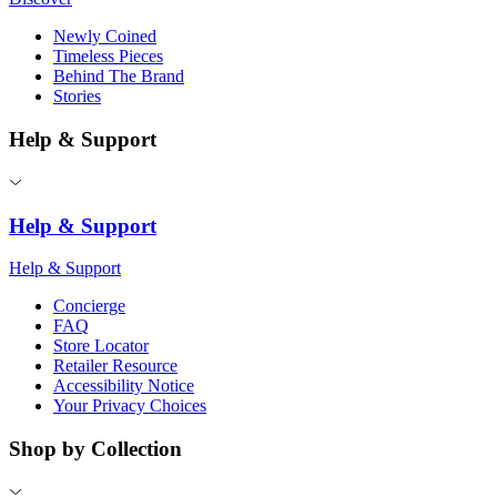
Newly Coined
Timeless Pieces
Behind The Brand
Stories
Help & Support
Help & Support
Help & Support
Concierge
FAQ
Store Locator
Retailer Resource
Accessibility Notice
Your Privacy Choices
Shop by Collection