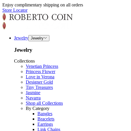
Enjoy complimentary shipping on all orders
Store Locator
Jewelry
Jewelry
Jewelry
Collections
Venetian Princess
Princess Flower
Love in Verona
Designer Gold
Tiny Treasures
Jasmine
Navarra
Shop all Collections
By Category
Bangles
Bracelets
Earrings
Link Chains