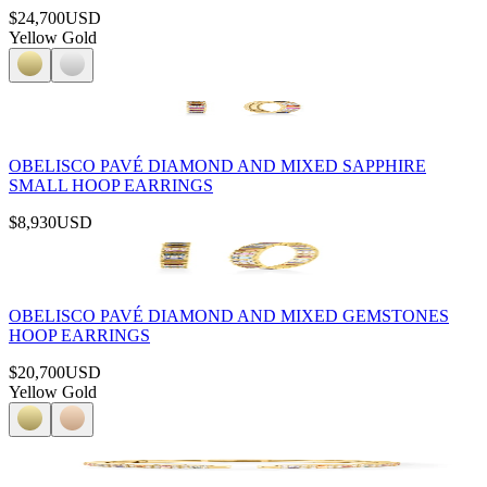
$24,700
USD
Yellow Gold
OBELISCO PAVÉ DIAMOND AND MIXED SAPPHIRE
SMALL HOOP EARRINGS
$8,930
USD
OBELISCO PAVÉ DIAMOND AND MIXED GEMSTONES
HOOP EARRINGS
$20,700
USD
Yellow Gold