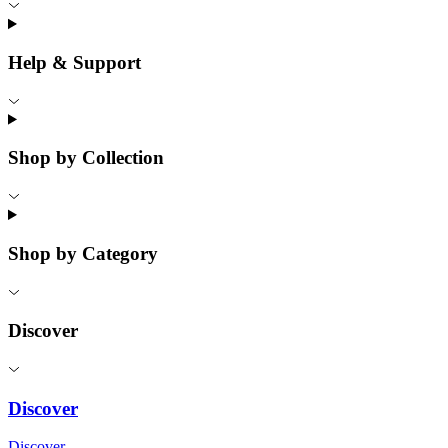
Help & Support
Shop by Collection
Shop by Category
Discover
Discover
Discover