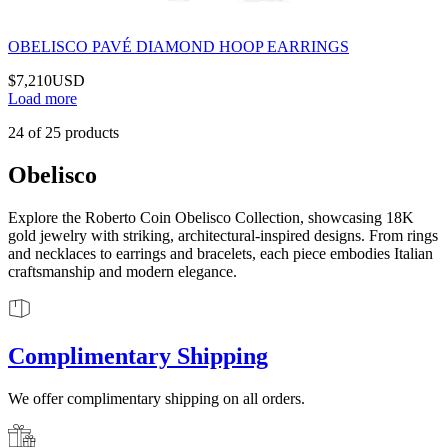
OBELISCO PAVÉ DIAMOND HOOP EARRINGS
$7,210
USD
Load more
24
of
25
products
Obelisco
Explore the Roberto Coin Obelisco Collection, showcasing 18K
gold jewelry with striking, architectural-inspired designs. From rings
and necklaces to earrings and bracelets, each piece embodies Italian
craftsmanship and modern elegance.
Complimentary Shipping
We offer complimentary shipping on all orders.