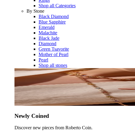
Rings
Shop all Categories
By Stone
Black Diamond
Blue Sapphire
Emerald
Malachite
Black Jade
Diamond
Green Tsavorite
Mother of Pearl
Pearl
Shop all stones
Newly Coined
Discover new pieces from Roberto Coin.