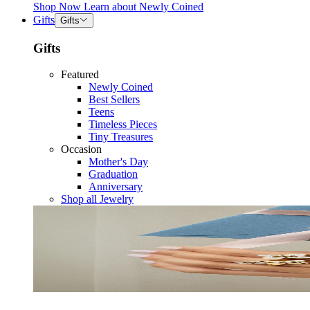
Shop Now
Learn about
Newly Coined
Gifts
Gifts
Gifts
Featured
Newly Coined
Best Sellers
Teens
Timeless Pieces
Tiny Treasures
Occasion
Mother's Day
Graduation
Anniversary
Shop all Jewelry