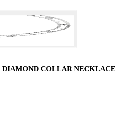
É DIAMOND COLLAR NECKLACE