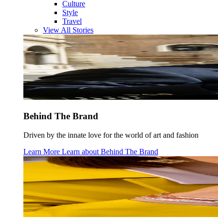
Culture
Style
Travel
View All Stories
Behind The Brand
Driven by the innate love for the world of art and fashion
Learn More
Learn about
Behind The Brand