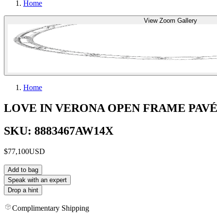
Home
View Zoom Gallery
Home
LOVE IN VERONA OPEN FRAME PAV
SKU: 8883467AW14X
$77,100
USD
Add to bag
Speak with an expert
Drop a hint
Complimentary Shipping