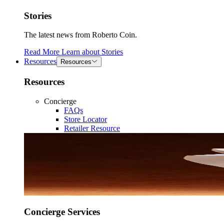
Stories
The latest news from Roberto Coin.
Read More
Learn about
Stories
Resources
Resources
Resources
Concierge
FAQs
Store Locator
Retailer Resource
Concierge Services