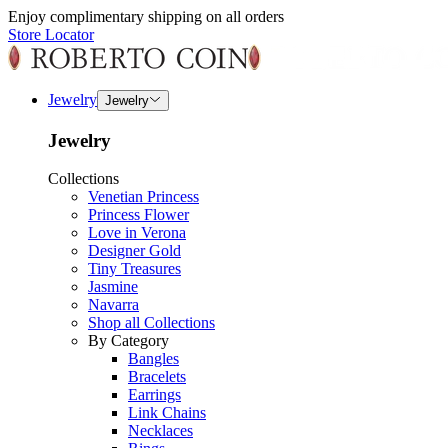
Enjoy complimentary shipping on all orders
Store Locator
Jewelry
Jewelry
Jewelry
Collections
Venetian Princess
Princess Flower
Love in Verona
Designer Gold
Tiny Treasures
Jasmine
Navarra
Shop all Collections
By Category
Bangles
Bracelets
Earrings
Link Chains
Necklaces