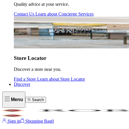
Quality advice at your service.
Contact Us
Learn about
Concierge Services
Store Locator
Discover a store near you.
Find a Store
Learn about
Store Locator
Discover
Menu
Search
Sign in
Shopping Bag
0