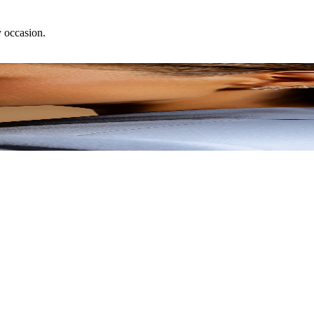
y occasion.