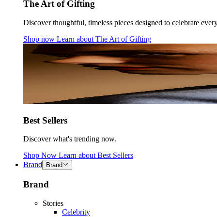
The Art of Gifting
Discover thoughtful, timeless pieces designed to celebrate ever
Shop now
Learn about
The Art of Gifting
Best Sellers
Discover what's trending now.
Shop Now
Learn about
Best Sellers
Brand
Brand
Brand
Stories
Celebrity