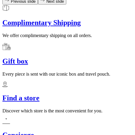
Previous slide
Next slide
Complimentary Shipping
We offer complimentary shipping on all orders.
Gift box
Every piece is sent with our iconic box and travel pouch.
Find a store
Discover which store is the most convenient for you.