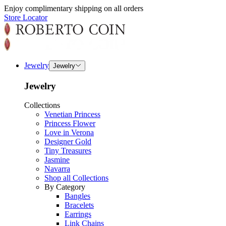
Enjoy complimentary shipping on all orders
Store Locator
Jewelry
Jewelry
Jewelry
Collections
Venetian Princess
Princess Flower
Love in Verona
Designer Gold
Tiny Treasures
Jasmine
Navarra
Shop all Collections
By Category
Bangles
Bracelets
Earrings
Link Chains