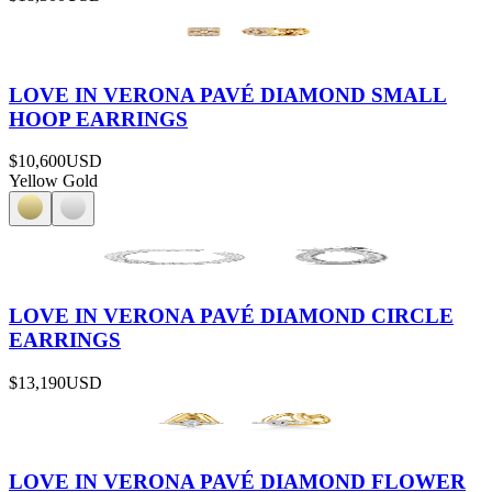
LOVE IN VERONA PAVÉ DIAMOND SMALL
HOOP EARRINGS
$10,600
USD
Yellow Gold
LOVE IN VERONA PAVÉ DIAMOND CIRCLE
EARRINGS
$13,190
USD
LOVE IN VERONA PAVÉ DIAMOND FLOWER