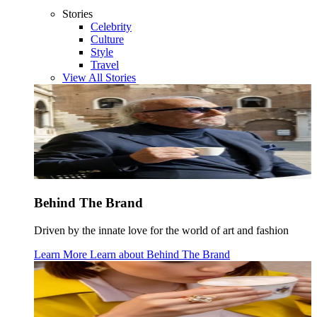
Stories
Celebrity
Culture
Style
Travel
View All Stories
Behind The Brand
Driven by the innate love for the world of art and fashion
Learn More
Learn about
Behind The Brand