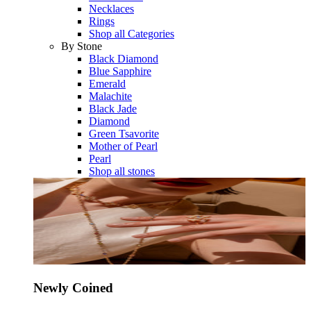
Necklaces
Rings
Shop all Categories
By Stone
Black Diamond
Blue Sapphire
Emerald
Malachite
Black Jade
Diamond
Green Tsavorite
Mother of Pearl
Pearl
Shop all stones
Newly Coined