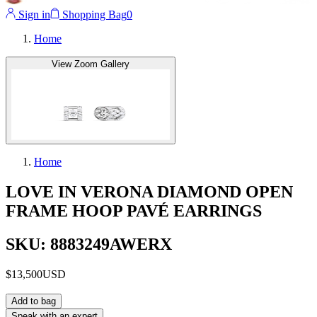
Sign in
Shopping Bag
0
Home
View Zoom Gallery
Home
LOVE IN VERONA DIAMOND OPEN
FRAME HOOP PAVÉ EARRINGS
SKU: 8883249AWERX
$13,500
USD
Add to bag
Speak with an expert