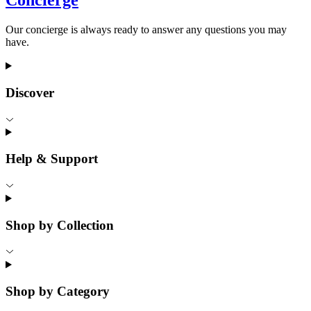
Concierge
Our concierge is always ready to answer any questions you may
have.
Discover
Help & Support
Shop by Collection
Shop by Category