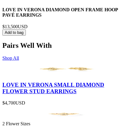
LOVE IN VERONA DIAMOND OPEN FRAME HOOP
PAVÉ EARRINGS
$13,500
USD
Add to bag
Pairs Well With
Shop All
LOVE IN VERONA SMALL DIAMOND
FLOWER STUD EARRINGS
$4,700
USD
2 Flower Sizes