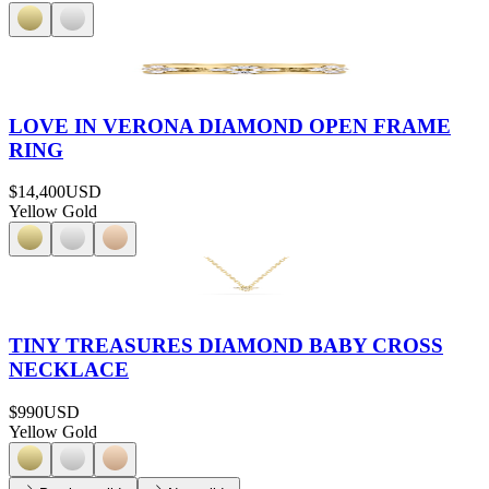
LOVE IN VERONA DIAMOND OPEN FRAME
RING
$14,400
USD
Yellow Gold
TINY TREASURES DIAMOND BABY CROSS
NECKLACE
$990
USD
Yellow Gold