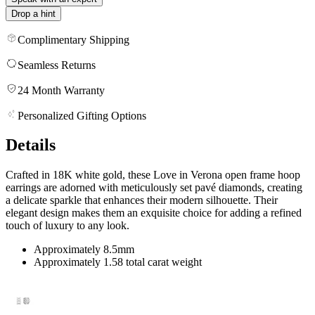
Drop a hint
Complimentary Shipping
Seamless Returns
24 Month Warranty
Personalized Gifting Options
Details
Crafted in 18K white gold, these Love in Verona open frame hoop
earrings are adorned with meticulously set pavé diamonds, creating
a delicate sparkle that enhances their modern silhouette. Their
elegant design makes them an exquisite choice for adding a refined
touch of luxury to any look.
Approximately 8.5mm
Approximately 1.58 total carat weight