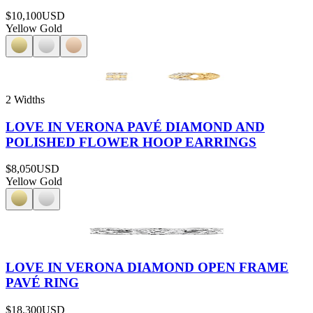
$10,100
USD
Yellow Gold
2 Widths
LOVE IN VERONA PAVÉ DIAMOND AND
POLISHED FLOWER HOOP EARRINGS
$8,050
USD
Yellow Gold
LOVE IN VERONA DIAMOND OPEN FRAME
PAVÉ RING
$18,300
USD