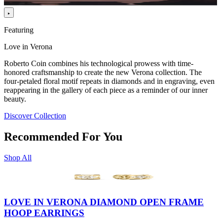
Featuring
Love in Verona
Roberto Coin combines his technological prowess with time-
honored craftsmanship to create the new Verona collection. The
four-petaled floral motif repeats in diamonds and in engraving, even
reappearing in the gallery of each piece as a reminder of our inner
beauty.
Discover Collection
Recommended For You
Shop All
LOVE IN VERONA DIAMOND OPEN FRAME
HOOP EARRINGS