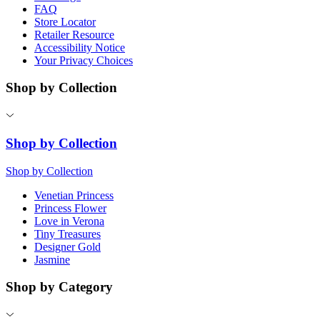
FAQ
Store Locator
Retailer Resource
Accessibility Notice
Your Privacy Choices
Shop by Collection
Shop by Collection
Shop by Collection
Venetian Princess
Princess Flower
Love in Verona
Tiny Treasures
Designer Gold
Jasmine
Shop by Category