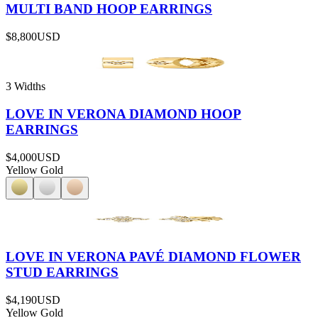
MULTI BAND HOOP EARRINGS
$8,800
USD
3 Widths
LOVE IN VERONA DIAMOND HOOP
EARRINGS
$4,000
USD
Yellow Gold
LOVE IN VERONA PAVÉ DIAMOND FLOWER
STUD EARRINGS
$4,190
USD
Yellow Gold