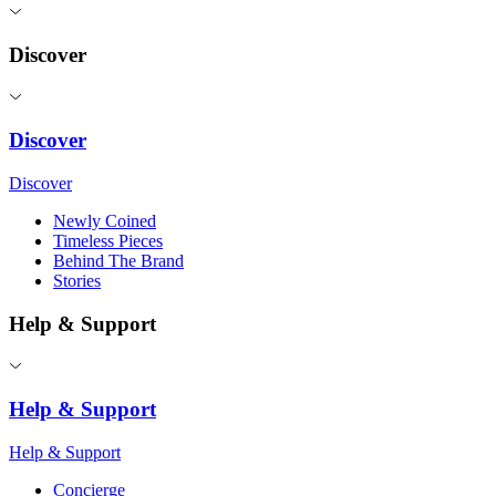
Discover
Discover
Discover
Newly Coined
Timeless Pieces
Behind The Brand
Stories
Help & Support
Help & Support
Help & Support
Concierge