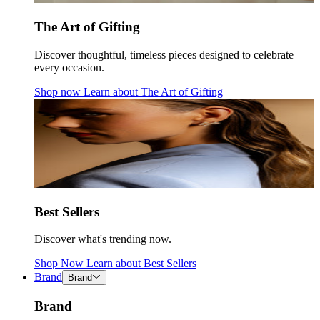
The Art of Gifting
Discover thoughtful, timeless pieces designed to celebrate
every occasion.
Shop now
Learn about
The Art of Gifting
Best Sellers
Discover what's trending now.
Shop Now
Learn about
Best Sellers
Brand
Brand
Brand