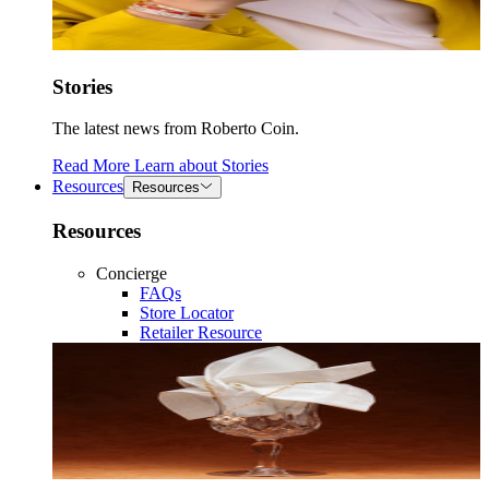
Stories
The latest news from Roberto Coin.
Read More
Learn about
Stories
Resources
Resources
Resources
Concierge
FAQs
Store Locator
Retailer Resource