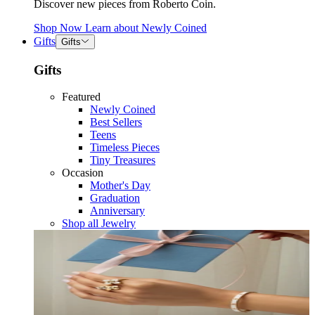
Discover new pieces from Roberto Coin.
Shop Now
Learn about
Newly Coined
Gifts
Gifts
Gifts
Featured
Newly Coined
Best Sellers
Teens
Timeless Pieces
Tiny Treasures
Occasion
Mother's Day
Graduation
Anniversary
Shop all Jewelry