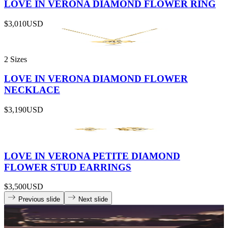
LOVE IN VERONA DIAMOND FLOWER RING
$3,010
USD
2 Sizes
LOVE IN VERONA DIAMOND FLOWER
NECKLACE
$3,190
USD
LOVE IN VERONA PETITE DIAMOND
FLOWER STUD EARRINGS
$3,500
USD
Previous slide
Next slide