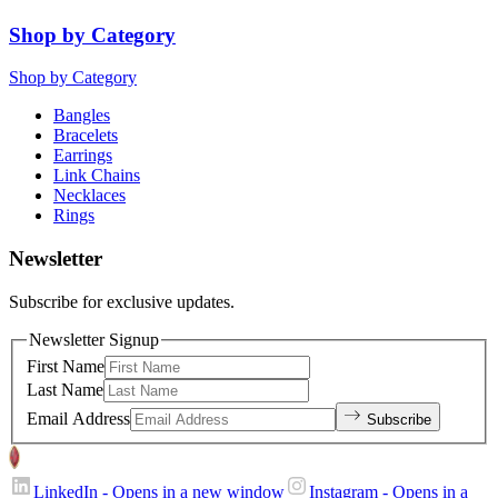
Shop by Category
Shop by Category
Bangles
Bracelets
Earrings
Link Chains
Necklaces
Rings
Newsletter
Subscribe for exclusive updates.
Newsletter Signup
First Name
Last Name
Email Address
Subscribe
LinkedIn
- Opens in a new window
Instagram
- Opens in a