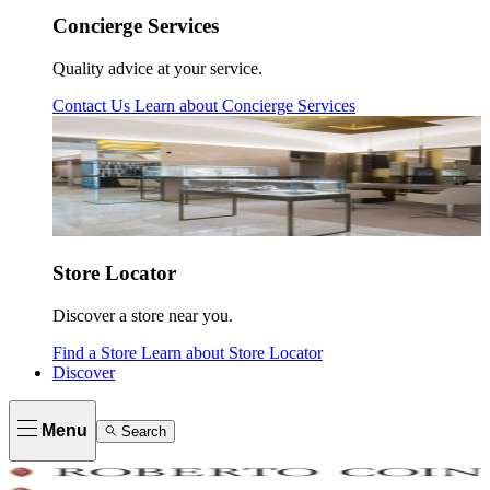
Concierge Services
Quality advice at your service.
Contact Us
Learn about
Concierge Services
Store Locator
Discover a store near you.
Find a Store
Learn about
Store Locator
Discover
Menu
Search