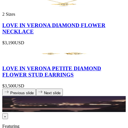
2 Sizes
LOVE IN VERONA DIAMOND FLOWER
NECKLACE
$3,190
USD
LOVE IN VERONA PETITE DIAMOND
FLOWER STUD EARRINGS
$3,500
USD
Previous slide
Next slide
Featuring