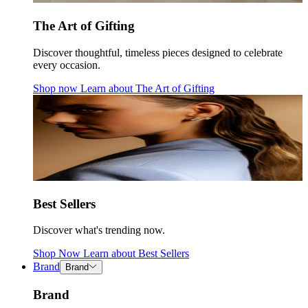
The Art of Gifting
Discover thoughtful, timeless pieces designed to celebrate
every occasion.
Shop now
Learn about
The Art of Gifting
Best Sellers
Discover what's trending now.
Shop Now
Learn about
Best Sellers
Brand
Brand
Brand