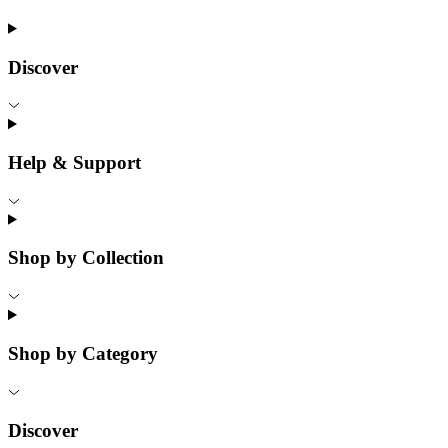
Discover
Help & Support
Shop by Collection
Shop by Category
Discover