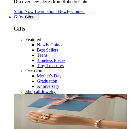
Discover new pieces from Roberto Coin.
Shop Now
Learn about
Newly Coined
Gifts
Gifts
Gifts
Featured
Newly Coined
Best Sellers
Teens
Timeless Pieces
Tiny Treasures
Occasion
Mother's Day
Graduation
Anniversary
Shop all Jewelry