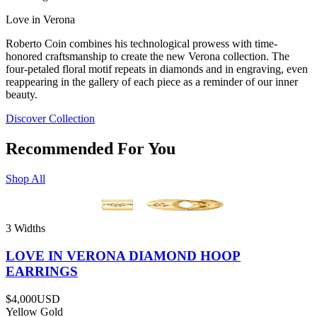
Love in Verona
Roberto Coin combines his technological prowess with time-
honored craftsmanship to create the new Verona collection. The
four-petaled floral motif repeats in diamonds and in engraving, even
reappearing in the gallery of each piece as a reminder of our inner
beauty.
Discover Collection
Recommended For You
Shop All
3 Widths
LOVE IN VERONA DIAMOND HOOP
EARRINGS
$4,000
USD
Yellow Gold