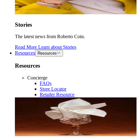
Stories
The latest news from Roberto Coin.
Read More
Learn about
Stories
Resources
Resources
Resources
Concierge
FAQs
Store Locator
Retailer Resource