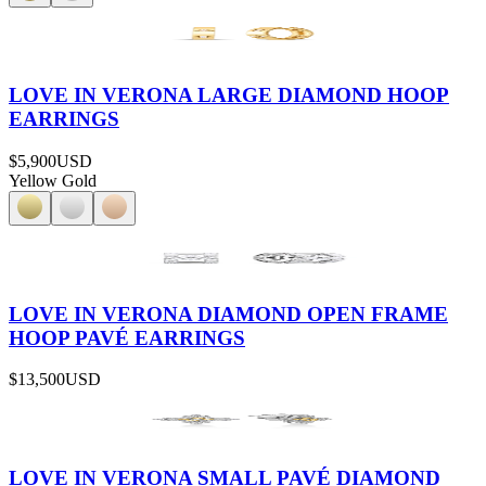
LOVE IN VERONA LARGE DIAMOND HOOP
EARRINGS
$5,900
USD
Yellow Gold
LOVE IN VERONA DIAMOND OPEN FRAME
HOOP PAVÉ EARRINGS
$13,500
USD
LOVE IN VERONA SMALL PAVÉ DIAMOND