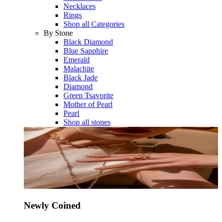
Necklaces
Rings
Shop all Categories
By Stone
Black Diamond
Blue Sapphire
Emerald
Malachite
Black Jade
Diamond
Green Tsavorite
Mother of Pearl
Pearl
Shop all stones
Newly Coined