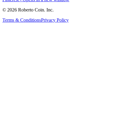
© 2026 Roberto Coin. Inc.
Terms & Conditions
Privacy Policy