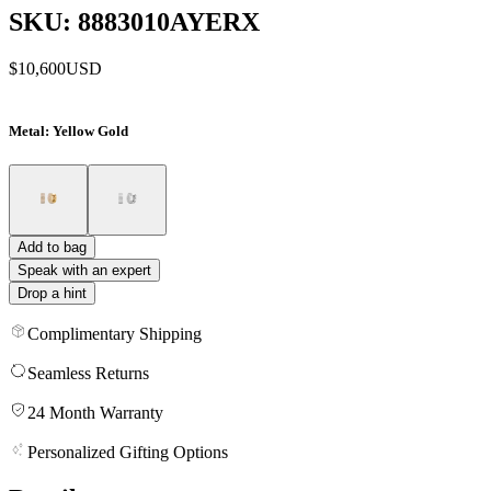
SKU: 8883010AYERX
$10,600
USD
Metal
: Yellow Gold
Add to bag
Speak with an expert
Drop a hint
Complimentary Shipping
Seamless Returns
24 Month Warranty
Personalized Gifting Options