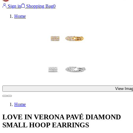
Sign in
Shopping Bag
0
Home
View Imag
Home
LOVE IN VERONA PAVÉ DIAMOND
SMALL HOOP EARRINGS