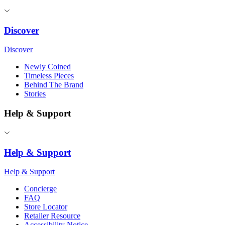
Discover
Discover
Newly Coined
Timeless Pieces
Behind The Brand
Stories
Help & Support
Help & Support
Help & Support
Concierge
FAQ
Store Locator
Retailer Resource
Accessibility Notice