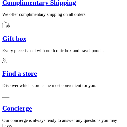
Complimentary Shipping
We offer complimentary shipping on all orders.
Gift box
Every piece is sent with our iconic box and travel pouch.
Find a store
Discover which store is the most convenient for you.
Concierge
Our concierge is always ready to answer any questions you may
have.