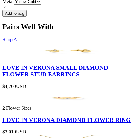
Metal
Add to bag
Pairs Well With
Shop All
LOVE IN VERONA SMALL DIAMOND
FLOWER STUD EARRINGS
$4,700
USD
2 Flower Sizes
LOVE IN VERONA DIAMOND FLOWER RING
$3,010
USD