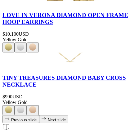
LOVE IN VERONA DIAMOND OPEN FRAME
HOOP EARRINGS
$10,100
USD
Yellow Gold
TINY TREASURES DIAMOND BABY CROSS
NECKLACE
$990
USD
Yellow Gold
Previous slide
Next slide