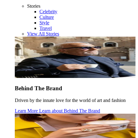
Stories
Celebrity
Culture
Style
Travel
View All Stories
Behind The Brand
Driven by the innate love for the world of art and fashion
Learn More
Learn about
Behind The Brand