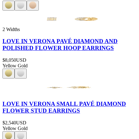
2 Widths
LOVE IN VERONA PAVÉ DIAMOND AND
POLISHED FLOWER HOOP EARRINGS
$8,050
USD
Yellow Gold
LOVE IN VERONA SMALL PAVÉ DIAMOND
FLOWER STUD EARRINGS
$2,540
USD
Yellow Gold