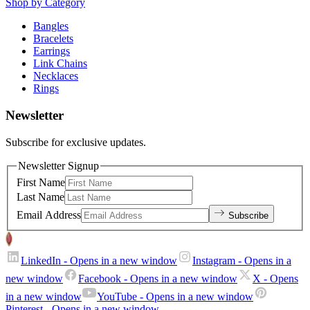
Shop by Category
Bangles
Bracelets
Earrings
Link Chains
Necklaces
Rings
Newsletter
Subscribe for exclusive updates.
Newsletter Signup
First Name
Last Name
Email Address
Subscribe
LinkedIn
- Opens in a new window
Instagram
- Opens in a
new window
Facebook
- Opens in a new window
X
- Opens
in a new window
YouTube
- Opens in a new window
Pinterest
- Opens in a new window