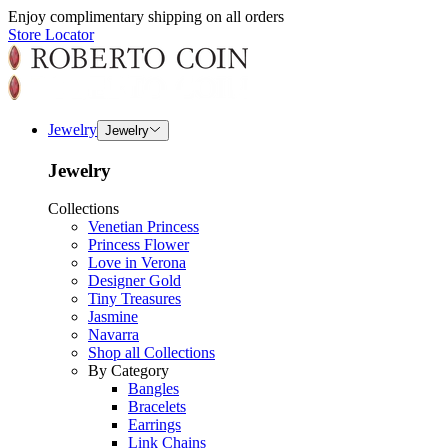
Enjoy complimentary shipping on all orders
Store Locator
Jewelry
Jewelry
Jewelry
Collections
Venetian Princess
Princess Flower
Love in Verona
Designer Gold
Tiny Treasures
Jasmine
Navarra
Shop all Collections
By Category
Bangles
Bracelets
Earrings
Link Chains