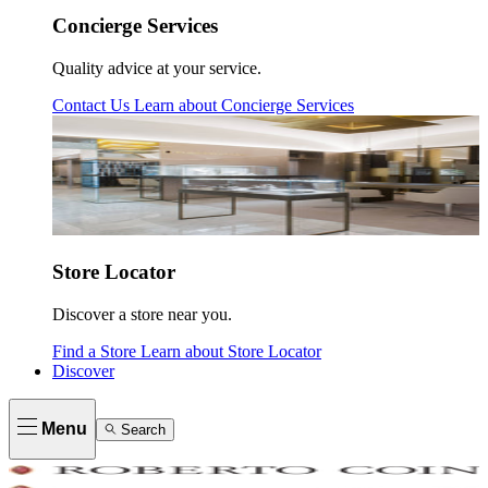
Concierge Services
Quality advice at your service.
Contact Us
Learn about
Concierge Services
Store Locator
Discover a store near you.
Find a Store
Learn about
Store Locator
Discover
Menu
Search