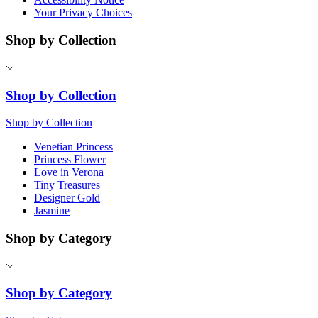
Your Privacy Choices
Shop by Collection
Shop by Collection
Shop by Collection
Venetian Princess
Princess Flower
Love in Verona
Tiny Treasures
Designer Gold
Jasmine
Shop by Category
Shop by Category