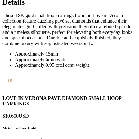
Details
These 18K gold small hoop earrings from the Love in Verona
collection feature dazzling pavé set diamonds that enhance their
elegant design. Crafted with precision, they offer a refined sparkle
and a timeless silhouette, perfect for elevating both everyday looks
and special occasions. Durable and exquisitely finished, they
combine luxury with sophisticated wearability.
Approximately 15mm
Approximately 6mm wide
Approximately 0.95 total carat weight
LOVE IN VERONA PAVÉ DIAMOND SMALL HOOP
EARRINGS
$10,600
USD
Metal
: Yellow Gold