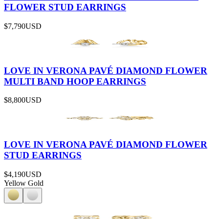
FLOWER STUD EARRINGS
$7,790
USD
LOVE IN VERONA PAVÉ DIAMOND FLOWER
MULTI BAND HOOP EARRINGS
$8,800
USD
LOVE IN VERONA PAVÉ DIAMOND FLOWER
STUD EARRINGS
$4,190
USD
Yellow Gold