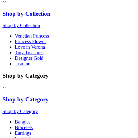
Shop by Collection
Shop by Collection
Venetian Princess
Princess Flower
Love in Verona
Tiny Treasures
Designer Gold
Jasmine
Shop by Category
Shop by Category
Shop by Category
Bangles
Bracelets
Earrings