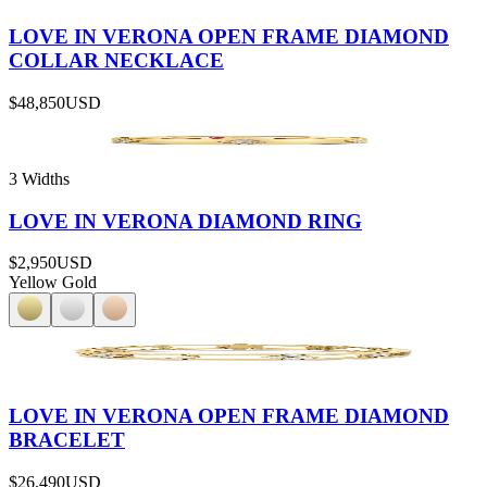
LOVE IN VERONA OPEN FRAME DIAMOND
COLLAR NECKLACE
$48,850
USD
3 Widths
LOVE IN VERONA DIAMOND RING
$2,950
USD
Yellow Gold
LOVE IN VERONA OPEN FRAME DIAMOND
BRACELET
$26,490
USD