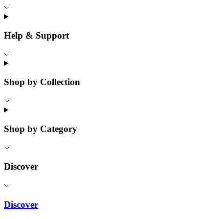
Help & Support
Shop by Collection
Shop by Category
Discover
Discover