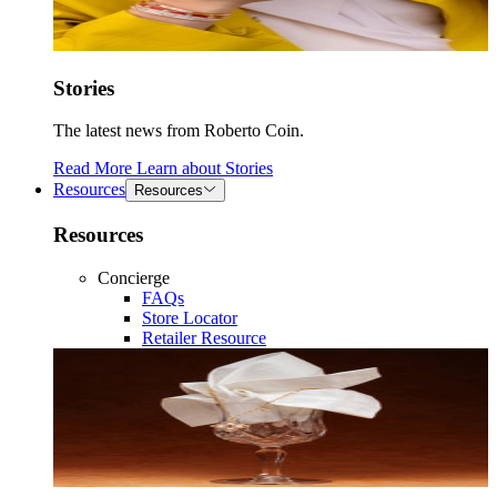
Stories
The latest news from Roberto Coin.
Read More
Learn about
Stories
Resources
Resources
Resources
Concierge
FAQs
Store Locator
Retailer Resource