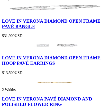
LOVE IN VERONA DIAMOND OPEN FRAME
PAVÉ BANGLE
$31,900
USD
LOVE IN VERONA DIAMOND OPEN FRAME
HOOP PAVÉ EARRINGS
$13,500
USD
2 Widths
LOVE IN VERONA PAVÉ DIAMOND AND
POLISHED FLOWER RING