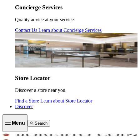
Concierge Services
Quality advice at your service.
Contact Us
Learn about
Concierge Services
Store Locator
Discover a store near you.
Find a Store
Learn about
Store Locator
Discover
Menu
Search