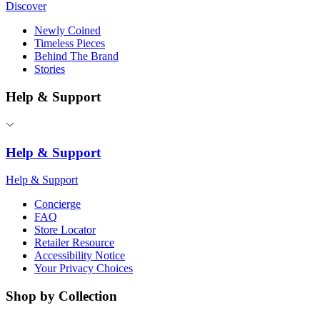
Discover
Newly Coined
Timeless Pieces
Behind The Brand
Stories
Help & Support
Help & Support
Help & Support
Concierge
FAQ
Store Locator
Retailer Resource
Accessibility Notice
Your Privacy Choices
Shop by Collection