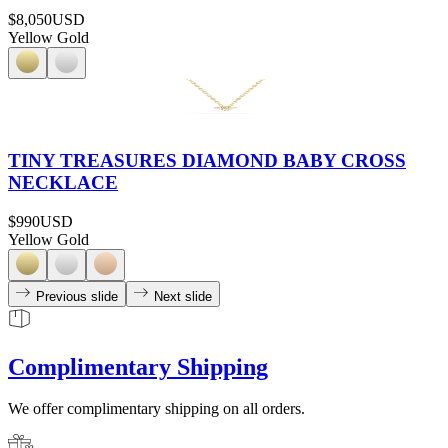
$8,050
USD
Yellow Gold
TINY TREASURES DIAMOND BABY CROSS
NECKLACE
$990
USD
Yellow Gold
Previous slide
Next slide
Complimentary Shipping
We offer complimentary shipping on all orders.