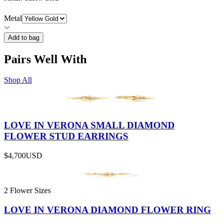
Metal
Add to bag
Pairs Well With
Shop All
LOVE IN VERONA SMALL DIAMOND
FLOWER STUD EARRINGS
$4,700
USD
2 Flower Sizes
LOVE IN VERONA DIAMOND FLOWER RING