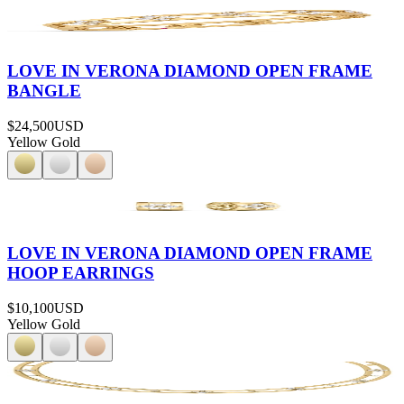
LOVE IN VERONA DIAMOND OPEN FRAME
BANGLE
$24,500
USD
Yellow Gold
LOVE IN VERONA DIAMOND OPEN FRAME
HOOP EARRINGS
$10,100
USD
Yellow Gold