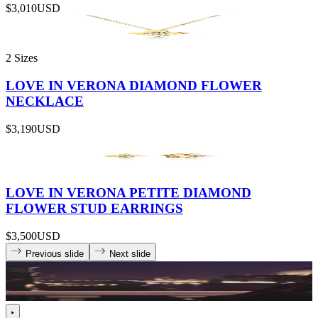
$3,010
USD
2 Sizes
LOVE IN VERONA DIAMOND FLOWER
NECKLACE
$3,190
USD
LOVE IN VERONA PETITE DIAMOND
FLOWER STUD EARRINGS
$3,500
USD
Previous slide
Next slide