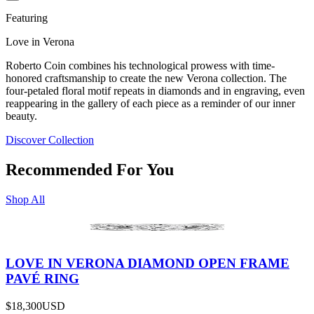
Featuring
Love in Verona
Roberto Coin combines his technological prowess with time-
honored craftsmanship to create the new Verona collection. The
four-petaled floral motif repeats in diamonds and in engraving, even
reappearing in the gallery of each piece as a reminder of our inner
beauty.
Discover Collection
Recommended For You
Shop All
LOVE IN VERONA DIAMOND OPEN FRAME
PAVÉ RING
$18,300
USD