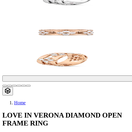
Home
LOVE IN VERONA DIAMOND OPEN
FRAME RING