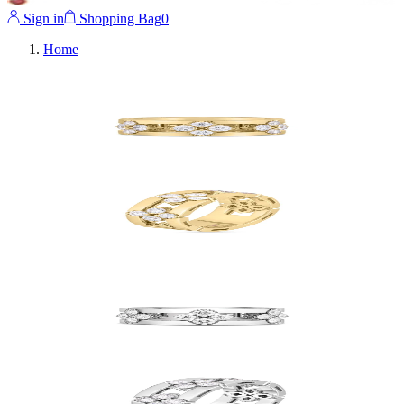
Sign in
Shopping Bag
0
Home