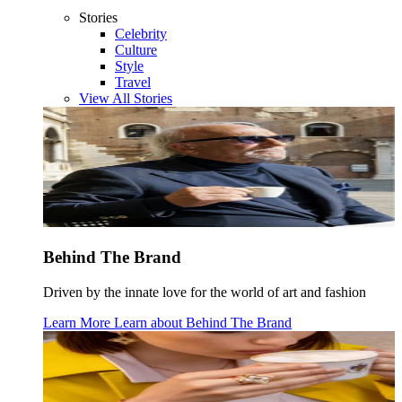
Stories
Celebrity
Culture
Style
Travel
View All Stories
Behind The Brand
Driven by the innate love for the world of art and fashion
Learn More
Learn about
Behind The Brand