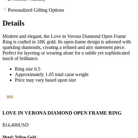
Personalized Gifting Options
Details
Modern and elegant, the Love in Verona Diamond Open Frame
Ring is crafted in 18K gold. Its open-frame design is adorned with
sparkling diamonds, creating a refined and airy statement piece.
Perfect for layering or wearing alone for a subtle yet sophisticated
touch of brilliance.
Ring size 6.5
Approximately 1.05 total carat weight
Price may vary based upon size
LOVE IN VERONA DIAMOND OPEN FRAME RING
$14,400
USD
Metal
: Yellow Gold