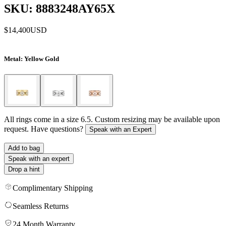
SKU: 8883248AY65X
$14,400
USD
Metal
: Yellow Gold
All rings come in a size 6.5. Custom resizing may be available upon
request. Have questions?
Speak with an Expert
Add to bag
Speak with an expert
Drop a hint
Complimentary Shipping
Seamless Returns
24 Month Warranty