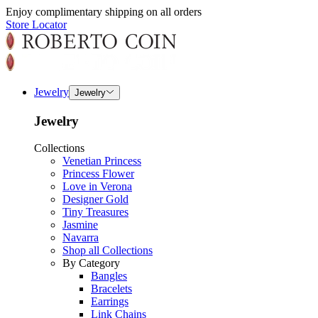
Enjoy complimentary shipping on all orders
Store Locator
Jewelry
Jewelry
Jewelry
Collections
Venetian Princess
Princess Flower
Love in Verona
Designer Gold
Tiny Treasures
Jasmine
Navarra
Shop all Collections
By Category
Bangles
Bracelets
Earrings
Link Chains