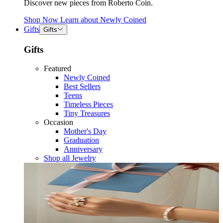
Discover new pieces from Roberto Coin.
Shop Now
Learn about
Newly Coined
Gifts
Gifts
Gifts
Featured
Newly Coined
Best Sellers
Teens
Timeless Pieces
Tiny Treasures
Occasion
Mother's Day
Graduation
Anniversary
Shop all Jewelry