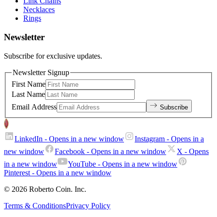
Link Chains
Necklaces
Rings
Newsletter
Subscribe for exclusive updates.
Newsletter Signup
First Name
Last Name
Email Address
Subscribe
LinkedIn
- Opens in a new window
Instagram
- Opens in a
new window
Facebook
- Opens in a new window
X
- Opens
in a new window
YouTube
- Opens in a new window
Pinterest
- Opens in a new window
© 2026 Roberto Coin. Inc.
Terms & Conditions
Privacy Policy