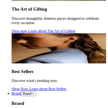
The Art of Gifting
Discover thoughtful, timeless pieces designed to celebrate
every occasion.
Shop now
Learn about
The Art of Gifting
Best Sellers
Discover what's trending now.
Shop Now
Learn about
Best Sellers
Brand
Brand
Brand