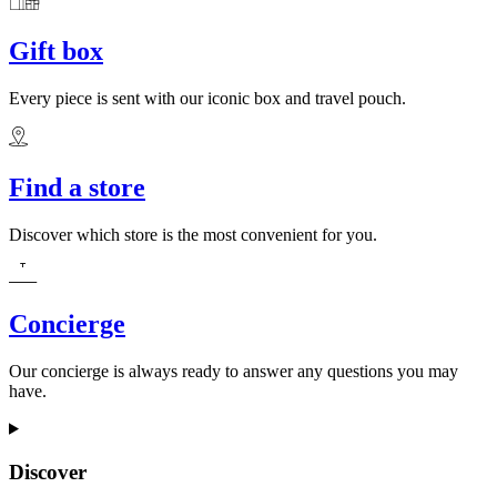
Gift box
Every piece is sent with our iconic box and travel pouch.
Find a store
Discover which store is the most convenient for you.
Concierge
Our concierge is always ready to answer any questions you may
have.
Discover