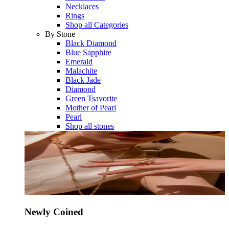
Necklaces
Rings
Shop all Categories
By Stone
Black Diamond
Blue Sapphire
Emerald
Malachite
Black Jade
Diamond
Green Tsavorite
Mother of Pearl
Pearl
Shop all stones
Newly Coined