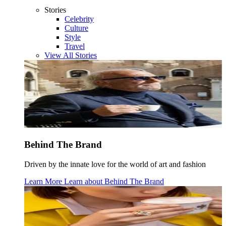
Stories
Celebrity
Culture
Style
Travel
View All Stories
Behind The Brand
Driven by the innate love for the world of art and fashion
Learn More
Learn about
Behind The Brand