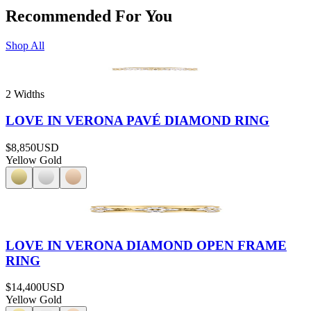
Recommended For You
Shop All
2 Widths
LOVE IN VERONA PAVÉ DIAMOND RING
$8,850
USD
Yellow Gold
LOVE IN VERONA DIAMOND OPEN FRAME
RING
$14,400
USD
Yellow Gold