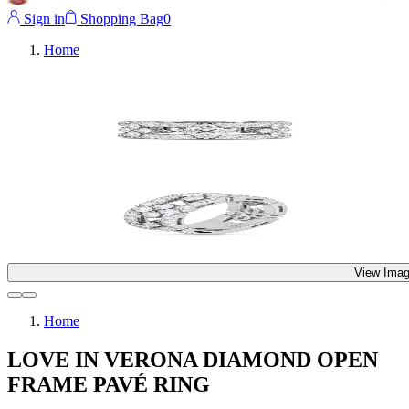
Sign in
Shopping Bag
0
Home
View Imag
Home
LOVE IN VERONA DIAMOND OPEN
FRAME PAVÉ RING