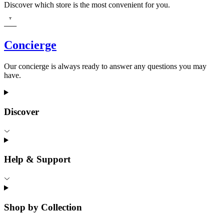
Discover which store is the most convenient for you.
Concierge
Our concierge is always ready to answer any questions you may
have.
Discover
Help & Support
Shop by Collection