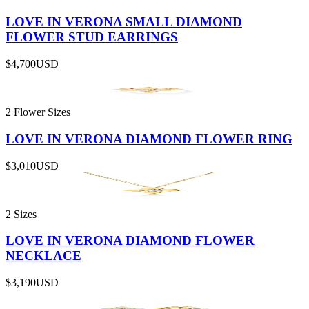
LOVE IN VERONA SMALL DIAMOND
FLOWER STUD EARRINGS
$4,700
USD
2 Flower Sizes
LOVE IN VERONA DIAMOND FLOWER RING
$3,010
USD
2 Sizes
LOVE IN VERONA DIAMOND FLOWER
NECKLACE
$3,190
USD