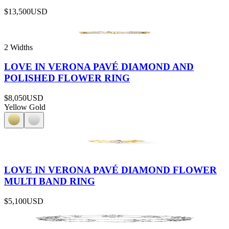
$13,500
USD
2 Widths
LOVE IN VERONA PAVÉ DIAMOND AND
POLISHED FLOWER RING
$8,050
USD
Yellow Gold
LOVE IN VERONA PAVÉ DIAMOND FLOWER
MULTI BAND RING
$5,100
USD