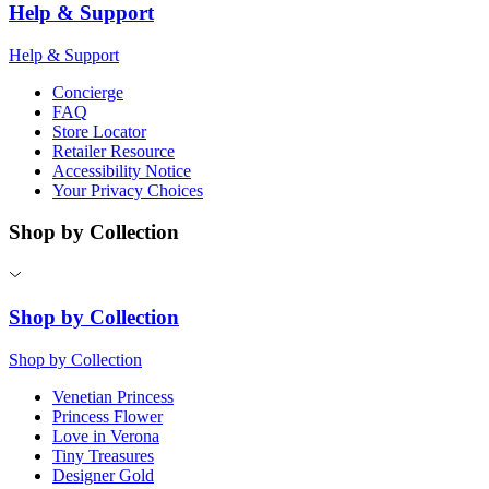
Help & Support
Help & Support
Concierge
FAQ
Store Locator
Retailer Resource
Accessibility Notice
Your Privacy Choices
Shop by Collection
Shop by Collection
Shop by Collection
Venetian Princess
Princess Flower
Love in Verona
Tiny Treasures
Designer Gold