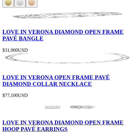
LOVE IN VERONA DIAMOND OPEN FRAME
PAVÉ BANGLE
$31,900
USD
LOVE IN VERONA OPEN FRAME PAVÉ
DIAMOND COLLAR NECKLACE
$77,100
USD
LOVE IN VERONA DIAMOND OPEN FRAME
HOOP PAVÉ EARRINGS