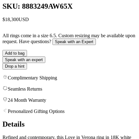
SKU: 8883249AW65X
$18,300
USD
All rings come in a size 6.5. Custom resizing may be available upon
request. Have questions?
Speak with an Expert
Add to bag
Speak with an expert
Drop a hint
Complimentary Shipping
Seamless Returns
24 Month Warranty
Personalized Gifting Options
Details
Refined and contemporary, this Love in Verona ring in 18K white