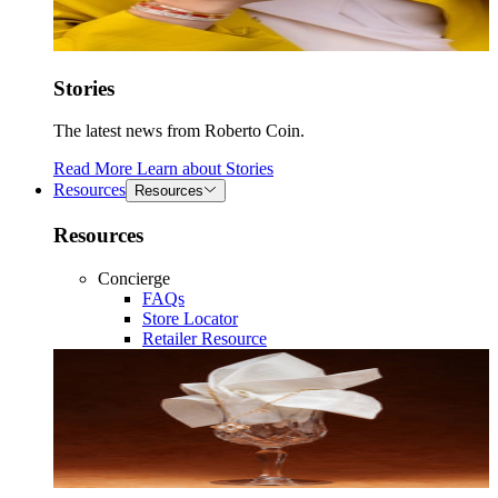
Stories
The latest news from Roberto Coin.
Read More
Learn about
Stories
Resources
Resources
Resources
Concierge
FAQs
Store Locator
Retailer Resource