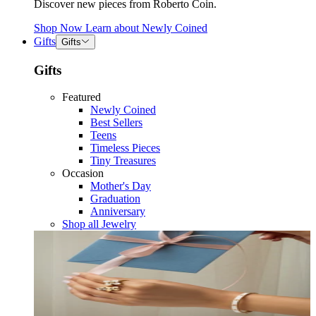
Discover new pieces from Roberto Coin.
Shop Now
Learn about
Newly Coined
Gifts
Gifts
Gifts
Featured
Newly Coined
Best Sellers
Teens
Timeless Pieces
Tiny Treasures
Occasion
Mother's Day
Graduation
Anniversary
Shop all Jewelry