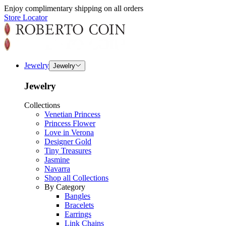
Enjoy complimentary shipping on all orders
Store Locator
Jewelry
Jewelry
Jewelry
Collections
Venetian Princess
Princess Flower
Love in Verona
Designer Gold
Tiny Treasures
Jasmine
Navarra
Shop all Collections
By Category
Bangles
Bracelets
Earrings
Link Chains