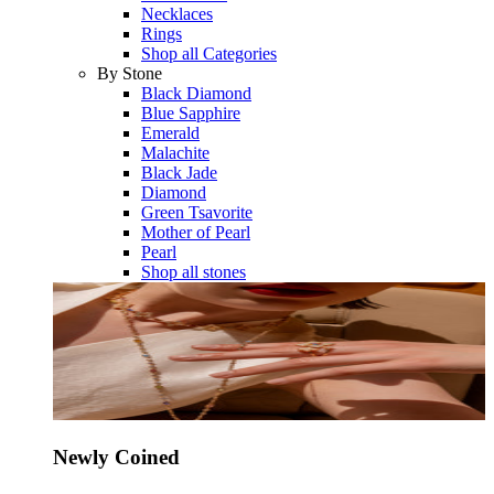
Necklaces
Rings
Shop all Categories
By Stone
Black Diamond
Blue Sapphire
Emerald
Malachite
Black Jade
Diamond
Green Tsavorite
Mother of Pearl
Pearl
Shop all stones
Newly Coined