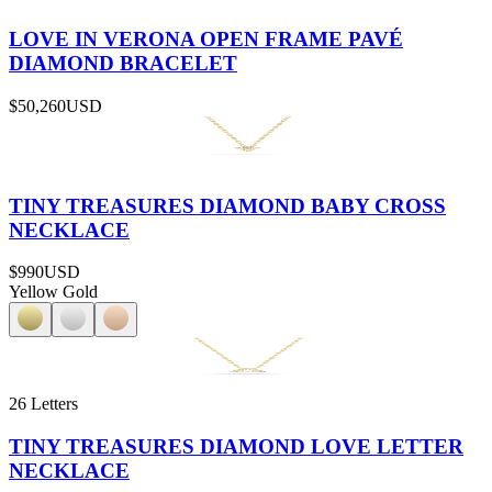
LOVE IN VERONA OPEN FRAME PAVÉ
DIAMOND BRACELET
$50,260
USD
TINY TREASURES DIAMOND BABY CROSS
NECKLACE
$990
USD
Yellow Gold
26 Letters
TINY TREASURES DIAMOND LOVE LETTER
NECKLACE