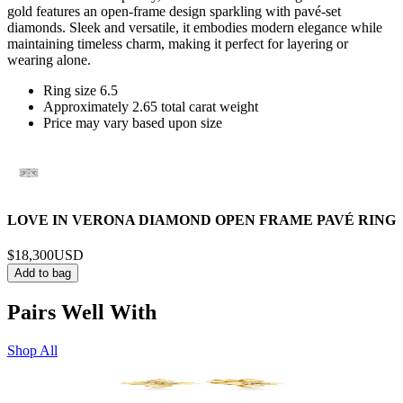
gold features an open-frame design sparkling with pavé-set
diamonds. Sleek and versatile, it embodies modern elegance while
maintaining timeless charm, making it perfect for layering or
wearing alone.
Ring size 6.5
Approximately 2.65 total carat weight
Price may vary based upon size
LOVE IN VERONA DIAMOND OPEN FRAME PAVÉ RING
$18,300
USD
Add to bag
Pairs Well With
Shop All