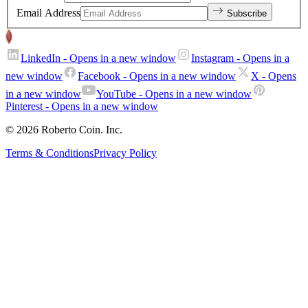
Email Address
Subscribe
LinkedIn
- Opens in a new window
Instagram
- Opens in a
new window
Facebook
- Opens in a new window
X
- Opens
in a new window
YouTube
- Opens in a new window
Pinterest
- Opens in a new window
© 2026 Roberto Coin. Inc.
Terms & Conditions
Privacy Policy