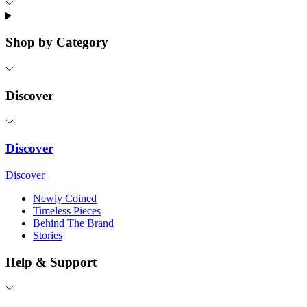
Shop by Category
Discover
Discover
Discover
Newly Coined
Timeless Pieces
Behind The Brand
Stories
Help & Support