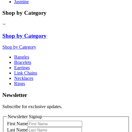
Jasmine
Shop by Category
Shop by Category
Shop by Category
Bangles
Bracelets
Earrings
Link Chains
Necklaces
Rings
Newsletter
Subscribe for exclusive updates.
Newsletter Signup
First Name
Last Name