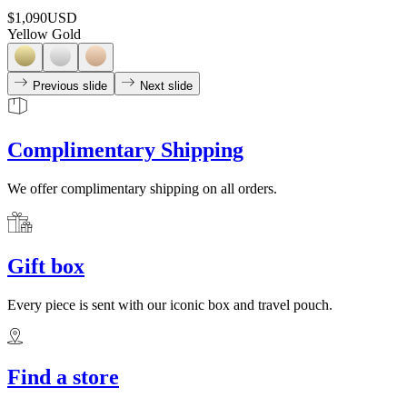
$1,090
USD
Yellow Gold
Previous slide
Next slide
Complimentary Shipping
We offer complimentary shipping on all orders.
Gift box
Every piece is sent with our iconic box and travel pouch.
Find a store