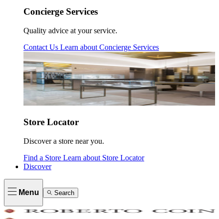
Concierge Services
Quality advice at your service.
Contact Us
Learn about
Concierge Services
Store Locator
Discover a store near you.
Find a Store
Learn about
Store Locator
Discover
Menu
Search