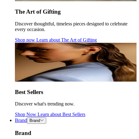
The Art of Gifting
Discover thoughtful, timeless pieces designed to celebrate
every occasion.
Shop now
Learn about
The Art of Gifting
Best Sellers
Discover what's trending now.
Shop Now
Learn about
Best Sellers
Brand
Brand
Brand