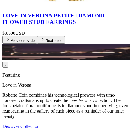
LOVE IN VERONA PETITE DIAMOND
FLOWER STUD EARRINGS
$3,500
USD
Previous slide
Next slide
Featuring
Love in Verona
Roberto Coin combines his technological prowess with time-
honored craftsmanship to create the new Verona collection. The
four-petaled floral motif repeats in diamonds and in engraving, even
reappearing in the gallery of each piece as a reminder of our inner
beauty.
Discover Collection