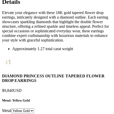
Details
Elevate your elegance with these 18K gold tapered flower drop
earrings, intricately designed with a diamond outline. Each earring
showcases sparkling diamonds that highlight the double flower
structure, offering a refined sparkle and timeless appeal. Perfect for
special occasions or sophisticated everyday wear, these earrings
combine expert craftsmanship with luxurious materials to enhance
your style with graceful sophistication.
Approximately 1.27 total carat weight
DIAMOND PRINCESS OUTLINE TAPERED FLOWER
DROP EARRINGS
$9,840
USD
Metal
: Yellow Gold
Metal