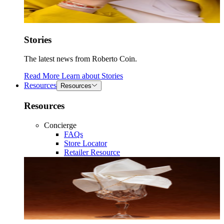
Stories
The latest news from Roberto Coin.
Read More
Learn about
Stories
Resources
Resources
Resources
Concierge
FAQs
Store Locator
Retailer Resource