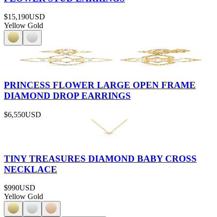
$15,190
USD
Yellow Gold
PRINCESS FLOWER LARGE OPEN FRAME
DIAMOND DROP EARRINGS
$6,550
USD
TINY TREASURES DIAMOND BABY CROSS
NECKLACE
$990
USD
Yellow Gold