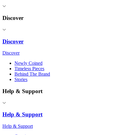
Discover
Discover
Discover
Newly Coined
Timeless Pieces
Behind The Brand
Stories
Help & Support
Help & Support
Help & Support