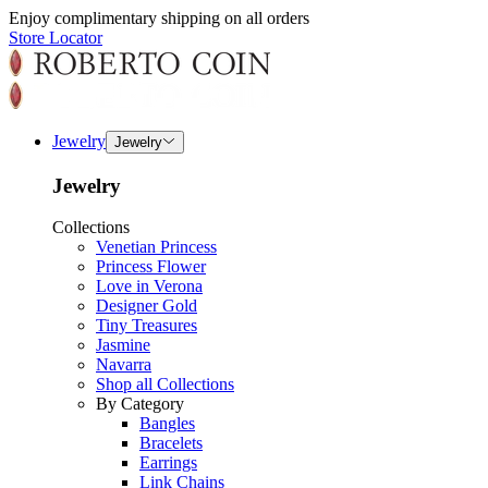
Enjoy complimentary shipping on all orders
Store Locator
Jewelry
Jewelry
Jewelry
Collections
Venetian Princess
Princess Flower
Love in Verona
Designer Gold
Tiny Treasures
Jasmine
Navarra
Shop all Collections
By Category
Bangles
Bracelets
Earrings
Link Chains