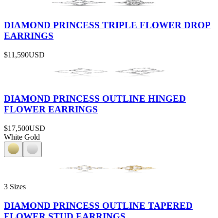
DIAMOND PRINCESS TRIPLE FLOWER DROP
EARRINGS
$11,590
USD
DIAMOND PRINCESS OUTLINE HINGED
FLOWER EARRINGS
$17,500
USD
White Gold
3 Sizes
DIAMOND PRINCESS OUTLINE TAPERED
FLOWER STUD EARRINGS