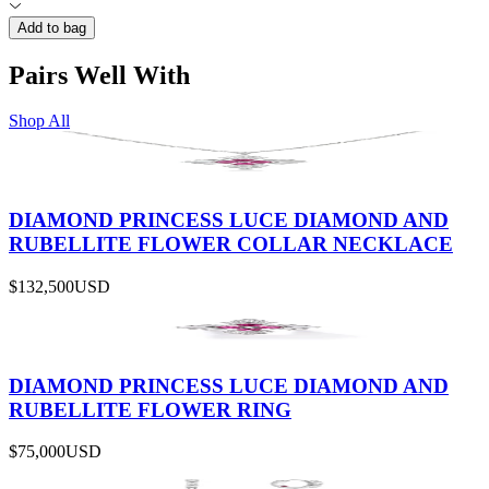
Add to bag
Pairs Well With
Shop All
DIAMOND PRINCESS LUCE DIAMOND AND
RUBELLITE FLOWER COLLAR NECKLACE
$132,500
USD
DIAMOND PRINCESS LUCE DIAMOND AND
RUBELLITE FLOWER RING
$75,000
USD