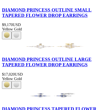
DIAMOND PRINCESS OUTLINE SMALL
TAPERED FLOWER DROP EARRINGS
$9,170
USD
Yellow Gold
DIAMOND PRINCESS OUTLINE LARGE
TAPERED FLOWER DROP EARRINGS
$17,020
USD
Yellow Gold
DIAMOND PRINCESS TAPERED FLOWER