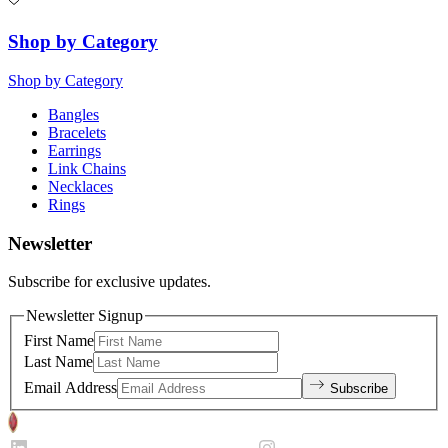
Shop by Category
Shop by Category
Bangles
Bracelets
Earrings
Link Chains
Necklaces
Rings
Newsletter
Subscribe for exclusive updates.
Newsletter Signup
First Name
Last Name
Email Address
Subscribe