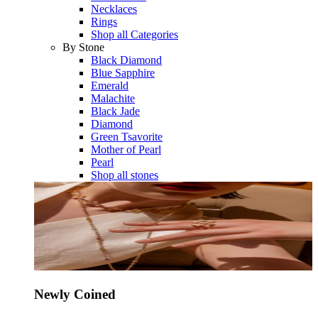
Necklaces
Rings
Shop all Categories
By Stone
Black Diamond
Blue Sapphire
Emerald
Malachite
Black Jade
Diamond
Green Tsavorite
Mother of Pearl
Pearl
Shop all stones
Newly Coined