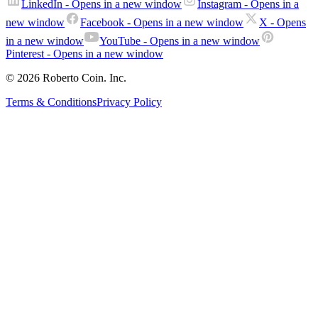
LinkedIn
- Opens in a new window
Instagram
- Opens in a
new window
Facebook
- Opens in a new window
X
- Opens
in a new window
YouTube
- Opens in a new window
Pinterest
- Opens in a new window
© 2026 Roberto Coin. Inc.
Terms & Conditions
Privacy Policy