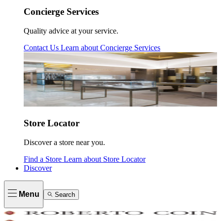
Concierge Services
Quality advice at your service.
Contact Us
Learn about
Concierge Services
Store Locator
Discover a store near you.
Find a Store
Learn about
Store Locator
Discover
Menu
Search