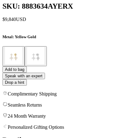
SKU: 8883634AYERX
$9,840
USD
Metal
: Yellow Gold
Add to bag
Speak with an expert
Drop a hint
Complimentary Shipping
Seamless Returns
24 Month Warranty
Personalized Gifting Options