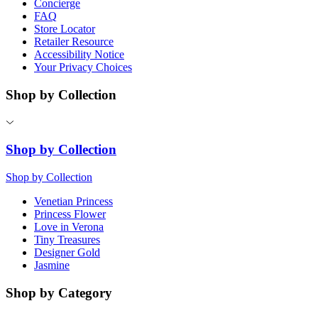
Concierge
FAQ
Store Locator
Retailer Resource
Accessibility Notice
Your Privacy Choices
Shop by Collection
Shop by Collection
Shop by Collection
Venetian Princess
Princess Flower
Love in Verona
Tiny Treasures
Designer Gold
Jasmine
Shop by Category