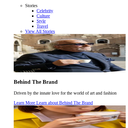
Stories
Celebrity
Culture
Style
Travel
View All Stories
Behind The Brand
Driven by the innate love for the world of art and fashion
Learn More
Learn about
Behind The Brand