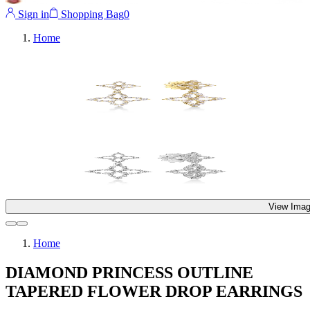
Sign in
Shopping Bag
0
Home
View Imag
Home
DIAMOND PRINCESS OUTLINE
TAPERED FLOWER DROP EARRINGS