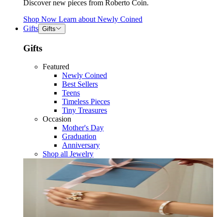
Discover new pieces from Roberto Coin.
Shop Now
Learn about
Newly Coined
Gifts
Gifts
Gifts
Featured
Newly Coined
Best Sellers
Teens
Timeless Pieces
Tiny Treasures
Occasion
Mother's Day
Graduation
Anniversary
Shop all Jewelry