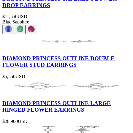
DROP EARRINGS
$11,550
USD
Blue Sapphire
DIAMOND PRINCESS OUTLINE DOUBLE
FLOWER STUD EARRINGS
$5,550
USD
DIAMOND PRINCESS OUTLINE LARGE
HINGED FLOWER EARRINGS
$28,900
USD