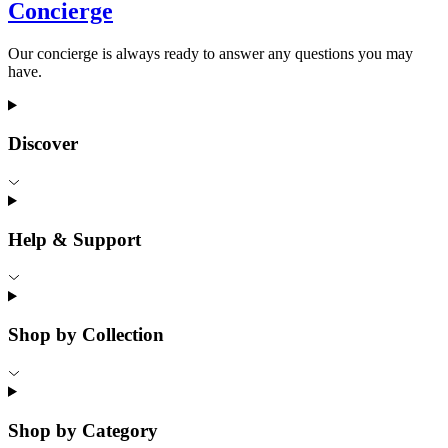
Concierge
Our concierge is always ready to answer any questions you may
have.
Discover
Help & Support
Shop by Collection
Shop by Category