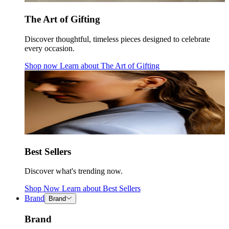
The Art of Gifting
Discover thoughtful, timeless pieces designed to celebrate
every occasion.
Shop now
Learn about
The Art of Gifting
Best Sellers
Discover what's trending now.
Shop Now
Learn about
Best Sellers
Brand
Brand
Brand