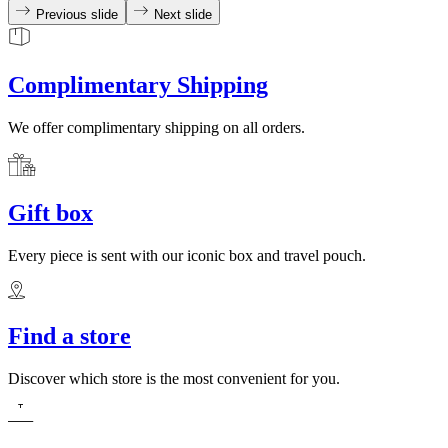
Previous slide
Next slide
Complimentary Shipping
We offer complimentary shipping on all orders.
Gift box
Every piece is sent with our iconic box and travel pouch.
Find a store
Discover which store is the most convenient for you.