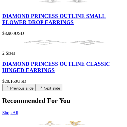
DIAMOND PRINCESS OUTLINE SMALL
FLOWER DROP EARRINGS
$8,900
USD
2 Sizes
DIAMOND PRINCESS OUTLINE CLASSIC
HINGED EARRINGS
$28,160
USD
Previous slide
Next slide
Recommended For You
Shop All