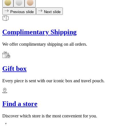
Previous slide
Next slide
Complimentary Shipping
We offer complimentary shipping on all orders.
Gift box
Every piece is sent with our iconic box and travel pouch.
Find a store
Discover which store is the most convenient for you.