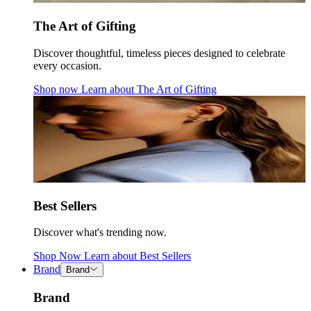
The Art of Gifting
Discover thoughtful, timeless pieces designed to celebrate
every occasion.
Shop now
Learn about
The Art of Gifting
Best Sellers
Discover what's trending now.
Shop Now
Learn about
Best Sellers
Brand
Brand
Brand