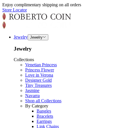
Enjoy complimentary shipping on all orders
Store Locator
Jewelry
Jewelry
Jewelry
Collections
Venetian Princess
Princess Flower
Love in Verona
Designer Gold
Tiny Treasures
Jasmine
Navarra
Shop all Collections
By Category
Bangles
Bracelets
Earrings
Link Chains