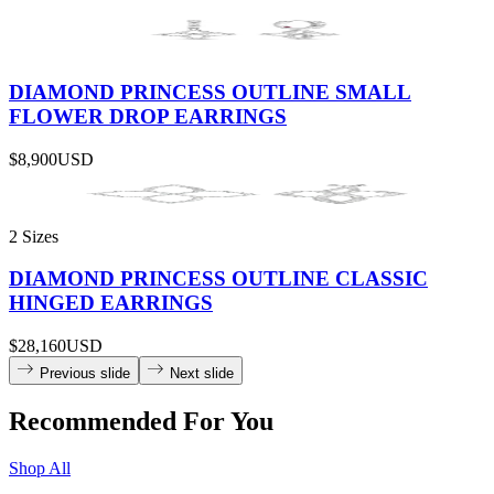
DIAMOND PRINCESS OUTLINE SMALL
FLOWER DROP EARRINGS
$8,900
USD
2 Sizes
DIAMOND PRINCESS OUTLINE CLASSIC
HINGED EARRINGS
$28,160
USD
Previous slide
Next slide
Recommended For You
Shop All