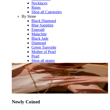
Necklaces
Rings
Shop all Categories
By Stone
Black Diamond
Blue Sapphire
Emerald
Malachite
Black Jade
Diamond
Green Tsavorite
Mother of Pearl
Pearl
Shop all stones
Newly Coined