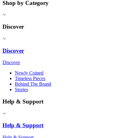
Shop by Category
Discover
Discover
Discover
Newly Coined
Timeless Pieces
Behind The Brand
Stories
Help & Support
Help & Support
Help & Support