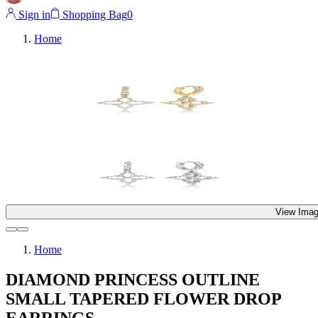
Sign in
Shopping Bag
0
Home
View Imag
Home
DIAMOND PRINCESS OUTLINE
SMALL TAPERED FLOWER DROP
EARRINGS