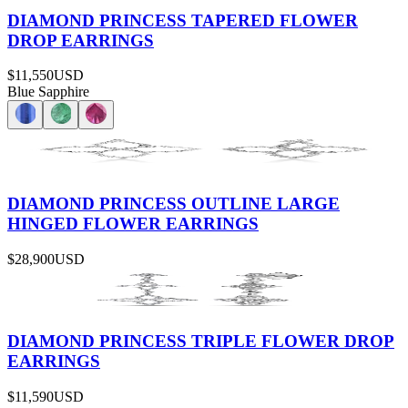
DIAMOND PRINCESS TAPERED FLOWER
DROP EARRINGS
$11,550
USD
Blue Sapphire
DIAMOND PRINCESS OUTLINE LARGE
HINGED FLOWER EARRINGS
$28,900
USD
DIAMOND PRINCESS TRIPLE FLOWER DROP
EARRINGS
$11,590
USD