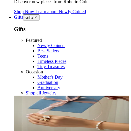
Discover new pieces from Roberto Coin.
Shop Now
Learn about
Newly Coined
Gifts
Gifts
Gifts
Featured
Newly Coined
Best Sellers
Teens
Timeless Pieces
Tiny Treasures
Occasion
Mother's Day
Graduation
Anniversary
Shop all Jewelry