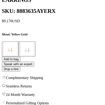
SKU: 8883635AYERX
$9,170
USD
Metal
: Yellow Gold
Add to bag
Speak with an expert
Drop a hint
Complimentary Shipping
Seamless Returns
24 Month Warranty
Personalized Gifting Options