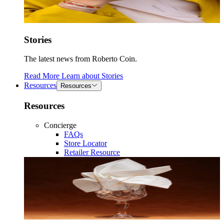
Stories
The latest news from Roberto Coin.
Read More
Learn about
Stories
Resources
Resources
Resources
Concierge
FAQs
Store Locator
Retailer Resource