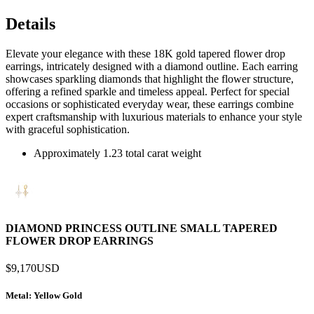
Details
Elevate your elegance with these 18K gold tapered flower drop
earrings, intricately designed with a diamond outline. Each earring
showcases sparkling diamonds that highlight the flower structure,
offering a refined sparkle and timeless appeal. Perfect for special
occasions or sophisticated everyday wear, these earrings combine
expert craftsmanship with luxurious materials to enhance your style
with graceful sophistication.
Approximately 1.23 total carat weight
DIAMOND PRINCESS OUTLINE SMALL TAPERED
FLOWER DROP EARRINGS
$9,170
USD
Metal
: Yellow Gold