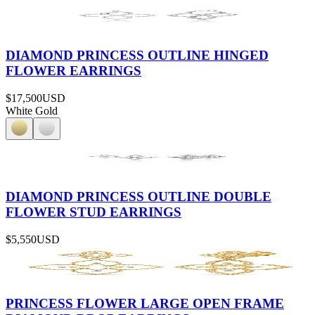
DIAMOND PRINCESS OUTLINE HINGED
FLOWER EARRINGS
$17,500
USD
White Gold
DIAMOND PRINCESS OUTLINE DOUBLE
FLOWER STUD EARRINGS
$5,550
USD
PRINCESS FLOWER LARGE OPEN FRAME