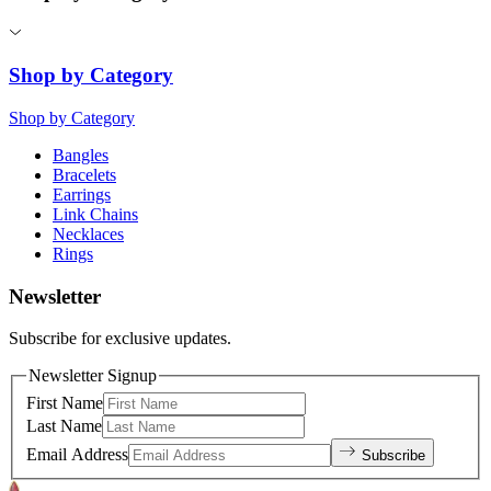
Shop by Category
Shop by Category
Bangles
Bracelets
Earrings
Link Chains
Necklaces
Rings
Newsletter
Subscribe for exclusive updates.
Newsletter Signup
First Name
Last Name
Email Address
Subscribe