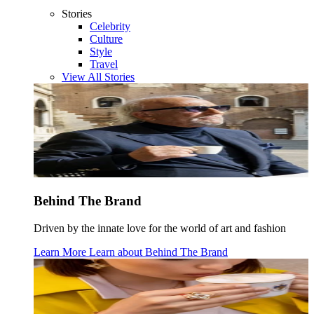
Stories
Celebrity
Culture
Style
Travel
View All Stories
Behind The Brand
Driven by the innate love for the world of art and fashion
Learn More
Learn about
Behind The Brand