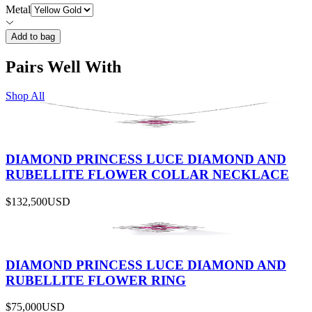
Metal
Add to bag
Pairs Well With
Shop All
DIAMOND PRINCESS LUCE DIAMOND AND
RUBELLITE FLOWER COLLAR NECKLACE
$132,500
USD
DIAMOND PRINCESS LUCE DIAMOND AND
RUBELLITE FLOWER RING
$75,000
USD