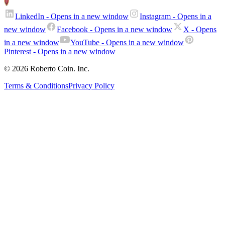
LinkedIn
- Opens in a new window
Instagram
- Opens in a
new window
Facebook
- Opens in a new window
X
- Opens
in a new window
YouTube
- Opens in a new window
Pinterest
- Opens in a new window
© 2026 Roberto Coin. Inc.
Terms & Conditions
Privacy Policy