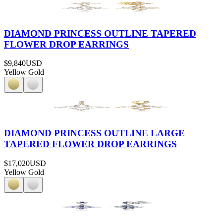
DIAMOND PRINCESS OUTLINE TAPERED
FLOWER DROP EARRINGS
$9,840
USD
Yellow Gold
DIAMOND PRINCESS OUTLINE LARGE
TAPERED FLOWER DROP EARRINGS
$17,020
USD
Yellow Gold