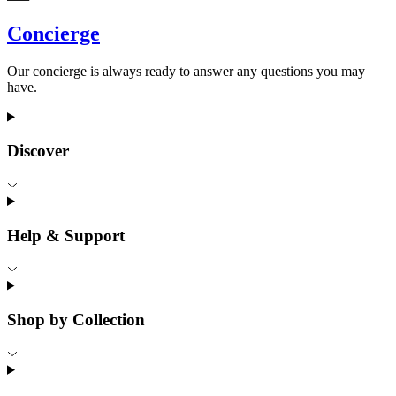
Concierge
Our concierge is always ready to answer any questions you may
have.
Discover
Help & Support
Shop by Collection