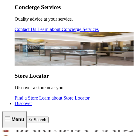
Concierge Services
Quality advice at your service.
Contact Us
Learn about
Concierge Services
Store Locator
Discover a store near you.
Find a Store
Learn about
Store Locator
Discover
Menu
Search