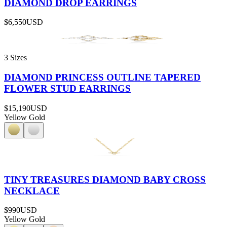
DIAMOND DROP EARRINGS
$6,550
USD
3 Sizes
DIAMOND PRINCESS OUTLINE TAPERED
FLOWER STUD EARRINGS
$15,190
USD
Yellow Gold
TINY TREASURES DIAMOND BABY CROSS
NECKLACE
$990
USD
Yellow Gold