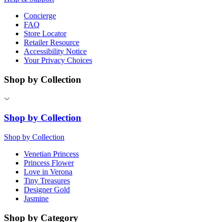
Concierge
FAQ
Store Locator
Retailer Resource
Accessibility Notice
Your Privacy Choices
Shop by Collection
Shop by Collection
Shop by Collection
Venetian Princess
Princess Flower
Love in Verona
Tiny Treasures
Designer Gold
Jasmine
Shop by Category