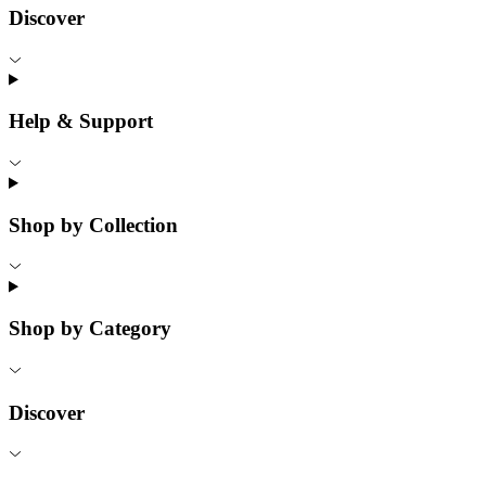
Discover
Help & Support
Shop by Collection
Shop by Category
Discover