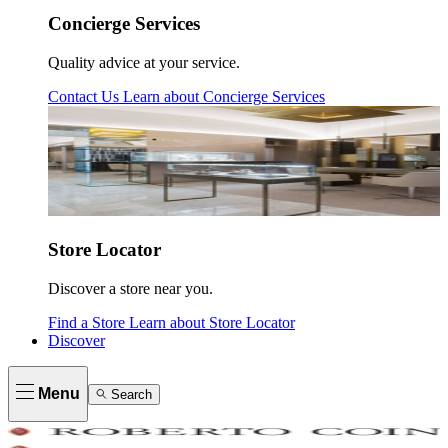
Concierge Services
Quality advice at your service.
Contact Us
Learn about
Concierge Services
Store Locator
Discover a store near you.
Find a Store
Learn about
Store Locator
Discover
Menu
Search