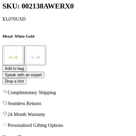
SKU: 002138AWERX0
$3,070
USD
Metal
: White Gold
Add to bag
Speak with an expert
Drop a hint
Complimentary Shipping
Seamless Returns
24 Month Warranty
Personalized Gifting Options