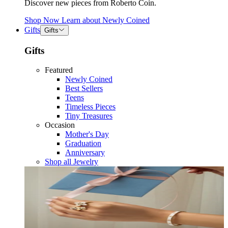
Discover new pieces from Roberto Coin.
Shop Now
Learn about
Newly Coined
Gifts
Gifts
Gifts
Featured
Newly Coined
Best Sellers
Teens
Timeless Pieces
Tiny Treasures
Occasion
Mother's Day
Graduation
Anniversary
Shop all Jewelry