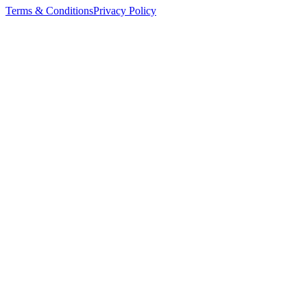
Terms & Conditions
Privacy Policy