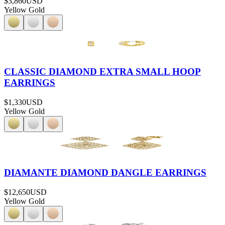
$3,860
USD
Yellow Gold
CLASSIC DIAMOND EXTRA SMALL HOOP
EARRINGS
$1,330
USD
Yellow Gold
DIAMANTE DIAMOND DANGLE EARRINGS
$12,650
USD
Yellow Gold