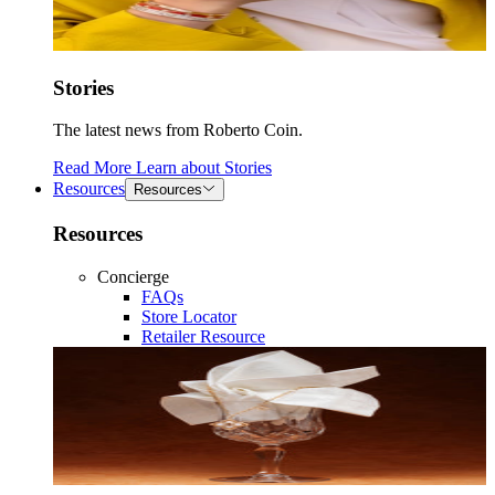
Stories
The latest news from Roberto Coin.
Read More
Learn about
Stories
Resources
Resources
Resources
Concierge
FAQs
Store Locator
Retailer Resource