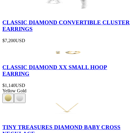
CLASSIC DIAMOND CONVERTIBLE CLUSTER
EARRINGS
$7,200
USD
CLASSIC DIAMOND XX SMALL HOOP
EARRING
$1,140
USD
Yellow Gold
TINY TREASURES DIAMOND BABY CROSS