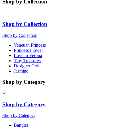
Shop by Collection
Shop by Collection
Shop by Collection
Venetian Princess
Princess Flower
Love in Verona
Tiny Treasures
Designer Gold
Jasmine
Shop by Category
Shop by Category
Shop by Category
Bangles