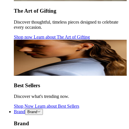
The Art of Gifting
Discover thoughtful, timeless pieces designed to celebrate
every occasion.
Shop now
Learn about
The Art of Gifting
Best Sellers
Discover what's trending now.
Shop Now
Learn about
Best Sellers
Brand
Brand
Brand