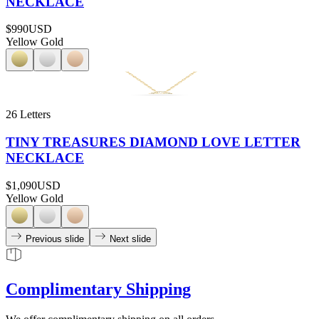
NECKLACE
$990
USD
Yellow Gold
26 Letters
TINY TREASURES DIAMOND LOVE LETTER
NECKLACE
$1,090
USD
Yellow Gold
Previous slide
Next slide
Complimentary Shipping