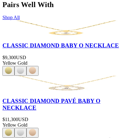
Pairs Well With
Shop All
CLASSIC DIAMOND BABY O NECKLACE
$9,300
USD
Yellow Gold
CLASSIC DIAMOND PAVÉ BABY O
NECKLACE
$11,300
USD
Yellow Gold