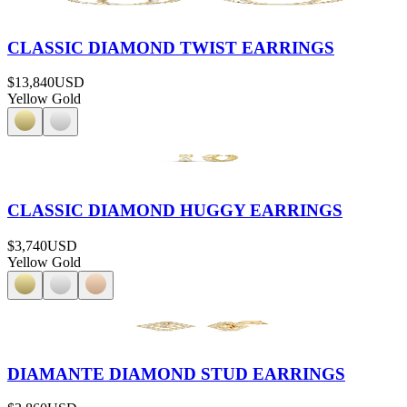
CLASSIC DIAMOND TWIST EARRINGS
$13,840
USD
Yellow Gold
CLASSIC DIAMOND HUGGY EARRINGS
$3,740
USD
Yellow Gold
DIAMANTE DIAMOND STUD EARRINGS