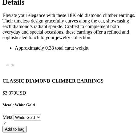
Details
Elevate your elegance with these 18K old diamond climber earrings.
Their timeless design gracefully curves along the ear, showcasing
each diamond’s radiant sparkle. Crafted to complement both
everyday and special occasions, these earrings offer a refined and
sophisticated touch to your jewelry collection.
Approximately 0.38 total carat weight
CLASSIC DIAMOND CLIMBER EARRINGS
$3,070
USD
Metal
: White Gold
Metal
Add to bag