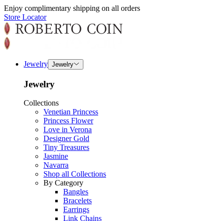
Enjoy complimentary shipping on all orders
Store Locator
Jewelry
Jewelry
Jewelry
Collections
Venetian Princess
Princess Flower
Love in Verona
Designer Gold
Tiny Treasures
Jasmine
Navarra
Shop all Collections
By Category
Bangles
Bracelets
Earrings
Link Chains