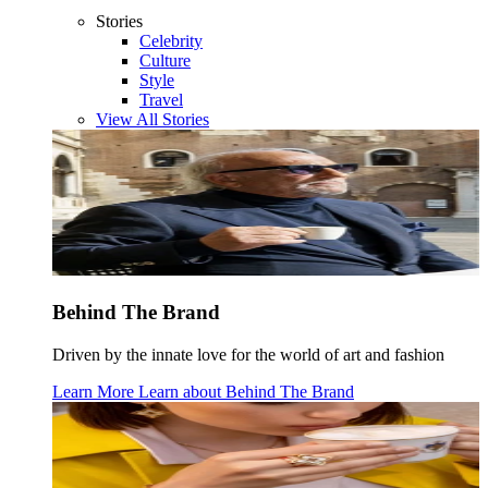
Stories
Celebrity
Culture
Style
Travel
View All Stories
Behind The Brand
Driven by the innate love for the world of art and fashion
Learn More
Learn about
Behind The Brand