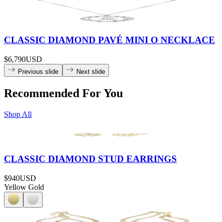
CLASSIC DIAMOND PAVÉ MINI O NECKLACE
$6,790
USD
Previous slide
Next slide
Recommended For You
Shop All
CLASSIC DIAMOND STUD EARRINGS
$940
USD
Yellow Gold