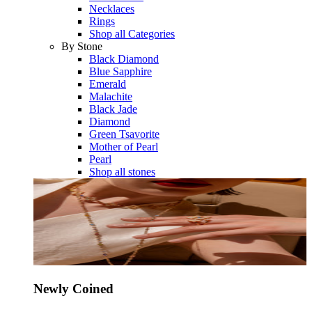
Necklaces
Rings
Shop all Categories
By Stone
Black Diamond
Blue Sapphire
Emerald
Malachite
Black Jade
Diamond
Green Tsavorite
Mother of Pearl
Pearl
Shop all stones
Newly Coined