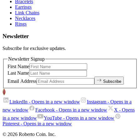
Bracelets
Earrings
Link Chains
Necklaces
Rings
Newsletter
Subscribe for exclusive updates.
Newsletter Signup
First Name
Last Name
Email Address
Subscribe
LinkedIn
- Opens in a new window
Instagram
- Opens in a
new window
Facebook
- Opens in a new window
X
- Opens
in a new window
YouTube
- Opens in a new window
Pinterest
- Opens in a new window
© 2026 Roberto Coin. Inc.