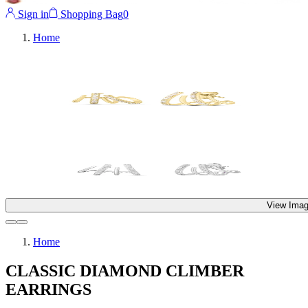
Sign in
Shopping Bag
0
Home
View Imag
Home
CLASSIC DIAMOND CLIMBER
EARRINGS