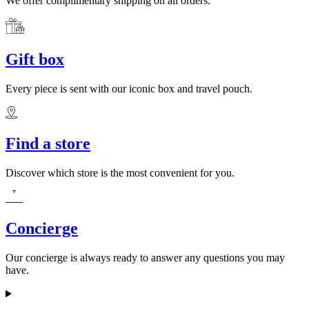
We offer complimentary shipping on all orders.
Gift box
Every piece is sent with our iconic box and travel pouch.
Find a store
Discover which store is the most convenient for you.
Concierge
Our concierge is always ready to answer any questions you may
have.