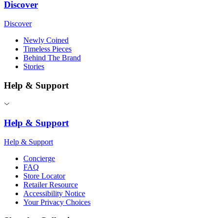
Discover
Discover
Newly Coined
Timeless Pieces
Behind The Brand
Stories
Help & Support
Help & Support
Help & Support
Concierge
FAQ
Store Locator
Retailer Resource
Accessibility Notice
Your Privacy Choices