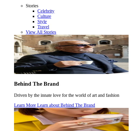
Stories
Celebrity
Culture
Style
Travel
View All Stories
Behind The Brand
Driven by the innate love for the world of art and fashion
Learn More
Learn about
Behind The Brand