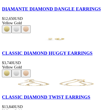
DIAMANTE DIAMOND DANGLE EARRINGS
$12,650
USD
Yellow Gold
CLASSIC DIAMOND HUGGY EARRINGS
$3,740
USD
Yellow Gold
CLASSIC DIAMOND TWIST EARRINGS
$13,840
USD