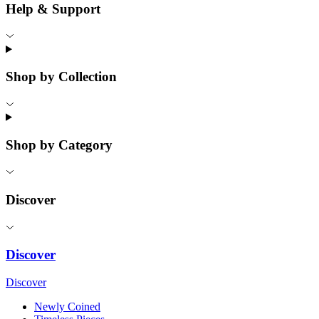
Help & Support
Shop by Collection
Shop by Category
Discover
Discover
Discover
Newly Coined