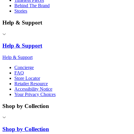
Timeless Pieces
Behind The Brand
Stories
Help & Support
Help & Support
Help & Support
Concierge
FAQ
Store Locator
Retailer Resource
Accessibility Notice
Your Privacy Choices
Shop by Collection
Shop by Collection