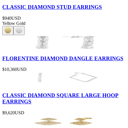
CLASSIC DIAMOND STUD EARRINGS
$940
USD
Yellow Gold
FLORENTINE DIAMOND DANGLE EARRINGS
$10,360
USD
CLASSIC DIAMOND SQUARE LARGE HOOP
EARRINGS
$9,620
USD