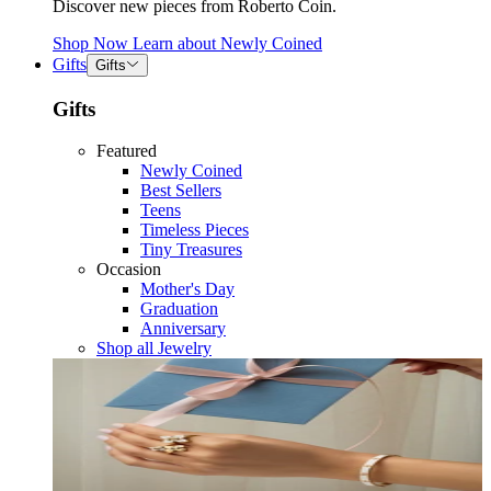
Discover new pieces from Roberto Coin.
Shop Now
Learn about
Newly Coined
Gifts
Gifts
Gifts
Featured
Newly Coined
Best Sellers
Teens
Timeless Pieces
Tiny Treasures
Occasion
Mother's Day
Graduation
Anniversary
Shop all Jewelry