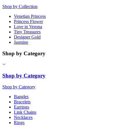
Shop by Collection
Venetian Princess
Princess Flower
Love in Verona
Tiny Treasures
Designer Gold
Jasmine
Shop by Category
Shop by Category
Shop by Category
Bangles
Bracelets
Earrings
Link Chains
Necklaces
Rings