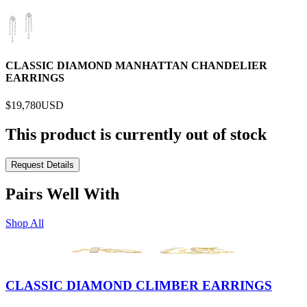
CLASSIC DIAMOND MANHATTAN CHANDELIER
EARRINGS
$19,780
USD
This product is currently out of stock
Request Details
Pairs Well With
Shop All
CLASSIC DIAMOND CLIMBER EARRINGS