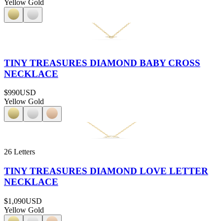
Yellow Gold
TINY TREASURES DIAMOND BABY CROSS
NECKLACE
$990
USD
Yellow Gold
26 Letters
TINY TREASURES DIAMOND LOVE LETTER
NECKLACE
$1,090
USD
Yellow Gold