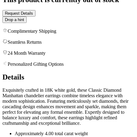
Request Details
Drop a hint
Complimentary Shipping
Seamless Returns
24 Month Warranty
Personalized Gifting Options
Details
Exquisitely crafted in 18K white gold, these Classic Diamond
Manhattan chandelier earrings combine timeless elegance with
modern sophistication. Featuring meticulously set diamonds, their
cascading design enhances movement and sparkle, making them
perfect for elevating any formal ensemble. Expertly designed to
balance luxury and comfort, these earrings highlight refined
craftsmanship and exceptional brilliance.
Approximately 4.00 total carat weight