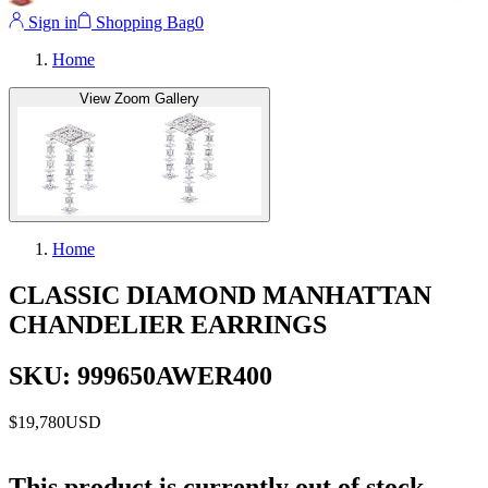
Sign in
Shopping Bag
0
Home
View Zoom Gallery
Home
CLASSIC DIAMOND MANHATTAN
CHANDELIER EARRINGS
SKU: 999650AWER400
$19,780
USD
This product is currently out of stock