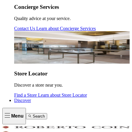
Concierge Services
Quality advice at your service.
Contact Us
Learn about
Concierge Services
Store Locator
Discover a store near you.
Find a Store
Learn about
Store Locator
Discover
Menu
Search