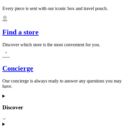
Every piece is sent with our iconic box and travel pouch.
Find a store
Discover which store is the most convenient for you.
Concierge
Our concierge is always ready to answer any questions you may
have.
Discover