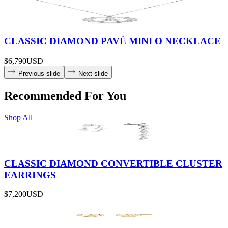
CLASSIC DIAMOND PAVÉ MINI O NECKLACE
$6,790
USD
Previous slide
Next slide
Recommended For You
Shop All
CLASSIC DIAMOND CONVERTIBLE CLUSTER
EARRINGS
$7,200
USD