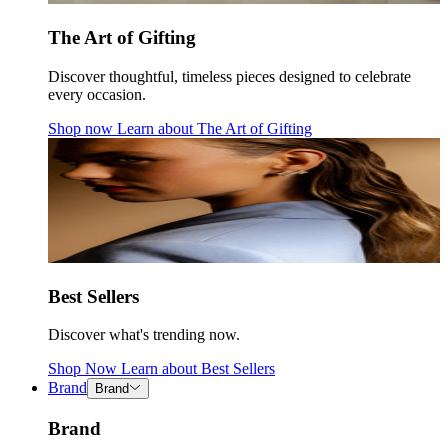
The Art of Gifting
Discover thoughtful, timeless pieces designed to celebrate
every occasion.
Shop now
Learn about
The Art of Gifting
Best Sellers
Discover what's trending now.
Shop Now
Learn about
Best Sellers
Brand
Brand
Brand