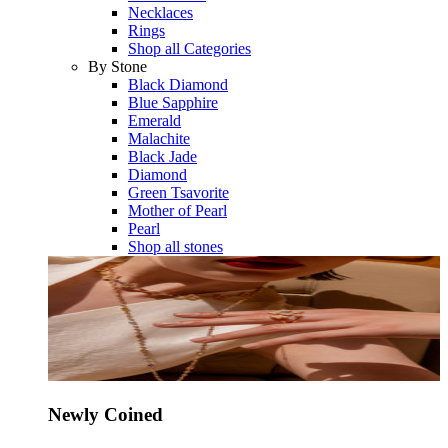
Necklaces
Rings
Shop all Categories
By Stone
Black Diamond
Blue Sapphire
Emerald
Malachite
Black Jade
Diamond
Green Tsavorite
Mother of Pearl
Pearl
Shop all stones
Newly Coined