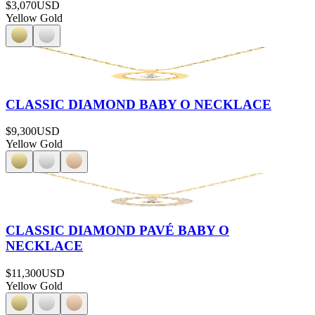
$3,070
USD
Yellow Gold
CLASSIC DIAMOND BABY O NECKLACE
$9,300
USD
Yellow Gold
CLASSIC DIAMOND PAVÉ BABY O
NECKLACE
$11,300
USD
Yellow Gold