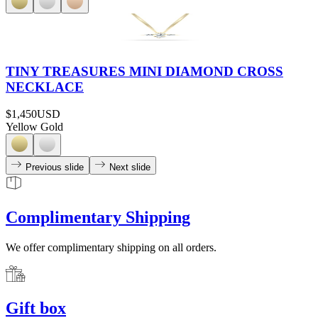
TINY TREASURES MINI DIAMOND CROSS
NECKLACE
$1,450
USD
Yellow Gold
Previous slide
Next slide
Complimentary Shipping
We offer complimentary shipping on all orders.
Gift box