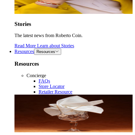
Stories
The latest news from Roberto Coin.
Read More
Learn about
Stories
Resources
Resources
Resources
Concierge
FAQs
Store Locator
Retailer Resource