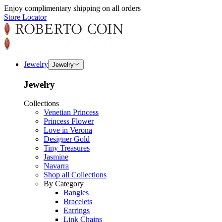
Enjoy complimentary shipping on all orders
Store Locator
Jewelry
Jewelry
Jewelry
Collections
Venetian Princess
Princess Flower
Love in Verona
Designer Gold
Tiny Treasures
Jasmine
Navarra
Shop all Collections
By Category
Bangles
Bracelets
Earrings
Link Chains