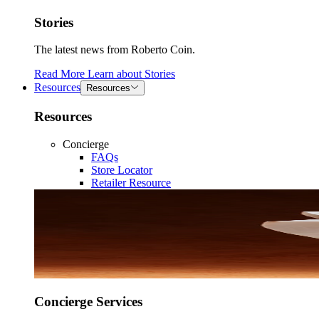
Stories
The latest news from Roberto Coin.
Read More
Learn about
Stories
Resources
Resources
Resources
Concierge
FAQs
Store Locator
Retailer Resource
Concierge Services