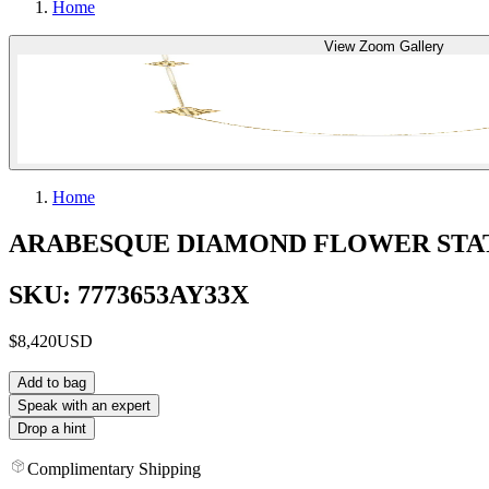
Home
View Zoom Gallery
Home
ARABESQUE DIAMOND FLOWER STA
SKU: 7773653AY33X
$8,420
USD
Add to bag
Speak with an expert
Drop a hint
Complimentary Shipping