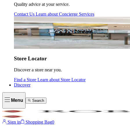
Quality advice at your service.
Contact Us
Learn about
Concierge Services
Store Locator
Discover a store near you.
Find a Store
Learn about
Store Locator
Discover
Menu
Search
Sign in
Shopping Bag
0