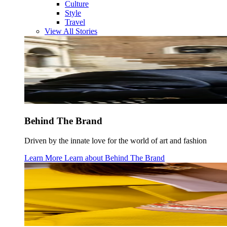
Culture
Style
Travel
View All Stories
Behind The Brand
Driven by the innate love for the world of art and fashion
Learn More
Learn about
Behind The Brand