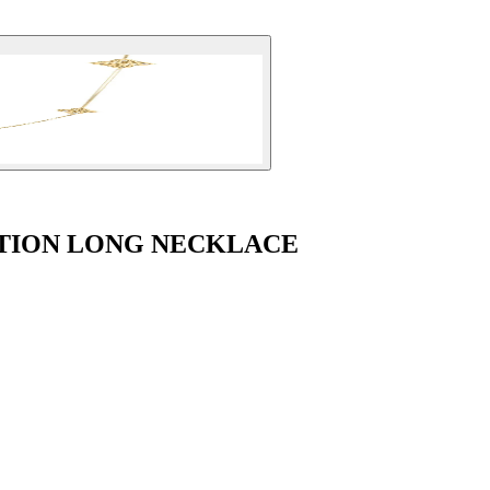
TION LONG NECKLACE