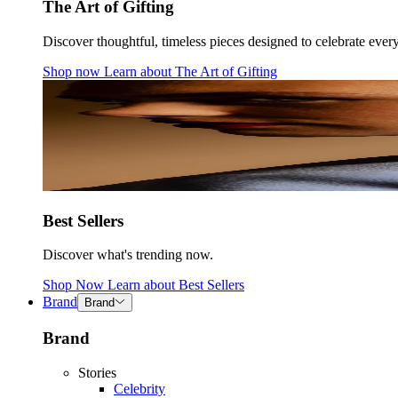
The Art of Gifting
Discover thoughtful, timeless pieces designed to celebrate ever
Shop now
Learn about
The Art of Gifting
Best Sellers
Discover what's trending now.
Shop Now
Learn about
Best Sellers
Brand
Brand
Brand
Stories
Celebrity