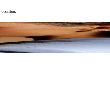
y occasion.