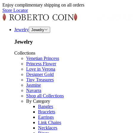
Enjoy complimentary shipping on all orders
Store Locator
Jewelry
Jewelry
Jewelry
Collections
Venetian Princess
Princess Flower
Love in Verona
Designer Gold
Tiny Treasures
Jasmine
Navarra
Shop all Collections
By Category
Bangles
Bracelets
Earrings
Link Chains
Necklaces