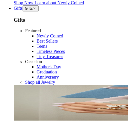
Shop Now
Learn about
Newly Coined
Gifts
Gifts
Gifts
Featured
Newly Coined
Best Sellers
Teens
Timeless Pieces
Tiny Treasures
Occasion
Mother's Day
Graduation
Anniversary
Shop all Jewelry