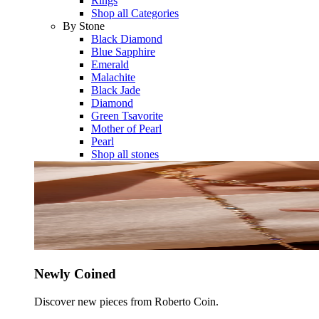
Rings
Shop all Categories
By Stone
Black Diamond
Blue Sapphire
Emerald
Malachite
Black Jade
Diamond
Green Tsavorite
Mother of Pearl
Pearl
Shop all stones
Newly Coined
Discover new pieces from Roberto Coin.