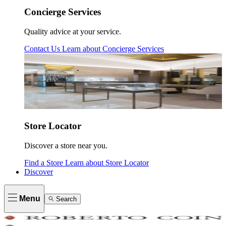
Concierge Services
Quality advice at your service.
Contact Us
Learn about
Concierge Services
Store Locator
Discover a store near you.
Find a Store
Learn about
Store Locator
Discover
Menu
Search