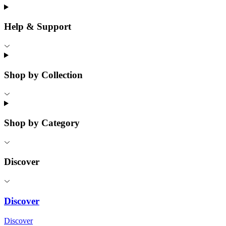
Help & Support
Shop by Collection
Shop by Category
Discover
Discover
Discover