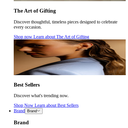
The Art of Gifting
Discover thoughtful, timeless pieces designed to celebrate
every occasion.
Shop now
Learn about
The Art of Gifting
Best Sellers
Discover what's trending now.
Shop Now
Learn about
Best Sellers
Brand
Brand
Brand