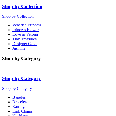
Shop by Collection
Shop by Collection
Venetian Princess
Princess Flower
Love in Verona
Tiny Treasures
Designer Gold
Jasmine
Shop by Category
Shop by Category
Shop by Category
Bangles
Bracelets
Earrings
Link Chains
Necklaces