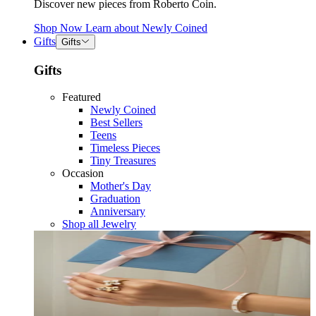
Discover new pieces from Roberto Coin.
Shop Now
Learn about
Newly Coined
Gifts
Gifts
Gifts
Featured
Newly Coined
Best Sellers
Teens
Timeless Pieces
Tiny Treasures
Occasion
Mother's Day
Graduation
Anniversary
Shop all Jewelry