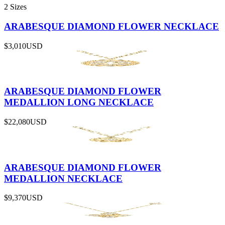
2 Sizes
ARABESQUE DIAMOND FLOWER NECKLACE
$3,010
USD
ARABESQUE DIAMOND FLOWER
MEDALLION LONG NECKLACE
$22,080
USD
ARABESQUE DIAMOND FLOWER
MEDALLION NECKLACE
$9,370
USD