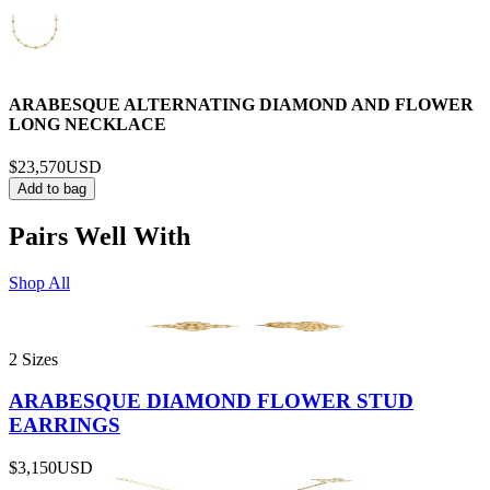
ARABESQUE ALTERNATING DIAMOND AND FLOWER
LONG NECKLACE
$23,570
USD
Add to bag
Pairs Well With
Shop All
2 Sizes
ARABESQUE DIAMOND FLOWER STUD
EARRINGS
$3,150
USD