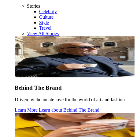
Stories
Celebrity
Culture
Style
Travel
View All Stories
Behind The Brand
Driven by the innate love for the world of art and fashion
Learn More
Learn about
Behind The Brand