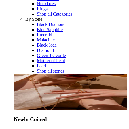
Necklaces
Rings
Shop all Categories
By Stone
Black Diamond
Blue Sapphire
Emerald
Malachite
Black Jade
Diamond
Green Tsavorite
Mother of Pearl
Pearl
Shop all stones
Newly Coined