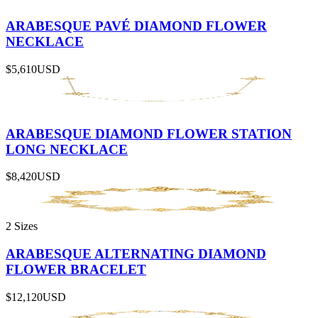
ARABESQUE PAVÉ DIAMOND FLOWER
NECKLACE
$5,610
USD
ARABESQUE DIAMOND FLOWER STATION
LONG NECKLACE
$8,420
USD
2 Sizes
ARABESQUE ALTERNATING DIAMOND
FLOWER BRACELET
$12,120
USD