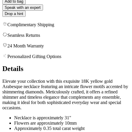
Add to bag
Speak with an expert
Drop a hint
Complimentary Shipping
Seamless Returns
24 Month Warranty
Personalized Gifting Options
Details
Elevate your collection with this exquisite 18K yellow gold
Arabesque necklace featuring an intricate flower motifs accented by
shimmering diamonds. Meticulously crafted, it offers a refined
shimmer and timeless elegance that complements any ensemble,
making it ideal for both sophisticated everyday wear and special
occasions.
Necklace is approximately 31"
Flowers are approximately 10mm
Approximately 0.35 total carat weight