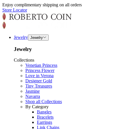
Enjoy complimentary shipping on all orders
Store Locator
Jewelry
Jewelry
Jewelry
Collections
Venetian Princess
Princess Flower
Love in Verona
Designer Gold
Tiny Treasures
Jasmine
Navarra
Shop all Collections
By Category
Bangles
Bracelets
Earrings
Link Chains