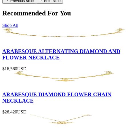
Previous slide
Next slide
Recommended For You
Shop All
ARABESQUE ALTERNATING DIAMOND AND
FLOWER NECKLACE
$16,560
USD
ARABESQUE DIAMOND FLOWER CHAIN
NECKLACE
$26,420
USD