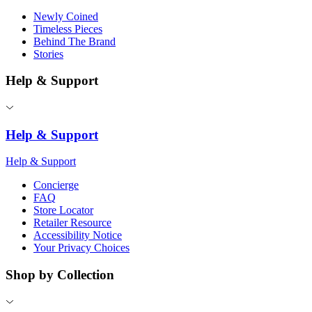
Newly Coined
Timeless Pieces
Behind The Brand
Stories
Help & Support
Help & Support
Help & Support
Concierge
FAQ
Store Locator
Retailer Resource
Accessibility Notice
Your Privacy Choices
Shop by Collection