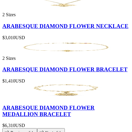
2 Sizes
ARABESQUE DIAMOND FLOWER NECKLACE
$3,010
USD
2 Sizes
ARABESQUE DIAMOND FLOWER BRACELET
$1,410
USD
ARABESQUE DIAMOND FLOWER
MEDALLION BRACELET
$6,310
USD