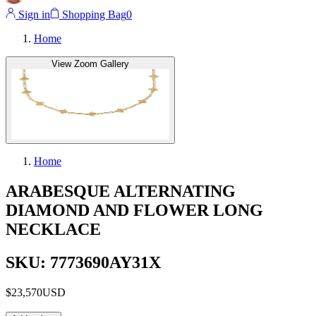
Sign in
Shopping Bag
0
Home
View Zoom Gallery
Home
ARABESQUE ALTERNATING
DIAMOND AND FLOWER LONG
NECKLACE
SKU: 7773690AY31X
$23,570
USD