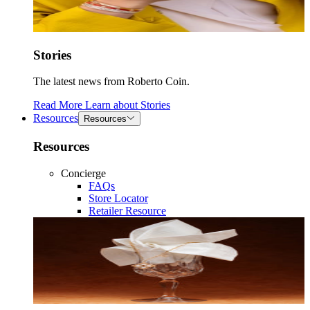
Stories
The latest news from Roberto Coin.
Read More
Learn about
Stories
Resources
Resources
Resources
Concierge
FAQs
Store Locator
Retailer Resource