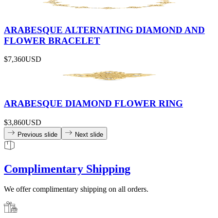
ARABESQUE ALTERNATING DIAMOND AND
FLOWER BRACELET
$7,360
USD
ARABESQUE DIAMOND FLOWER RING
$3,860
USD
Previous slide
Next slide
Complimentary Shipping
We offer complimentary shipping on all orders.