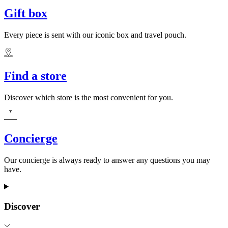
Gift box
Every piece is sent with our iconic box and travel pouch.
Find a store
Discover which store is the most convenient for you.
Concierge
Our concierge is always ready to answer any questions you may
have.
Discover