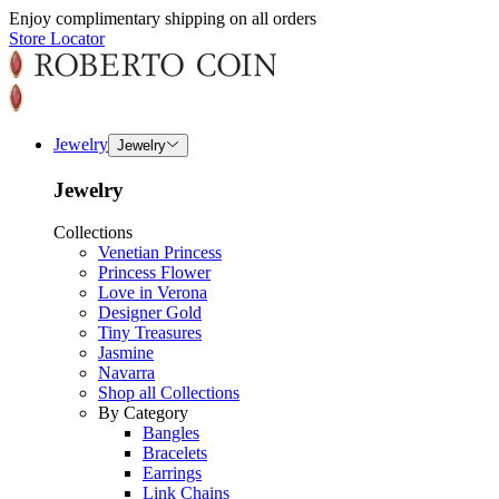
Enjoy complimentary shipping on all orders
Store Locator
Jewelry
Jewelry
Jewelry
Collections
Venetian Princess
Princess Flower
Love in Verona
Designer Gold
Tiny Treasures
Jasmine
Navarra
Shop all Collections
By Category
Bangles
Bracelets
Earrings
Link Chains