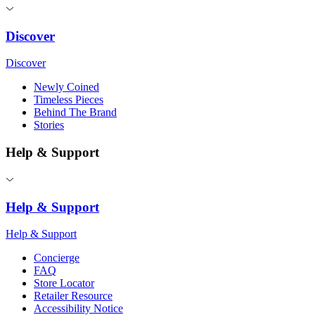
Discover
Discover
Newly Coined
Timeless Pieces
Behind The Brand
Stories
Help & Support
Help & Support
Help & Support
Concierge
FAQ
Store Locator
Retailer Resource
Accessibility Notice