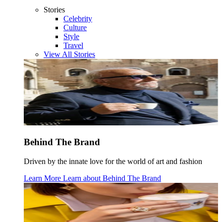
Stories
Celebrity
Culture
Style
Travel
View All Stories
Behind The Brand
Driven by the innate love for the world of art and fashion
Learn More
Learn about
Behind The Brand