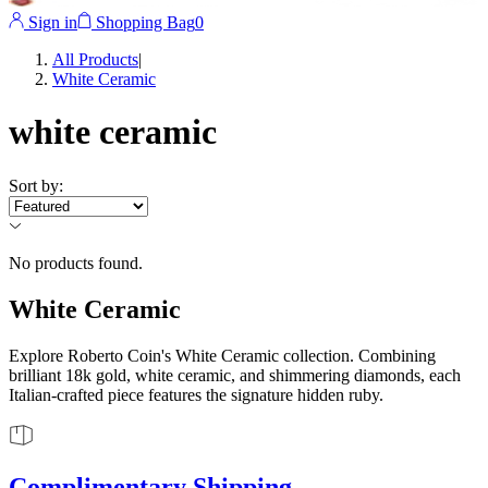
Sign in
Shopping Bag
0
All Products
|
White Ceramic
white ceramic
Sort by
:
No products found.
White Ceramic
Explore Roberto Coin's White Ceramic collection. Combining
brilliant 18k gold, white ceramic, and shimmering diamonds, each
Italian-crafted piece features the signature hidden ruby.
Complimentary Shipping