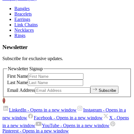
Bangles
Bracelets
Earrings
Link Chains
Necklaces
Rings
Newsletter
Subscribe for exclusive updates.
Newsletter Signup
First Name
Last Name
Email Address
Subscribe
LinkedIn
- Opens in a new window
Instagram
- Opens in a
new window
Facebook
- Opens in a new window
X
- Opens
in a new window
YouTube
- Opens in a new window
Pinterest
- Opens in a new window