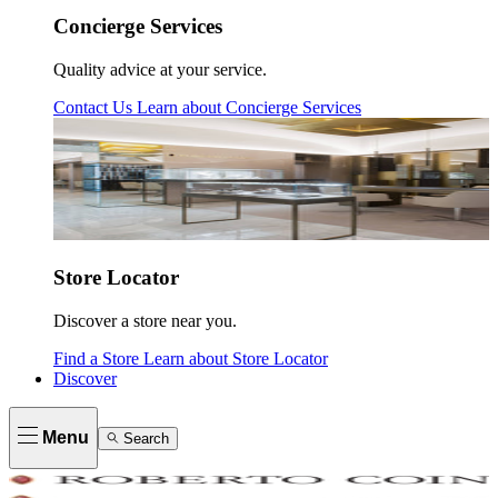
Concierge Services
Quality advice at your service.
Contact Us
Learn about
Concierge Services
Store Locator
Discover a store near you.
Find a Store
Learn about
Store Locator
Discover
Menu
Search