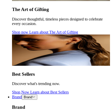
The Art of Gifting
Discover thoughtful, timeless pieces designed to celebrate
every occasion.
Shop now
Learn about
The Art of Gifting
Best Sellers
Discover what's trending now.
Shop Now
Learn about
Best Sellers
Brand
Brand
Brand