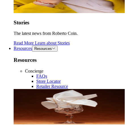
Stories
The latest news from Roberto Coin.
Read More
Learn about
Stories
Resources
Resources
Resources
Concierge
FAQs
Store Locator
Retailer Resource