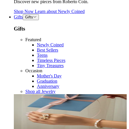
Discover new pieces from Roberto Coin.
Shop Now
Learn about
Newly Coined
Gifts
Gifts
Gifts
Featured
Newly Coined
Best Sellers
Teens
Timeless Pieces
Tiny Treasures
Occasion
Mother's Day
Graduation
Anniversary
Shop all Jewelry