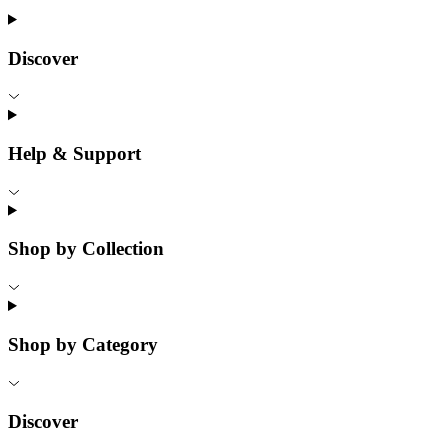
Discover
Help & Support
Shop by Collection
Shop by Category
Discover