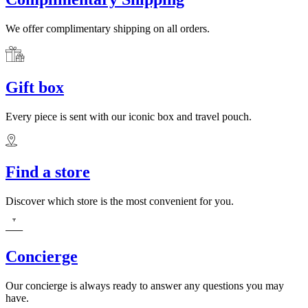
We offer complimentary shipping on all orders.
Gift box
Every piece is sent with our iconic box and travel pouch.
Find a store
Discover which store is the most convenient for you.
Concierge
Our concierge is always ready to answer any questions you may
have.