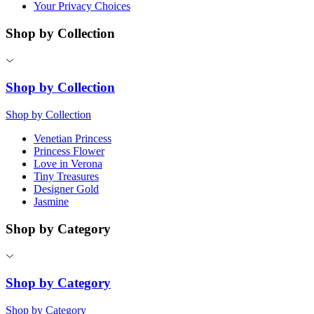
Your Privacy Choices
Shop by Collection
Shop by Collection
Shop by Collection
Venetian Princess
Princess Flower
Love in Verona
Tiny Treasures
Designer Gold
Jasmine
Shop by Category
Shop by Category
Shop by Category