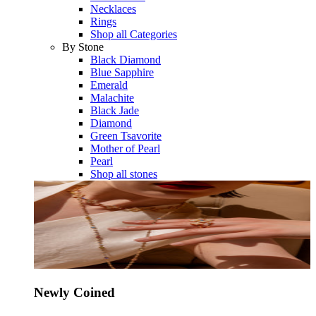
Necklaces
Rings
Shop all Categories
By Stone
Black Diamond
Blue Sapphire
Emerald
Malachite
Black Jade
Diamond
Green Tsavorite
Mother of Pearl
Pearl
Shop all stones
Newly Coined