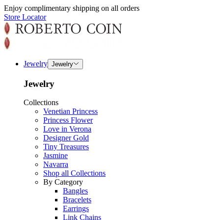
Enjoy complimentary shipping on all orders
Store Locator
Jewelry
Jewelry
Jewelry
Collections
Venetian Princess
Princess Flower
Love in Verona
Designer Gold
Tiny Treasures
Jasmine
Navarra
Shop all Collections
By Category
Bangles
Bracelets
Earrings
Link Chains