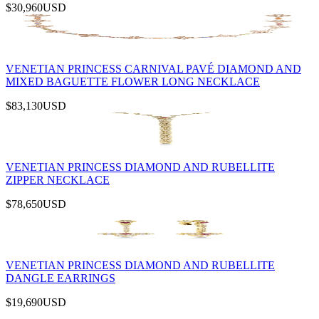
$30,960
USD
VENETIAN PRINCESS CARNIVAL PAVÉ DIAMOND AND
MIXED BAGUETTE FLOWER LONG NECKLACE
$83,130
USD
VENETIAN PRINCESS DIAMOND AND RUBELLITE
ZIPPER NECKLACE
$78,650
USD
VENETIAN PRINCESS DIAMOND AND RUBELLITE
DANGLE EARRINGS
$19,690
USD