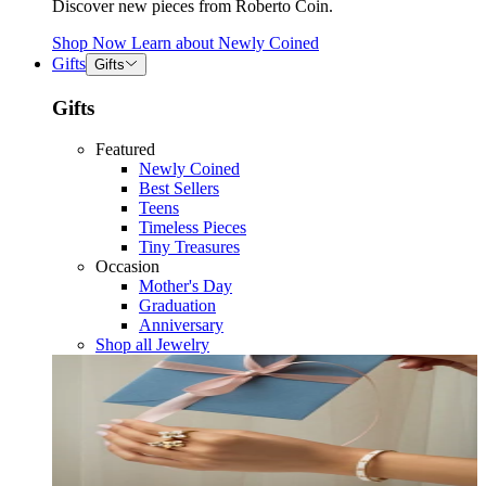
Discover new pieces from Roberto Coin.
Shop Now
Learn about
Newly Coined
Gifts
Gifts
Gifts
Featured
Newly Coined
Best Sellers
Teens
Timeless Pieces
Tiny Treasures
Occasion
Mother's Day
Graduation
Anniversary
Shop all Jewelry