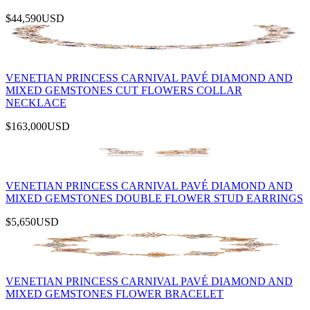
$44,590
USD
VENETIAN PRINCESS CARNIVAL PAVÉ DIAMOND AND
MIXED GEMSTONES CUT FLOWERS COLLAR
NECKLACE
$163,000
USD
VENETIAN PRINCESS CARNIVAL PAVÉ DIAMOND AND
MIXED GEMSTONES DOUBLE FLOWER STUD EARRINGS
$5,650
USD
VENETIAN PRINCESS CARNIVAL PAVÉ DIAMOND AND
MIXED GEMSTONES FLOWER BRACELET