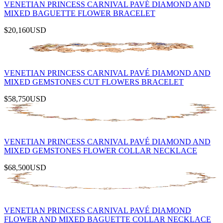
VENETIAN PRINCESS CARNIVAL PAVÉ DIAMOND AND
MIXED BAGUETTE FLOWER BRACELET
$20,160
USD
VENETIAN PRINCESS CARNIVAL PAVÉ DIAMOND AND
MIXED GEMSTONES CUT FLOWERS BRACELET
$58,750
USD
VENETIAN PRINCESS CARNIVAL PAVÉ DIAMOND AND
MIXED GEMSTONES FLOWER COLLAR NECKLACE
$68,500
USD
VENETIAN PRINCESS CARNIVAL PAVÉ DIAMOND
FLOWER AND MIXED BAGUETTE COLLAR NECKLACE