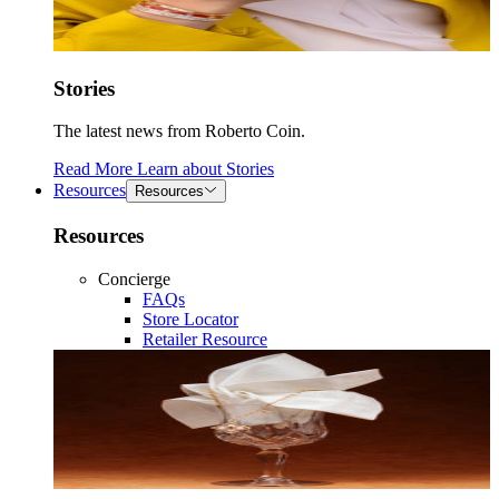
Stories
The latest news from Roberto Coin.
Read More
Learn about
Stories
Resources
Resources
Resources
Concierge
FAQs
Store Locator
Retailer Resource