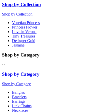
Shop by Collection
Shop by Collection
Venetian Princess
Princess Flower
Love in Verona
Tiny Treasures
Designer Gold
Jasmine
Shop by Category
Shop by Category
Shop by Category
Bangles
Bracelets
Earrings
Link Chains
Necklaces