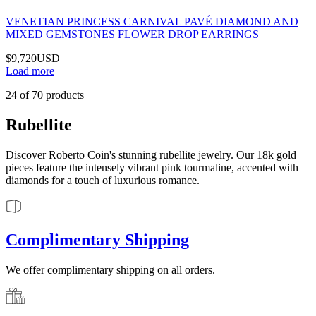
VENETIAN PRINCESS CARNIVAL PAVÉ DIAMOND AND
MIXED GEMSTONES FLOWER DROP EARRINGS
$9,720
USD
Load more
24
of
70
products
Rubellite
Discover Roberto Coin's stunning rubellite jewelry. Our 18k gold
pieces feature the intensely vibrant pink tourmaline, accented with
diamonds for a touch of luxurious romance.
Complimentary Shipping
We offer complimentary shipping on all orders.