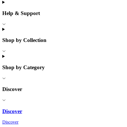
Help & Support
Shop by Collection
Shop by Category
Discover
Discover
Discover