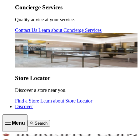
Concierge Services
Quality advice at your service.
Contact Us
Learn about
Concierge Services
Store Locator
Discover a store near you.
Find a Store
Learn about
Store Locator
Discover
Menu
Search