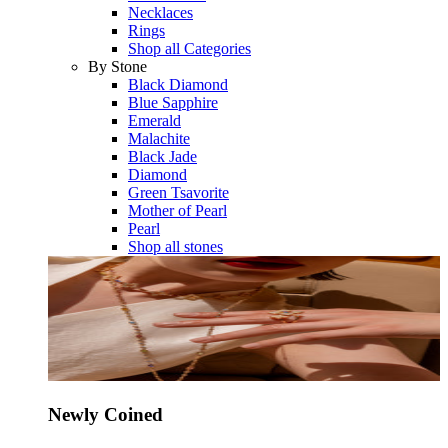
Necklaces
Rings
Shop all Categories
By Stone
Black Diamond
Blue Sapphire
Emerald
Malachite
Black Jade
Diamond
Green Tsavorite
Mother of Pearl
Pearl
Shop all stones
Newly Coined