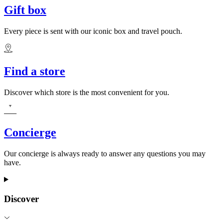
Gift box
Every piece is sent with our iconic box and travel pouch.
Find a store
Discover which store is the most convenient for you.
Concierge
Our concierge is always ready to answer any questions you may
have.
Discover