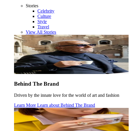
Stories
Celebrity
Culture
Style
Travel
View All Stories
Behind The Brand
Driven by the innate love for the world of art and fashion
Learn More
Learn about
Behind The Brand