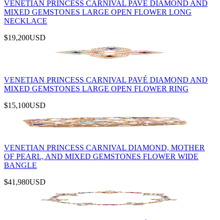
VENETIAN PRINCESS CARNIVAL PAVÉ DIAMOND AND
MIXED GEMSTONES LARGE OPEN FLOWER LONG
NECKLACE
$19,200
USD
VENETIAN PRINCESS CARNIVAL PAVÉ DIAMOND AND
MIXED GEMSTONES LARGE OPEN FLOWER RING
$15,100
USD
VENETIAN PRINCESS CARNIVAL DIAMOND, MOTHER
OF PEARL, AND MIXED GEMSTONES FLOWER WIDE
BANGLE
$41,980
USD