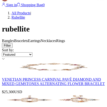
Sign in
Shopping Bag
0
All Products
|
Rubellite
rubellite
Bangles
Bracelets
Earrings
Necklaces
Rings
Filter
Sort by
:
VENETIAN PRINCESS CARNIVAL PAVÉ DIAMOND AND
MIXED GEMSTONES ALTERNATING FLOWER BRACELET
$25,300
USD