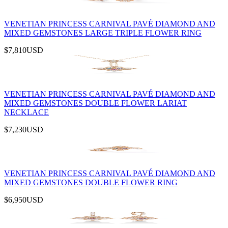
VENETIAN PRINCESS CARNIVAL PAVÉ DIAMOND AND
MIXED GEMSTONES LARGE TRIPLE FLOWER RING
$7,810
USD
VENETIAN PRINCESS CARNIVAL PAVÉ DIAMOND AND
MIXED GEMSTONES DOUBLE FLOWER LARIAT
NECKLACE
$7,230
USD
VENETIAN PRINCESS CARNIVAL PAVÉ DIAMOND AND
MIXED GEMSTONES DOUBLE FLOWER RING
$6,950
USD