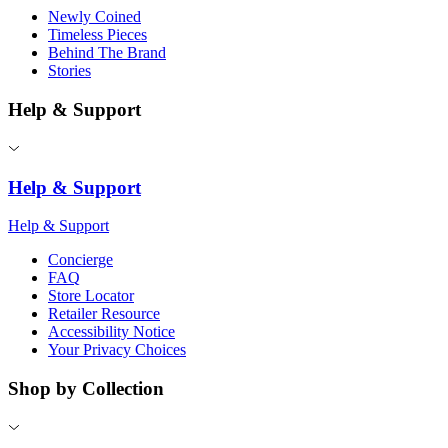
Newly Coined
Timeless Pieces
Behind The Brand
Stories
Help & Support
Help & Support
Help & Support
Concierge
FAQ
Store Locator
Retailer Resource
Accessibility Notice
Your Privacy Choices
Shop by Collection