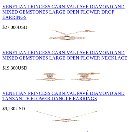
VENETIAN PRINCESS CARNIVAL PAVÉ DIAMOND AND
MIXED GEMSTONES LARGE OPEN FLOWER DROP
EARRINGS
$27,000
USD
VENETIAN PRINCESS CARNIVAL PAVÉ DIAMOND AND
MIXED GEMSTONES LARGE OPEN FLOWER NECKLACE
$19,300
USD
VENETIAN PRINCESS CARNIVAL PAVÉ DIAMOND AND
TANZANITE FLOWER DANGLE EARRINGS
$9,230
USD