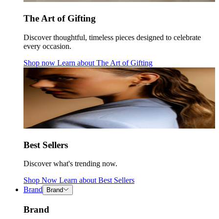
The Art of Gifting
Discover thoughtful, timeless pieces designed to celebrate
every occasion.
Shop now
Learn about
The Art of Gifting
Best Sellers
Discover what's trending now.
Shop Now
Learn about
Best Sellers
Brand
Brand
Brand