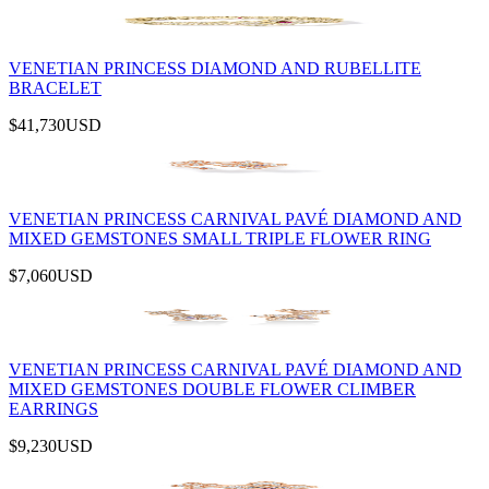
VENETIAN PRINCESS DIAMOND AND RUBELLITE
BRACELET
$41,730
USD
VENETIAN PRINCESS CARNIVAL PAVÉ DIAMOND AND
MIXED GEMSTONES SMALL TRIPLE FLOWER RING
$7,060
USD
VENETIAN PRINCESS CARNIVAL PAVÉ DIAMOND AND
MIXED GEMSTONES DOUBLE FLOWER CLIMBER
EARRINGS
$9,230
USD