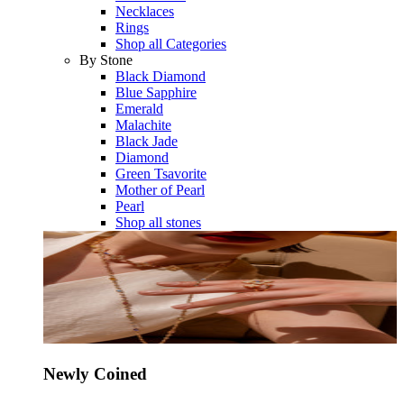
Necklaces
Rings
Shop all Categories
By Stone
Black Diamond
Blue Sapphire
Emerald
Malachite
Black Jade
Diamond
Green Tsavorite
Mother of Pearl
Pearl
Shop all stones
Newly Coined