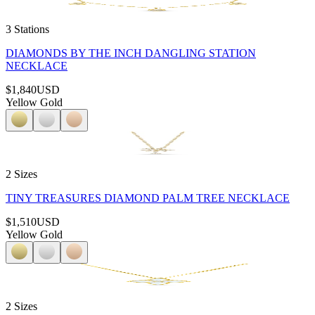
3 Stations
DIAMONDS BY THE INCH DANGLING STATION
NECKLACE
$1,840
USD
Yellow Gold
2 Sizes
TINY TREASURES DIAMOND PALM TREE NECKLACE
$1,510
USD
Yellow Gold
2 Sizes