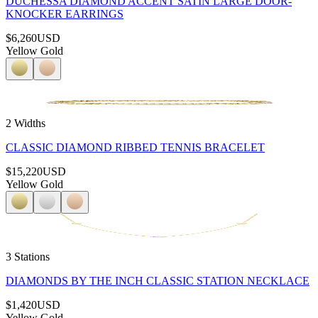
DUCHESSA DIAMOND ACCENT SATIN LARGE DOOR-
KNOCKER EARRINGS
$6,260
USD
Yellow Gold
2 Widths
CLASSIC DIAMOND RIBBED TENNIS BRACELET
$15,220
USD
Yellow Gold
3 Stations
DIAMONDS BY THE INCH CLASSIC STATION NECKLACE
$1,420
USD
Yellow Gold