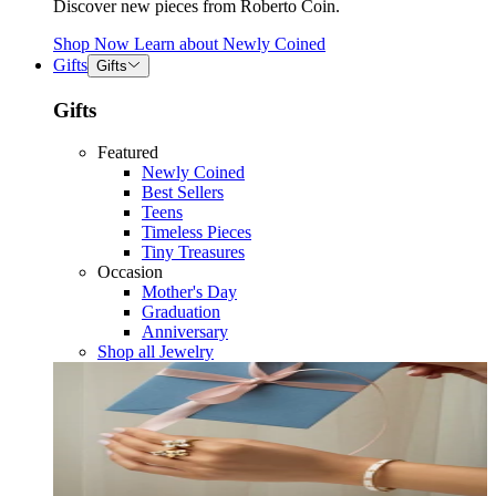
Discover new pieces from Roberto Coin.
Shop Now
Learn about
Newly Coined
Gifts
Gifts
Gifts
Featured
Newly Coined
Best Sellers
Teens
Timeless Pieces
Tiny Treasures
Occasion
Mother's Day
Graduation
Anniversary
Shop all Jewelry