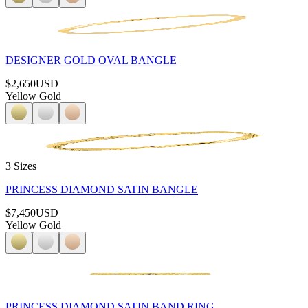
DESIGNER GOLD OVAL BANGLE
$2,650
USD
Yellow Gold
3 Sizes
PRINCESS DIAMOND SATIN BANGLE
$7,450
USD
Yellow Gold
PRINCESS DIAMOND SATIN BAND RING