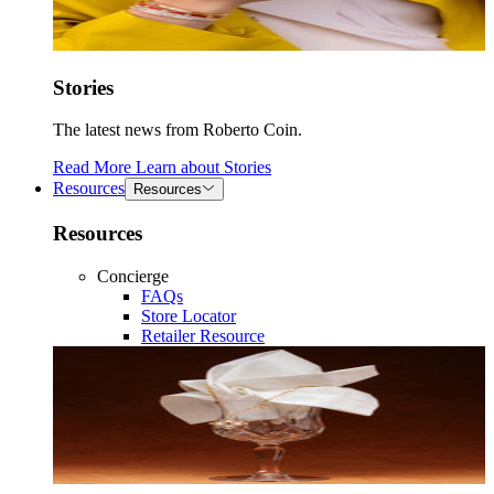
Stories
The latest news from Roberto Coin.
Read More
Learn about
Stories
Resources
Resources
Resources
Concierge
FAQs
Store Locator
Retailer Resource