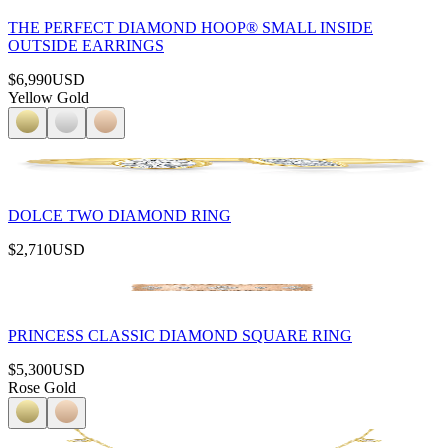
THE PERFECT DIAMOND HOOP® SMALL INSIDE
OUTSIDE EARRINGS
$6,990
USD
Yellow Gold
DOLCE TWO DIAMOND RING
$2,710
USD
PRINCESS CLASSIC DIAMOND SQUARE RING
$5,300
USD
Rose Gold