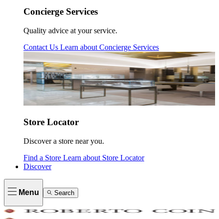
Concierge Services
Quality advice at your service.
Contact Us
Learn about
Concierge Services
Store Locator
Discover a store near you.
Find a Store
Learn about
Store Locator
Discover
Menu
Search