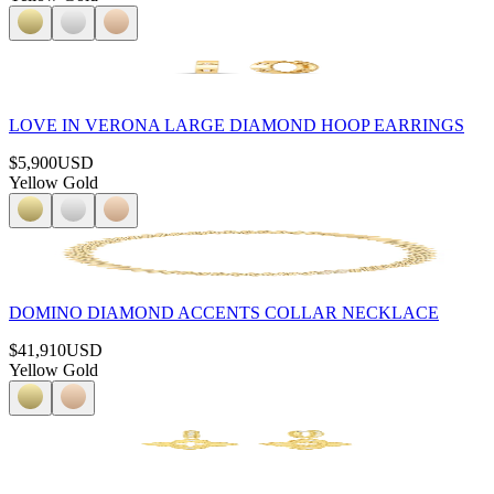
LOVE IN VERONA LARGE DIAMOND HOOP EARRINGS
$5,900
USD
Yellow Gold
DOMINO DIAMOND ACCENTS COLLAR NECKLACE
$41,910
USD
Yellow Gold