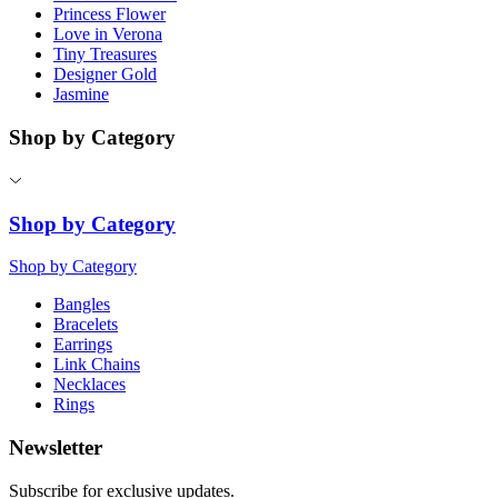
Princess Flower
Love in Verona
Tiny Treasures
Designer Gold
Jasmine
Shop by Category
Shop by Category
Shop by Category
Bangles
Bracelets
Earrings
Link Chains
Necklaces
Rings
Newsletter
Subscribe for exclusive updates.