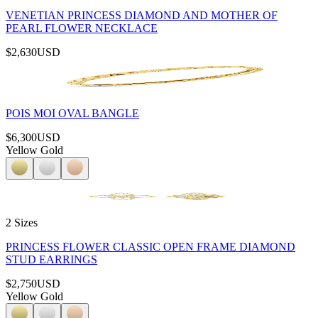
VENETIAN PRINCESS DIAMOND AND MOTHER OF
PEARL FLOWER NECKLACE
$2,630
USD
POIS MOI OVAL BANGLE
$6,300
USD
Yellow Gold
2 Sizes
PRINCESS FLOWER CLASSIC OPEN FRAME DIAMOND
STUD EARRINGS
$2,750
USD
Yellow Gold