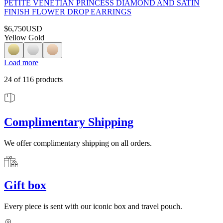
PETITE VENETIAN PRINCESS DIAMOND AND SATIN
FINISH FLOWER DROP EARRINGS
$6,750
USD
Yellow Gold
Load more
24
of
116
products
Complimentary Shipping
We offer complimentary shipping on all orders.
Gift box
Every piece is sent with our iconic box and travel pouch.