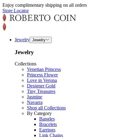
Enjoy complimentary shipping on all orders
Store Locator
Jewelry
Jewelry
Jewelry
Collections
Venetian Princess
Princess Flower
Love in Verona
Designer Gold
Tiny Treasures
Jasmine
Navarra
Shop all Collections
By Category
Bangles
Bracelets
Earrings
Link Chains