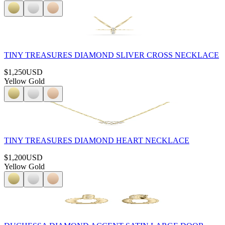
TINY TREASURES DIAMOND SLIVER CROSS NECKLACE
$1,250
USD
Yellow Gold
TINY TREASURES DIAMOND HEART NECKLACE
$1,200
USD
Yellow Gold