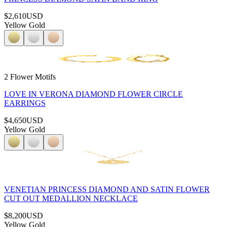
$2,610
USD
Yellow Gold
2 Flower Motifs
LOVE IN VERONA DIAMOND FLOWER CIRCLE
EARRINGS
$4,650
USD
Yellow Gold
VENETIAN PRINCESS DIAMOND AND SATIN FLOWER
CUT OUT MEDALLION NECKLACE
$8,200
USD
Yellow Gold