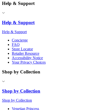
Help & Support
Help & Support
Help & Support
Concierge
FAQ
Store Locator
Retailer Resource
Accessibility Notice
Your Privacy Choices
Shop by Collection
Shop by Collection
Shop by Collection
Venetian Princess