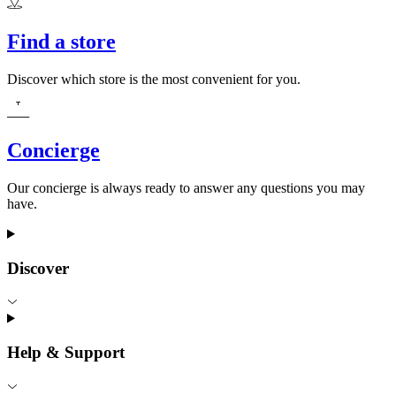
Find a store
Discover which store is the most convenient for you.
Concierge
Our concierge is always ready to answer any questions you may
have.
Discover
Help & Support