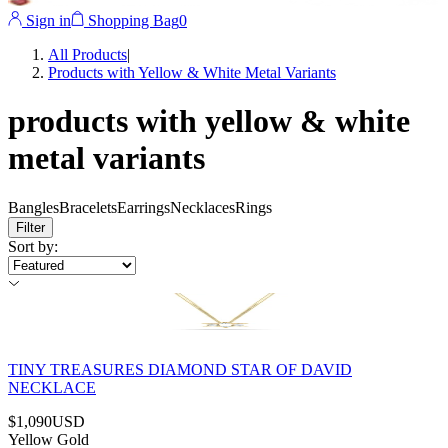
Sign in
Shopping Bag
0
All Products
|
Products with Yellow & White Metal Variants
products with yellow & white
metal variants
Bangles
Bracelets
Earrings
Necklaces
Rings
Filter
Sort by
:
TINY TREASURES DIAMOND STAR OF DAVID
NECKLACE
$1,090
USD
Yellow Gold