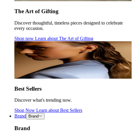
The Art of Gifting
Discover thoughtful, timeless pieces designed to celebrate
every occasion.
Shop now
Learn about
The Art of Gifting
Best Sellers
Discover what's trending now.
Shop Now
Learn about
Best Sellers
Brand
Brand
Brand