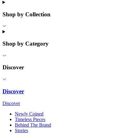
Shop by Collection
Shop by Category
Discover
Discover
Discover
Newly Coined
Timeless Pieces
Behind The Brand
Stories