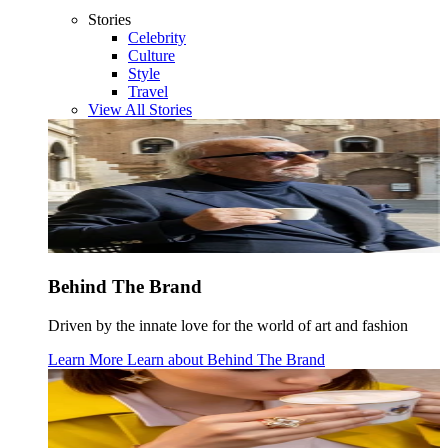
Stories
Celebrity
Culture
Style
Travel
View All Stories
Behind The Brand
Driven by the innate love for the world of art and fashion
Learn More
Learn about
Behind The Brand