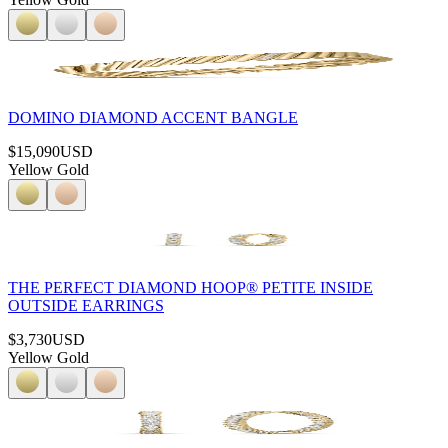
DOMINO DIAMOND ACCENT BANGLE
$15,090
USD
Yellow Gold
THE PERFECT DIAMOND HOOP® PETITE INSIDE
OUTSIDE EARRINGS
$3,730
USD
Yellow Gold