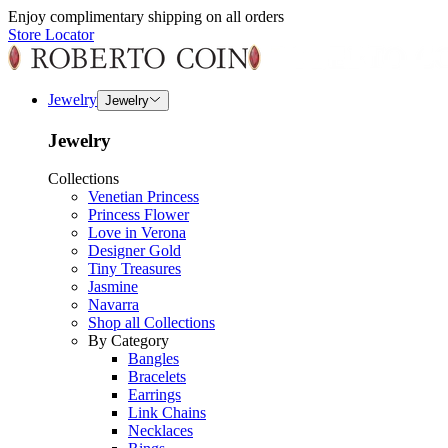
Enjoy complimentary shipping on all orders
Store Locator
Jewelry
Jewelry
Jewelry
Collections
Venetian Princess
Princess Flower
Love in Verona
Designer Gold
Tiny Treasures
Jasmine
Navarra
Shop all Collections
By Category
Bangles
Bracelets
Earrings
Link Chains
Necklaces