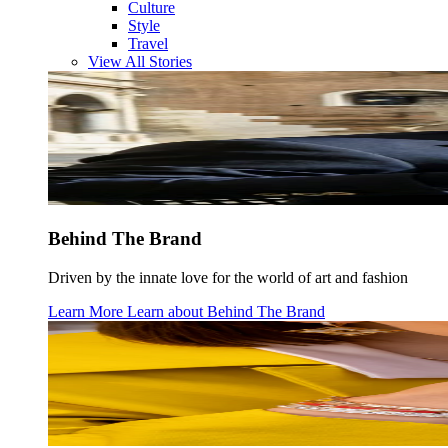
Culture
Style
Travel
View All Stories
Behind The Brand
Driven by the innate love for the world of art and fashion
Learn More
Learn about
Behind The Brand