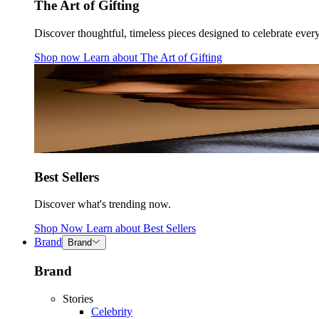
The Art of Gifting
Discover thoughtful, timeless pieces designed to celebrate ever
Shop now
Learn about
The Art of Gifting
Best Sellers
Discover what's trending now.
Shop Now
Learn about
Best Sellers
Brand
Brand
Brand
Stories
Celebrity