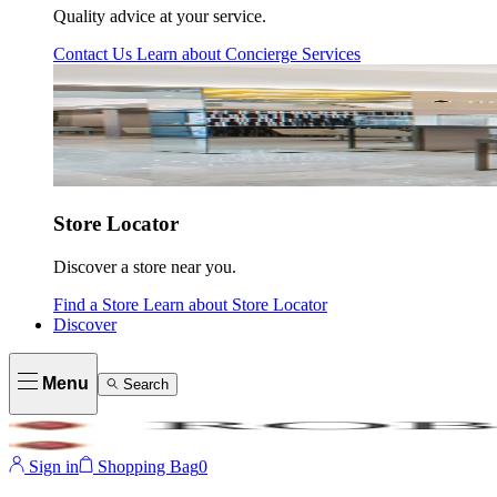
Quality advice at your service.
Contact Us
Learn about
Concierge Services
Store Locator
Discover a store near you.
Find a Store
Learn about
Store Locator
Discover
Menu
Search
Sign in
Shopping Bag
0