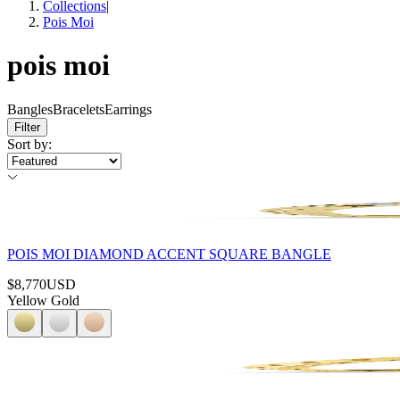
Collections
|
Pois Moi
pois moi
Bangles
Bracelets
Earrings
Filter
Sort by
:
POIS MOI DIAMOND ACCENT SQUARE BANGLE
$8,770
USD
Yellow Gold