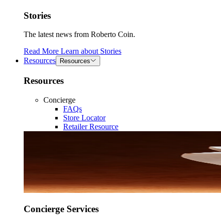
Stories
The latest news from Roberto Coin.
Read More
Learn about
Stories
Resources
Resources
Resources
Concierge
FAQs
Store Locator
Retailer Resource
Concierge Services