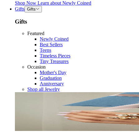
Shop Now
Learn about
Newly Coined
Gifts
Gifts
Gifts
Featured
Newly Coined
Best Sellers
Teens
Timeless Pieces
Tiny Treasures
Occasion
Mother's Day
Graduation
Anniversary
Shop all Jewelry