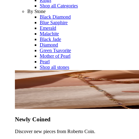
Rings
Shop all Categories
By Stone
Black Diamond
Blue Sapphire
Emerald
Malachite
Black Jade
Diamond
Green Tsavorite
Mother of Pearl
Pearl
Shop all stones
Newly Coined
Discover new pieces from Roberto Coin.