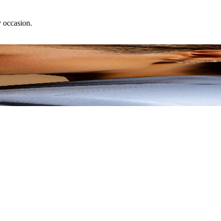
y occasion.