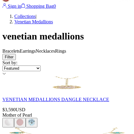
Sign in
Shopping Bag
0
Collections
|
Venetian Medallions
venetian medallions
Bracelets
Earrings
Necklaces
Rings
Filter
Sort by
:
VENETIAN MEDALLIONS DANGLE NECKLACE
$3,590
USD
Mother of Pearl