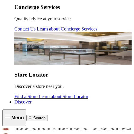
Concierge Services
Quality advice at your service.
Contact Us
Learn about
Concierge Services
Store Locator
Discover a store near you.
Find a Store
Learn about
Store Locator
Discover
Menu
Search