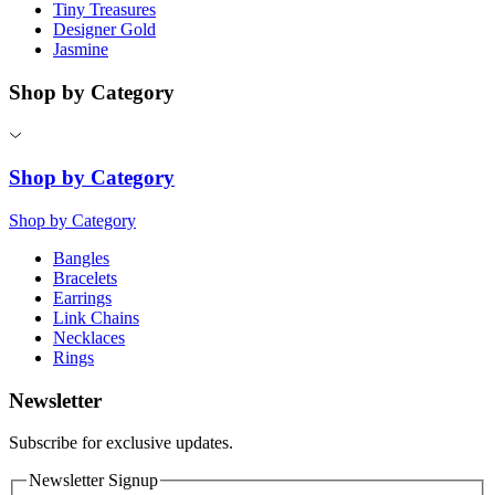
Tiny Treasures
Designer Gold
Jasmine
Shop by Category
Shop by Category
Shop by Category
Bangles
Bracelets
Earrings
Link Chains
Necklaces
Rings
Newsletter
Subscribe for exclusive updates.
Newsletter Signup