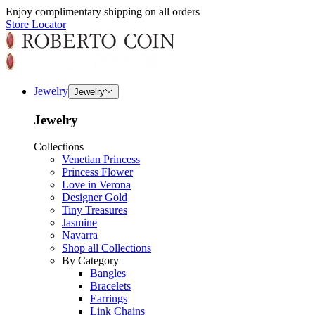
Enjoy complimentary shipping on all orders
Store Locator
Jewelry
Jewelry
Jewelry
Collections
Venetian Princess
Princess Flower
Love in Verona
Designer Gold
Tiny Treasures
Jasmine
Navarra
Shop all Collections
By Category
Bangles
Bracelets
Earrings
Link Chains