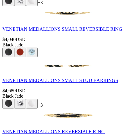
+
3
VENETIAN MEDALLIONS SMALL REVERSIBLE RING
$4,040
USD
Black Jade
VENETIAN MEDALLIONS SMALL STUD EARRINGS
$4,680
USD
Black Jade
+
3
VENETIAN MEDALLIONS REVERSIBLE RING