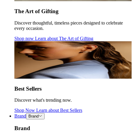
The Art of Gifting
Discover thoughtful, timeless pieces designed to celebrate
every occasion.
Shop now
Learn about
The Art of Gifting
Best Sellers
Discover what's trending now.
Shop Now
Learn about
Best Sellers
Brand
Brand
Brand