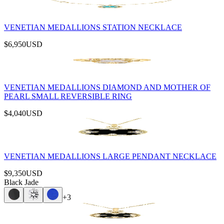
VENETIAN MEDALLIONS STATION NECKLACE
$6,950
USD
VENETIAN MEDALLIONS DIAMOND AND MOTHER OF
PEARL SMALL REVERSIBLE RING
$4,040
USD
VENETIAN MEDALLIONS LARGE PENDANT NECKLACE
$9,350
USD
Black Jade
+
3