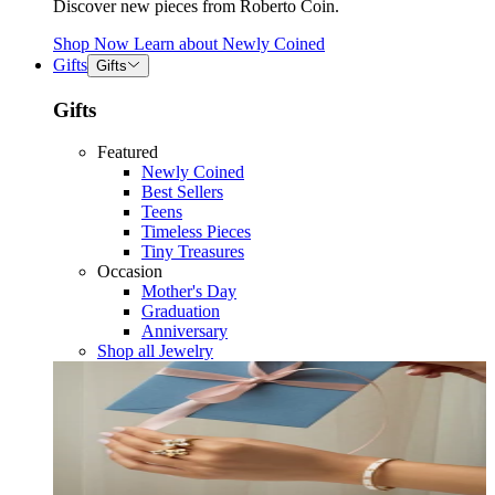
Discover new pieces from Roberto Coin.
Shop Now
Learn about
Newly Coined
Gifts
Gifts
Gifts
Featured
Newly Coined
Best Sellers
Teens
Timeless Pieces
Tiny Treasures
Occasion
Mother's Day
Graduation
Anniversary
Shop all Jewelry