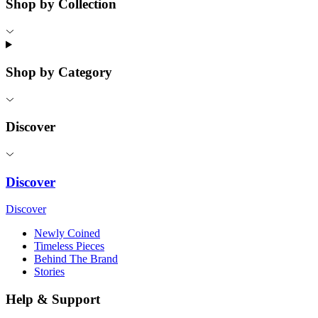
Shop by Collection
Shop by Category
Discover
Discover
Discover
Newly Coined
Timeless Pieces
Behind The Brand
Stories
Help & Support