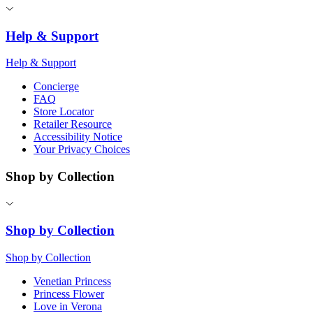
Help & Support
Help & Support
Concierge
FAQ
Store Locator
Retailer Resource
Accessibility Notice
Your Privacy Choices
Shop by Collection
Shop by Collection
Shop by Collection
Venetian Princess
Princess Flower
Love in Verona