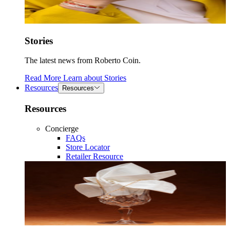
Stories
The latest news from Roberto Coin.
Read More
Learn about
Stories
Resources
Resources
Resources
Concierge
FAQs
Store Locator
Retailer Resource