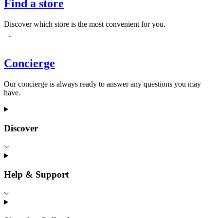
Find a store
Discover which store is the most convenient for you.
Concierge
Our concierge is always ready to answer any questions you may
have.
Discover
Help & Support