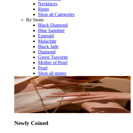
Necklaces
Rings
Shop all Categories
By Stone
Black Diamond
Blue Sapphire
Emerald
Malachite
Black Jade
Diamond
Green Tsavorite
Mother of Pearl
Pearl
Shop all stones
Newly Coined