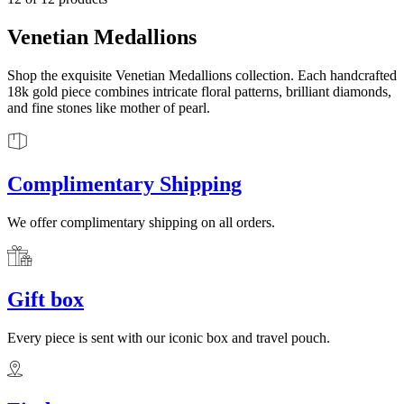
Venetian Medallions
Shop the exquisite Venetian Medallions collection. Each handcrafted
18k gold piece combines intricate floral patterns, brilliant diamonds,
and fine stones like mother of pearl.
Complimentary Shipping
We offer complimentary shipping on all orders.
Gift box
Every piece is sent with our iconic box and travel pouch.