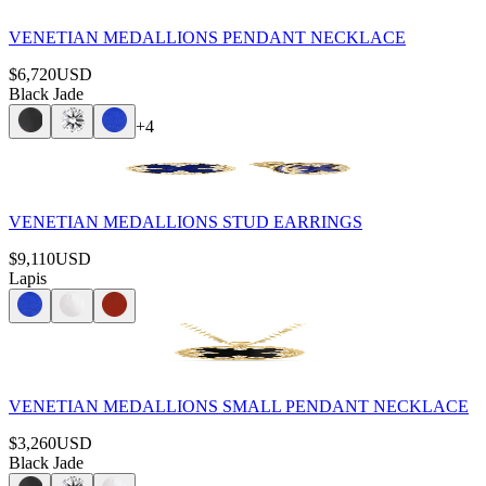
VENETIAN MEDALLIONS PENDANT NECKLACE
$6,720
USD
Black Jade
+
4
VENETIAN MEDALLIONS STUD EARRINGS
$9,110
USD
Lapis
VENETIAN MEDALLIONS SMALL PENDANT NECKLACE
$3,260
USD
Black Jade