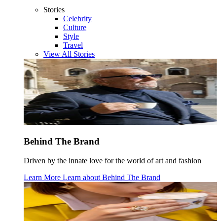
Stories
Celebrity
Culture
Style
Travel
View All Stories
Behind The Brand
Driven by the innate love for the world of art and fashion
Learn More
Learn about
Behind The Brand