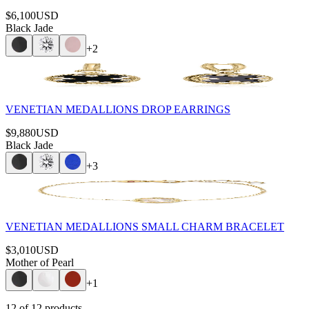
$6,100
USD
Black Jade
+
2
VENETIAN MEDALLIONS DROP EARRINGS
$9,880
USD
Black Jade
+
3
VENETIAN MEDALLIONS SMALL CHARM BRACELET
$3,010
USD
Mother of Pearl
+
1
12
of
12
products