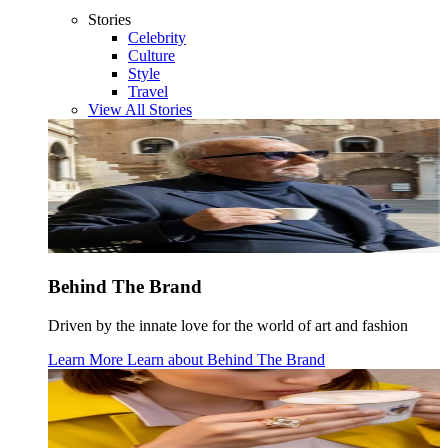
Stories
Celebrity
Culture
Style
Travel
View All Stories
Behind The Brand
Driven by the innate love for the world of art and fashion
Learn More
Learn about
Behind The Brand