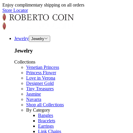
Enjoy complimentary shipping on all orders
Store Locator
Jewelry
Jewelry
Jewelry
Collections
Venetian Princess
Princess Flower
Love in Verona
Designer Gold
Tiny Treasures
Jasmine
Navarra
Shop all Collections
By Category
Bangles
Bracelets
Earrings
Link Chains