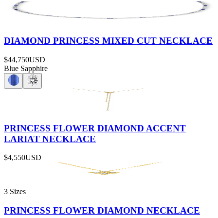
DIAMOND PRINCESS MIXED CUT NECKLACE
$44,750
USD
Blue Sapphire
PRINCESS FLOWER DIAMOND ACCENT
LARIAT NECKLACE
$4,550
USD
3 Sizes
PRINCESS FLOWER DIAMOND NECKLACE