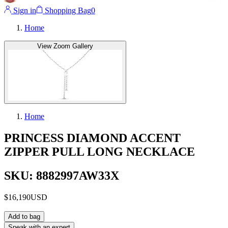
Sign in
Shopping Bag
0
Home
View Zoom Gallery
Home
PRINCESS DIAMOND ACCENT
ZIPPER PULL LONG NECKLACE
SKU: 8882997AW33X
$16,190
USD
Add to bag
Speak with an expert