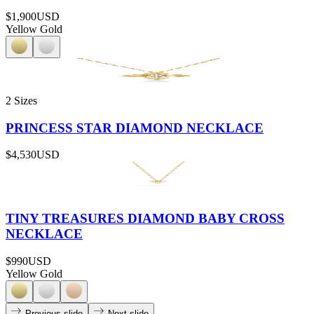
$1,900
USD
Yellow Gold
2 Sizes
PRINCESS STAR DIAMOND NECKLACE
$4,530
USD
TINY TREASURES DIAMOND BABY CROSS
NECKLACE
$990
USD
Yellow Gold
Previous slide
Next slide