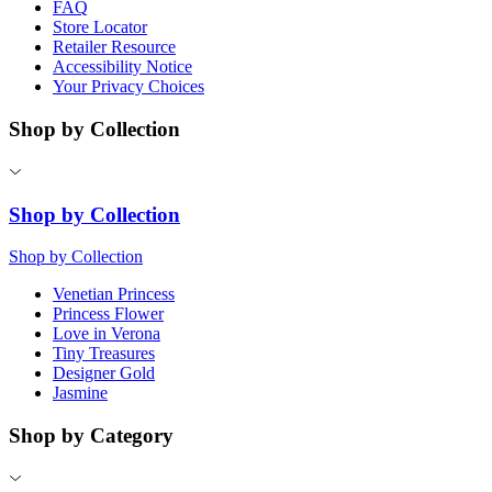
FAQ
Store Locator
Retailer Resource
Accessibility Notice
Your Privacy Choices
Shop by Collection
Shop by Collection
Shop by Collection
Venetian Princess
Princess Flower
Love in Verona
Tiny Treasures
Designer Gold
Jasmine
Shop by Category