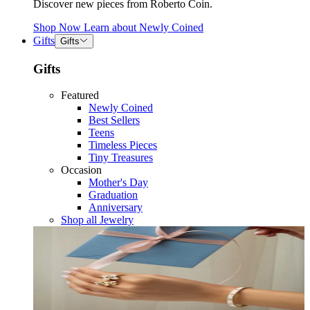
Discover new pieces from Roberto Coin.
Shop Now
Learn about
Newly Coined
Gifts
Gifts
Gifts
Featured
Newly Coined
Best Sellers
Teens
Timeless Pieces
Tiny Treasures
Occasion
Mother's Day
Graduation
Anniversary
Shop all Jewelry