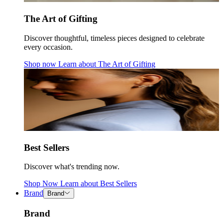
The Art of Gifting
Discover thoughtful, timeless pieces designed to celebrate
every occasion.
Shop now
Learn about
The Art of Gifting
Best Sellers
Discover what's trending now.
Shop Now
Learn about
Best Sellers
Brand
Brand
Brand