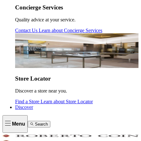
Concierge Services
Quality advice at your service.
Contact Us
Learn about
Concierge Services
Store Locator
Discover a store near you.
Find a Store
Learn about
Store Locator
Discover
Menu
Search