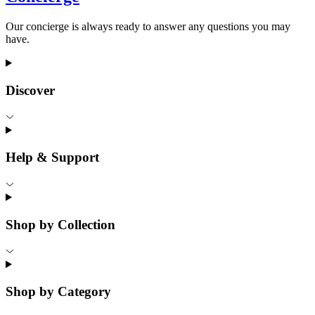
Our concierge is always ready to answer any questions you may
have.
Discover
Help & Support
Shop by Collection
Shop by Category