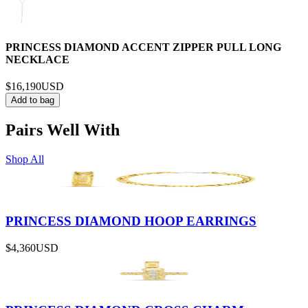
PRINCESS DIAMOND ACCENT ZIPPER PULL LONG
NECKLACE
$16,190
USD
Add to bag
Pairs Well With
Shop All
PRINCESS DIAMOND HOOP EARRINGS
$4,360
USD