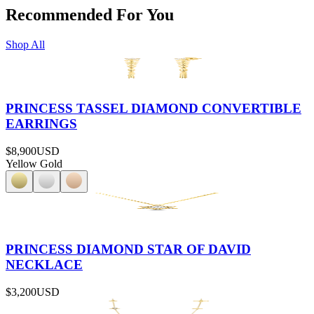
Recommended For You
Shop All
PRINCESS TASSEL DIAMOND CONVERTIBLE
EARRINGS
$8,900
USD
Yellow Gold
PRINCESS DIAMOND STAR OF DAVID
NECKLACE
$3,200
USD