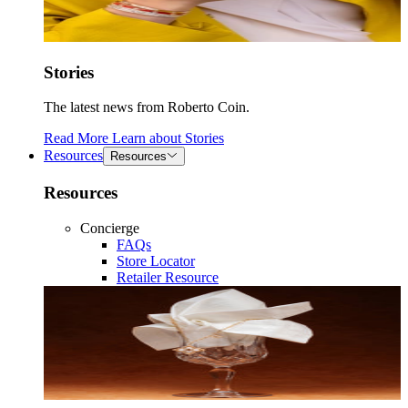
Stories
The latest news from Roberto Coin.
Read More
Learn about
Stories
Resources
Resources
Resources
Concierge
FAQs
Store Locator
Retailer Resource