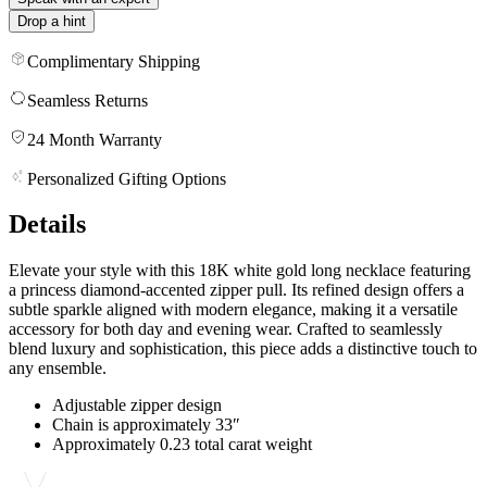
Drop a hint
Complimentary Shipping
Seamless Returns
24 Month Warranty
Personalized Gifting Options
Details
Elevate your style with this 18K white gold long necklace featuring
a princess diamond-accented zipper pull. Its refined design offers a
subtle sparkle aligned with modern elegance, making it a versatile
accessory for both day and evening wear. Crafted to seamlessly
blend luxury and sophistication, this piece adds a distinctive touch to
any ensemble.
Adjustable zipper design
Chain is approximately 33″
Approximately 0.23 total carat weight