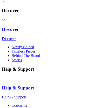
Discover
Discover
Discover
Newly Coined
Timeless Pieces
Behind The Brand
Stories
Help & Support
Help & Support
Help & Support
Concierge