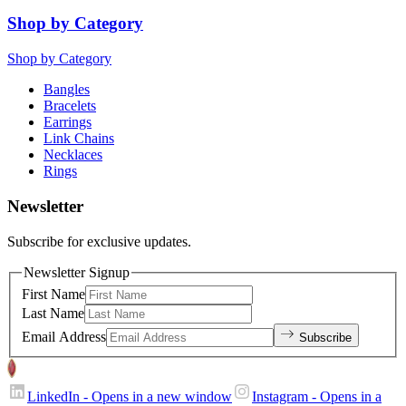
Shop by Category
Shop by Category
Bangles
Bracelets
Earrings
Link Chains
Necklaces
Rings
Newsletter
Subscribe for exclusive updates.
Newsletter Signup
First Name
Last Name
Email Address
Subscribe
LinkedIn
- Opens in a new window
Instagram
- Opens in a