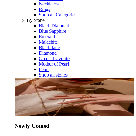
Necklaces
Rings
Shop all Categories
By Stone
Black Diamond
Blue Sapphire
Emerald
Malachite
Black Jade
Diamond
Green Tsavorite
Mother of Pearl
Pearl
Shop all stones
Newly Coined