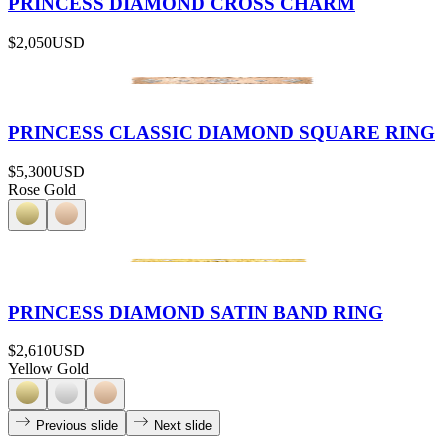
PRINCESS DIAMOND CROSS CHARM
$2,050
USD
PRINCESS CLASSIC DIAMOND SQUARE RING
$5,300
USD
Rose Gold
PRINCESS DIAMOND SATIN BAND RING
$2,610
USD
Yellow Gold
Previous slide
Next slide