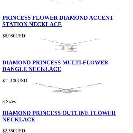
PRINCESS FLOWER DIAMOND ACCENT
STATION NECKLACE
$6,950
USD
DIAMOND PRINCESS MULTI-FLOWER
DANGLE NECKLACE
$11,100
USD
3 Sizes
DIAMOND PRINCESS OUTLINE FLOWER
NECKLACE
$2,550
USD