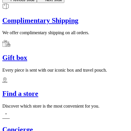
Complimentary Shipping
We offer complimentary shipping on all orders.
Gift box
Every piece is sent with our iconic box and travel pouch.
Find a store
Discover which store is the most convenient for you.
Concierge