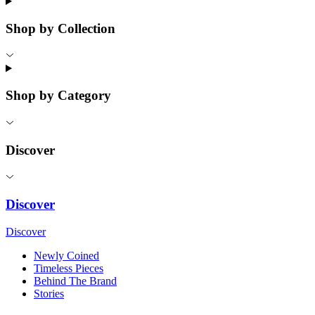
Shop by Collection
Shop by Category
Discover
Discover
Discover
Newly Coined
Timeless Pieces
Behind The Brand
Stories