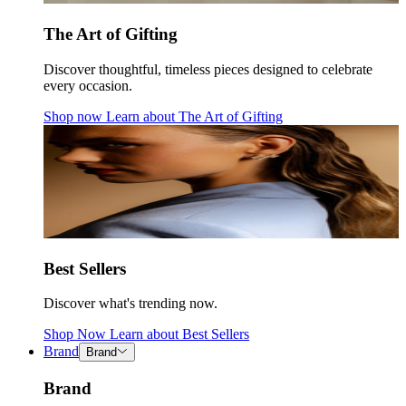
The Art of Gifting
Discover thoughtful, timeless pieces designed to celebrate
every occasion.
Shop now
Learn about
The Art of Gifting
Best Sellers
Discover what's trending now.
Shop Now
Learn about
Best Sellers
Brand
Brand
Brand