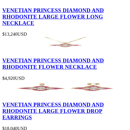
VENETIAN PRINCESS DIAMOND AND
RHODONITE LARGE FLOWER LONG
NECKLACE
$13,240
USD
VENETIAN PRINCESS DIAMOND AND
RHODONITE FLOWER NECKLACE
$4,920
USD
VENETIAN PRINCESS DIAMOND AND
RHODONITE LARGE FLOWER DROP
EARRINGS
$18,040
USD