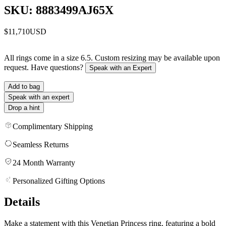
SKU: 8883499AJ65X
$11,710
USD
All rings come in a size 6.5. Custom resizing may be available upon
request. Have questions?
Speak with an Expert
Add to bag
Speak with an expert
Drop a hint
Complimentary Shipping
Seamless Returns
24 Month Warranty
Personalized Gifting Options
Details
Make a statement with this Venetian Princess ring, featuring a bold