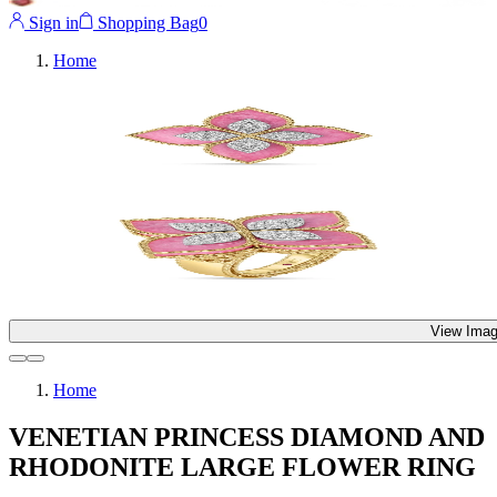
Sign in
Shopping Bag
0
Home
View Imag
Home
VENETIAN PRINCESS DIAMOND AND
RHODONITE LARGE FLOWER RING