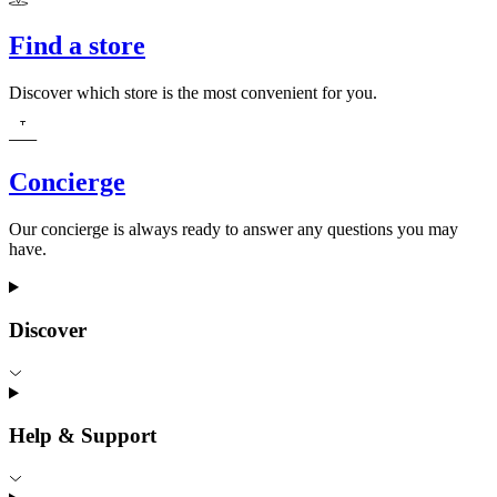
Find a store
Discover which store is the most convenient for you.
Concierge
Our concierge is always ready to answer any questions you may
have.
Discover
Help & Support