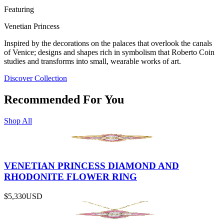
Featuring
Venetian Princess
Inspired by the decorations on the palaces that overlook the canals
of Venice; designs and shapes rich in symbolism that Roberto Coin
studies and transforms into small, wearable works of art.
Discover Collection
Recommended For You
Shop All
VENETIAN PRINCESS DIAMOND AND
RHODONITE FLOWER RING
$5,330
USD