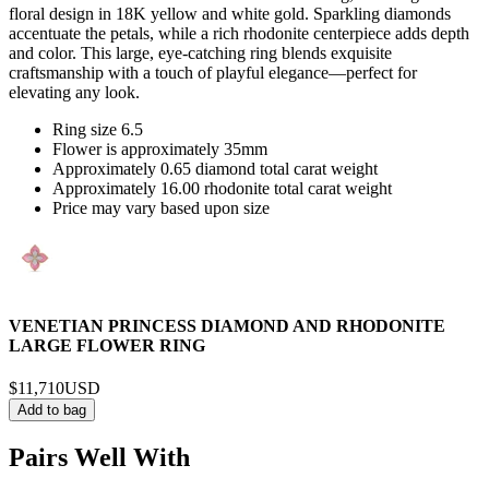
floral design in 18K yellow and white gold. Sparkling diamonds
accentuate the petals, while a rich rhodonite centerpiece adds depth
and color. This large, eye-catching ring blends exquisite
craftsmanship with a touch of playful elegance—perfect for
elevating any look.
Ring size 6.5
Flower is approximately 35mm
Approximately 0.65 diamond total carat weight
Approximately 16.00 rhodonite total carat weight
Price may vary based upon size
VENETIAN PRINCESS DIAMOND AND RHODONITE
LARGE FLOWER RING
$11,710
USD
Add to bag
Pairs Well With