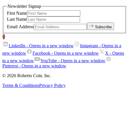
Newsletter Signup
First Name
Last Name
Email Address
Subscribe
LinkedIn
- Opens in a new window
Instagram
- Opens in a
new window
Facebook
- Opens in a new window
X
- Opens
in a new window
YouTube
- Opens in a new window
Pinterest
- Opens in a new window
© 2026 Roberto Coin. Inc.
Terms & Conditions
Privacy Policy