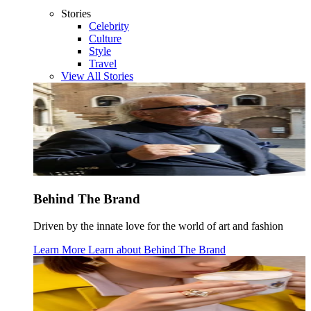
Stories
Celebrity
Culture
Style
Travel
View All Stories
Behind The Brand
Driven by the innate love for the world of art and fashion
Learn More
Learn about
Behind The Brand