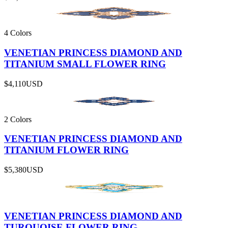
4 Colors
VENETIAN PRINCESS DIAMOND AND
TITANIUM SMALL FLOWER RING
$4,110
USD
2 Colors
VENETIAN PRINCESS DIAMOND AND
TITANIUM FLOWER RING
$5,380
USD
VENETIAN PRINCESS DIAMOND AND
TURQUOISE FLOWER RING