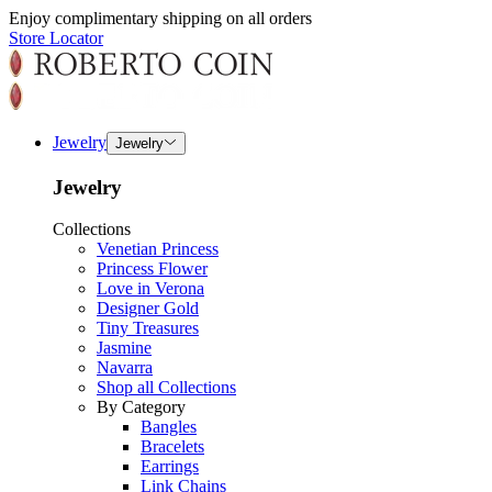
Enjoy complimentary shipping on all orders
Store Locator
Jewelry
Jewelry
Jewelry
Collections
Venetian Princess
Princess Flower
Love in Verona
Designer Gold
Tiny Treasures
Jasmine
Navarra
Shop all Collections
By Category
Bangles
Bracelets
Earrings
Link Chains