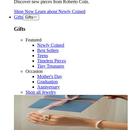
Discover new pieces from Roberto Coin.
Shop Now
Learn about
Newly Coined
Gifts
Gifts
Gifts
Featured
Newly Coined
Best Sellers
Teens
Timeless Pieces
Tiny Treasures
Occasion
Mother's Day
Graduation
Anniversary
Shop all Jewelry