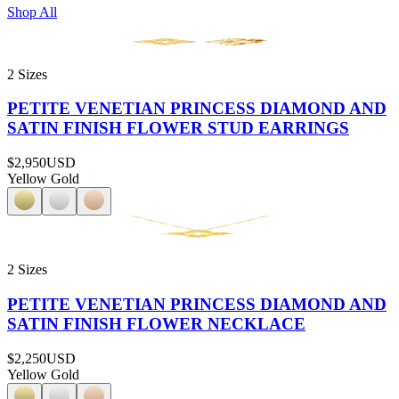
Shop All
2 Sizes
PETITE VENETIAN PRINCESS DIAMOND AND
SATIN FINISH FLOWER STUD EARRINGS
$2,950
USD
Yellow Gold
2 Sizes
PETITE VENETIAN PRINCESS DIAMOND AND
SATIN FINISH FLOWER NECKLACE
$2,250
USD
Yellow Gold