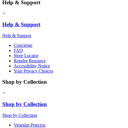
Help & Support
Help & Support
Help & Support
Concierge
FAQ
Store Locator
Retailer Resource
Accessibility Notice
Your Privacy Choices
Shop by Collection
Shop by Collection
Shop by Collection
Venetian Princess