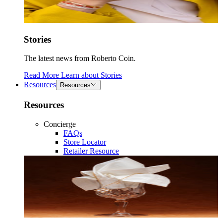
Stories
The latest news from Roberto Coin.
Read More
Learn about
Stories
Resources
Resources
Resources
Concierge
FAQs
Store Locator
Retailer Resource