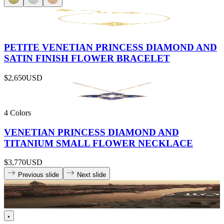
PETITE VENETIAN PRINCESS DIAMOND AND
SATIN FINISH FLOWER BRACELET
$2,650
USD
4 Colors
VENETIAN PRINCESS DIAMOND AND
TITANIUM SMALL FLOWER NECKLACE
$3,770
USD
Previous slide
Next slide