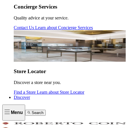
Concierge Services
Quality advice at your service.
Contact Us
Learn about
Concierge Services
Store Locator
Discover a store near you.
Find a Store
Learn about
Store Locator
Discover
Menu
Search