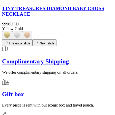
TINY TREASURES DIAMOND BABY CROSS
NECKLACE
$990
USD
Yellow Gold
Previous slide
Next slide
Complimentary Shipping
We offer complimentary shipping on all orders.
Gift box
Every piece is sent with our iconic box and travel pouch.