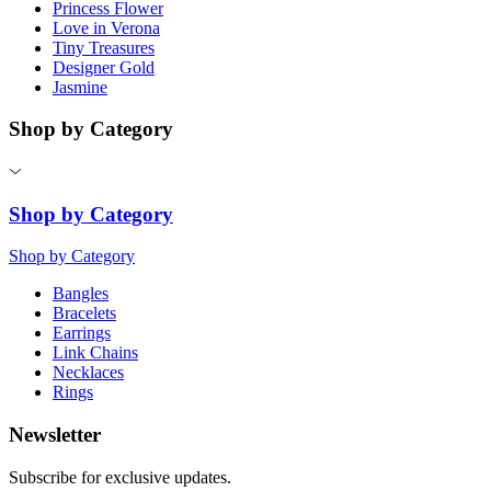
Princess Flower
Love in Verona
Tiny Treasures
Designer Gold
Jasmine
Shop by Category
Shop by Category
Shop by Category
Bangles
Bracelets
Earrings
Link Chains
Necklaces
Rings
Newsletter
Subscribe for exclusive updates.