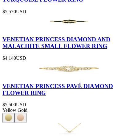
$5,570
USD
VENETIAN PRINCESS DIAMOND AND
MALACHITE SMALL FLOWER RING
$4,140
USD
VENETIAN PRINCESS PAVÉ DIAMOND
FLOWER RING
$5,500
USD
Yellow Gold