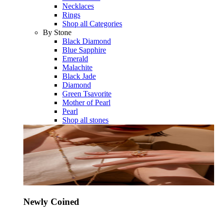
Necklaces
Rings
Shop all Categories
By Stone
Black Diamond
Blue Sapphire
Emerald
Malachite
Black Jade
Diamond
Green Tsavorite
Mother of Pearl
Pearl
Shop all stones
Newly Coined